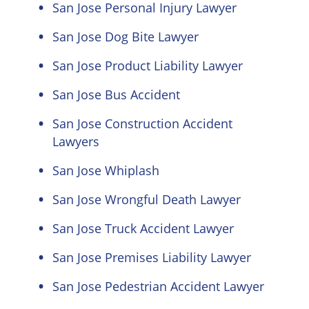
San Jose Personal Injury Lawyer
San Jose Dog Bite Lawyer
San Jose Product Liability Lawyer
San Jose Bus Accident
San Jose Construction Accident
Lawyers
San Jose Whiplash
San Jose Wrongful Death Lawyer
San Jose Truck Accident Lawyer
San Jose Premises Liability Lawyer
San Jose Pedestrian Accident Lawyer