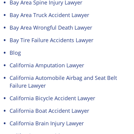
Bay Area Spine Injury Lawyer
Bay Area Truck Accident Lawyer
Bay Area Wrongful Death Lawyer
Bay Tire Failure Accidents Lawyer
Blog
California Amputation Lawyer
California Automobile Airbag and Seat Belt
Failure Lawyer
California Bicycle Accident Lawyer
California Boat Accident Lawyer
California Brain Injury Lawyer