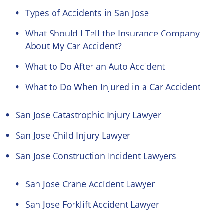
Types of Accidents in San Jose
What Should I Tell the Insurance Company
About My Car Accident?
What to Do After an Auto Accident
What to Do When Injured in a Car Accident
San Jose Catastrophic Injury Lawyer
San Jose Child Injury Lawyer
San Jose Construction Incident Lawyers
San Jose Crane Accident Lawyer
San Jose Forklift Accident Lawyer