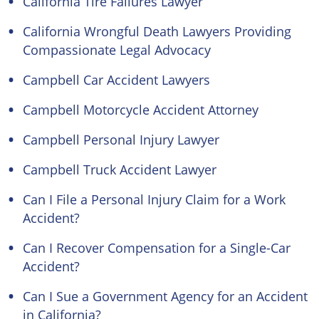
California Tire Failures Lawyer
California Wrongful Death Lawyers Providing
Compassionate Legal Advocacy
Campbell Car Accident Lawyers
Campbell Motorcycle Accident Attorney
Campbell Personal Injury Lawyer
Campbell Truck Accident Lawyer
Can I File a Personal Injury Claim for a Work
Accident?
Can I Recover Compensation for a Single-Car
Accident?
Can I Sue a Government Agency for an Accident
in California?