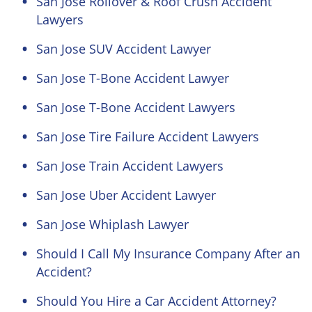
San Jose Rollover & Roof Crush Accident
Lawyers
San Jose SUV Accident Lawyer
San Jose T-Bone Accident Lawyer
San Jose T-Bone Accident Lawyers
San Jose Tire Failure Accident Lawyers
San Jose Train Accident Lawyers
San Jose Uber Accident Lawyer
San Jose Whiplash Lawyer
Should I Call My Insurance Company After an
Accident?
Should You Hire a Car Accident Attorney?