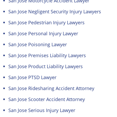
San Jose Motorcycle Accident Lawyer
San Jose Negligent Security Injury Lawyers
San Jose Pedestrian Injury Lawyers
San Jose Personal Injury Lawyer
San Jose Poisoning Lawyer
San Jose Premises Liability Lawyers
San Jose Product Liability Lawyers
San Jose PTSD Lawyer
San Jose Ridesharing Accident Attorney
San Jose Scooter Accident Attorney
San Jose Serious Injury Lawyer