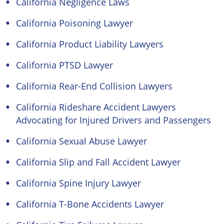
California Negligence Laws
California Poisoning Lawyer
California Product Liability Lawyers
California PTSD Lawyer
California Rear-End Collision Lawyers
California Rideshare Accident Lawyers
Advocating for Injured Drivers and Passengers
California Sexual Abuse Lawyer
California Slip and Fall Accident Lawyer
California Spine Injury Lawyer
California T-Bone Accidents Lawyer