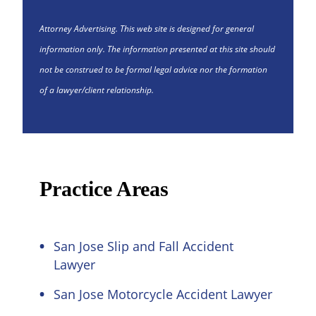
Attorney Advertising. This web site is designed for general
information only. The information presented at this site should
not be construed to be formal legal advice nor the formation
of a lawyer/client relationship.
Practice Areas
San Jose Slip and Fall Accident
Lawyer
San Jose Motorcycle Accident Lawyer