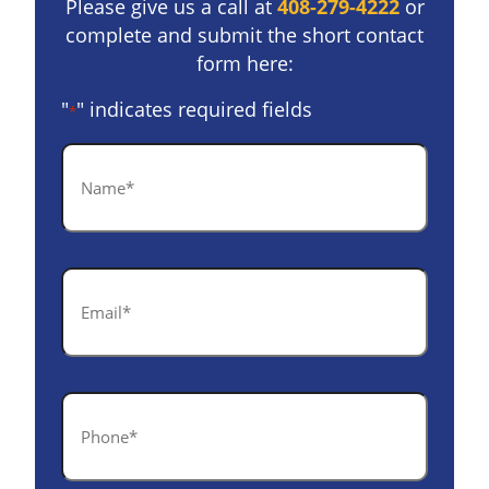
Please give us a call at
408-279-4222
or
complete and submit the short contact
form here:
"
" indicates required fields
*
Name
*
Email
*
Phone
*