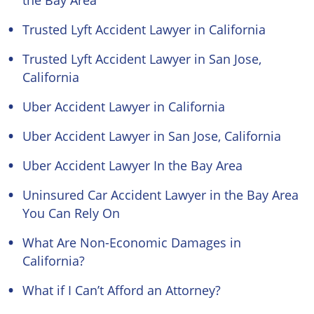
the Bay Area
Trusted Lyft Accident Lawyer in California
Trusted Lyft Accident Lawyer in San Jose,
California
Uber Accident Lawyer in California
Uber Accident Lawyer in San Jose, California
Uber Accident Lawyer In the Bay Area
Uninsured Car Accident Lawyer in the Bay Area
You Can Rely On
What Are Non-Economic Damages in
California?
What if I Can’t Afford an Attorney?