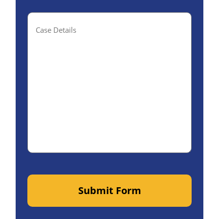
Case
Details(optional)
Submit Form