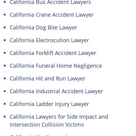
California Bus Accident Lawyers
California Crane Accident Lawyer
California Dog Bite Lawyer
California Electrocution Lawyer
California Forklift Accident Lawyer
California Funeral Home Negligence
California Hit and Run Lawyer
California Industrial Accident Lawyer
California Ladder Injury Lawyer
California Lawyers for Side Impact and
Intersection Collision Victims