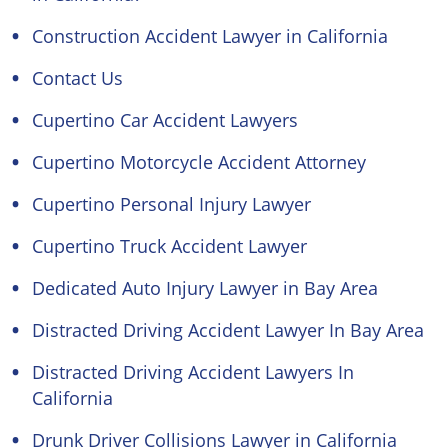
Construction Accident Lawyer in California
Contact Us
Cupertino Car Accident Lawyers
Cupertino Motorcycle Accident Attorney
Cupertino Personal Injury Lawyer
Cupertino Truck Accident Lawyer
Dedicated Auto Injury Lawyer in Bay Area
Distracted Driving Accident Lawyer In Bay Area
Distracted Driving Accident Lawyers In
California
Drunk Driver Collisions Lawyer in California