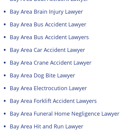
Bay Area Brain Injury Lawyer
Bay Area Bus Accident Lawyer
Bay Area Bus Accident Lawyers
Bay Area Car Accident Lawyer
Bay Area Crane Accident Lawyer
Bay Area Dog Bite Lawyer
Bay Area Electrocution Lawyer
Bay Area Forklift Accident Lawyers
Bay Area Funeral Home Negligence Lawyer
Bay Area Hit and Run Lawyer