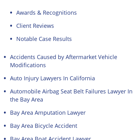
Awards & Recognitions
Client Reviews
Notable Case Results
Accidents Caused by Aftermarket Vehicle
Modifications
Auto Injury Lawyers In California
Automobile Airbag Seat Belt Failures Lawyer In
the Bay Area
Bay Area Amputation Lawyer
Bay Area Bicycle Accident
Bay Area Boat Accident Lawyer