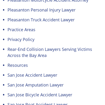
Pleasanton Motorcycle Accident Attorney
Pleasanton Personal Injury Lawyer
Pleasanton Truck Accident Lawyer
Practice Areas
Privacy Policy
Rear-End Collision Lawyers Serving Victims
Across the Bay Area
Resources
San Jose Accident Lawyer
San Jose Amputation Lawyer
San Jose Bicycle Accident Lawyer
San Jose Boat Accident Lawyer