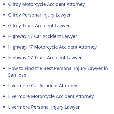
Gilroy Motorcycle Accident Attorney
Gilroy Personal Injury Lawyer
Gilroy Truck Accident Lawyer
Highway 17 Car Accident Lawyer
Highway 17 Motorcycle Accident Attorney
Highway 17 Truck Accident Lawyer
How to Find the Best Personal Injury Lawyer in
San Jose
Livermore Car Accident Attorney
Livermore Motorcycle Accident Attorney
Livermore Personal Injury Lawyer