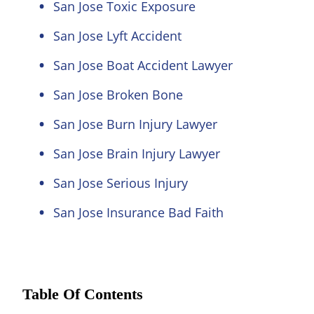
San Jose Toxic Exposure
San Jose Lyft Accident
San Jose Boat Accident Lawyer
San Jose Broken Bone
San Jose Burn Injury Lawyer
San Jose Brain Injury Lawyer
San Jose Serious Injury
San Jose Insurance Bad Faith
Table Of Contents