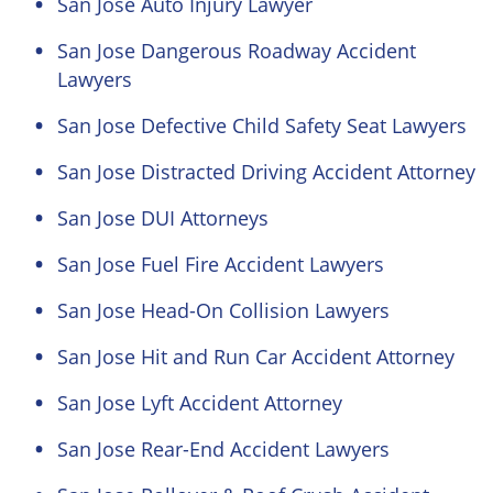
San Jose Auto Injury Lawyer
San Jose Dangerous Roadway Accident
Lawyers
San Jose Defective Child Safety Seat Lawyers
San Jose Distracted Driving Accident Attorney
San Jose DUI Attorneys
San Jose Fuel Fire Accident Lawyers
San Jose Head-On Collision Lawyers
San Jose Hit and Run Car Accident Attorney
San Jose Lyft Accident Attorney
San Jose Rear-End Accident Lawyers