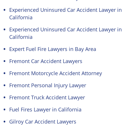
Experienced Uninsured Car Accident Lawyer in
California
Experienced Uninsured Car Accident Lawyer in
California
Expert Fuel Fire Lawyers in Bay Area
Fremont Car Accident Lawyers
Fremont Motorcycle Accident Attorney
Fremont Personal Injury Lawyer
Fremont Truck Accident Lawyer
Fuel Fires Lawyer in California
Gilroy Car Accident Lawyers