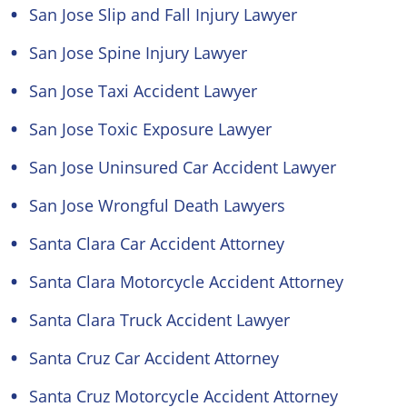
San Jose Slip and Fall Injury Lawyer
San Jose Spine Injury Lawyer
San Jose Taxi Accident Lawyer
San Jose Toxic Exposure Lawyer
San Jose Uninsured Car Accident Lawyer
San Jose Wrongful Death Lawyers
Santa Clara Car Accident Attorney
Santa Clara Motorcycle Accident Attorney
Santa Clara Truck Accident Lawyer
Santa Cruz Car Accident Attorney
Santa Cruz Motorcycle Accident Attorney