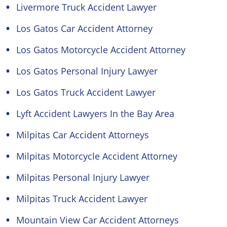
Livermore Truck Accident Lawyer
Los Gatos Car Accident Attorney
Los Gatos Motorcycle Accident Attorney
Los Gatos Personal Injury Lawyer
Los Gatos Truck Accident Lawyer
Lyft Accident Lawyers In the Bay Area
Milpitas Car Accident Attorneys
Milpitas Motorcycle Accident Attorney
Milpitas Personal Injury Lawyer
Milpitas Truck Accident Lawyer
Mountain View Car Accident Attorneys