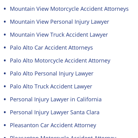
Mountain View Motorcycle Accident Attorneys
Mountain View Personal Injury Lawyer
Mountain View Truck Accident Lawyer
Palo Alto Car Accident Attorneys
Palo Alto Motorcycle Accident Attorney
Palo Alto Personal Injury Lawyer
Palo Alto Truck Accident Lawyer
Personal Injury Lawyer in California
Personal Injury Lawyer Santa Clara
Pleasanton Car Accident Attorney