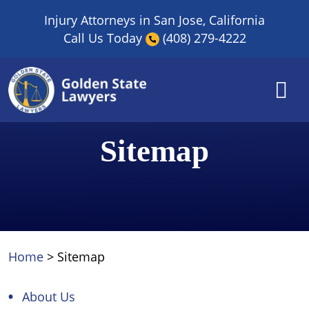
Skip
Injury Attorneys in San Jose, California
to
Call Us Today
(408) 279-4222
content
Sitemap
Home
>
Sitemap
About Us