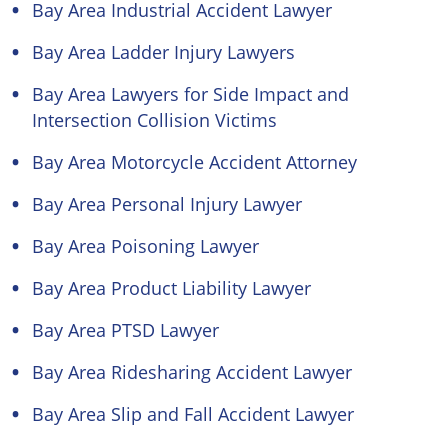
Bay Area Industrial Accident Lawyer
Bay Area Ladder Injury Lawyers
Bay Area Lawyers for Side Impact and
Intersection Collision Victims
Bay Area Motorcycle Accident Attorney
Bay Area Personal Injury Lawyer
Bay Area Poisoning Lawyer
Bay Area Product Liability Lawyer
Bay Area PTSD Lawyer
Bay Area Ridesharing Accident Lawyer
Bay Area Slip and Fall Accident Lawyer