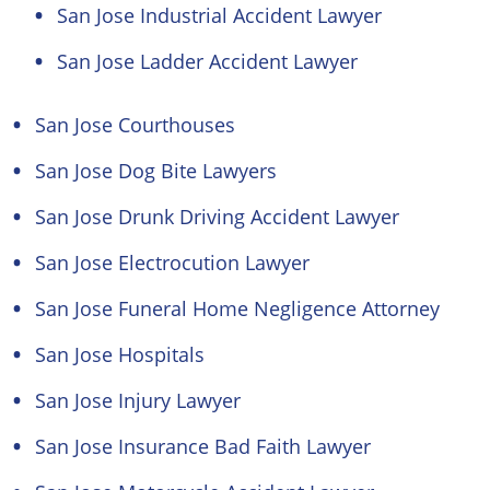
San Jose Industrial Accident Lawyer
San Jose Ladder Accident Lawyer
San Jose Courthouses
San Jose Dog Bite Lawyers
San Jose Drunk Driving Accident Lawyer
San Jose Electrocution Lawyer
San Jose Funeral Home Negligence Attorney
San Jose Hospitals
San Jose Injury Lawyer
San Jose Insurance Bad Faith Lawyer