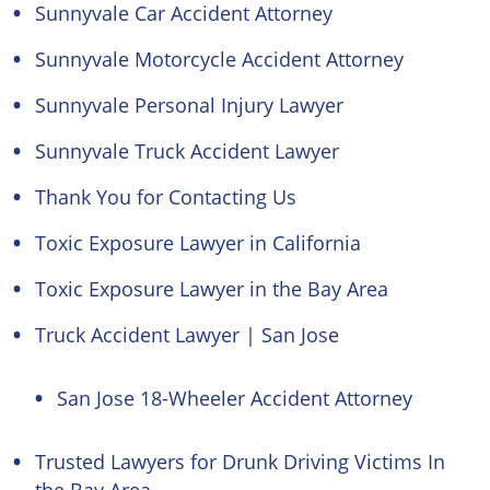
Sunnyvale Car Accident Attorney
Sunnyvale Motorcycle Accident Attorney
Sunnyvale Personal Injury Lawyer
Sunnyvale Truck Accident Lawyer
Thank You for Contacting Us
Toxic Exposure Lawyer in California
Toxic Exposure Lawyer in the Bay Area
Truck Accident Lawyer | San Jose
San Jose 18-Wheeler Accident Attorney
Trusted Lawyers for Drunk Driving Victims In