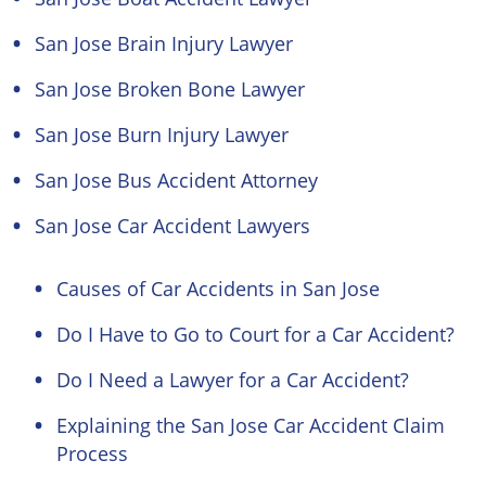
San Jose Brain Injury Lawyer
San Jose Broken Bone Lawyer
San Jose Burn Injury Lawyer
San Jose Bus Accident Attorney
San Jose Car Accident Lawyers
Causes of Car Accidents in San Jose
Do I Have to Go to Court for a Car Accident?
Do I Need a Lawyer for a Car Accident?
Explaining the San Jose Car Accident Claim
Process