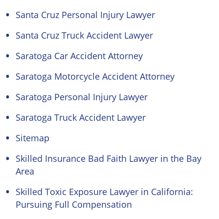
Santa Cruz Personal Injury Lawyer
Santa Cruz Truck Accident Lawyer
Saratoga Car Accident Attorney
Saratoga Motorcycle Accident Attorney
Saratoga Personal Injury Lawyer
Saratoga Truck Accident Lawyer
Sitemap
Skilled Insurance Bad Faith Lawyer in the Bay
Area
Skilled Toxic Exposure Lawyer in California:
Pursuing Full Compensation