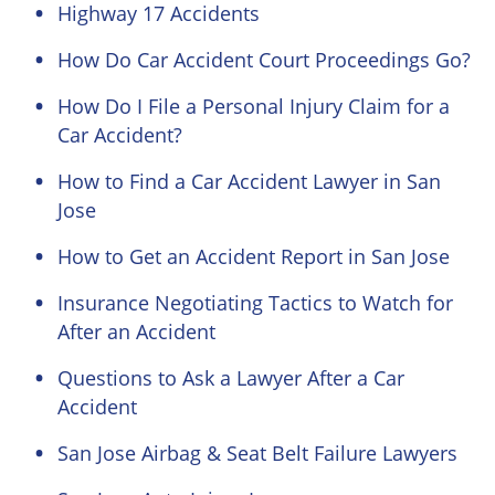
Highway 17 Accidents
How Do Car Accident Court Proceedings Go?
How Do I File a Personal Injury Claim for a
Car Accident?
How to Find a Car Accident Lawyer in San
Jose
How to Get an Accident Report in San Jose
Insurance Negotiating Tactics to Watch for
After an Accident
Questions to Ask a Lawyer After a Car
Accident
San Jose Airbag & Seat Belt Failure Lawyers