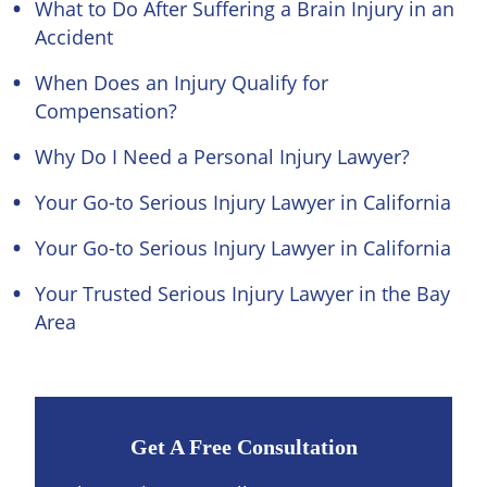
What to Do After Suffering a Brain Injury in an
Accident
When Does an Injury Qualify for
Compensation?
Why Do I Need a Personal Injury Lawyer?
Your Go-to Serious Injury Lawyer in California
Your Go-to Serious Injury Lawyer in California
Your Trusted Serious Injury Lawyer in the Bay
Area
Get A Free Consultation