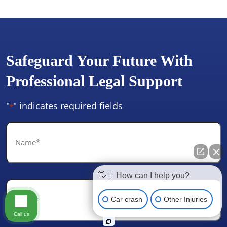
Safeguard Your Future With
Professional Legal Support
"
" indicates required fields
*
Name
*
👋🏼 How can I help you?
Email
*
Car crash
Other Injuries
Call us