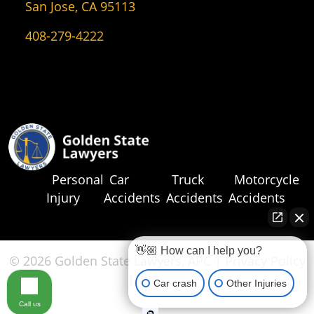
San Jose, CA 95113
408-279-4222
Personal
Car
Truck
Motorcycle
Injury
Accidents
Accidents
Accidents
👋🏼 How can I help you?
© 2026 Golden State Lawyers, APC |
Privacy Policy
|
Sitemap
Car crash
Other Injuries
Call us