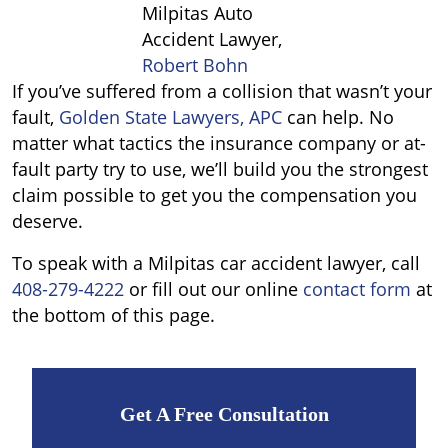
Milpitas Auto
Accident Lawyer,
Robert Bohn
If you
’
ve suffered from a collision that wasn’t your
fault,
Golden State Lawyers, APC
can help. No
matter what tactics the insurance company or at-
fault party try to use, we’ll build you the strongest
claim possible to get you the compensation you
deserve.
To speak with a Milpitas car accident lawyer, call
408-279-4222
or fill out our online
contact form
at
the bottom of this page.
Get A Free Consultation