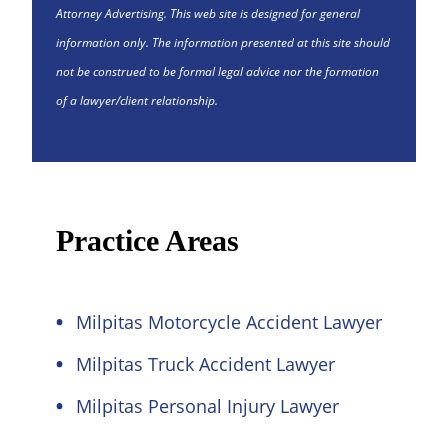
Attorney Advertising. This web site is designed for general
information only. The information presented at this site should
not be construed to be formal legal advice nor the formation
of a lawyer/client relationship.
Practice Areas
Milpitas Motorcycle Accident Lawyer
Milpitas Truck Accident Lawyer
Milpitas Personal Injury Lawyer