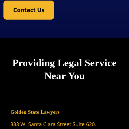
Contact Us
Providing Legal Service
Near You
Golden State Lawyers
333 W. Santa Clara Street Suite 620,