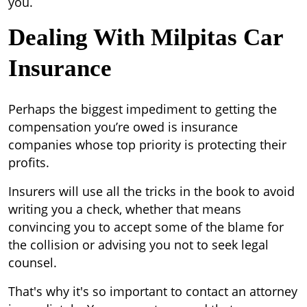
you.
Dealing With Milpitas Car
Insurance
Perhaps the biggest impediment to getting the
compensation you’re owed is insurance
companies whose top priority is protecting their
profits.
Insurers will use all the tricks in the book to avoid
writing you a check, whether that means
convincing you to accept some of the blame for
the collision or advising you not to seek legal
counsel.
That's why it's so important to contact an attorney