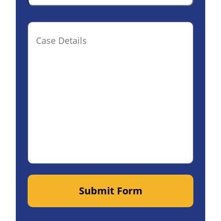
Case
Details(optional)
Submit Form