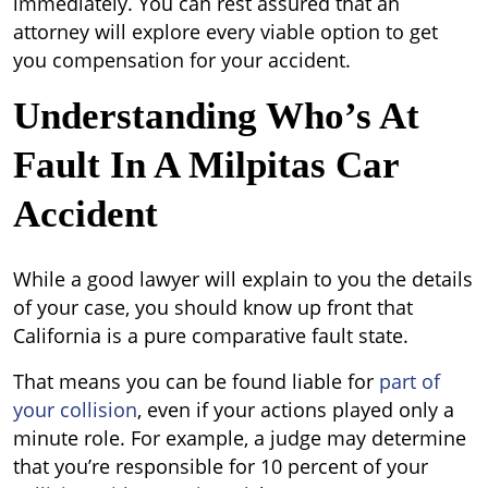
immediately. You can rest assured that an
attorney will explore every viable option to get
you compensation for your accident.
Understanding Who’s At
Fault In A Milpitas Car
Accident
While a good lawyer will explain to you the details
of your case, you should know up front that
California is a pure comparative fault state.
That means you can be found liable for
part of
your collision
, even if your actions played only a
minute role. For example, a judge may determine
that you
’
re responsible for 10 percent of your