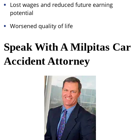
Lost wages and reduced future earning
potential
Worsened quality of life
Speak With A Milpitas Car
Accident Attorney