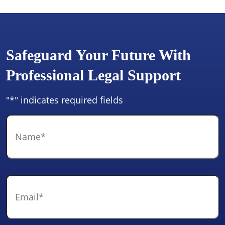
Safeguard Your Future With
Professional Legal Support
"
*
" indicates required fields
Name
*
Email
*