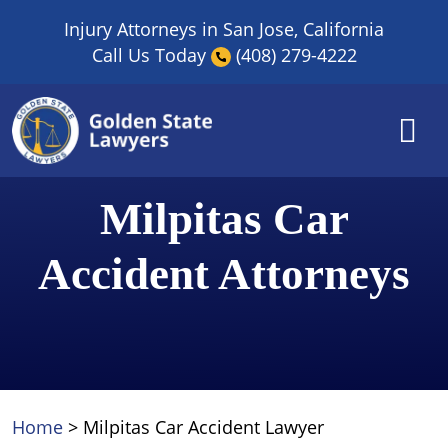
Skip
Injury Attorneys in San Jose, California
to
Call Us Today
(408) 279-4222
content
Milpitas Car
Accident Attorneys
Home
>
Milpitas Car Accident Lawyer