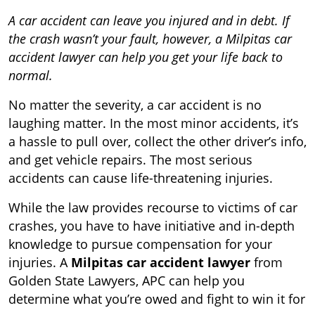
A car accident can leave you injured and in debt. If
the crash wasn’t your fault, however, a Milpitas car
accident lawyer can help you get your life back to
normal.
No matter the severity, a car accident is no
laughing matter. In the most minor accidents, it
’
s
a hassle to pull over, collect the other driver
’
s info,
and get vehicle repairs. The most serious
accidents can cause
life-threatening injuries
.
While the law provides recourse to victims of car
crashes, you have to have initiative and in-depth
knowledge to
pursue compensation for your
injuries
. A
Milpitas car accident lawyer
from
Golden State Lawyers, APC can help you
determine what you’re owed and fight to win it for