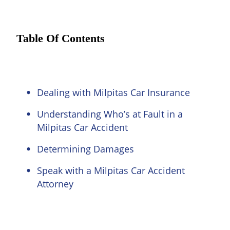
Table Of Contents
Dealing with Milpitas Car Insurance
Understanding Who’s at Fault in a
Milpitas Car Accident
Determining Damages
Speak with a Milpitas Car Accident
Attorney