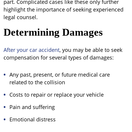
part. Complicated cases like these only further
highlight the importance of seeking experienced
legal counsel.
Determining Damages
After your car accident
, you may be able to seek
compensation for several types of damages:
Any past, present, or future medical care
related to the collision
Costs to repair or replace your vehicle
Pain and suffering
Emotional distress