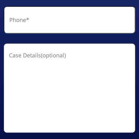
Phone
*
Case
Details(optional)