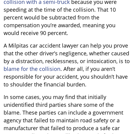
collision with a semi-truck
because you were
speeding at the time of the collision. That 10
percent would be subtracted from the
compensation you’re awarded, meaning you
would receive 90 percent.
A Milpitas car accident lawyer can help you prove
that the other driver
’
s negligence, whether caused
by a distraction, recklessness, or intoxication, is to
blame for the collision
. After all, if you aren’t
responsible for your accident, you shouldn
’
t have
to shoulder the financial burden.
In some cases, you may find that initially
unidentified third parties share some of the
blame. These parties can include a government
agency that failed to maintain road safety or a
manufacturer that failed to produce a safe car