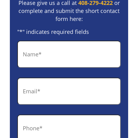
Please give us a call at
408-279-4222
or
complete and submit the short contact
form here:
"
*
" indicates required fields
Name
*
Email
*
Phone
*