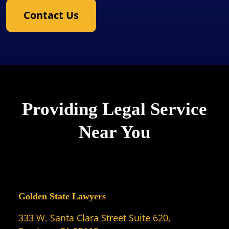
Contact Us
Providing Legal Service
Near You
Golden State Lawyers
333 W. Santa Clara Street Suite 620,