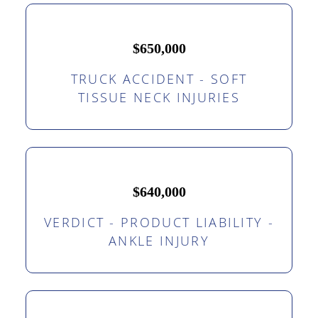
$650,000
TRUCK ACCIDENT - SOFT
TISSUE NECK INJURIES
$640,000
VERDICT - PRODUCT LIABILITY -
ANKLE INJURY