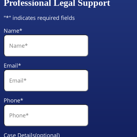
Professional Legal Support
"
*
" indicates required fields
Name
*
Email
*
Phone
*
Case Details(optional)