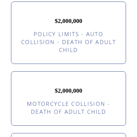
$2,000,000
POLICY LIMITS - AUTO
COLLISION - DEATH OF ADULT
CHILD
$2,000,000
MOTORCYCLE COLLISION -
DEATH OF ADULT CHILD