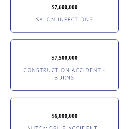
$7,600,000
SALON INFECTIONS
$7,500,000
CONSTRUCTION ACCIDENT -
BURNS
$6,000,000
AUTOMOBILE ACCIDENT -