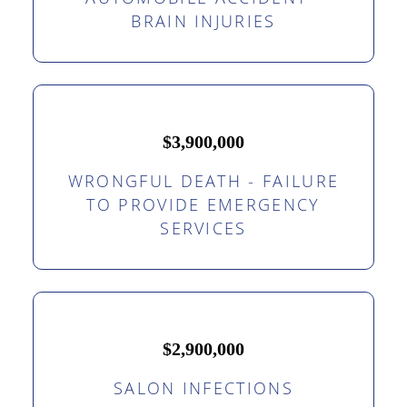
BRAIN INJURIES
$3,900,000
WRONGFUL DEATH - FAILURE
TO PROVIDE EMERGENCY
SERVICES
$2,900,000
SALON INFECTIONS