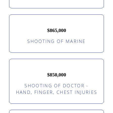
$865,000
SHOOTING OF MARINE
$850,000
SHOOTING OF DOCTOR -
HAND, FINGER, CHEST INJURIES