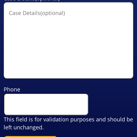
Phone
This field is for validation purposes and should be
left unchanged.