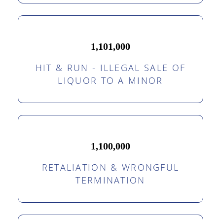
1,101,000
HIT & RUN - ILLEGAL SALE OF
LIQUOR TO A MINOR
1,100,000
RETALIATION & WRONGFUL
TERMINATION