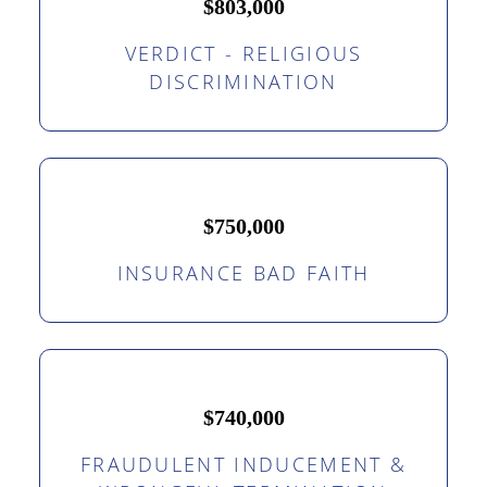
$803,000
VERDICT - RELIGIOUS
DISCRIMINATION
$750,000
INSURANCE BAD FAITH
$740,000
FRAUDULENT INDUCEMENT &