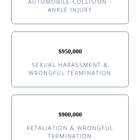
AUTOMOBILE COLLISION -
ANKLE INJURY
$950,000
SEXUAL HARASSMENT &
WRONGFUL TERMINATION
$900,000
RETALIATION & WRONGFUL
TERMINATION