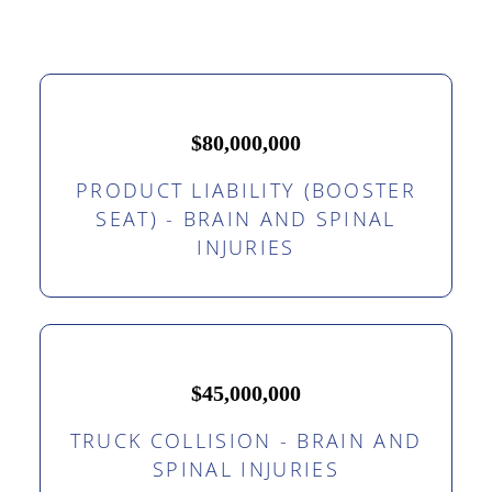
$80,000,000
PRODUCT LIABILITY (BOOSTER
SEAT) - BRAIN AND SPINAL
INJURIES
$45,000,000
TRUCK COLLISION - BRAIN AND
SPINAL INJURIES