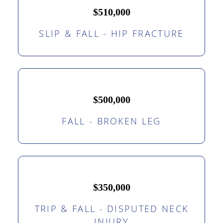
$510,000
SLIP & FALL - HIP FRACTURE
$500,000
FALL - BROKEN LEG
$350,000
TRIP & FALL - DISPUTED NECK
INJURY