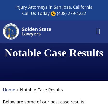
Skip
Injury Attorneys in San Jose, California
to
Call Us Today
(408) 279-4222
content
Notable Case Results
Home
>
Notable Case Results
Below are some of our best case results: