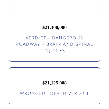
$21,300,000
VERDICT - DANGEROUS
ROADWAY - BRAIN AND SPINAL
INJURIES
$21,125,008
WRONGFUL DEATH VERDICT