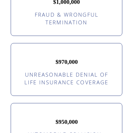
$1,000,000
FRAUD & WRONGFUL
TERMINATION
$970,000
UNREASONABLE DENIAL OF
LIFE INSURANCE COVERAGE
$950,000