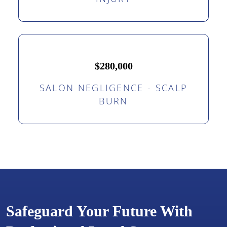
$280,000
SALON NEGLIGENCE - SCALP
BURN
Safeguard Your Future With