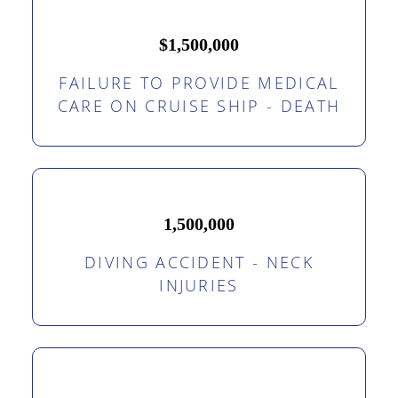
$1,500,000
FAILURE TO PROVIDE MEDICAL
CARE ON CRUISE SHIP - DEATH
1,500,000
DIVING ACCIDENT - NECK
INJURIES