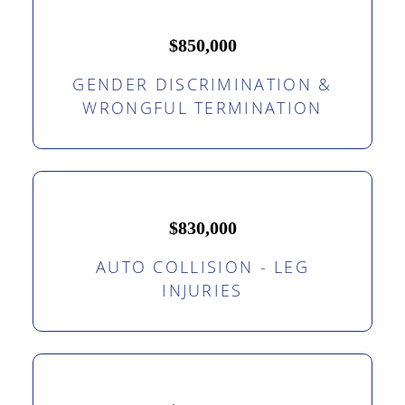
$850,000
GENDER DISCRIMINATION &
WRONGFUL TERMINATION
$830,000
AUTO COLLISION - LEG
INJURIES