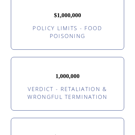
$1,000,000
POLICY LIMITS - FOOD
POISONING
1,000,000
VERDICT - RETALIATION &
WRONGFUL TERMINATION