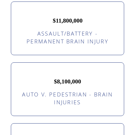
$11,800,000
ASSAULT/BATTERY -
PERMANENT BRAIN INJURY
$8,100,000
AUTO V. PEDESTRIAN - BRAIN
INJURIES