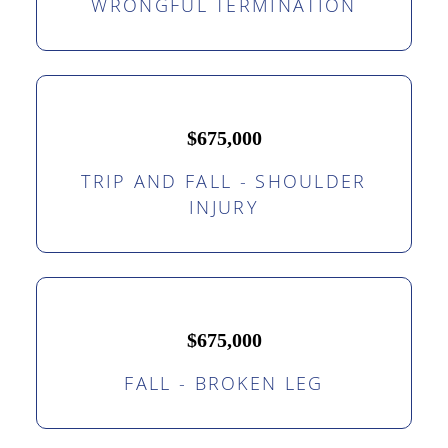
WRONGFUL TERMINATION
$675,000
TRIP AND FALL - SHOULDER
INJURY
$675,000
FALL - BROKEN LEG