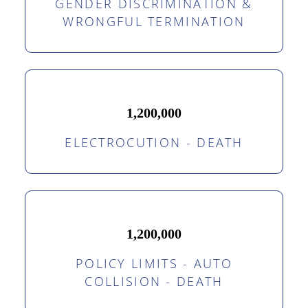
GENDER DISCRIMINATION &
WRONGFUL TERMINATION
1,200,000
ELECTROCUTION - DEATH
1,200,000
POLICY LIMITS - AUTO
COLLISION - DEATH