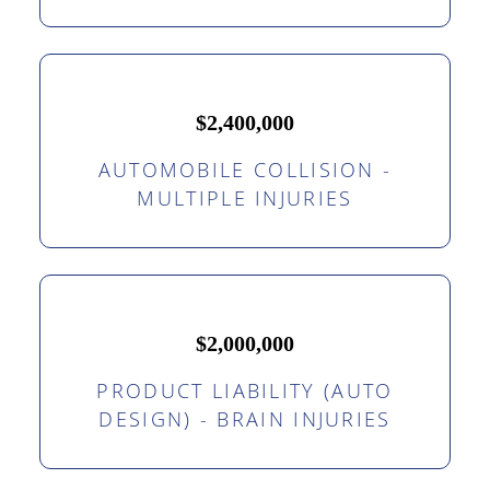
$2,400,000
AUTOMOBILE COLLISION -
MULTIPLE INJURIES
$2,000,000
PRODUCT LIABILITY (AUTO
DESIGN) - BRAIN INJURIES