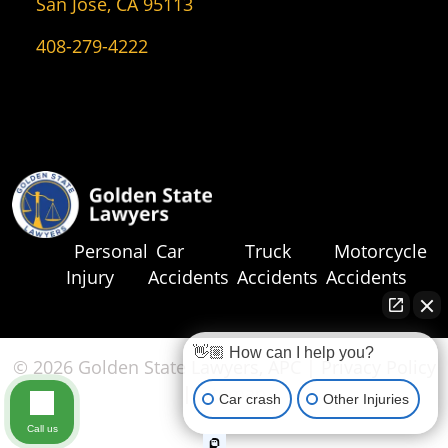
San Jose, CA 95113
408-279-4222
Personal
Car
Truck
Motorcycle
Injury
Accidents
Accidents
Accidents
👋🏼 How can I help you?
© 2026 Golden State Lawyers, APC |
Privacy Policy
|
Sitemap
Car crash
Other Injuries
Call us