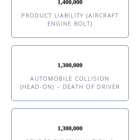
1,400,000
PRODUCT LIABILITY (AIRCRAFT
ENGINE BOLT)
1,300,000
AUTOMOBILE COLLISION
(HEAD-ON) – DEATH OF DRIVER
1,300,000