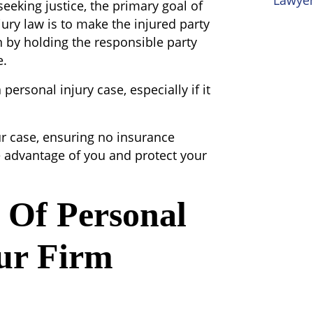
Lawyer
seeking justice, the primary goal of
jury law is to make the injured party
 by holding the responsible party
e.
personal injury case, especially if it
ur case, ensuring no insurance
 advantage of you and protect your
Of Personal
ur Firm