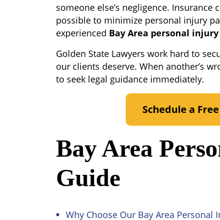
someone else’s negligence. Insurance 
possible to minimize personal injury p
experienced
Bay Area personal injury
Golden State Lawyers work hard to sec
our clients deserve. When another’s wr
to seek legal guidance immediately.
Schedule a Free
Bay Area Perso
Guide
Why Choose Our Bay Area Personal I