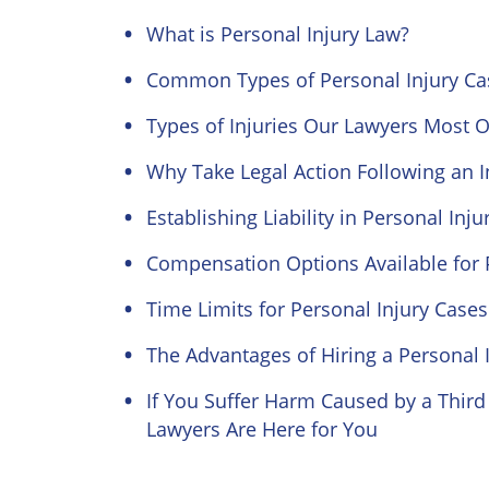
What is Personal Injury Law?
Common Types of Personal Injury Ca
Types of Injuries Our Lawyers Most O
Why Take Legal Action Following an I
Establishing Liability in Personal Inj
Compensation Options Available for P
Time Limits for Personal Injury Cases 
The Advantages of Hiring a Personal 
If You Suffer Harm Caused by a Third 
Lawyers Are Here for You