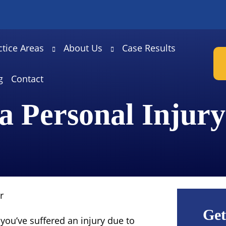
ctice Areas
About Us
Case Results
g
Contact
a Personal Injur
r
Get
you’ve suffered an injury due to