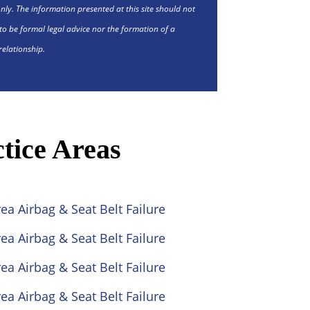
nly. The information presented at this site should not
to be formal legal advice nor the formation of a
relationship.
tice Areas
ea Airbag & Seat Belt Failure
ea Airbag & Seat Belt Failure
ea Airbag & Seat Belt Failure
ea Airbag & Seat Belt Failure