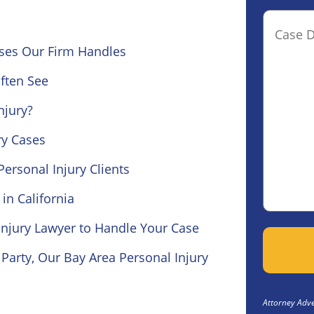
Case
Details(o
ses Our Firm Handles
ften See
njury?
ury Cases
ersonal Injury Clients
in California
Injury Lawyer to Handle Your Case
Party, Our Bay Area Personal Injury
Attorney Adver