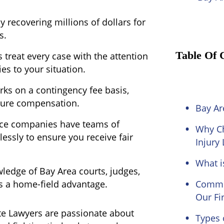
y recovering millions of dollars for
s.
Table Of 
 treat every case with the attention
ies to your situation.
ks on a contingency fee basis,
cure compensation.
Bay Ar
ce companies have teams of
Why Ch
essly to ensure you receive fair
Injury
What i
ledge of Bay Area courts, judges,
ts a home-field advantage.
Common
Our Fi
te Lawyers are passionate about
Types 