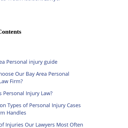
Contents
ea Personal injury guide
oose Our Bay Area Personal
 Law Firm?
s Personal Injury Law?
 Types of Personal Injury Cases
rm Handles
of Injuries Our Lawyers Most Often