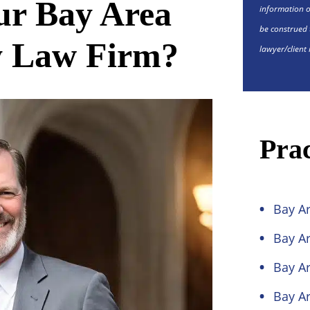
r Bay Area
information o
be construed 
y Law Firm?
lawyer/client 
Prac
Bay Ar
Bay Ar
Bay Ar
Bay Ar