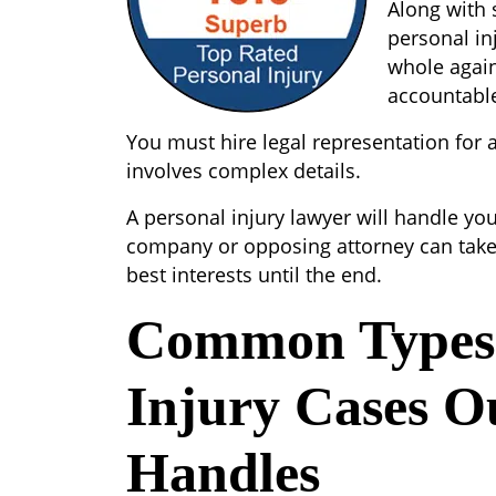
Along with 
personal in
whole again
accountabl
You must hire legal representation for a 
involves complex details.
A personal injury lawyer will handle yo
company or opposing attorney can take
best interests until the end.
Common Types 
Injury Cases O
Handles