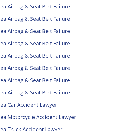
ea Airbag & Seat Belt Failure
ea Airbag & Seat Belt Failure
ea Airbag & Seat Belt Failure
ea Airbag & Seat Belt Failure
ea Airbag & Seat Belt Failure
ea Airbag & Seat Belt Failure
ea Airbag & Seat Belt Failure
ea Airbag & Seat Belt Failure
rea Car Accident Lawyer
rea Motorcycle Accident Lawyer
rea Truck Accident Lawyer