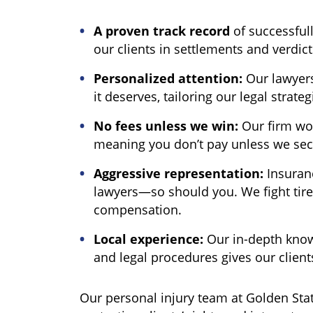
A proven track record
of successfull
our clients in settlements and verdict
Personalized attention:
Our lawyers
it deserves, tailoring our legal strateg
No fees unless we win:
Our firm wor
meaning you don’t pay unless we se
Aggressive representation:
Insuran
lawyers—so should you. We fight tirel
compensation.
Local experience:
Our in-depth know
and legal procedures gives our clien
Our personal injury team at Golden Sta