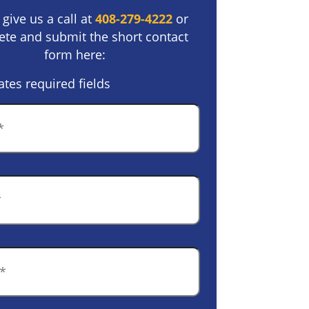
 give us a call at
408-279-4222
or
te and submit the short contact
form here:
ates required fields