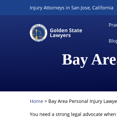
Skip
Injury Attorneys in San Jose, California
to
content
Pra
Blo
Bay Are
Home
>
Bay Area Personal Injury Lawye
You need a strong legal advocate when 