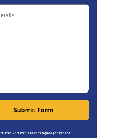
ptional)
Submit Form
tising. This web site is designed for general