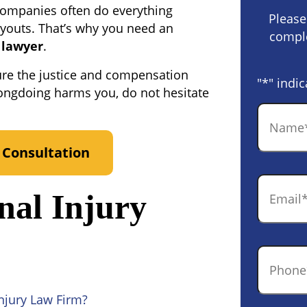
companies often do everything
Please
ayouts. That’s why you need an
comple
 lawyer
.
ure the justice and compensation
"
*
" indic
ongdoing harms you, do not hesitate
Name
*
 Consultation
Email
*
nal Injury
Phone
*
njury Law Firm?