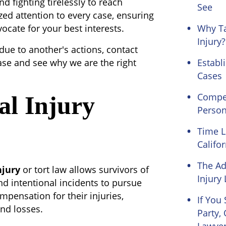
nd fighting tirelessly to reach
See
zed attention to every case, ensuring
cate for your best interests.
Why Ta
Injury?
 due to another's actions, contact
ase and see why we are the right
Establi
Cases
Compen
al Injury
Person
Time L
Califor
The Ad
njury
or tort law allows survivors of
Injury
nd intentional incidents to pursue
mpensation for their injuries,
If You
nd losses.
Party,