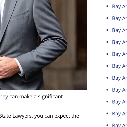
Bay Ar
Bay Ar
Bay Ar
Bay Ar
Bay Ar
Bay Ar
Bay Ar
Bay Ar
rney
can make a significant
Bay A
Bay A
tate Lawyers, you can expect the
Bay A