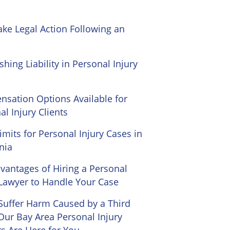
ke Legal Action Following an
shing Liability in Personal Injury
sation Options Available for
al Injury Clients
imits for Personal Injury Cases in
nia
vantages of Hiring a Personal
 Lawyer to Handle Your Case
 Suffer Harm Caused by a Third
 Our Bay Area Personal Injury