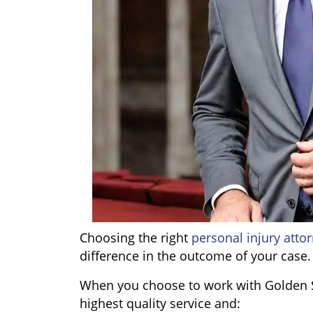
Choosing the right
personal injury atto
difference in the outcome of your case.
When you choose to work with Golden S
highest quality service and: