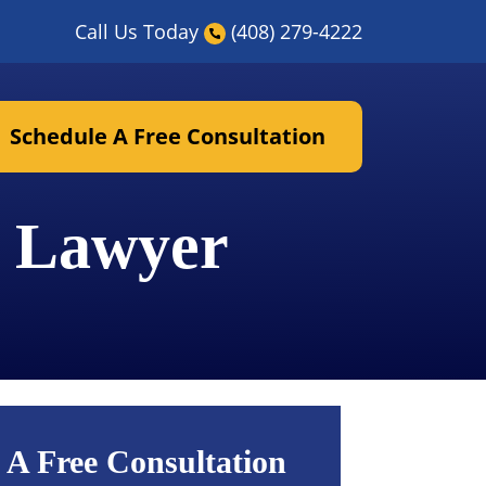
Call Us Today
(408) 279-4222
Schedule A Free Consultation
y Lawyer
 A Free Consultation