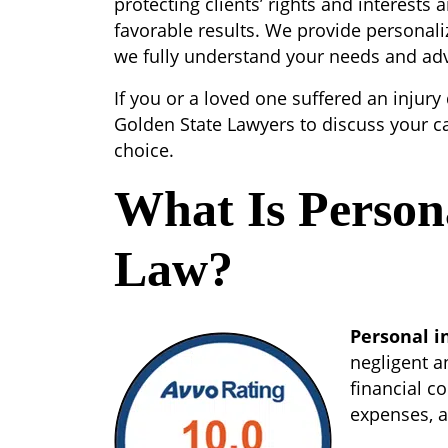
protecting clients’ rights and interests a
favorable results. We provide personali
we fully understand your needs and advo
If you or a loved one suffered an injury
Golden State Lawyers to discuss your c
choice.
What Is Person
Law?
Personal i
negligent a
financial co
expenses, a