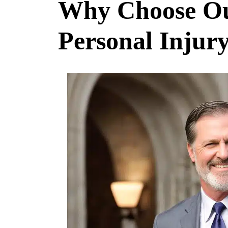
Why Choose Ou
Personal Injur