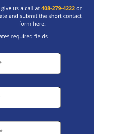
 give us a call at
408-279-4222
or
te and submit the short contact
form here:
ates required fields