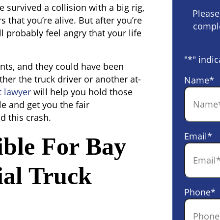
 survived a collision with a big rig,
Please
 that you’re alive. But after you’re
comple
ll probably feel angry that your life
"
*
" indic
ents, and they could have been
ther the truck driver or another at-
Name
*
t lawyer
will help you hold those
e and get you the fair
 this crash.
Email
*
ble For Bay
al Truck
Phone
*