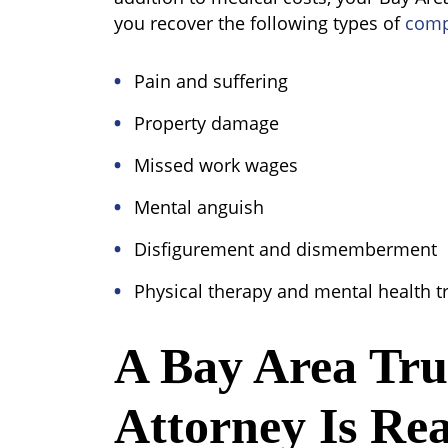
you recover the following types of
comp
Pain and suffering
Property damage
Missed work wages
Mental anguish
Disfigurement and dismemberment
Physical therapy and mental health 
A Bay Area Tr
Attorney Is Re