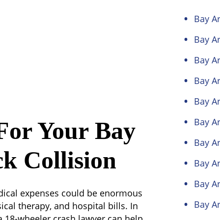
Bay Ar
Bay Ar
Bay Ar
Bay Ar
Bay Ar
Bay Ar
For Your Bay
Bay Ar
k Collision
Bay Ar
Bay Ar
medical expenses could be enormous
Bay Ar
cal therapy, and hospital bills. In
a 18-wheeler crash lawyer can help