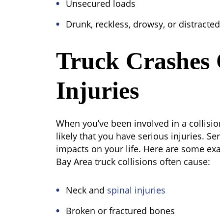
Unsecured loads
Drunk, reckless, drowsy, or distracted
Truck Crashes 
Injuries
When you’ve been involved in a collision
likely that you have serious injuries. Se
impacts on your life. Here are some exa
Bay Area truck collisions often cause:
Neck and
spinal injuries
Broken or fractured bones