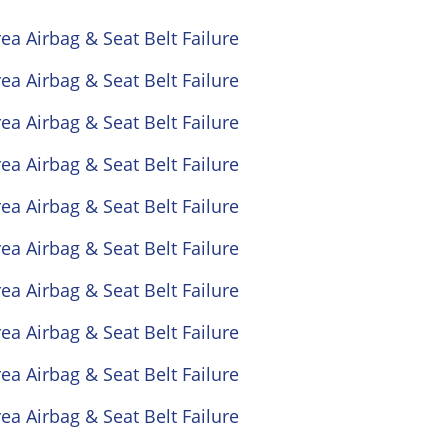
ea Airbag & Seat Belt Failure
ea Airbag & Seat Belt Failure
ea Airbag & Seat Belt Failure
ea Airbag & Seat Belt Failure
ea Airbag & Seat Belt Failure
ea Airbag & Seat Belt Failure
ea Airbag & Seat Belt Failure
ea Airbag & Seat Belt Failure
ea Airbag & Seat Belt Failure
ea Airbag & Seat Belt Failure