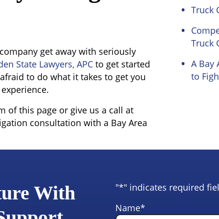
Truck 
Compen
Truck 
ng company get away with seriously
A Bay 
den State Lawyers, APC
to get started
to Figh
afraid to do what it takes to get you
 experience.
of this page or give us a call at
igation consultation with a Bay Area
"
*
" indicates required fie
ture With
Name
*
 Support