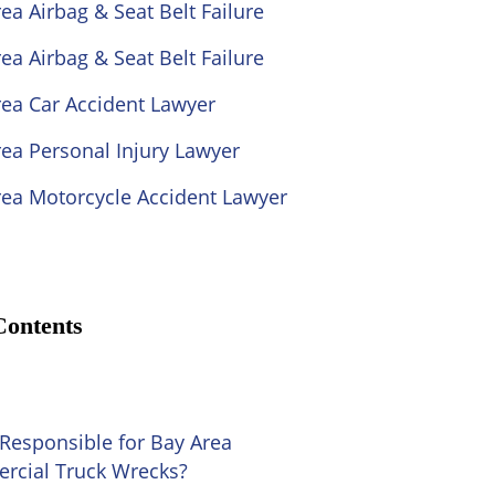
ea Airbag & Seat Belt Failure
ea Airbag & Seat Belt Failure
rea Car Accident Lawyer
ea Personal Injury Lawyer
rea Motorcycle Accident Lawyer
Contents
Responsible for Bay Area
cial Truck Wrecks?