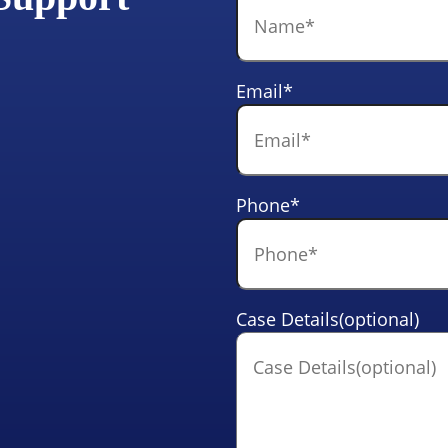
Email
*
Phone
*
Case Details(optional)