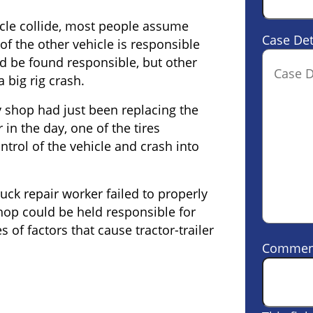
cle collide, most people assume
Case Det
 of the other vehicle is responsible
ld be found responsible, but other
a big rig crash.
y shop had just been replacing the
 in the day, one of the tires
ntrol of the vehicle and crash into
ruck repair worker failed to properly
hop could be held responsible for
 of factors that cause tractor-trailer
Commen