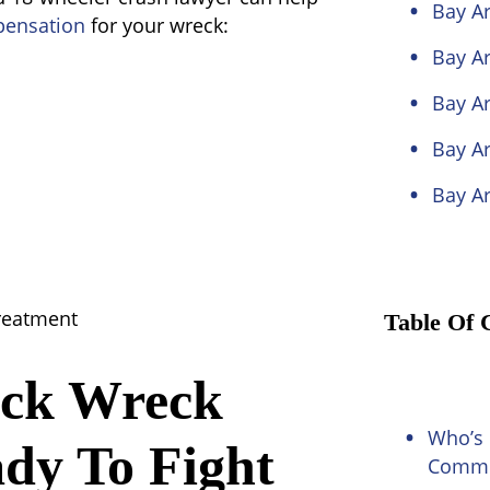
Bay Ar
ensation
for your wreck:
Bay Ar
Bay A
Bay Ar
Bay A
treatment
Table Of 
uck Wreck
Who’s 
ady To Fight
Commer