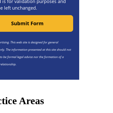
ld is for validation purposes and
e left unchanged.
Submit Form
tising. This web site is designed for general
nly. The information presented at this site should not
to be formal legal advice nor the formation of a
relationship.
tice Areas