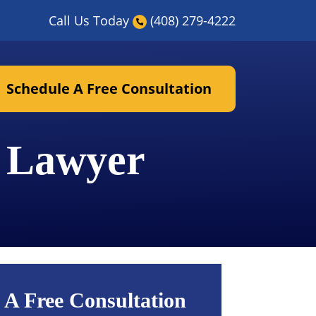
Call Us Today
(408) 279-4222
Schedule A Free Consultation
t Lawyer
 A Free Consultation