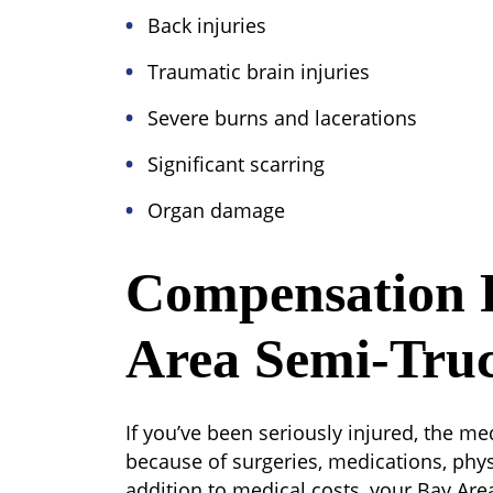
Back injuries
Traumatic brain injuries
Severe burns and lacerations
Significant scarring
Organ damage
Compensation 
Area Semi-Truc
If you’ve been seriously injured, the 
because of surgeries, medications, physi
addition to medical costs, your Bay Are