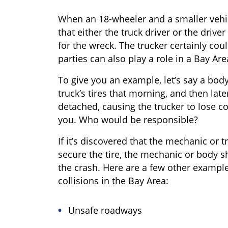
When an 18-wheeler and a smaller vehi
that either the truck driver or the driver
for the wreck. The trucker certainly cou
parties can also play a role in a Bay Are
To give you an example, let’s say a bod
truck’s tires that morning, and then later
detached, causing the trucker to lose co
you. Who would be responsible?
If it’s discovered that the mechanic or t
secure the tire, the mechanic or body s
the crash. Here are a few other examples
collisions in the Bay Area:
Unsafe roadways