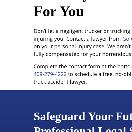
For You
Don’t let a negligent trucker or trucki
injuring you. Contact a lawyer from
Gol
on your personal injury case. We aren’t 
fully compensated for your horrendous
Complete the contact form at the bottom 
408-279-4222
to schedule a free, no-obl
truck accident lawyer.
Safeguard Your Fu
Professional Legal