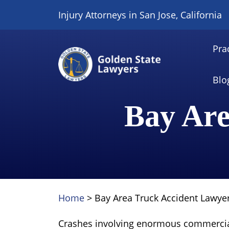
Skip
Injury Attorneys in San Jose, California
to
content
Pra
Blo
Bay Are
Home
>
Bay Area Truck Accident Lawye
Crashes involving enormous commercia