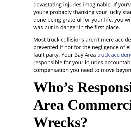
devastating injuries imaginable. If you’ve
you’re probably thanking your lucky stars
done being grateful for your life, you wi
was put in danger in the first place.
Most truck collisions aren’t mere accid
prevented if not for the negligence of ei
fault party. Your Bay Area
truck acciden
responsible for your injuries accountabl
compensation you need to move beyond
Who’s Responsi
Area Commerci
Wrecks?