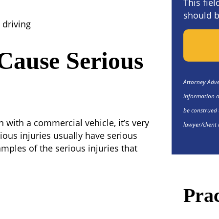
This fie
should b
 driving
Cause Serious
Attorney Adver
information o
be construed 
 with a commercial vehicle, it’s very
lawyer/client 
rious injuries usually have serious
mples of the serious injuries that
Prac