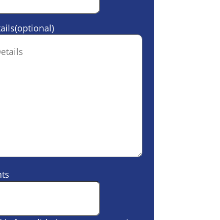
ails(optional)
ts