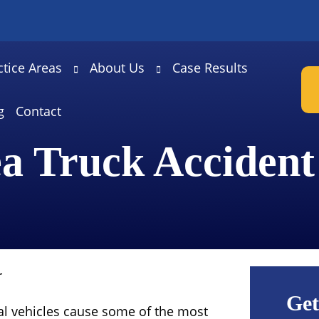
ctice Areas
About Us
Case Results
g
Contact
a Truck Acciden
r
Get
l vehicles cause some of the most