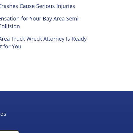
Crashes Cause Serious Injuries
sation for Your Bay Area Semi-
Collision
Area Truck Wreck Attorney Is Ready
t for You
lds