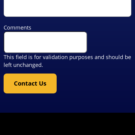
Comments
This field is for validation purposes and should be
left unchanged.
Contact Us