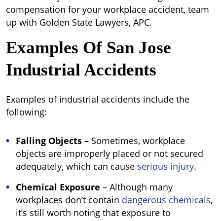
compensation for your workplace accident, team
up with Golden State Lawyers, APC.
Examples Of San Jose
Industrial Accidents
Examples of industrial accidents include the
following:
Falling Objects –
Sometimes, workplace
objects are improperly placed or not secured
adequately, which can cause
serious injury
.
Chemical Exposure
–
Although many
workplaces don’t contain
dangerous chemicals
,
it’s still worth noting that exposure to