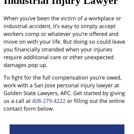
Industrial Injury Lawyer
When you’ve been the victim of a workplace or
industrial accident, it’s easy to simply accept
workers comp or whatever you’re offered and
move on with your life. But doing so could leave
you financially stranded when your injuries
require additional care or other unexpected
damages pop up.
To fight for the full compensation you’re owed,
work with a San Jose personal injury lawyer at
Golden State Lawyers, APC. Get started by giving
us a call at
408-279-4222
or filling out the online
contact form below.