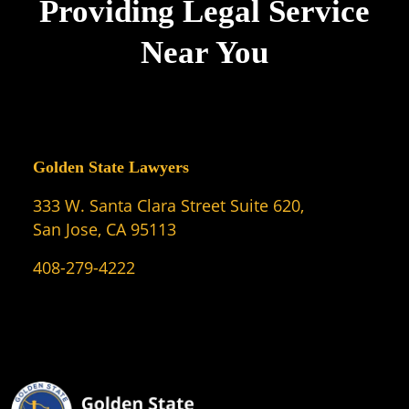
Providing Legal Service
Near You
Golden State Lawyers
333 W. Santa Clara Street Suite 620,
San Jose, CA 95113
408-279-4222