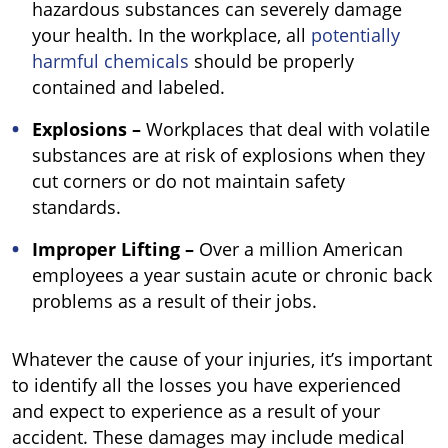
hazardous substances can severely damage
your health. In the workplace, all
potentially
harmful chemicals
should be properly
contained and labeled.
Explosions –
Workplaces that deal with volatile
substances are at risk of explosions when they
cut corners or do not maintain safety
standards.
Improper Lifting –
Over a million American
employees a year sustain acute or chronic back
problems as a result of their jobs.
Whatever the cause of your injuries, it’s important
to identify all the losses you have experienced
and expect to experience as a result of your
accident. These damages may include medical