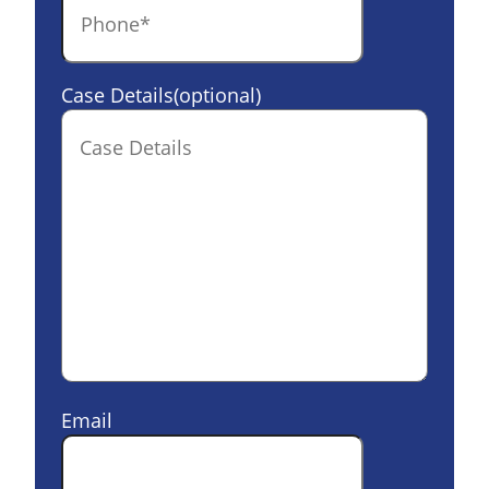
Case Details(optional)
Email