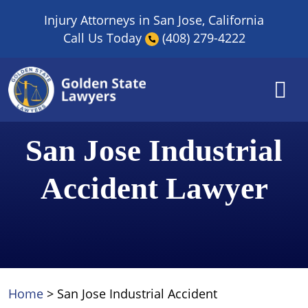
Skip
Injury Attorneys in San Jose, California
to
Call Us Today
(408) 279-4222
content
San Jose Industrial
Accident Lawyer
Home
>
San Jose Industrial Accident