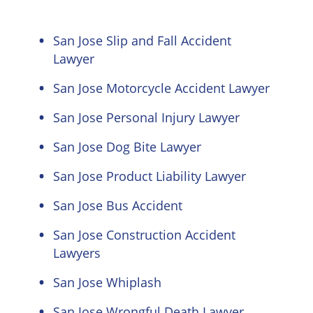
San Jose Slip and Fall Accident
Lawyer
San Jose Motorcycle Accident Lawyer
San Jose Personal Injury Lawyer
San Jose Dog Bite Lawyer
San Jose Product Liability Lawyer
San Jose Bus Accident
San Jose Construction Accident
Lawyers
San Jose Whiplash
San Jose Wrongful Death Lawyer