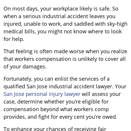
On most days, your workplace likely is safe. So
when a serious industrial accident leaves you
injured, unable to work, and saddled with sky-high
medical bills, you might not know where to look
for help.
That feeling is often made worse when you realize
that workers compensation is unlikely to cover all
of your damages.
Fortunately, you can enlist the services of a
qualified San Jose industrial accident lawyer. Your
San Jose personal injury lawyer
will assess your
case, determine whether you’re eligible for
compensation beyond what workers comp
provides, and fight for every cent you’re owed.
To enhance your chances of receiving fair