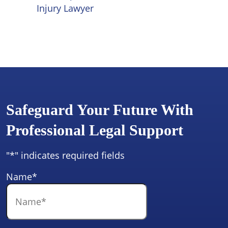
Injury Lawyer
Safeguard Your Future With
Professional Legal Support
"
*
" indicates required fields
Name
*