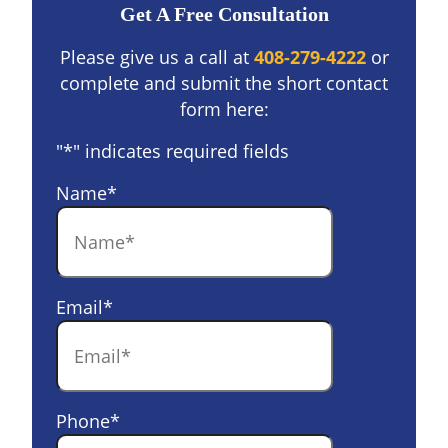
Get A Free Consultation
Please give us a call at
408-279-4222
or
complete and submit the short contact
form here:
"
*
" indicates required fields
Name
*
Email
*
Phone
*