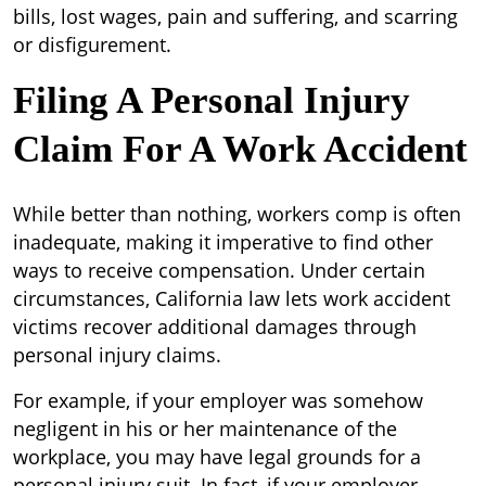
bills, lost wages, pain and suffering, and scarring
or disfigurement.
Filing A Personal Injury
Claim For A Work Accident
While better than nothing, workers comp is often
inadequate, making it imperative to find other
ways to receive compensation. Under certain
circumstances, California law lets work accident
victims recover additional damages through
personal injury claims.
For example, if your employer was somehow
negligent in his or her maintenance of the
workplace, you may have legal grounds for a
personal injury suit. In fact, if your employer