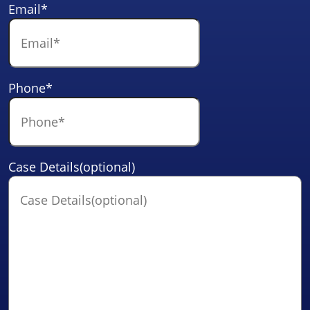
Email
*
Phone
*
Case Details(optional)