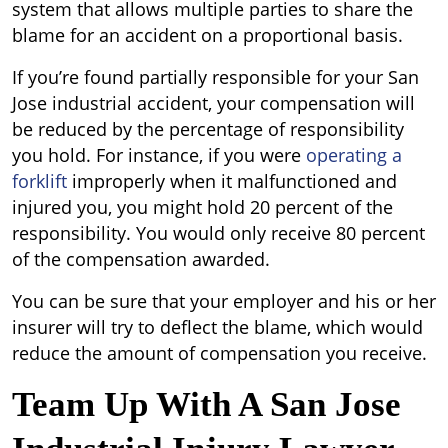
system that allows multiple parties to share the
blame for an accident on a proportional basis.
If you’re found partially responsible for your San
Jose industrial accident, your compensation will
be reduced by the percentage of responsibility
you hold. For instance, if you were
operating a
forklift
improperly when it malfunctioned and
injured you, you might hold 20 percent of the
responsibility. You would only receive 80 percent
of the compensation awarded.
You can be sure that your employer and his or her
insurer will try to deflect the blame, which would
reduce the amount of compensation you receive.
Team Up With A San Jose