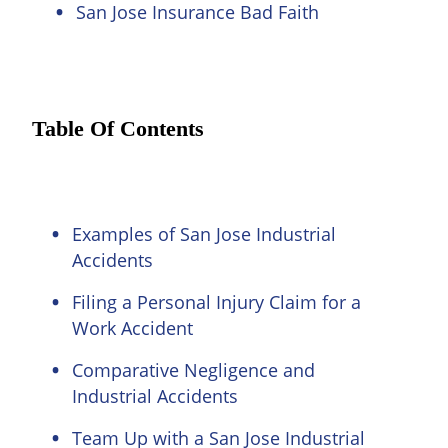
San Jose Insurance Bad Faith
Table Of Contents
Examples of San Jose Industrial
Accidents
Filing a Personal Injury Claim for a
Work Accident
Comparative Negligence and
Industrial Accidents
Team Up with a San Jose Industrial