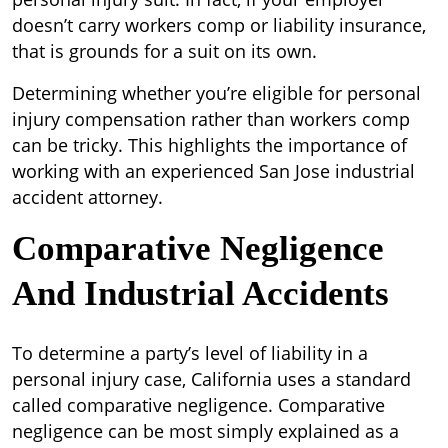
doesn’t carry workers comp or liability insurance,
that is grounds for a suit on its own.
Determining whether you’re eligible for personal
injury compensation rather than workers comp
can be tricky. This highlights the importance of
working with an experienced San Jose industrial
accident attorney.
Comparative Negligence
And Industrial Accidents
To determine a party’s level of liability in a
personal injury case, California uses a standard
called comparative negligence. Comparative
negligence can be most simply explained as a