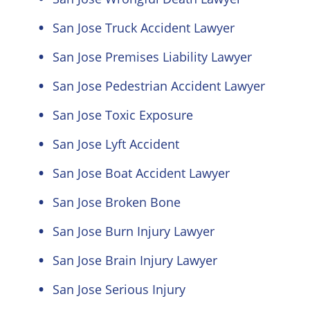
San Jose Truck Accident Lawyer
San Jose Premises Liability Lawyer
San Jose Pedestrian Accident Lawyer
San Jose Toxic Exposure
San Jose Lyft Accident
San Jose Boat Accident Lawyer
San Jose Broken Bone
San Jose Burn Injury Lawyer
San Jose Brain Injury Lawyer
San Jose Serious Injury