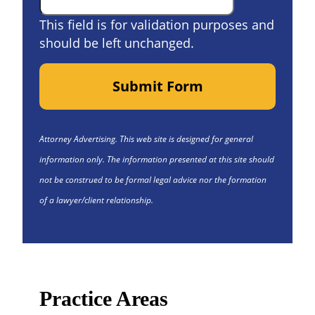
This field is for validation purposes and
should be left unchanged.
Submit Form
Attorney Advertising. This web site is designed for general
information only. The information presented at this site should
not be construed to be formal legal advice nor the formation
of a lawyer/client relationship.
Practice Areas