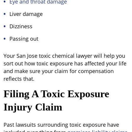
Eye and throat damage
Liver damage
Dizziness
Passing out
Your San Jose toxic chemical lawyer will help you
sort out how toxic exposure has affected your life
and make sure your claim for compensation
reflects that.
Filing A Toxic Exposure
Injury Claim
Past lawsuits surrounding toxic exposure have