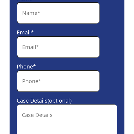
Email
*
Phone
*
Case Details(optional)