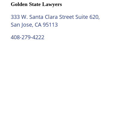
Golden State Lawyers
333 W. Santa Clara Street Suite 620,
San Jose, CA 95113
408-279-4222