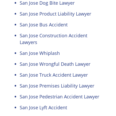
San Jose Dog Bite Lawyer
San Jose Product Liability Lawyer
San Jose Bus Accident
San Jose Construction Accident
Lawyers
San Jose Whiplash
San Jose Wrongful Death Lawyer
San Jose Truck Accident Lawyer
San Jose Premises Liability Lawyer
San Jose Pedestrian Accident Lawyer
San Jose Lyft Accident