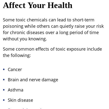
Affect Your Health
Some toxic chemicals can lead to short-term
poisoning while others can quietly raise your risk
for chronic diseases over a long period of time
without you knowing.
Some common effects of toxic exposure include
the following:
Cancer
Brain and nerve damage
Asthma
Skin disease