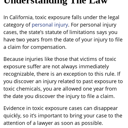
Understanding The Law
In California, toxic exposure falls under the legal
category of
personal injury
. For personal injury
cases, the state’s statute of limitations says you
have two years from the date of your injury to file
a claim for compensation.
Because injuries like those that victims of toxic
exposure suffer are not always immediately
recognizable, there is an exception to this rule. If
you discover an injury related to past exposure to
toxic chemicals, you are allowed one year from
the date you discover the injury to file a claim.
Evidence in toxic exposure cases can disappear
quickly, so it’s important to bring your case to the
attention of a lawyer as soon as possible.