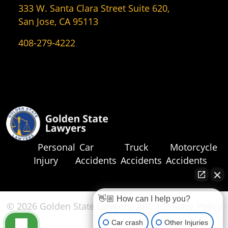
333 W. Santa Clara Street Suite 620,
San Jose, CA 95113
408-279-4222
Personal
Car
Truck
Motorcycle
Injury
Accidents
Accidents
Accidents
👋🏼 How can I help you?
© 2026 Golden State Lawyers, APC |
Privacy Policy
|
Sitemap
Car crash
Other Injuries