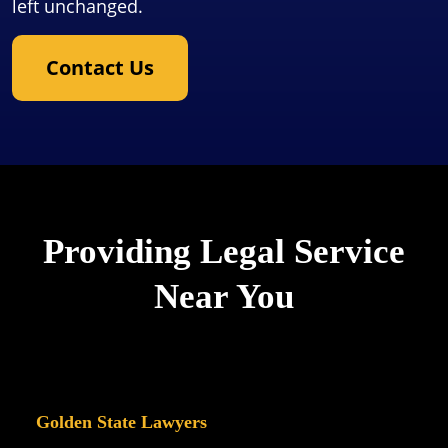
left unchanged.
Contact Us
Providing Legal Service
Near You
Golden State Lawyers