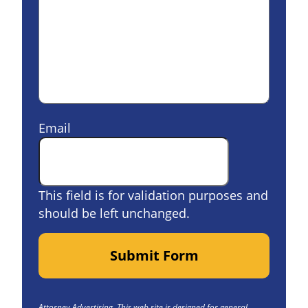
Email
This field is for validation purposes and
should be left unchanged.
Submit Form
Attorney Advertising. This web site is designed for general