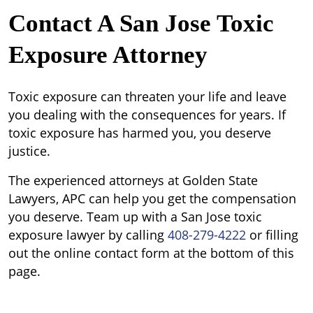
Contact A San Jose Toxic
Exposure Attorney
Toxic exposure can threaten your life and leave
you dealing with the consequences for years. If
toxic exposure has harmed you, you deserve
justice.
The experienced attorneys at Golden State
Lawyers, APC can help you get the compensation
you deserve. Team up with a San Jose toxic
exposure lawyer by calling
408-279-4222
or filling
out the online contact form at the bottom of this
page.