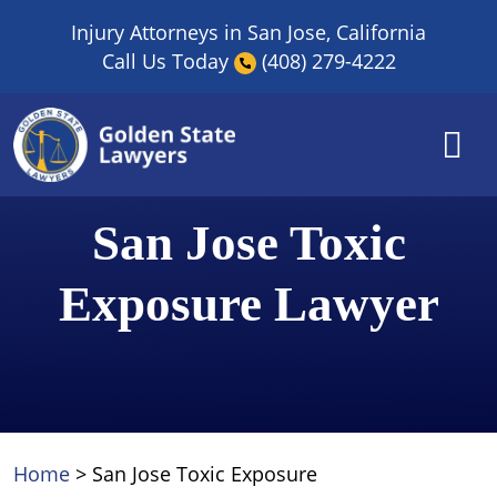
Skip
Injury Attorneys in San Jose, California
to
Call Us Today
(408) 279-4222
content
San Jose Toxic
Exposure Lawyer
Home
>
San Jose Toxic Exposure