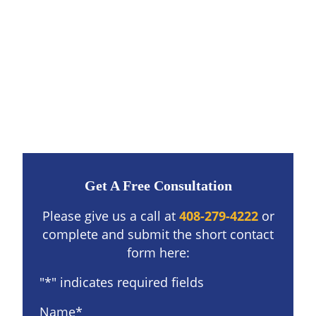
Get A Free Consultation
Please give us a call at
408-279-4222
or
complete and submit the short contact
form here:
"
*
" indicates required fields
Name
*