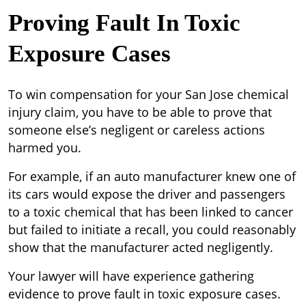
Proving Fault In Toxic
Exposure Cases
To win compensation for your San Jose chemical
injury claim, you have to be able to prove that
someone else’s negligent or careless actions
harmed you.
For example, if an auto manufacturer knew one of
its cars would expose the driver and passengers
to a toxic chemical that has been linked to cancer
but failed to initiate a recall, you could reasonably
show that the manufacturer acted negligently.
Your lawyer will have experience gathering
evidence to prove fault in toxic exposure cases.