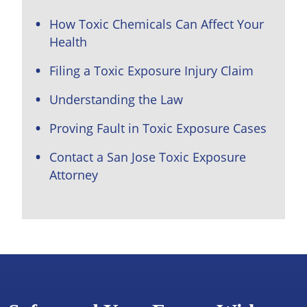
How Toxic Chemicals Can Affect Your
Health
Filing a Toxic Exposure Injury Claim
Understanding the Law
Proving Fault in Toxic Exposure Cases
Contact a San Jose Toxic Exposure
Attorney