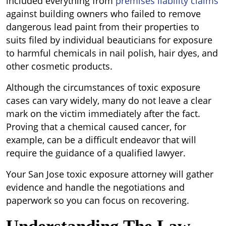
included everything from
premises liability claims
against building owners who failed to remove
dangerous lead paint from their properties to
suits filed by individual beauticians for exposure
to harmful chemicals in nail polish, hair dyes, and
other cosmetic products.
Although the circumstances of toxic exposure
cases can vary widely, many do not leave a clear
mark on the victim immediately after the fact.
Proving that a chemical caused cancer, for
example, can be a difficult endeavor that will
require the guidance of a qualified lawyer.
Your San Jose toxic exposure attorney will gather
evidence and handle the negotiations and
paperwork so you can focus on recovering.