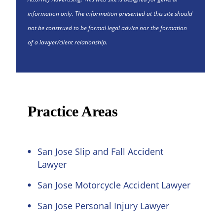
information only. The information presented at this site should
not be construed to be formal legal advice nor the formation
of a lawyer/client relationship.
Practice Areas
San Jose Slip and Fall Accident
Lawyer
San Jose Motorcycle Accident Lawyer
San Jose Personal Injury Lawyer