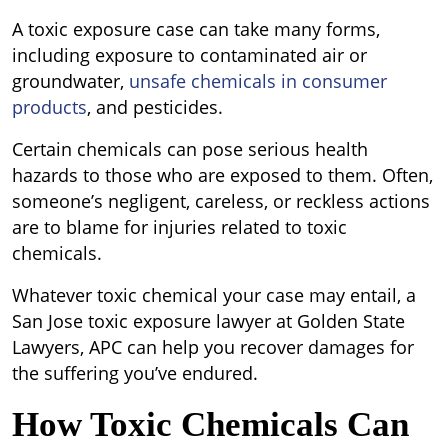
A toxic exposure case can take many forms,
including exposure to contaminated air or
groundwater,
unsafe chemicals in consumer
products
, and pesticides.
Certain chemicals can pose serious health
hazards to those who are exposed to them. Often,
someone’s negligent, careless, or reckless actions
are to blame for injuries related to toxic
chemicals.
Whatever toxic chemical your case may entail, a
San Jose toxic exposure lawyer at Golden State
Lawyers, APC can help you recover damages for
the suffering you’ve endured.
How Toxic Chemicals Can