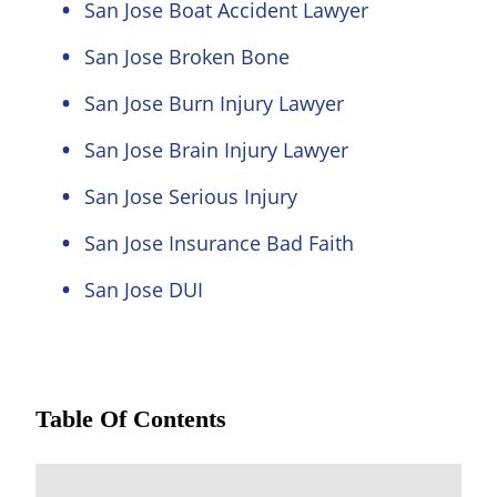
San Jose Boat Accident Lawyer
San Jose Broken Bone
San Jose Burn Injury Lawyer
San Jose Brain Injury Lawyer
San Jose Serious Injury
San Jose Insurance Bad Faith
San Jose DUI
Table Of Contents