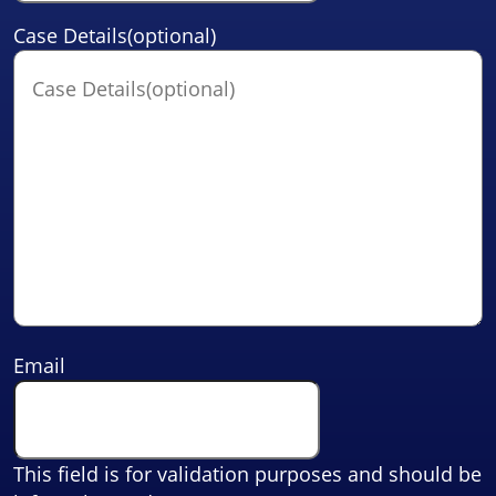
Case Details(optional)
Email
This field is for validation purposes and should be