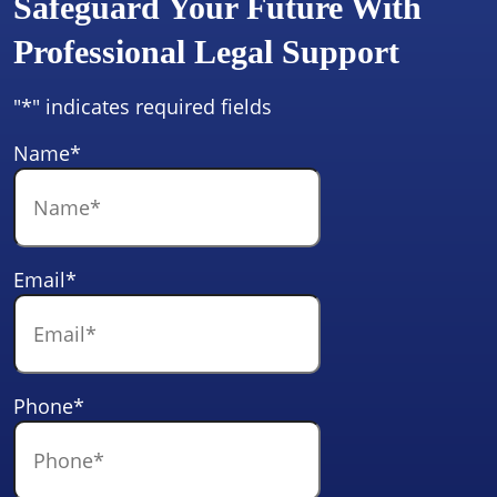
Safeguard Your Future With
Professional Legal Support
"
*
" indicates required fields
Name
*
Email
*
Phone
*