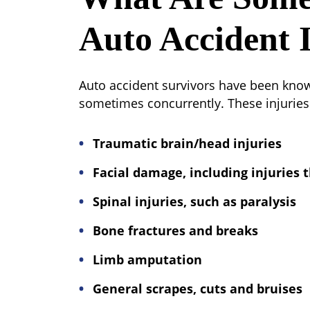
Auto Accident I
Auto accident survivors have been known 
sometimes concurrently. These injuries 
Traumatic brain/head injuries
Facial damage, including injuries t
Spinal injuries, such as paralysis
Bone fractures and breaks
Limb amputation
General scrapes, cuts and bruises