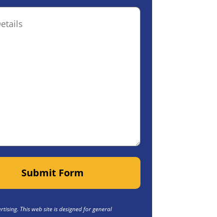
ptional)
Submit Form
tising. This web site is designed for general