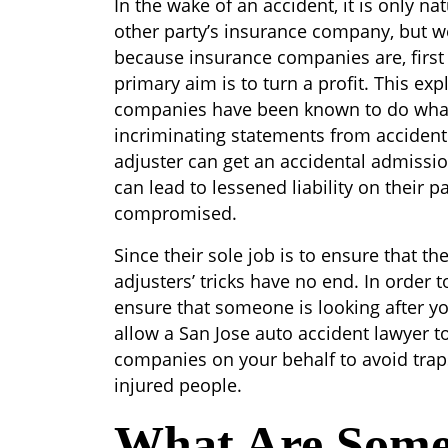
In the wake of an accident, it is only na
other party’s insurance company, but we
because insurance companies are, firs
primary aim is to turn a profit. This e
companies have been known to do whate
incriminating statements from accident 
adjuster can get an accidental admission 
can lead to lessened liability on their p
compromised.
Since their sole job is to ensure that t
adjusters’ tricks have no end. In order
ensure that someone is looking after you
allow a San Jose auto accident lawyer t
companies on your behalf to avoid traps
injured people.
What Are Som