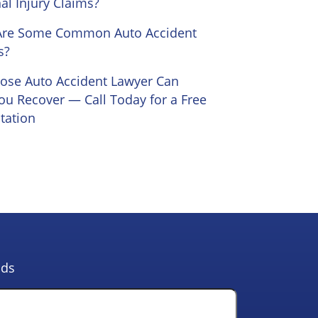
al Injury Claims?
Are Some Common Auto Accident
s?
Jose Auto Accident Lawyer Can
ou Recover — Call Today for a Free
tation
lds