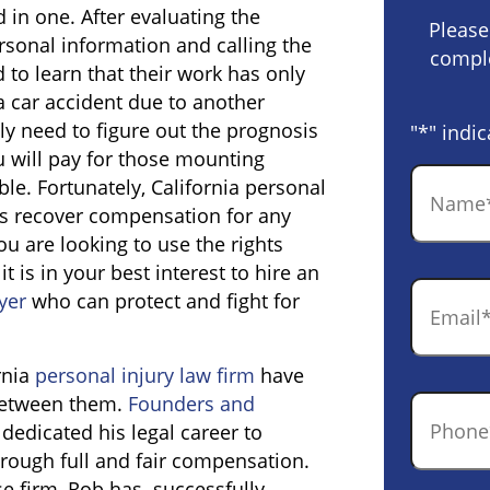
 in one. After evaluating the
Please
ersonal information and calling the
comple
to learn that their work has only
a car accident due to another
nly need to figure out the prognosis
"
*
" indic
u will pay for those mounting
Name
*
le. Fortunately, California personal
ors recover compensation for any
u are looking to use the rights
t is in your best interest to hire an
Email
*
yer
who can protect and fight for
rnia
personal injury law firm
have
 between them.
Founders and
Phone
*
 dedicated his legal career to
hrough full and fair compensation.
se firm, Rob has successfully