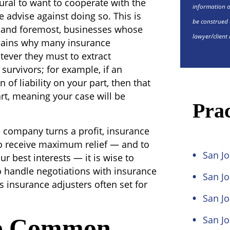
tural to want to cooperate with the
information o
 advise against doing so. This is
be construed 
t and foremost, businesses whose
lawyer/client 
xplains why many insurance
ver they must to extract
survivors; for example, if an
of liability on your part, then that
art, meaning your case will be
Prac
he company turns a profit, insurance
 to receive maximum relief — and to
San Jo
r best interests — it is wise to
o handle negotiations with insurance
San J
 insurance adjusters often set for
San Jo
e Common
San Jo