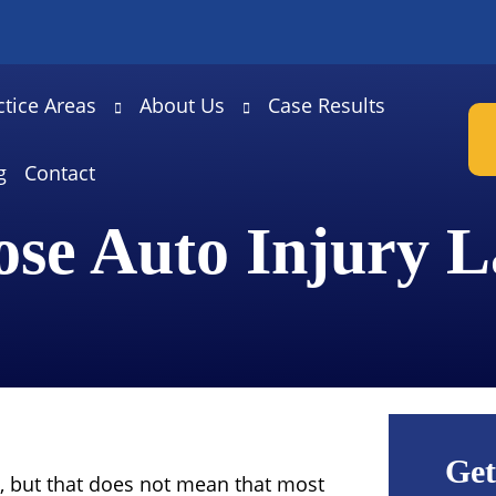
ctice Areas
About Us
Case Results
g
Contact
ose Auto Injury 
Get
, but that does not mean that most