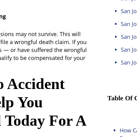
San J
ng
San Jo
isions may not survive. This will
San Jo
file a wrongful death claim. If you
San Jo
es — or have suffered the wrongful
alify to be compensated for your
San Jo
o Accident
lp You
Table Of 
 Today For A
How Ca