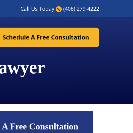
Call Us Today
(408) 279-4222
Schedule A Free Consultation
Lawyer
 A Free Consultation