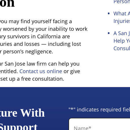
ion
Person
What 
Injurie
 you may find yourself facing a
y worsened by your inability to work
A San 
ry survivors in California are
Help Y
uries and losses — including lost
Consul
 person’s negligence.
ur San Jose law firm can help you
ntitled.
Contact us online
or give
 set up a free consultation.
"
*
" indicates required fie
ture With
Name
*
 Support