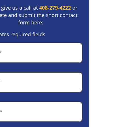
 give us a call at
408-279-4222
or
te and submit the short contact
form here:
ates required fields