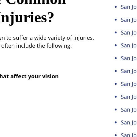
San Jo
njuries?
San Jo
San Jo
to suffer a wide variety of injuries,
San J
often include the following:
San J
San Jo
hat affect your vision
San Jo
San Jo
San Jo
San Jo
San Jo