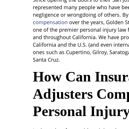
represented many people who have been
negligence or wrongdoing of others. B
compensation
over the years, Golden S
one of the premier personal injury law 
and throughout California. We have pr
California and the U.S. (and even interna
ones such as Cupertino, Gilroy, Sarato
Santa Cruz.
How Can Insur
Adjusters Comp
Personal Injur