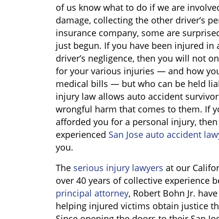
of us know what to do if we are involved
damage, collecting the other driver’s p
insurance company, some are surprised 
just begun. If you have been injured in 
driver’s negligence, then you will not o
for your various injuries — and how yo
medical bills — but who can be held liab
injury law allows auto accident surviv
wrongful harm that comes to them. If yo
afforded you for a personal injury, then i
experienced
San Jose auto accident law
you.
The
serious injury lawyers
at our Califo
over 40 years of collective experience
principal attorney
, Robert Bohn Jr. have
helping injured victims obtain justice t
Since opening the doors to their San Jo