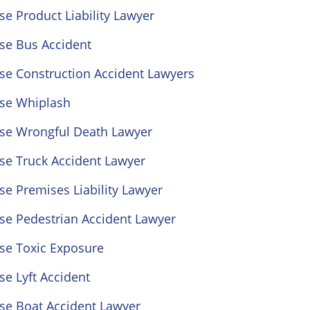
se Product Liability Lawyer
se Bus Accident
se Construction Accident Lawyers
ose Whiplash
ose Wrongful Death Lawyer
se Truck Accident Lawyer
se Premises Liability Lawyer
se Pedestrian Accident Lawyer
se Toxic Exposure
se Lyft Accident
se Boat Accident Lawyer