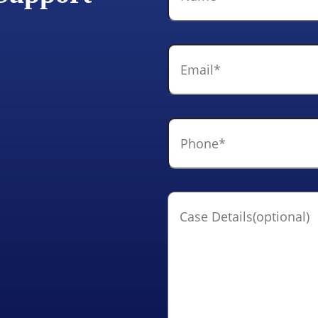
Email
*
Phone
*
Case
Details(optional)