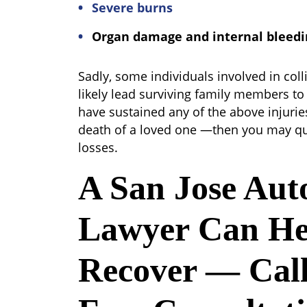
Severe burns
Organ damage and internal bleedi
Sadly, some individuals involved in coll
likely lead surviving family members to 
have sustained any of the above injuri
death of a loved one —then you may qu
losses.
A San Jose Aut
Lawyer Can He
Recover — Call