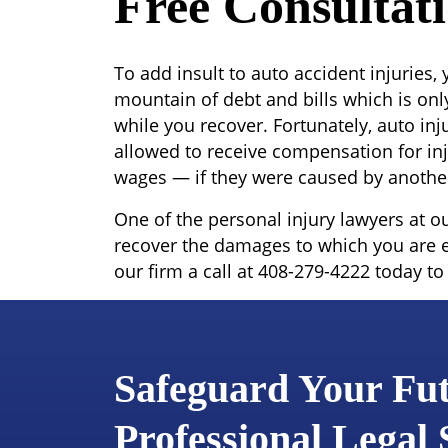
Free Consultat
To add insult to auto accident injuries,
mountain of debt and bills which is onl
while you recover. Fortunately, auto inju
allowed to receive compensation for inj
wages — if they were caused by another
One of the personal injury lawyers at o
recover the damages to which you are e
our firm a call at 408-279-4222 today to
Safeguard Your Fu
Professional Legal