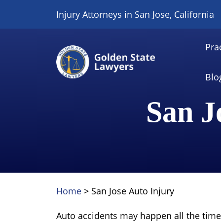
Skip
Injury Attorneys in San Jose, California
to
content
Pra
Blo
San J
Home
>
San Jose Auto Injury
Auto accidents may happen all the time