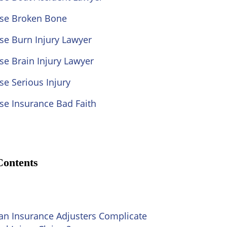
ose Broken Bone
se Burn Injury Lawyer
se Brain Injury Lawyer
se Serious Injury
se Insurance Bad Faith
Contents
n Insurance Adjusters Complicate