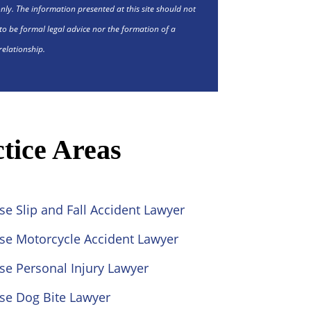
nly. The information presented at this site should not
to be formal legal advice nor the formation of a
relationship.
tice Areas
se Slip and Fall Accident Lawyer
ose Motorcycle Accident Lawyer
se Personal Injury Lawyer
se Dog Bite Lawyer