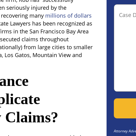
 seriously injured by the
Case
y recovering many
millions of dollars
Details(o
tate Lawyers has been recognized as
firms in the San Francisco Bay Area
osecuted claims throughout
tionally) from large cities to smaller
ga, Los Gatos, Mountain View and
ance
licate
y Claims?
Attorney Adver