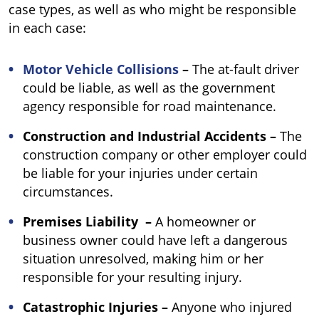
case types, as well as who might be responsible
in each case:
Motor Vehicle Collisions
–
The at-fault driver
could be liable, as well as the government
agency responsible for road maintenance.
Construction and Industrial Accidents –
The
construction company or other employer could
be liable for your injuries under certain
circumstances.
Premises Liability
–
A homeowner or
business owner could have left a dangerous
situation unresolved, making him or her
responsible for your resulting injury.
Catastrophic Injuries –
Anyone who injured