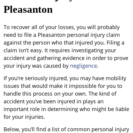
Pleasanton
To recover all of your losses, you will probably
need to file a Pleasanton personal injury claim
against the person who that injured you. Filing a
claim isn’t easy. It requires investigating your
accident and gathering evidence in order to prove
your injury was caused by
negligence
.
If you’re seriously injured, you may have mobility
issues that would make it impossible for you to
handle this process on your own. The kind of
accident you’ve been injured in plays an
important role in determining who might be liable
for your injuries.
Below, you’ll find a list of common personal injury