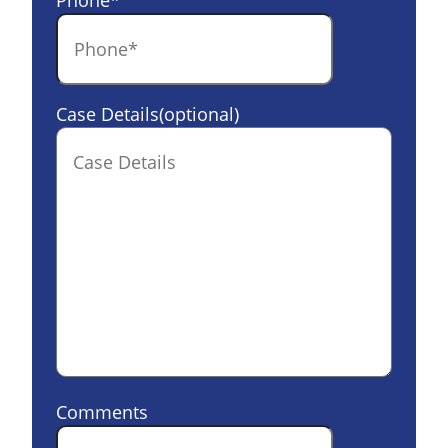
Phone
*
Case Details(optional)
Comments