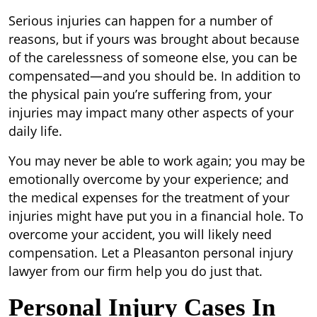
Serious injuries can happen for a number of
reasons, but if yours was brought about because
of the carelessness of someone else, you can be
compensated—and you should be. In addition to
the physical pain you’re suffering from, your
injuries may impact many other aspects of your
daily life.
You may never be able to work again; you may be
emotionally overcome by your experience; and
the medical expenses for the treatment of your
injuries might have put you in a financial hole. To
overcome your accident, you will likely need
compensation. Let a Pleasanton personal injury
lawyer from our firm help you do just that.
Personal Injury Cases In