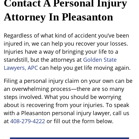
Contact A Personal Injury
Attorney In Pleasanton
Regardless of what kind of accident you’ve been
injured in, we can help you recover your losses.
Injuries have a way of bringing your life to a
standstill, but the attorneys at
Golden State
Lawyers, APC
can help you get life moving again.
Filing a personal injury claim on your own can be
an overwhelming process—there are so many
steps involved. What you should be worrying
about is recovering from your injuries. To speak
with a Pleasanton personal injury lawyer, call us
at
408-279-4222
or fill out the form below.