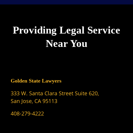
Providing Legal Service
Near You
Golden State Lawyers
333 W. Santa Clara Street Suite 620,
San Jose, CA 95113
408-279-4222