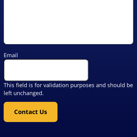
Email
This field is for validation purposes and should be
left unchanged.
Contact Us