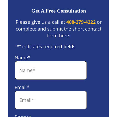
Get A Free Consultation
Please give us a call at
408-279-4222
or
complete and submit the short contact
form here:
"
*
" indicates required fields
Name
*
Email
*