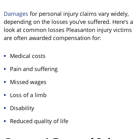
Damages
for personal injury claims vary widely,
depending on the losses you’ve suffered. Here’s a
look at common losses Pleasanton injury victims
are often awarded compensation for:
Medical costs
Pain and suffering
Missed wages
Loss of a limb
Disability
Reduced quality of life