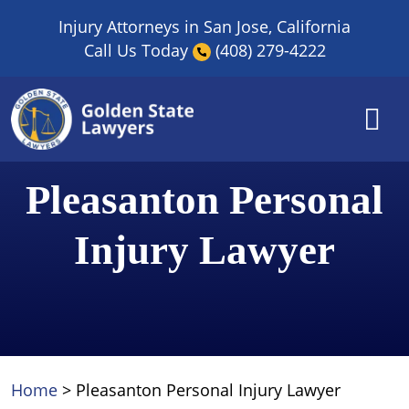
Skip
Injury Attorneys in San Jose, California
to
Call Us Today
(408) 279-4222
content
Pleasanton Personal
Injury Lawyer
Home
>
Pleasanton Personal Injury Lawyer