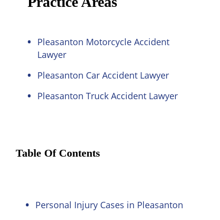
Practice Areas
Pleasanton Motorcycle Accident
Lawyer
Pleasanton Car Accident Lawyer
Pleasanton Truck Accident Lawyer
Table Of Contents
Personal Injury Cases in Pleasanton