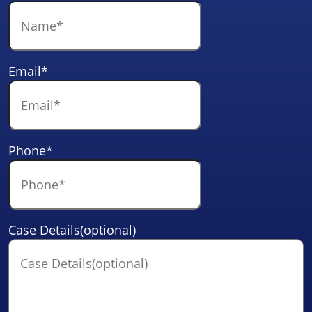
Email
*
Phone
*
Case Details(optional)