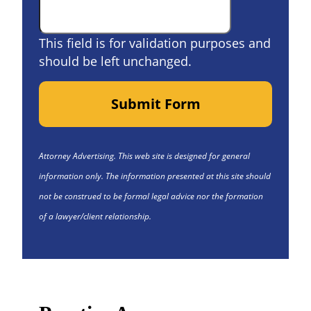
This field is for validation purposes and
should be left unchanged.
Submit Form
Attorney Advertising. This web site is designed for general
information only. The information presented at this site should
not be construed to be formal legal advice nor the formation
of a lawyer/client relationship.