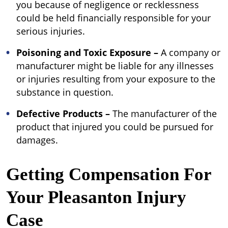
you because of negligence or recklessness
could be held financially responsible for your
serious injuries.
Poisoning and Toxic Exposure –
A company or
manufacturer might be liable for any illnesses
or injuries resulting from your exposure to the
substance in question.
Defective Products
–
The manufacturer of the
product that injured you could be pursued for
damages.
Getting Compensation For
Your Pleasanton Injury
Case