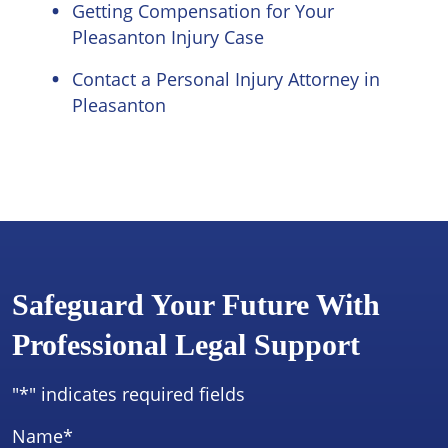
Getting Compensation for Your
Pleasanton Injury Case
Contact a Personal Injury Attorney in
Pleasanton
Safeguard Your Future With
Professional Legal Support
"
*
" indicates required fields
Name
*