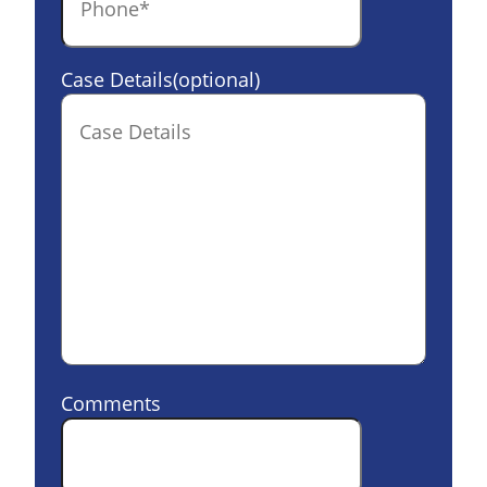
Case Details(optional)
Comments