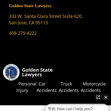
Golden State Lawyers
333 W. Santa Clara Street Suite 620,
San Jose, CA 95113
408-279-4222
Personal
Car
Truck
Motorcycle
Injury
Accidents
Accidents
Accidents
👋🏼 How can I help you?