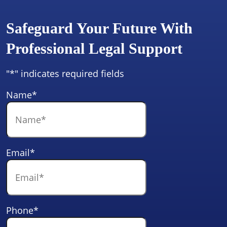
Safeguard Your Future With
Professional Legal Support
"
*
" indicates required fields
Name
*
Email
*
Phone
*