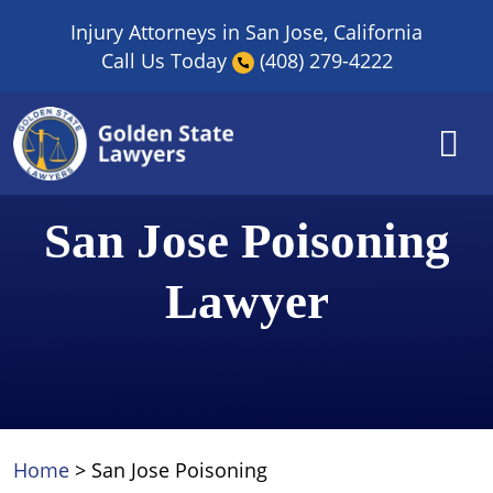
Skip
Injury Attorneys in San Jose, California
to
Call Us Today
(408) 279-4222
content
San Jose Poisoning
Lawyer
Home
>
San Jose Poisoning