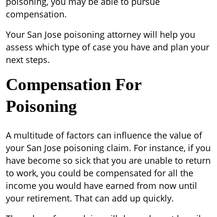
poisoning, you may be able to pursue
compensation.
Your San Jose poisoning attorney will help you
assess which type of case you have and plan your
next steps.
Compensation For
Poisoning
A multitude of factors can influence the value of
your San Jose poisoning claim. For instance, if you
have become so sick that you are unable to return
to work, you could be compensated for all the
income you would have earned from now until
your retirement. That can add up quickly.