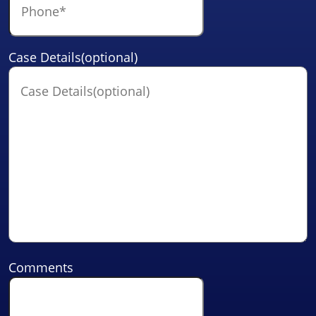
Case Details(optional)
Comments