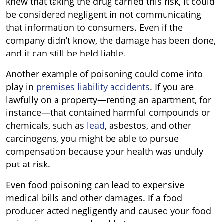
knew that taking the drug carried this risk, it could
be considered negligent in not communicating
that information to consumers. Even if the
company didn’t know, the damage has been done,
and it can still be held liable.
Another example of poisoning could come into
play in
premises liability accidents
. If you are
lawfully on a property—renting an apartment, for
instance—that contained harmful compounds or
chemicals, such as
lead
, asbestos, and other
carcinogens, you might be able to pursue
compensation because your health was unduly
put at risk.
Even food poisoning can lead to expensive
medical bills and other damages. If a food
producer acted negligently and caused your food