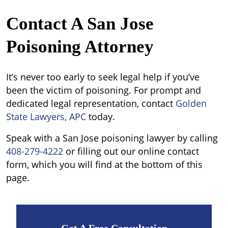
Contact A San Jose
Poisoning Attorney
It’s never too early to seek legal help if you’ve
been the victim of poisoning. For prompt and
dedicated legal representation, contact
Golden
State Lawyers, APC
today.
Speak with a San Jose poisoning lawyer by calling
408-279-4222
or filling out our online contact
form, which you will find at the bottom of this
page.