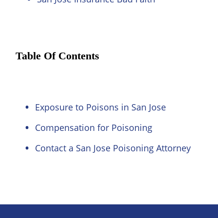
Table Of Contents
Exposure to Poisons in San Jose
Compensation for Poisoning
Contact a San Jose Poisoning Attorney