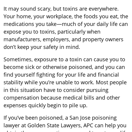
It may sound scary, but toxins are everywhere.
Your home, your workplace, the foods you eat, the
medications you take—much of your daily life can
expose you to toxins, particularly when
manufacturers, employers, and property owners
don’t keep your safety in mind.
Sometimes, exposure to a toxin can cause you to
become sick or otherwise poisoned, and you can
find yourself fighting for your life and financial
stability while you’re unable to work. Most people
in this situation have to consider pursuing
compensation because medical bills and other
expenses quickly begin to pile up.
If you’ve been poisoned, a San Jose poisoning
lawyer at Golden State Lawyers, APC can help you