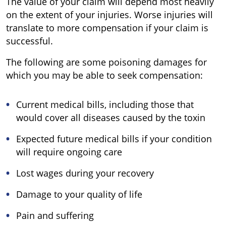
The value of your claim will depend most heavily
on the extent of your injuries. Worse injuries will
translate to more compensation if your claim is
successful.
The following are some poisoning damages for
which you may be able to seek compensation:
Current medical bills, including those that
would cover all diseases caused by the toxin
Expected future medical bills if your condition
will require ongoing care
Lost wages during your recovery
Damage to your quality of life
Pain and suffering