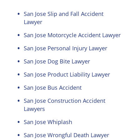
San Jose Slip and Fall Accident
Lawyer
San Jose Motorcycle Accident Lawyer
San Jose Personal Injury Lawyer
San Jose Dog Bite Lawyer
San Jose Product Liability Lawyer
San Jose Bus Accident
San Jose Construction Accident
Lawyers
San Jose Whiplash
San Jose Wrongful Death Lawyer