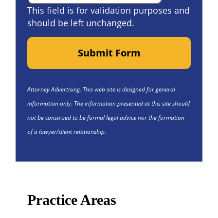
This field is for validation purposes and
should be left unchanged.
Submit Form
Attorney Advertising. This web site is designed for general
information only. The information presented at this site should
not be construed to be formal legal advice nor the formation
of a lawyer/client relationship.
Practice Areas