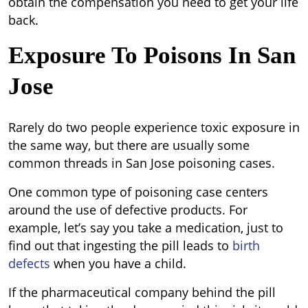
obtain the compensation you need to get your life
back.
Exposure To Poisons In San
Jose
Rarely do two people experience toxic exposure in
the same way, but there are usually some
common threads in San Jose poisoning cases.
One common type of poisoning case centers
around the use of defective products. For
example, let’s say you take a medication, just to
find out that ingesting the pill leads to
birth
defects
when you have a child.
If the pharmaceutical company behind the pill