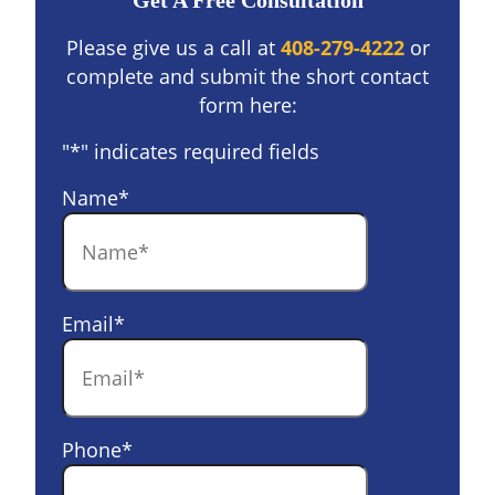
Get A Free Consultation
Please give us a call at
408-279-4222
or
complete and submit the short contact
form here:
"
*
" indicates required fields
Name
*
Email
*
Phone
*