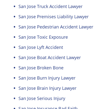
San Jose Truck Accident Lawyer
San Jose Premises Liability Lawyer
San Jose Pedestrian Accident Lawyer
San Jose Toxic Exposure
San Jose Lyft Accident
San Jose Boat Accident Lawyer
San Jose Broken Bone
San Jose Burn Injury Lawyer
San Jose Brain Injury Lawyer
San Jose Serious Injury
San Jose Insurance Bad Faith