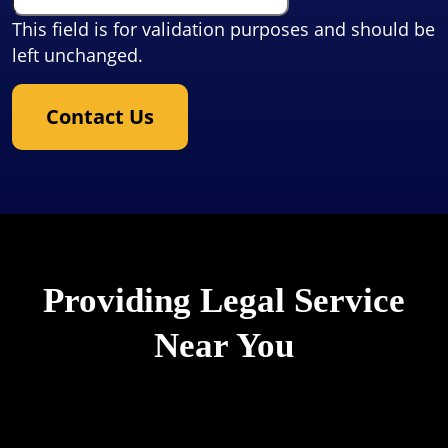
This field is for validation purposes and should be
left unchanged.
Contact Us
Providing Legal Service
Near You