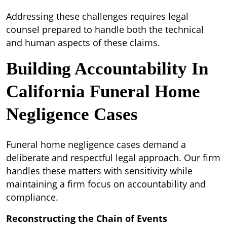
Addressing these challenges requires legal
counsel prepared to handle both the technical
and human aspects of these claims.
Building Accountability In
California Funeral Home
Negligence Cases
Funeral home negligence cases demand a
deliberate and respectful legal approach. Our firm
handles these matters with sensitivity while
maintaining a firm focus on accountability and
compliance.
Reconstructing the Chain of Events