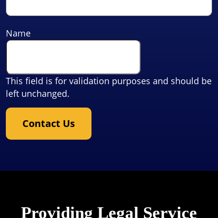
Name
This field is for validation purposes and should be
left unchanged.
Contact Us
Providing Legal Service