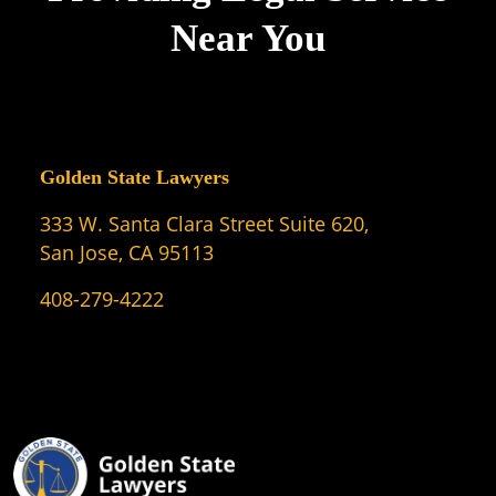
Near You
Golden State Lawyers
333 W. Santa Clara Street Suite 620,
San Jose, CA 95113
408-279-4222