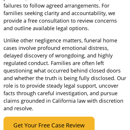
failures to follow agreed arrangements. For
families seeking clarity and accountability, we
provide a free consultation to review concerns
and outline available legal options.
Unlike other negligence matters, funeral home
cases involve profound emotional distress,
delayed discovery of wrongdoing, and highly
regulated conduct. Families are often left
questioning what occurred behind closed doors
and whether the truth is being fully disclosed. Our
role is to provide steady legal support, uncover
facts through careful investigation, and pursue
claims grounded in California law with discretion
and resolve.
Get Your Free Case Review