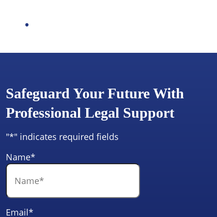
Safeguard Your Future With
Professional Legal Support
"
*
" indicates required fields
Name
*
Email
*