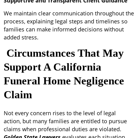
Supportive and Transparent Client Guidance
We maintain clear communication throughout the
process, explaining legal steps and timelines so
families can make informed decisions without
added stress.
Circumstances That May
Support A California
Funeral Home Negligence
Claim
Not every concern rises to the level of legal
action, but many families are entitled to pursue
claims when professional duties are violated.
Golden State Lawyers
evaluates each situation