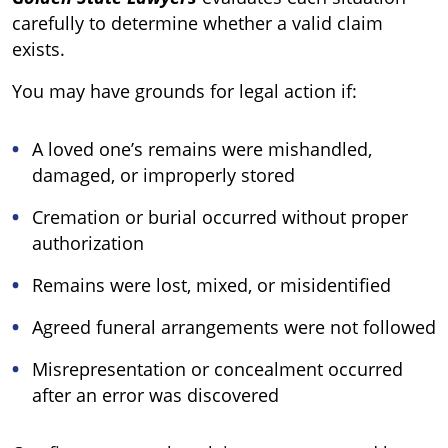
carefully to determine whether a valid claim
exists.
You may have grounds for legal action if:
A loved one’s remains were mishandled,
damaged, or improperly stored
Cremation or burial occurred without proper
authorization
Remains were lost, mixed, or misidentified
Agreed funeral arrangements were not followed
Misrepresentation or concealment occurred
after an error was discovered