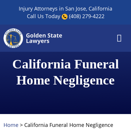
Skip
Injury Attorneys in San Jose, California
to
Call Us Today
(408) 279-4222
content
California Funeral
Home Negligence
Home
>
California Funeral Home Negligence