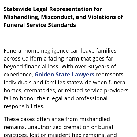
Statewide Legal Representation for
Mishandling, Misconduct, and Violations of
Funeral Service Standards
Funeral home negligence can leave families
across California facing harm that goes far
beyond financial loss. With over 30 years of
experience,
Golden State Lawyers
represents
individuals and families statewide when funeral
homes, crematories, or related service providers
fail to honor their legal and professional
responsibilities.
These cases often arise from mishandled
remains, unauthorized cremation or burial
practices, lost or misidentified remains, and