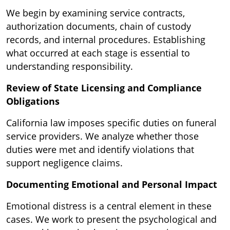
We begin by examining service contracts,
authorization documents, chain of custody
records, and internal procedures. Establishing
what occurred at each stage is essential to
understanding responsibility.
Review of State Licensing and Compliance
Obligations
California law imposes specific duties on funeral
service providers. We analyze whether those
duties were met and identify violations that
support negligence claims.
Documenting Emotional and Personal Impact
Emotional distress is a central element in these
cases. We work to present the psychological and