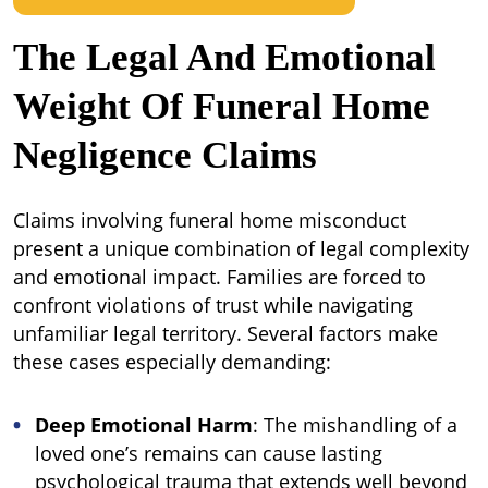
The Legal And Emotional
Weight Of Funeral Home
Negligence Claims
Claims involving funeral home misconduct
present a unique combination of legal complexity
and emotional impact. Families are forced to
confront violations of trust while navigating
unfamiliar legal territory. Several factors make
these cases especially demanding:
Deep Emotional Harm
: The mishandling of a
loved one’s remains can cause lasting
psychological trauma that extends well beyond