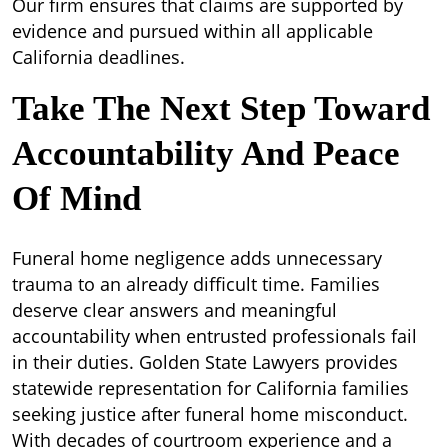
Our firm ensures that claims are supported by
evidence and pursued within all applicable
California deadlines.
Take The Next Step Toward
Accountability And Peace
Of Mind
Funeral home negligence adds unnecessary
trauma to an already difficult time. Families
deserve clear answers and meaningful
accountability when entrusted professionals fail
in their duties. Golden State Lawyers provides
statewide representation for California families
seeking justice after funeral home misconduct.
With decades of courtroom experience and a