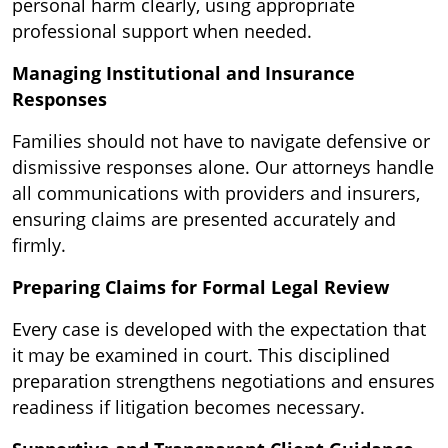
personal harm clearly, using appropriate
professional support when needed.
Managing Institutional and Insurance
Responses
Families should not have to navigate defensive or
dismissive responses alone. Our attorneys handle
all communications with providers and insurers,
ensuring claims are presented accurately and
firmly.
Preparing Claims for Formal Legal Review
Every case is developed with the expectation that
it may be examined in court. This disciplined
preparation strengthens negotiations and ensures
readiness if litigation becomes necessary.