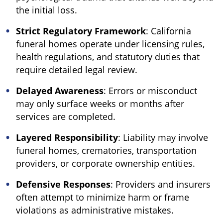
the initial loss.
Strict Regulatory Framework
: California
funeral homes operate under licensing rules,
health regulations, and statutory duties that
require detailed legal review.
Delayed Awareness
: Errors or misconduct
may only surface weeks or months after
services are completed.
Layered Responsibility
: Liability may involve
funeral homes, crematories, transportation
providers, or corporate ownership entities.
Defensive Responses
: Providers and insurers
often attempt to minimize harm or frame
violations as administrative mistakes.