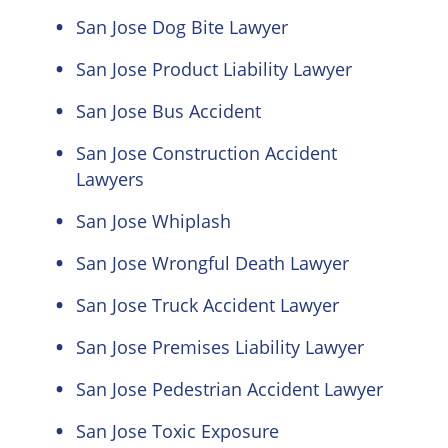
San Jose Dog Bite Lawyer
San Jose Product Liability Lawyer
San Jose Bus Accident
San Jose Construction Accident
Lawyers
San Jose Whiplash
San Jose Wrongful Death Lawyer
San Jose Truck Accident Lawyer
San Jose Premises Liability Lawyer
San Jose Pedestrian Accident Lawyer
San Jose Toxic Exposure