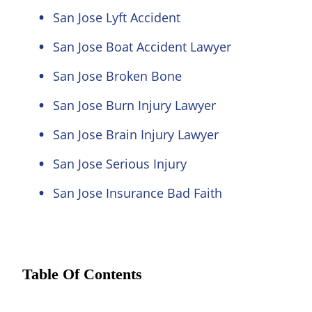
San Jose Lyft Accident
San Jose Boat Accident Lawyer
San Jose Broken Bone
San Jose Burn Injury Lawyer
San Jose Brain Injury Lawyer
San Jose Serious Injury
San Jose Insurance Bad Faith
Table Of Contents