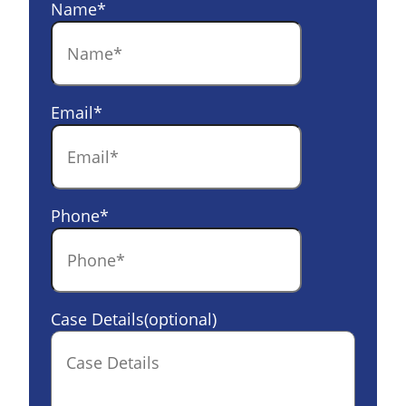
Name
*
Email
*
Phone
*
Case Details(optional)