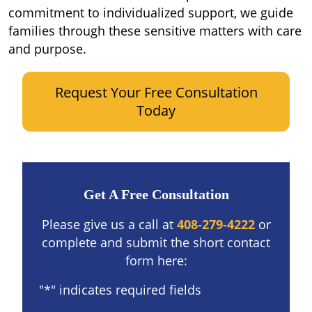
commitment to individualized support, we guide
families through these sensitive matters with care
and purpose.
Request Your Free Consultation
Today
Get A Free Consultation
Please give us a call at
408-279-4222
or
complete and submit the short contact
form here:
"
*
" indicates required fields