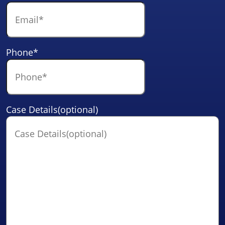
Phone
*
Case Details(optional)