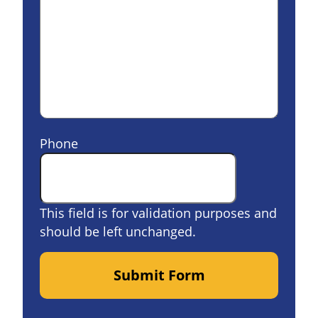
Phone
This field is for validation purposes and
should be left unchanged.
Submit Form