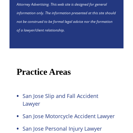
Attorney Advertising. This web site is designed for general
information only. The information presented at this site should
not be construed to be formal legal advice nor the formation
of a lawyer/client relationship.
Practice Areas
San Jose Slip and Fall Accident
Lawyer
San Jose Motorcycle Accident Lawyer
San Jose Personal Injury Lawyer