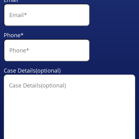
Phone
*
Case Details(optional)