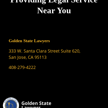
Near You
Golden State Lawyers
333 W. Santa Clara Street Suite 620,
San Jose, CA 95113
408-279-4222