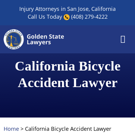
Skip
Injury Attorneys in San Jose, California
to
Call Us Today
(408) 279-4222
content
California Bicycle
Accident Lawyer
Home
>
California Bicycle Accident Lawyer