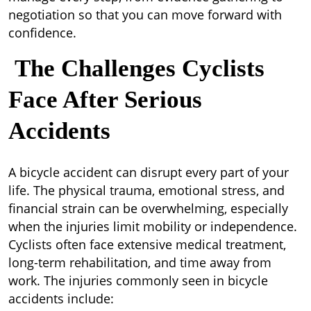
negotiation so that you can move forward with
confidence.
The Challenges Cyclists
Face After Serious
Accidents
A bicycle accident can disrupt every part of your
life. The physical trauma, emotional stress, and
financial strain can be overwhelming, especially
when the injuries limit mobility or independence.
Cyclists often face extensive medical treatment,
long-term rehabilitation, and time away from
work. The injuries commonly seen in bicycle
accidents include: