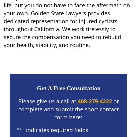
life, but you do not have to face the aftermath on
your own. Golden State Lawyers provides
dedicated representation for injured cyclists
throughout California. We work tirelessly to
secure the compensation you need to rebuild
your health, stability, and routine.
Get A Free Consultation
Please give us a call at
408-279-4222
or
complete and submit the short contact
form here:
"
*
" indicates required fields