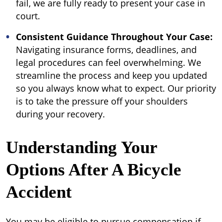
fail, we are fully ready to present your case in
court.
Consistent Guidance Throughout Your Case:
Navigating insurance forms, deadlines, and
legal procedures can feel overwhelming. We
streamline the process and keep you updated
so you always know what to expect. Our priority
is to take the pressure off your shoulders
during your recovery.
Understanding Your
Options After A Bicycle
Accident
You may be eligible to pursue compensation if