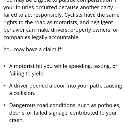
your injuries occurred because another party
failed to act responsibly. Cyclists have the same
rights to the road as motorists, and negligent
behavior can make drivers, property owners, or
companies legally accountable.
You may have a claim if:
A motorist hit you while speeding, texting, or
failing to yield.
A driver opened a door into your path, causing
a collision.
Dangerous road conditions, such as potholes,
debris, or failed signage, contributed to your
crash.