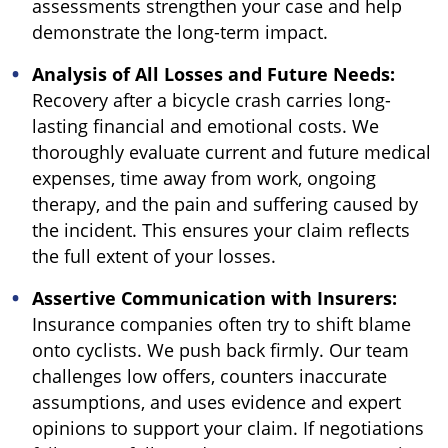
assessments strengthen your case and help
demonstrate the long-term impact.
Analysis of All Losses and Future Needs:
Recovery after a bicycle crash carries long-
lasting financial and emotional costs. We
thoroughly evaluate current and future medical
expenses, time away from work, ongoing
therapy, and the pain and suffering caused by
the incident. This ensures your claim reflects
the full extent of your losses.
Assertive Communication with Insurers:
Insurance companies often try to shift blame
onto cyclists. We push back firmly. Our team
challenges low offers, counters inaccurate
assumptions, and uses evidence and expert
opinions to support your claim. If negotiations