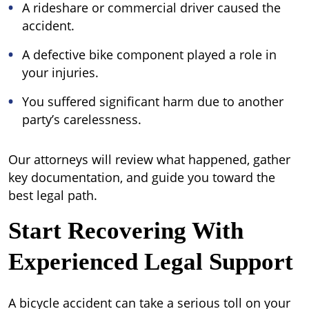
A rideshare or commercial driver caused the
accident.
A defective bike component played a role in
your injuries.
You suffered significant harm due to another
party’s carelessness.
Our attorneys will review what happened, gather
key documentation, and guide you toward the
best legal path.
Start Recovering With
Experienced Legal Support
A bicycle accident can take a serious toll on your