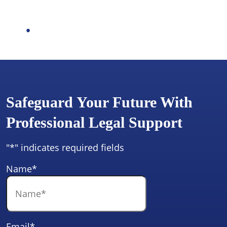
Safeguard Your Future With
Professional Legal Support
"
*
" indicates required fields
Name
*
Email
*