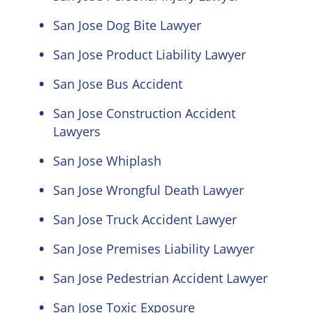
San Jose Dog Bite Lawyer
San Jose Product Liability Lawyer
San Jose Bus Accident
San Jose Construction Accident
Lawyers
San Jose Whiplash
San Jose Wrongful Death Lawyer
San Jose Truck Accident Lawyer
San Jose Premises Liability Lawyer
San Jose Pedestrian Accident Lawyer
San Jose Toxic Exposure