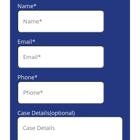
Name
*
Email
*
Phone
*
Case Details(optional)