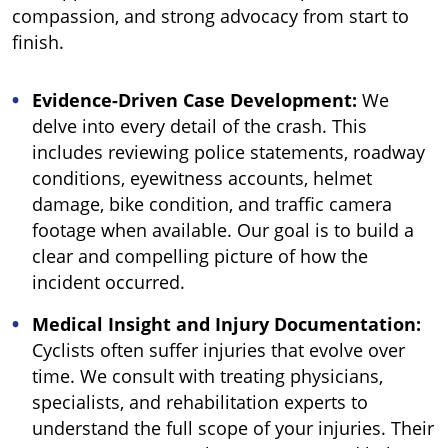
compassion, and strong advocacy from start to
finish.
Evidence-Driven Case Development:
We
delve into every detail of the crash. This
includes reviewing police statements, roadway
conditions, eyewitness accounts, helmet
damage, bike condition, and traffic camera
footage when available. Our goal is to build a
clear and compelling picture of how the
incident occurred.
Medical Insight and Injury Documentation:
Cyclists often suffer injuries that evolve over
time. We consult with treating physicians,
specialists, and rehabilitation experts to
understand the full scope of your injuries. Their