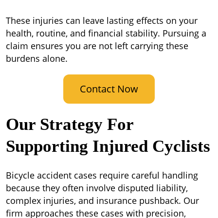
These injuries can leave lasting effects on your
health, routine, and financial stability. Pursuing a
claim ensures you are not left carrying these
burdens alone.
Contact Now
Our Strategy For
Supporting Injured Cyclists
Bicycle accident cases require careful handling
because they often involve disputed liability,
complex injuries, and insurance pushback. Our
firm approaches these cases with precision,