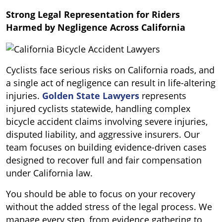
Strong Legal Representation for Riders
Harmed by Negligence Across California
Cyclists face serious risks on California roads, and
a single act of negligence can result in life-altering
injuries.
Golden State Lawyers
represents
injured cyclists statewide, handling complex
bicycle accident claims involving severe injuries,
disputed liability, and aggressive insurers. Our
team focuses on building evidence-driven cases
designed to recover full and fair compensation
under California law.
You should be able to focus on your recovery
without the added stress of the legal process. We
manage every step, from evidence gathering to