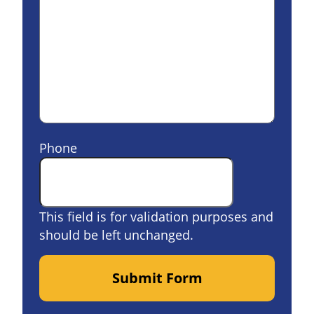
Phone
This field is for validation purposes and
should be left unchanged.
Submit Form