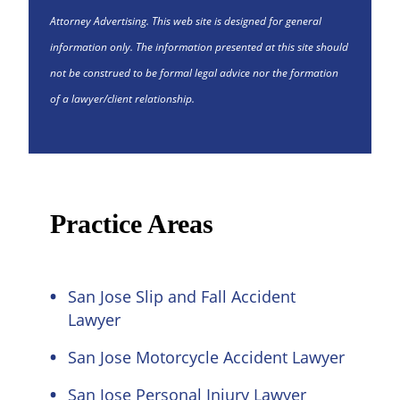
Attorney Advertising. This web site is designed for general
information only. The information presented at this site should
not be construed to be formal legal advice nor the formation
of a lawyer/client relationship.
Practice Areas
San Jose Slip and Fall Accident
Lawyer
San Jose Motorcycle Accident Lawyer
San Jose Personal Injury Lawyer