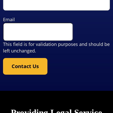
Email
This field is for validation purposes and should be
left unchanged.
Contact Us
Providing Legal Service