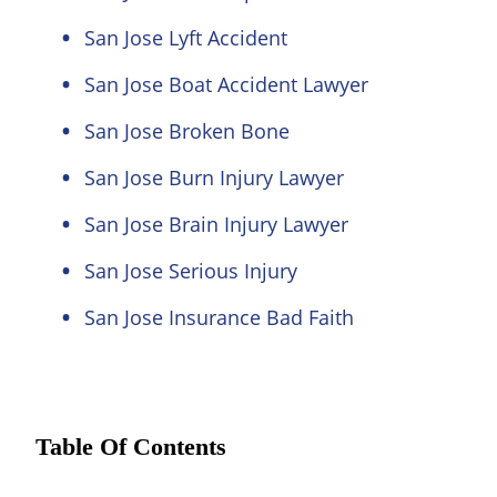
San Jose Lyft Accident
San Jose Boat Accident Lawyer
San Jose Broken Bone
San Jose Burn Injury Lawyer
San Jose Brain Injury Lawyer
San Jose Serious Injury
San Jose Insurance Bad Faith
Table Of Contents