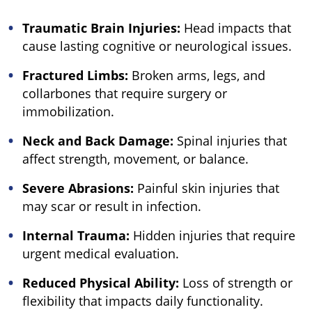
Traumatic Brain Injuries:
Head impacts that
cause lasting cognitive or neurological issues.
Fractured Limbs:
Broken arms, legs, and
collarbones that require surgery or
immobilization.
Neck and Back Damage:
Spinal injuries that
affect strength, movement, or balance.
Severe Abrasions:
Painful skin injuries that
may scar or result in infection.
Internal Trauma:
Hidden injuries that require
urgent medical evaluation.
Reduced Physical Ability:
Loss of strength or
flexibility that impacts daily functionality.