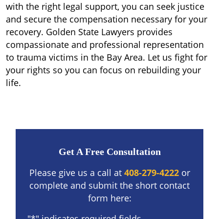
with the right legal support, you can seek justice
and secure the compensation necessary for your
recovery. Golden State Lawyers provides
compassionate and professional representation
to trauma victims in the Bay Area. Let us fight for
your rights so you can focus on rebuilding your
life.
Get A Free Consultation
Please give us a call at
408-279-4222
or
complete and submit the short contact
form here:
"
*
" indicates required fields