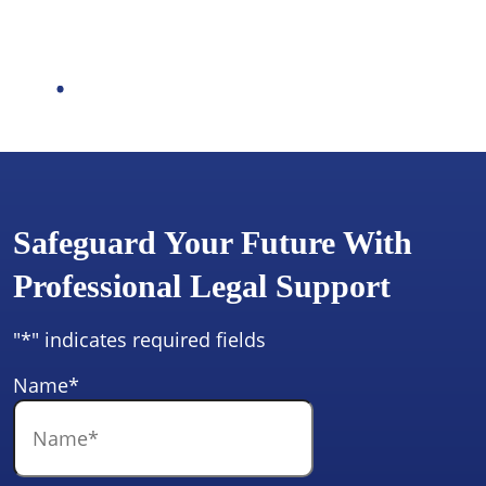
Safeguard Your Future With
Professional Legal Support
"
*
" indicates required fields
Name
*