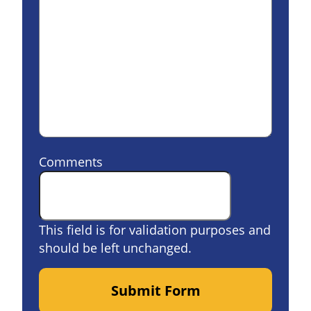
Comments
This field is for validation purposes and
should be left unchanged.
Submit Form