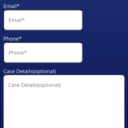
Email
*
Phone
*
Case Details(optional)