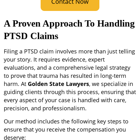
Contact Now
A Proven Approach To Handling
PTSD Claims
Filing a PTSD claim involves more than just telling
your story. It requires evidence, expert
evaluations, and a comprehensive legal strategy
to prove that trauma has resulted in long-term
harm. At
Golden State Lawyers
, we specialize in
guiding clients through this process, ensuring that
every aspect of your case is handled with care,
precision, and professionalism.
Our method includes the following key steps to
ensure that you receive the compensation you
deserve: