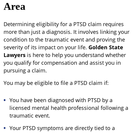
Area
Determining eligibility for a PTSD claim requires
more than just a diagnosis. It involves linking your
condition to the traumatic event and proving the
severity of its impact on your life.
Golden State
Lawyers
is here to help you understand whether
you qualify for compensation and assist you in
pursuing a claim.
You may be eligible to file a PTSD claim if:
You have been diagnosed with PTSD by a
licensed mental health professional following a
traumatic event.
Your PTSD symptoms are directly tied to a