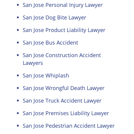
San Jose Personal Injury Lawyer
San Jose Dog Bite Lawyer
San Jose Product Liability Lawyer
San Jose Bus Accident
San Jose Construction Accident
Lawyers
San Jose Whiplash
San Jose Wrongful Death Lawyer
San Jose Truck Accident Lawyer
San Jose Premises Liability Lawyer
San Jose Pedestrian Accident Lawyer