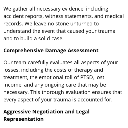
We gather all necessary evidence, including
accident reports, witness statements, and medical
records. We leave no stone unturned to
understand the event that caused your trauma
and to build a solid case.
Comprehensive Damage Assessment
Our team carefully evaluates all aspects of your
losses, including the costs of therapy and
treatment, the emotional toll of PTSD, lost
income, and any ongoing care that may be
necessary. This thorough evaluation ensures that
every aspect of your trauma is accounted for.
Aggressive Negotiation and Legal
Representation