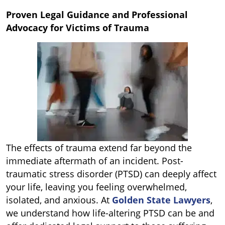
Proven Legal Guidance and Professional
Advocacy for Victims of Trauma
The effects of trauma extend far beyond the
immediate aftermath of an incident. Post-
traumatic stress disorder (PTSD) can deeply affect
your life, leaving you feeling overwhelmed,
isolated, and anxious. At
Golden State Lawyers
,
we understand how life-altering PTSD can be and