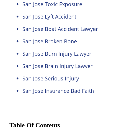
San Jose Toxic Exposure
San Jose Lyft Accident
San Jose Boat Accident Lawyer
San Jose Broken Bone
San Jose Burn Injury Lawyer
San Jose Brain Injury Lawyer
San Jose Serious Injury
San Jose Insurance Bad Faith
Table Of Contents