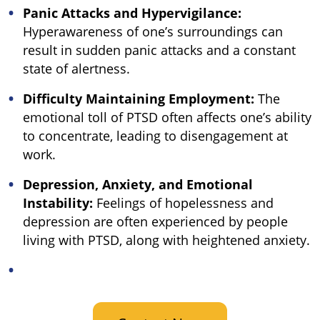
Panic Attacks and Hypervigilance:
Hyperawareness of one’s surroundings can
result in sudden panic attacks and a constant
state of alertness.
Difficulty Maintaining Employment:
The
emotional toll of PTSD often affects one’s ability
to concentrate, leading to disengagement at
work.
Depression, Anxiety, and Emotional
Instability:
Feelings of hopelessness and
depression are often experienced by people
living with PTSD, along with heightened anxiety.