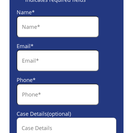
Name
*
Email
*
Phone
*
Case Details(optional)