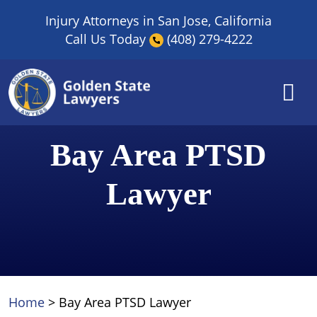
Skip
Injury Attorneys in San Jose, California
to
Call Us Today
(408) 279-4222
content
Bay Area PTSD
Lawyer
Home
>
Bay Area PTSD Lawyer