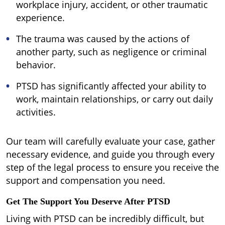
workplace injury, accident, or other traumatic
experience.
The trauma was caused by the actions of
another party, such as negligence or criminal
behavior.
PTSD has significantly affected your ability to
work, maintain relationships, or carry out daily
activities.
Our team will carefully evaluate your case, gather
necessary evidence, and guide you through every
step of the legal process to ensure you receive the
support and compensation you need.
Get The Support You Deserve After PTSD
Living with PTSD can be incredibly difficult, but