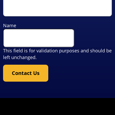
Name
This field is for validation purposes and should be
left unchanged.
Contact Us