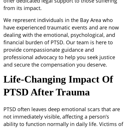
offer dedicated legal support to those suffering
from its impact.
We represent individuals in the Bay Area who
have experienced traumatic events and are now
dealing with the emotional, psychological, and
financial burden of PTSD. Our team is here to
provide compassionate guidance and
professional advocacy to help you seek justice
and secure the compensation you deserve.
Life-Changing Impact Of
PTSD After Trauma
PTSD often leaves deep emotional scars that are
not immediately visible, affecting a person’s
ability to function normally in daily life. Victims of