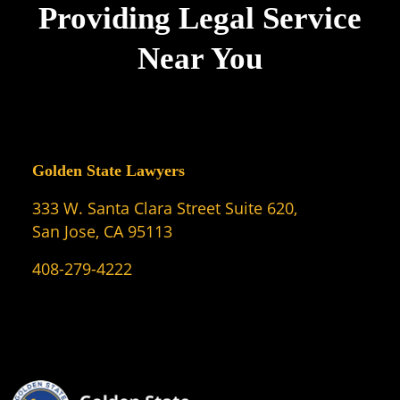
Providing Legal Service
Near You
Golden State Lawyers
333 W. Santa Clara Street Suite 620,
San Jose, CA 95113
408-279-4222