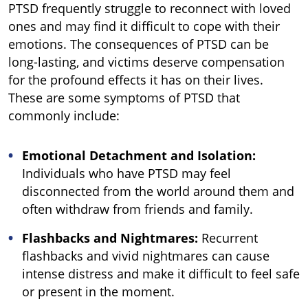
PTSD frequently struggle to reconnect with loved
ones and may find it difficult to cope with their
emotions. The consequences of PTSD can be
long-lasting, and victims deserve compensation
for the profound effects it has on their lives.
These are some symptoms of PTSD that
commonly include:
Emotional Detachment and Isolation:
Individuals who have PTSD may feel
disconnected from the world around them and
often withdraw from friends and family.
Flashbacks and Nightmares:
Recurrent
flashbacks and vivid nightmares can cause
intense distress and make it difficult to feel safe
or present in the moment.