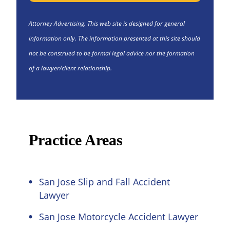
Attorney Advertising. This web site is designed for general
information only. The information presented at this site should
not be construed to be formal legal advice nor the formation
of a lawyer/client relationship.
Practice Areas
San Jose Slip and Fall Accident
Lawyer
San Jose Motorcycle Accident Lawyer