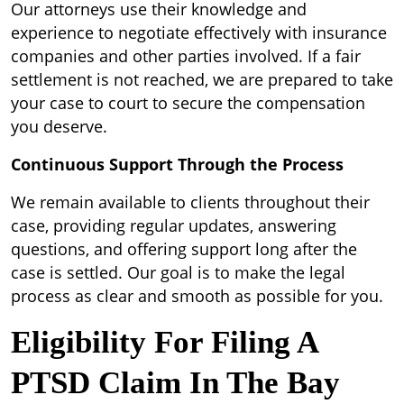
Our attorneys use their knowledge and
experience to negotiate effectively with insurance
companies and other parties involved. If a fair
settlement is not reached, we are prepared to take
your case to court to secure the compensation
you deserve.
Continuous Support Through the Process
We remain available to clients throughout their
case, providing regular updates, answering
questions, and offering support long after the
case is settled. Our goal is to make the legal
process as clear and smooth as possible for you.
Eligibility For Filing A
PTSD Claim In The Bay