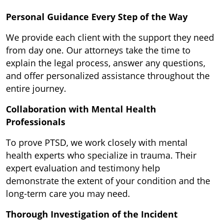
Personal Guidance Every Step of the Way
We provide each client with the support they need
from day one. Our attorneys take the time to
explain the legal process, answer any questions,
and offer personalized assistance throughout the
entire journey.
Collaboration with Mental Health
Professionals
To prove PTSD, we work closely with mental
health experts who specialize in trauma. Their
expert evaluation and testimony help
demonstrate the extent of your condition and the
long-term care you may need.
Thorough Investigation of the Incident