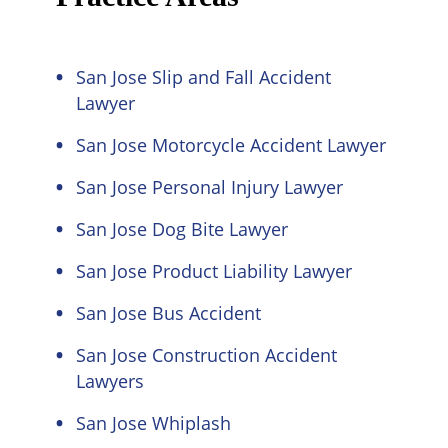
San Jose Slip and Fall Accident
Lawyer
San Jose Motorcycle Accident Lawyer
San Jose Personal Injury Lawyer
San Jose Dog Bite Lawyer
San Jose Product Liability Lawyer
San Jose Bus Accident
San Jose Construction Accident
Lawyers
San Jose Whiplash