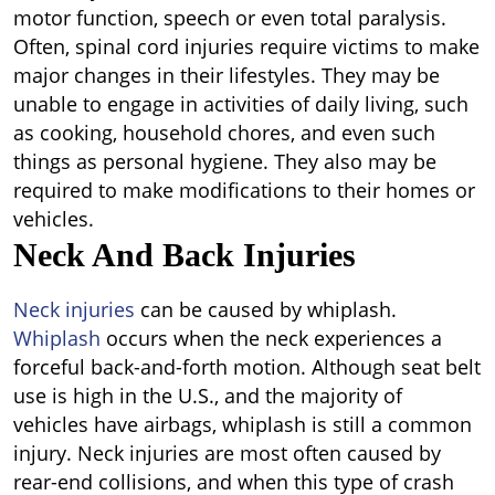
motor function, speech or even total paralysis.
Often, spinal cord injuries require victims to make
major changes in their lifestyles. They may be
unable to engage in activities of daily living, such
as cooking, household chores, and even such
things as personal hygiene. They also may be
required to make modifications to their homes or
vehicles.
Neck And Back Injuries
Neck injuries
can be caused by whiplash.
Whiplash
occurs when the neck experiences a
forceful back-and-forth motion. Although seat belt
use is high in the U.S., and the majority of
vehicles have airbags, whiplash is still a common
injury. Neck injuries are most often caused by
rear-end collisions, and when this type of crash