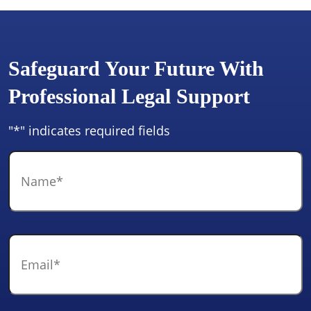
Safeguard Your Future With
Professional Legal Support
"
*
" indicates required fields
Name
*
Email
*