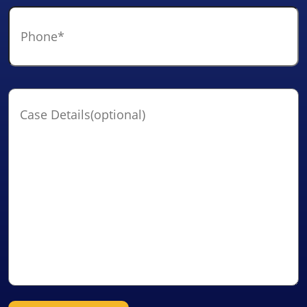
Phone
*
Case
Details(optional)