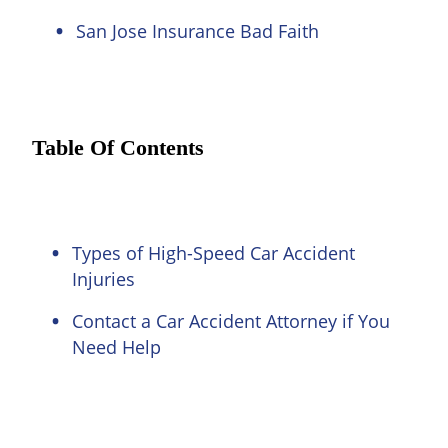
San Jose Insurance Bad Faith
Table Of Contents
Types of High-Speed Car Accident
Injuries
Contact a Car Accident Attorney if You
Need Help