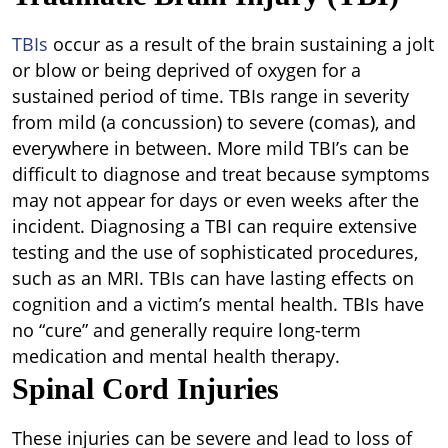
TBIs
occur as a result of the brain sustaining a jolt
or blow or being deprived of oxygen for a
sustained period of time. TBIs range in severity
from mild (a concussion) to severe (comas), and
everywhere in between. More mild TBI’s can be
difficult to diagnose and treat because symptoms
may not appear for days or even weeks after the
incident. Diagnosing a TBI can require extensive
testing and the use of sophisticated procedures,
such as an MRI. TBIs can have lasting effects on
cognition and a victim’s mental health. TBIs have
no “cure” and generally require long-term
medication and mental health therapy.
Spinal Cord Injuries
These injuries can be severe and lead to loss of