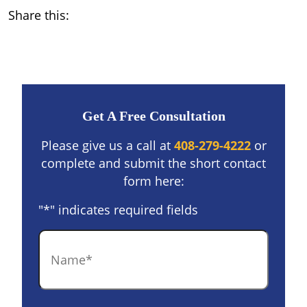
Share this:
Get A Free Consultation
Please give us a call at
408-279-4222
or
complete and submit the short contact
form here:
"
*
" indicates required fields
Name
*