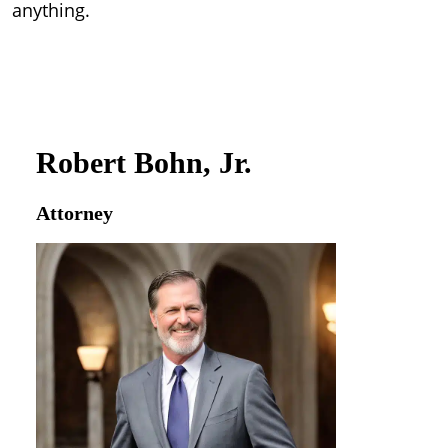
anything.
Robert Bohn, Jr.
Attorney