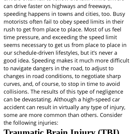
can drive faster on highways and freeways,
speeding happens in towns and cities, too. Busy
motorists often fail to obey speed limits in their
rush to get from place to place. Most of us feel
time pressure, and exceeding the speed limit
seems necessary to get us from place to place in
our schedule-driven lifestyles, but it’s never a
good idea. Speeding makes it much more difficult
to navigate dangers in the road, to adjust to
changes in road conditions, to negotiate sharp
curves, and, of course, to stop in time to avoid
collisions. The results of this type of negligence
can be devastating. Although a high-speed car
accident can result in virtually any type of injury,
some are more common than others. Consider
the following injuries:
Traumatic Brain Injury (TBI)