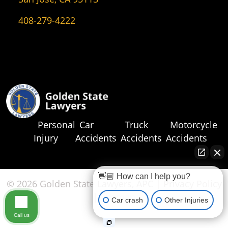
408-279-4222
Personal
Car
Truck
Motorcycle
Injury
Accidents
Accidents
Accidents
👋🏼 How can I help you?
© 2026 Golden State Lawyers, APC |
Privacy Policy
|
Sitemap
Car crash
Other Injuries
Call us