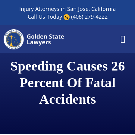
Skip
Injury Attorneys in San Jose, California
to
Call Us Today
(408) 279-4222
content
Speeding Causes 26
Percent Of Fatal
Accidents