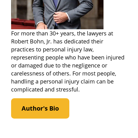
For more than 30+ years, the lawyers at
Robert Bohn, Jr. has dedicated their
practices to personal injury law,
representing people who have been injured
or damaged due to the negligence or
carelessness of others. For most people,
handling a personal injury claim can be
complicated and stressful.
Author's Bio