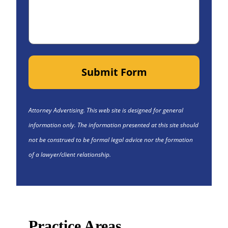
Submit Form
Attorney Advertising. This web site is designed for general
information only. The information presented at this site should
not be construed to be formal legal advice nor the formation
of a lawyer/client relationship.
Practice Areas