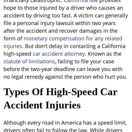
financially catastrophic.
California law
provides
hope to those injured by a driver who causes an
accident by driving too fast. A victim can generally
file a personal injury lawsuit within two years
after the accident and recover damages in the
form of
monetary compensation for any related
injuries
. But don’t delay in contacting a California
high-speed
car accident attorney
. Known as the
statute of limitations
, failing to file your case
before the two-year deadline can leave you with
no legal remedy against the person who hurt you.
Types Of High-Speed Car
Accident Injuries
Although every road in America has a speed limit,
drivers often fail to follow the law. While drivers