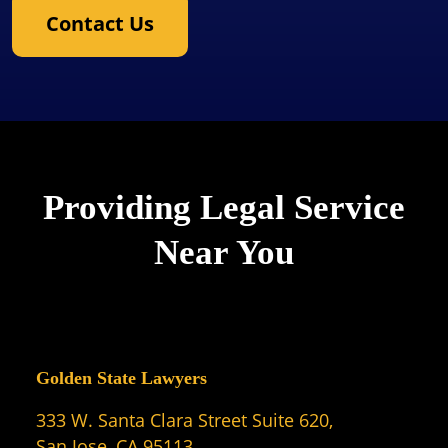
Contact Us
Providing Legal Service
Near You
Golden State Lawyers
333 W. Santa Clara Street Suite 620,
San Jose, CA 95113