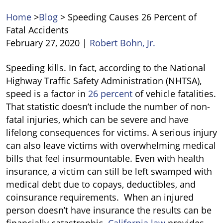
Home
>
Blog
>
Speeding Causes 26 Percent of
Fatal Accidents
February 27, 2020
|
Robert Bohn, Jr.
Speeding
Speeding kills. In fact, according to the National
Causes
Highway Traffic Safety Administration (NHTSA),
26
speed is a factor in
26 percent
of vehicle fatalities.
Percent
That statistic doesn’t include the number of non-
of
fatal injuries, which can be severe and have
Fatal
lifelong consequences for victims. A serious injury
Accidents
can also leave victims with overwhelming medical
bills that feel insurmountable. Even with health
insurance, a victim can still be left swamped with
medical debt due to copays, deductibles, and
coinsurance requirements. When an injured
person doesn’t have insurance the results can be