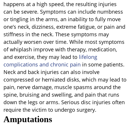
happens at a high speed, the resulting injuries
can be severe. Symptoms can include numbness
or tingling in the arms, an inability to fully move
one’s neck, dizziness, extreme fatigue, or pain and
stiffness in the neck. These symptoms may
actually worsen over time. While most symptoms
of whiplash improve with therapy, medication,
and exercise, they may lead to
lifelong
complications and chronic pain
in some patients.
Neck and back injuries can also involve
compressed or herniated disks, which may lead to
pain, nerve damage, muscle spasms around the
spine, bruising and swelling, and pain that runs
down the legs or arms. Serious disc injuries often
require the victim to undergo surgery.
Amputations