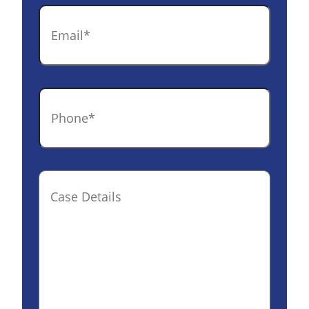
Email
*
Phone
*
Case
Details(optional)