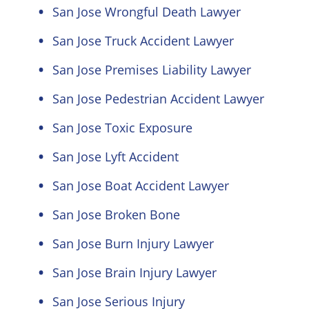
San Jose Wrongful Death Lawyer
San Jose Truck Accident Lawyer
San Jose Premises Liability Lawyer
San Jose Pedestrian Accident Lawyer
San Jose Toxic Exposure
San Jose Lyft Accident
San Jose Boat Accident Lawyer
San Jose Broken Bone
San Jose Burn Injury Lawyer
San Jose Brain Injury Lawyer
San Jose Serious Injury