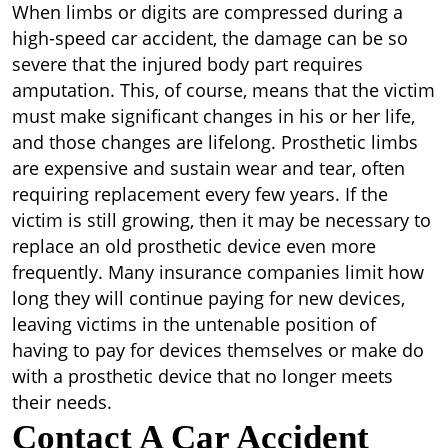
When limbs or digits are compressed during a
high-speed car accident, the damage can be so
severe that the injured body part requires
amputation. This, of course, means that the victim
must make significant changes in his or her life,
and those changes are lifelong. Prosthetic limbs
are expensive and sustain wear and tear, often
requiring replacement every few years. If the
victim is still growing, then it may be necessary to
replace an old prosthetic device even more
frequently. Many insurance companies limit how
long they will continue paying for new devices,
leaving victims in the untenable position of
having to pay for devices themselves or make do
with a prosthetic device that no longer meets
their needs.
Contact A Car Accident