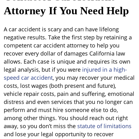
Attorney If You Need Help
A car accident is scary and can have lifelong
negative results. Take the first step by retaining a
competent car accident attorney to help you
recover every dollar of damages California law
allows. Each case is unique and requires its own
legal analysis, but if you were
injured in a high-
speed car accident
, you may recover your medical
costs, lost wages (both present and future),
vehicle repair costs, pain and suffering, emotional
distress and even services that you no longer can
perform and must hire someone else to do,
among other things. You should reach out right
away, so you don’t miss the
statute of limitations
and lose your legal opportunity to recover