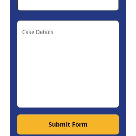
Case
Details(optional)
Submit Form