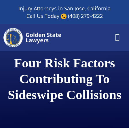
Skip
Injury Attorneys in San Jose, California
to
Call Us Today
(408) 279-4222
content
Four Risk Factors
Contributing To
Sideswipe Collisions