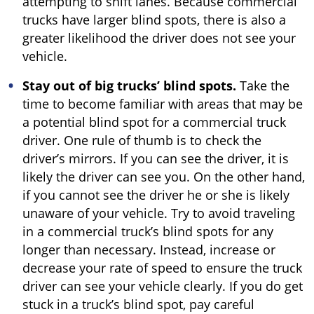
attempting to shift lanes. Because commercial
trucks have larger blind spots, there is also a
greater likelihood the driver does not see your
vehicle.
Stay out of big trucks’ blind spots.
Take the
time to become familiar with areas that may be
a potential blind spot for a commercial truck
driver. One rule of thumb is to check the
driver’s mirrors. If you can see the driver, it is
likely the driver can see you. On the other hand,
if you cannot see the driver he or she is likely
unaware of your vehicle. Try to avoid traveling
in a commercial truck’s blind spots for any
longer than necessary. Instead, increase or
decrease your rate of speed to ensure the truck
driver can see your vehicle clearly. If you do get
stuck in a truck’s blind spot, pay careful