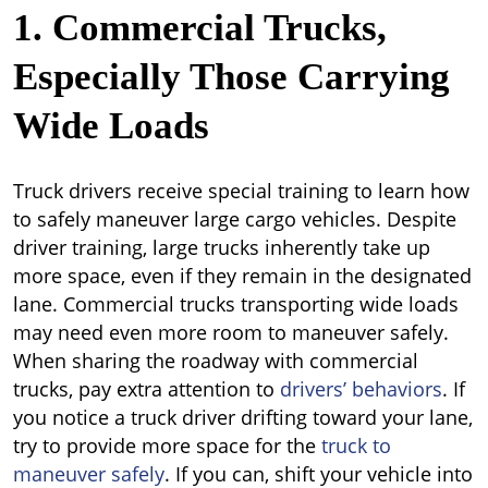
1. Commercial Trucks,
Especially Those Carrying
Wide Loads
Truck drivers receive special training to learn how
to safely maneuver large cargo vehicles. Despite
driver training, large trucks inherently take up
more space, even if they remain in the designated
lane. Commercial trucks transporting wide loads
may need even more room to maneuver safely.
When sharing the roadway with commercial
trucks, pay extra attention to
drivers’ behaviors
. If
you notice a truck driver drifting toward your lane,
try to provide more space for the
truck to
maneuver safely
. If you can, shift your vehicle into