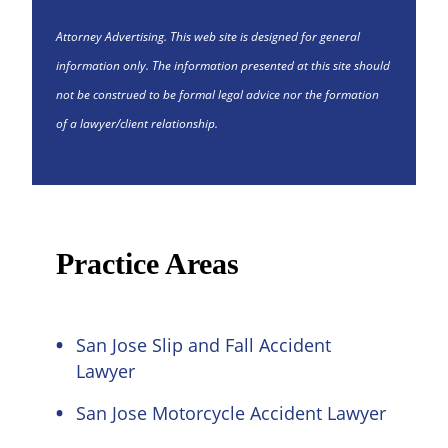
Attorney Advertising. This web site is designed for general
information only. The information presented at this site should
not be construed to be formal legal advice nor the formation
of a lawyer/client relationship.
Practice Areas
San Jose Slip and Fall Accident
Lawyer
San Jose Motorcycle Accident Lawyer