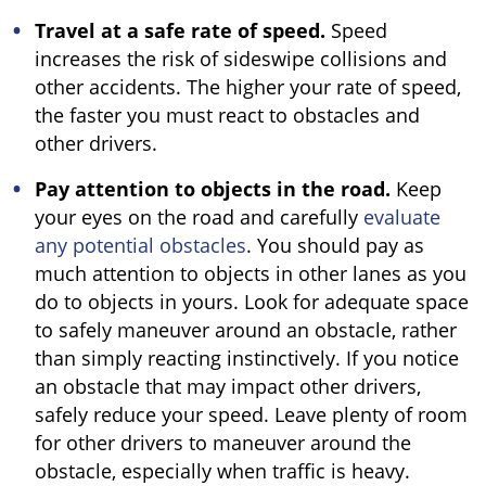
Travel at a safe rate of speed.
Speed
increases the risk of sideswipe collisions and
other accidents. The higher your rate of speed,
the faster you must react to obstacles and
other drivers.
Pay attention to objects in the road.
Keep
your eyes on the road and carefully
evaluate
any potential obstacles
. You should pay as
much attention to objects in other lanes as you
do to objects in yours. Look for adequate space
to safely maneuver around an obstacle, rather
than simply reacting instinctively. If you notice
an obstacle that may impact other drivers,
safely reduce your speed. Leave plenty of room
for other drivers to maneuver around the
obstacle, especially when traffic is heavy.