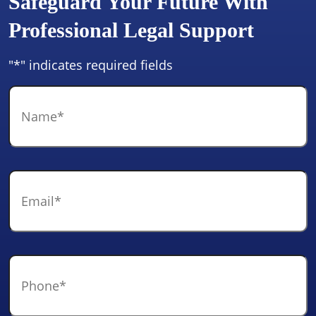
Safeguard Your Future With
Professional Legal Support
"
*
" indicates required fields
Name
*
Email
*
Phone
*