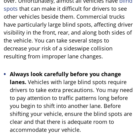
over. Unfortunately, almost all vehicles have
blind
spots
that can make it difficult for drivers to see
other vehicles beside them. Commercial trucks
have particularly large blind spots, affecting driver
visibility in the front, rear, and along both sides of
the vehicle. You can take several steps to
decrease your risk of a sideswipe collision
resulting from improper lane changes.
Always look carefully before you change
lanes.
Vehicles with large blind spots require
drivers to take extra precautions. You may need
to pay attention to traffic patterns long before
you begin to shift into another lane. Before
shifting your vehicle, ensure the blind spots are
clear and that there is adequate room to
accommodate your vehicle.