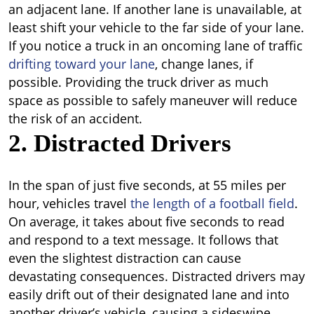
an adjacent lane. If another lane is unavailable, at
least shift your vehicle to the far side of your lane.
If you notice a truck in an oncoming lane of traffic
drifting toward your lane
, change lanes, if
possible. Providing the truck driver as much
space as possible to safely maneuver will reduce
the risk of an accident.
2. Distracted Drivers
In the span of just five seconds, at 55 miles per
hour, vehicles travel
the length of a football field
.
On average, it takes about five seconds to read
and respond to a text message. It follows that
even the slightest distraction can cause
devastating consequences. Distracted drivers may
easily drift out of their designated lane and into
another driver’s vehicle, causing a sideswipe