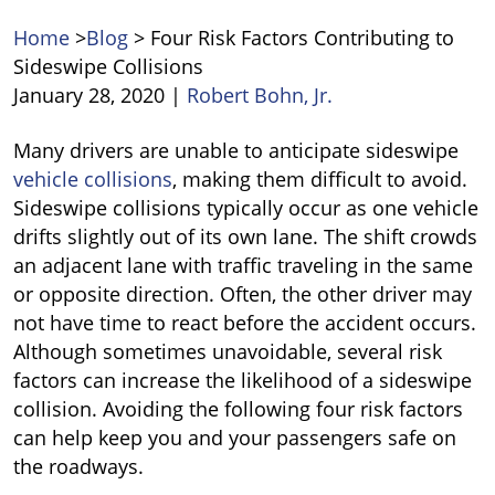
Home
>
Blog
>
Four Risk Factors Contributing to
Sideswipe Collisions
January 28, 2020
|
Robert Bohn, Jr.
Four
Many drivers are unable to anticipate sideswipe
Risk
vehicle collisions
, making them difficult to avoid.
Factors
Sideswipe collisions typically occur as one vehicle
Contributing
drifts slightly out of its own lane. The shift crowds
to
an adjacent lane with traffic traveling in the same
Sideswipe
or opposite direction. Often, the other driver may
Collisions
not have time to react before the accident occurs.
Although sometimes unavoidable, several risk
factors can increase the likelihood of a sideswipe
collision. Avoiding the following four risk factors
can help keep you and your passengers safe on
the roadways.