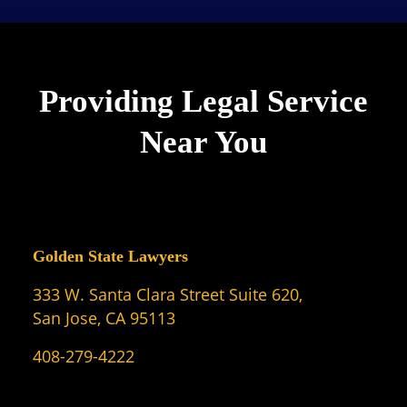
Providing Legal Service
Near You
Golden State Lawyers
333 W. Santa Clara Street Suite 620,
San Jose, CA 95113
408-279-4222