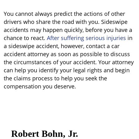
You cannot always predict the actions of other
drivers who share the road with you. Sideswipe
accidents may happen quickly, before you have a
chance to react.
After suffering serious injuries
in
a sideswipe accident, however, contact a car
accident attorney as soon as possible to discuss
the circumstances of your accident. Your attorney
can help you identify your legal rights and begin
the claims process to help you seek the
compensation you deserve.
Robert Bohn, Jr.