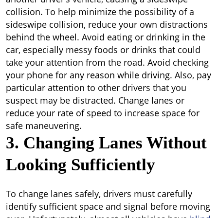
collision. To help minimize the possibility of a
sideswipe collision, reduce your own distractions
behind the wheel. Avoid eating or drinking in the
car, especially messy foods or drinks that could
take your attention from the road. Avoid checking
your phone for any reason while driving. Also, pay
particular attention to other drivers that you
suspect may be distracted. Change lanes or
reduce your rate of speed to increase space for
safe maneuvering.
3. Changing Lanes Without
Looking Sufficiently
To change lanes safely, drivers must carefully
identify sufficient space and signal before moving