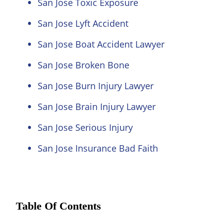
San Jose Toxic Exposure
San Jose Lyft Accident
San Jose Boat Accident Lawyer
San Jose Broken Bone
San Jose Burn Injury Lawyer
San Jose Brain Injury Lawyer
San Jose Serious Injury
San Jose Insurance Bad Faith
Table Of Contents