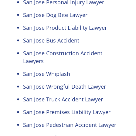
San Jose Personal Injury Lawyer
San Jose Dog Bite Lawyer
San Jose Product Liability Lawyer
San Jose Bus Accident
San Jose Construction Accident
Lawyers
San Jose Whiplash
San Jose Wrongful Death Lawyer
San Jose Truck Accident Lawyer
San Jose Premises Liability Lawyer
San Jose Pedestrian Accident Lawyer