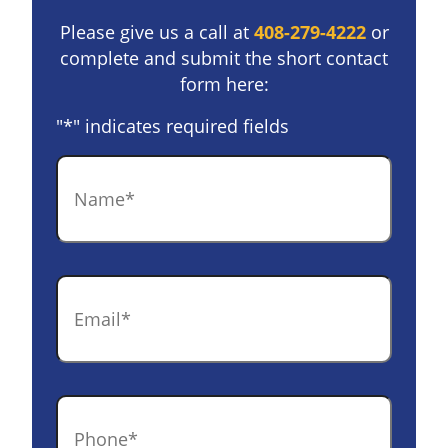
Please give us a call at
408-279-4222
or
complete and submit the short contact
form here:
"
*
" indicates required fields
Name
*
Email
*
Phone
*