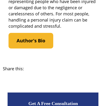
representing people who have been injured
or damaged due to the negligence or
carelessness of others. For most people,
handling a personal injury claim can be
complicated and stressful.
Author's Bio
Share this:
Get A Free Consultation