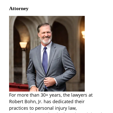
Attorney
For more than 30+ years, the lawyers at
Robert Bohn, Jr. has dedicated their
practices to personal injury law,