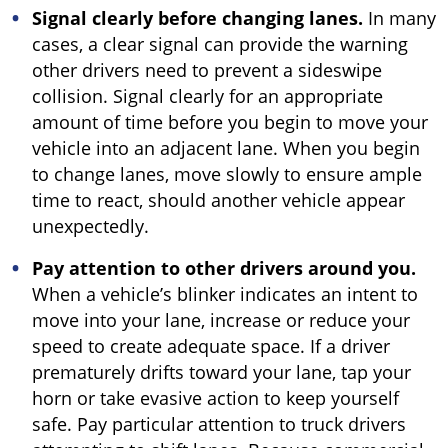
Signal clearly before changing lanes.
In many
cases, a clear signal can provide the warning
other drivers need to prevent a sideswipe
collision. Signal clearly for an appropriate
amount of time before you begin to move your
vehicle into an adjacent lane. When you begin
to change lanes, move slowly to ensure ample
time to react, should another vehicle appear
unexpectedly.
Pay attention to other drivers around you.
When a vehicle’s blinker indicates an intent to
move into your lane, increase or reduce your
speed to create adequate space. If a driver
prematurely drifts toward your lane, tap your
horn or take evasive action to keep yourself
safe. Pay particular attention to truck drivers