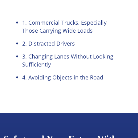
1. Commercial Trucks, Especially
Those Carrying Wide Loads
2. Distracted Drivers
3. Changing Lanes Without Looking
Sufficiently
4. Avoiding Objects in the Road