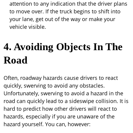
attention to any indication that the driver plans
to move over. If the truck begins to shift into
your lane, get out of the way or make your
vehicle visible.
4. Avoiding Objects In The
Road
Often, roadway hazards cause drivers to react
quickly, swerving to avoid any obstacles.
Unfortunately, swerving to avoid a hazard in the
road can quickly lead to a sideswipe collision. It is
hard to predict how other drivers will react to
hazards, especially if you are unaware of the
hazard yourself. You can, however: