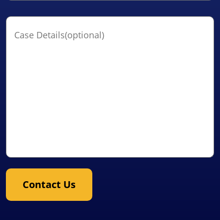
Case
Details(optional)
Contact Us