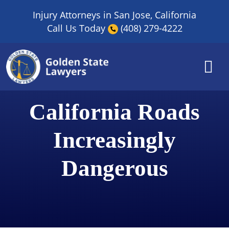
Skip
Injury Attorneys in San Jose, California
to
Call Us Today
(408) 279-4222
content
California Roads
Increasingly
Dangerous