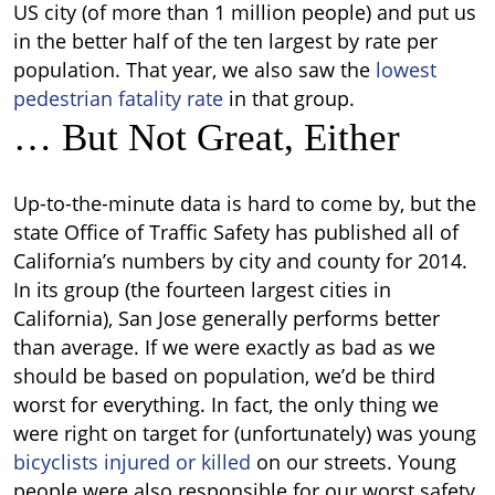
US city (of more than 1 million people) and put us
in the better half of the ten largest by rate per
population. That year, we also saw the
lowest
pedestrian fatality rate
in that group.
… But Not Great, Either
Up-to-the-minute data is hard to come by, but the
state Office of Traffic Safety has published all of
California’s numbers
by city and county for 2014.
In its group (the fourteen largest cities in
California), San Jose generally performs better
than average.
If we were exactly as bad as we
should be based on population, we’d be third
worst for everything. In fact, the only thing we
were right on target for (unfortunately) was young
bicyclists injured or killed
on our streets.
Young
people were also responsible for our worst safety