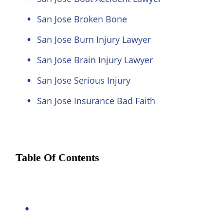
San Jose Broken Bone
San Jose Burn Injury Lawyer
San Jose Brain Injury Lawyer
San Jose Serious Injury
San Jose Insurance Bad Faith
Table Of Contents