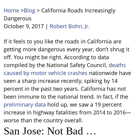
Home
>
Blog
>
California Roads Increasingly
Dangerous
October 9, 2017
|
Robert Bohn, Jr.
California
If it feels to you like the roads in California are
Roads
getting more dangerous every year, don’t shrug it
Increasingly
off. You might be right.
According to data
Dangerous
compiled by the National Safety Council,
deaths
caused by motor vehicle crashes
nationwide have
seen a sharp increase recently, spiking by 14
percent in the past two years. California has not
been immune to the national trend. In fact, if the
preliminary data
hold up, we saw a 19 percent
increase in highway fatalities from 2014 to 2016—
worse than the country overall.
San Jose: Not Bad …