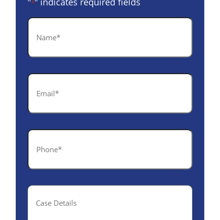
"
" indicates required fields
*
Name
*
Email
*
Phone
*
Case
Details(optional)