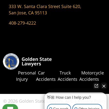
333 W. Santa Clara Street Suite 620,
San Jose, CA 95113
408-279-4222
Personal
Car
Truck
Motorcycle
Injury
Accidents
Accidents
Accidents
👋🏼 How can I help you?
© 2026 Golden State Lawyers, APC |
Privacy Policy
|
Sitemap
Car crash
Other Injuries