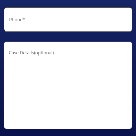
Phone
*
Case
Details(optional)