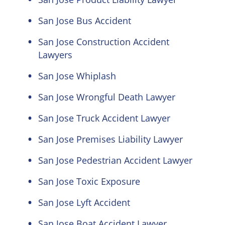
San Jose Bus Accident
San Jose Construction Accident
Lawyers
San Jose Whiplash
San Jose Wrongful Death Lawyer
San Jose Truck Accident Lawyer
San Jose Premises Liability Lawyer
San Jose Pedestrian Accident Lawyer
San Jose Toxic Exposure
San Jose Lyft Accident
San Jose Boat Accident Lawyer