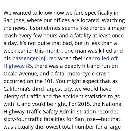
We wanted to know how we fare specifically in
San Jose, where our offices are located. Watching
the news, it sometimes seems like there’s a major
crash every few hours and a fatality at least once
a day.
It’s not quite that bad, but in less than a
week earlier this month, one man was killed and
his
passenger injured
when their car
rolled off
Highway 85
, there was a deadly hit-and-run on
Ocala Avenue, and a fatal motorcycle crash
occurred on the 101.
You might expect that, as
California’s third largest city, we would have
plenty of traffic and the accident statistics to go
with it, and you’d be right. For 2015, the National
Highway Traffic Safety Administration recorded
sixty-four traffic fatalities for San Jose—but that
was actually the lowest total number for a large