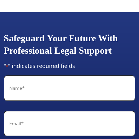
Safeguard Your Future With
Professional Legal Support
"
" indicates required fields
*
Name
*
Email
*