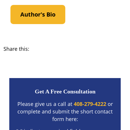
Author's Bio
Share this:
Get A Free Consultation
Please give us a call at
408-279-4222
or
complete and submit the short contact
form here: