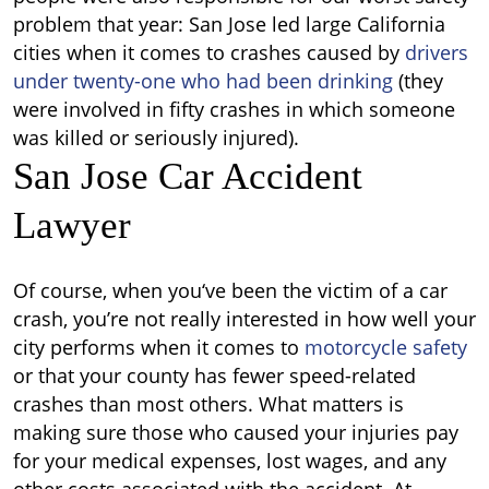
problem that year: San Jose led large California
cities when it comes to crashes caused by
drivers
under twenty-one who had been drinking
(they
were involved in fifty crashes in which someone
was killed or seriously injured).
San Jose Car Accident
Lawyer
Of course, when you‘ve been the victim of a car
crash, you’re not really interested in how well your
city performs when it comes to
motorcycle safety
or that your county has fewer speed-related
crashes than most others. What matters is
making sure those who caused your injuries pay
for your medical expenses, lost wages, and any