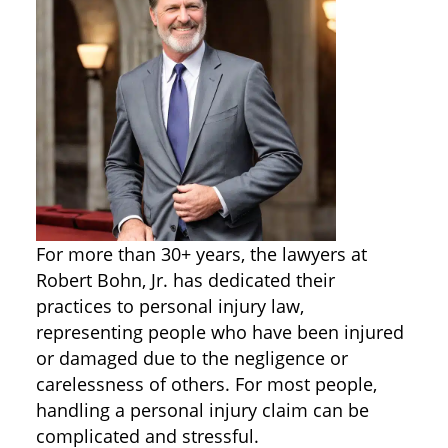
For more than 30+ years, the lawyers at
Robert Bohn, Jr. has dedicated their
practices to personal injury law,
representing people who have been injured
or damaged due to the negligence or
carelessness of others. For most people,
handling a personal injury claim can be
complicated and stressful.