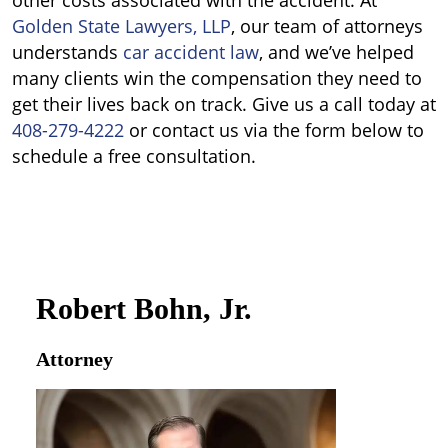
other costs associated with the accident.
At
Golden State Lawyers, LLP
, our team of attorneys
understands
car accident law
, and we’ve helped
many clients win the compensation they need to
get their lives back on track. Give us a call today at
408-279-4222
or contact us via the form below to
schedule a free consultation.
Robert Bohn, Jr.
Attorney