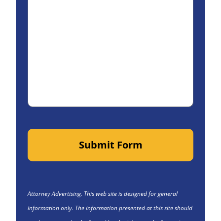
Submit Form
Attorney Advertising. This web site is designed for general
information only. The information presented at this site should