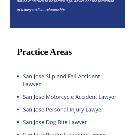
not be construed to be formal legal advice nor the formation
of a lawyer/client relationship.
Practice Areas
San Jose Slip and Fall Accident
Lawyer
San Jose Motorcycle Accident Lawyer
San Jose Personal Injury Lawyer
San Jose Dog Bite Lawyer
San Jose Product Liability Lawyer