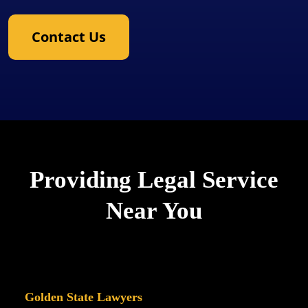
Contact Us
Providing Legal Service
Near You
Golden State Lawyers