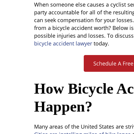
How
When someone else causes a cyclist seri
Much
party accountable for all of the resultin
Is
can seek compensation for your losses.
a
from a bicycle accident worth? Below i
Bicycle
possible injuries and losses. To discuss
Accident
bicycle accident lawyer
today.
Worth?
Schedule A Free
How Bicycle Ac
Happen?
Many areas of the United States are str