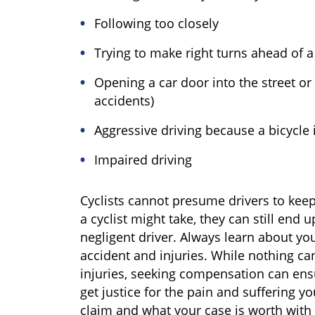
Following too closely
Trying to make right turns ahead of a 
Opening a car door into the street or
accidents)
Aggressive driving because a bicycle 
Impaired driving
Cyclists cannot presume drivers to kee
a cyclist might take, they can still end 
negligent driver. Always learn about you
accident and injuries. While nothing c
injuries, seeking compensation can en
get justice for the pain and suffering y
claim and what your case is worth with 