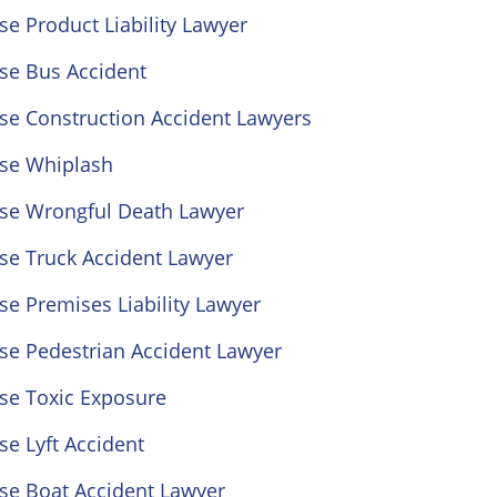
se Product Liability Lawyer
se Bus Accident
se Construction Accident Lawyers
ose Whiplash
ose Wrongful Death Lawyer
se Truck Accident Lawyer
se Premises Liability Lawyer
se Pedestrian Accident Lawyer
se Toxic Exposure
se Lyft Accident
se Boat Accident Lawyer