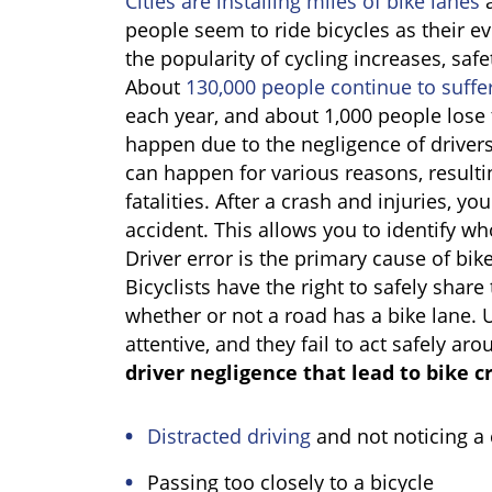
Cities are installing miles of bike lanes
a
people seem to ride bicycles as their e
the popularity of cycling increases, saf
About
130,000 people continue to suffer
each year, and about 1,000 people lose 
happen due to the negligence of drivers 
can happen for various reasons, resultin
fatalities. After a crash and injuries, 
accident. This allows you to identify wh
Driver error is the primary cause of bike
Bicyclists have the right to safely share
whether or not a road has a bike lane. U
attentive, and they fail to act safely ar
driver negligence that lead to bike c
Distracted driving
and not noticing a 
Passing too closely to a bicycle