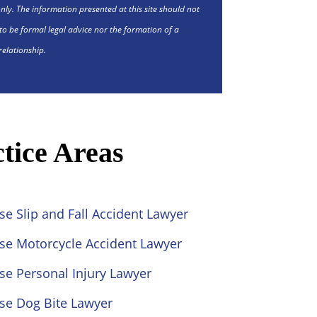
nly. The information presented at this site should not
to be formal legal advice nor the formation of a
relationship.
tice Areas
se Slip and Fall Accident Lawyer
ose Motorcycle Accident Lawyer
se Personal Injury Lawyer
se Dog Bite Lawyer