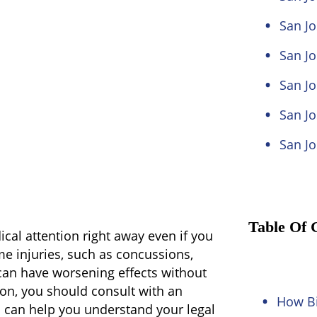
San J
San Jo
San Jo
San Jo
San Jo
Table Of 
ical attention right away even if you
me injuries, such as concussions,
an have worsening effects without
ion, you should consult with an
How Bi
 can help you understand your legal