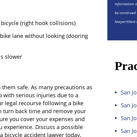
information o
be construed 
lawyer/client 
bicycle (right hook collisions)
 bike lane without looking (dooring
is slower
Prac
p them safe. As many precautions as
San Jo
up with serious injuries due to a
r legal recourse following a bike
San J
an turn back time and remove your
San Jo
sure you cover your expenses and
ou experience. Discuss a possible
San Jo
a bicycle accident lawyer today.