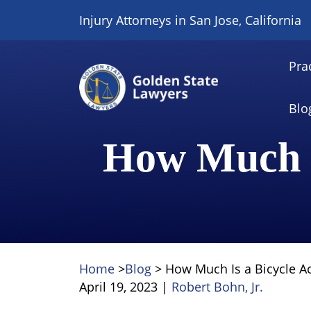
Skip
Injury Attorneys in San Jose, California
to
content
Pra
Blo
How Much I
Home
>
Blog
>
How Much Is a Bicycle A
April 19, 2023
|
Robert Bohn, Jr.