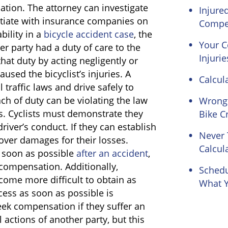
tion. The attorney can investigate
Injure
otiate with insurance companies on
Compe
bility in a
bicycle accident case
, the
Your 
er party had a duty of care to the
Injurie
that duty by acting negligently or
aused the bicyclist’s injuries. A
Calcul
l traffic laws and drive safely to
ach of duty can be violating the law
Wrongf
s. Cyclists must demonstrate they
Bike C
river’s conduct. If they can establish
Never 
cover damages for their losses.
Calcul
s soon as possible
after an accident
,
 compensation. Additionally,
Schedu
ome more difficult to obtain as
What Y
cess as soon as possible is
seek compensation if they suffer an
 actions of another party, but this