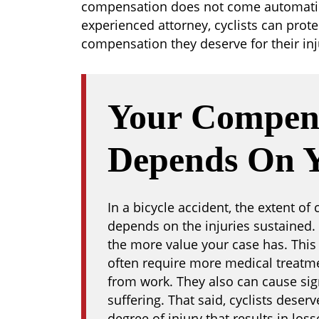
compensation does not come automatica
experienced attorney, cyclists can prote
compensation they deserve for their in
Your Compen
Depends On Y
In a bicycle accident, the extent o
depends on the injuries sustained.
the more value your case has. This
often require more medical treatme
from work. They also can cause sig
suffering. That said, cyclists deser
degree of injury that results in lo