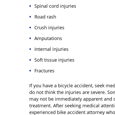
Spinal cord injuries
Road rash
Crush injuries
Amputations
Internal injuries
Soft tissue injuries
Fractures
If you have a bicycle accident, seek med
do not think the injuries are severe. So
may not be immediately apparent and c
treatment. After seeking medical attent
experienced bike accident attorney who