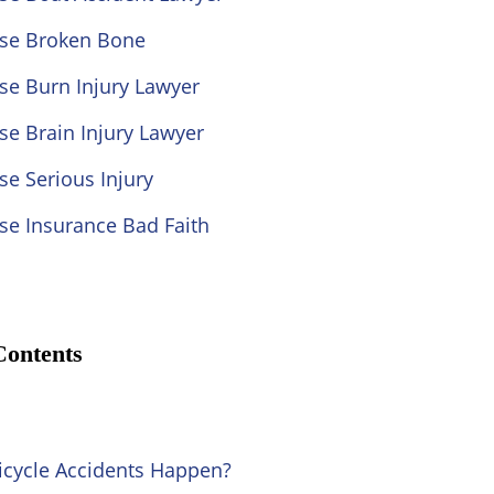
ose Broken Bone
se Burn Injury Lawyer
se Brain Injury Lawyer
se Serious Injury
se Insurance Bad Faith
Contents
cycle Accidents Happen?