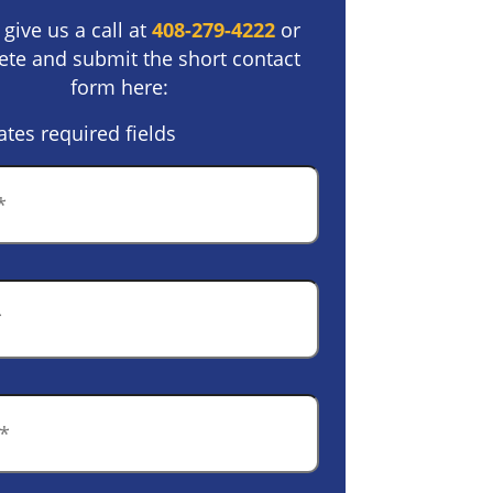
 give us a call at
408-279-4222
or
te and submit the short contact
form here:
ates required fields