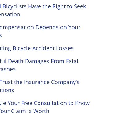
d Bicyclists Have the Right to Seek
nsation
Compensation Depends on Your
s
ating Bicycle Accident Losses
ul Death Damages From Fatal
rashes
Trust the Insurance Company’s
ations
le Your Free Consultation to Know
our Claim is Worth