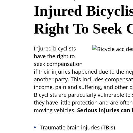
Injured Bicycli
Right To Seek 
Injured bicyclists
have the right to
seek compensation
if their injuries happened due to the ne
another party. This includes compensat
income, pain and suffering, and other 
Bicyclists are particularly vulnerable to 
they have little protection and are often
moving vehicles.
Serious injuries can 
Traumatic brain injuries (TBIs)