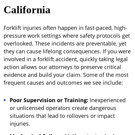
California
Forklift injuries often happen in fast-paced, high-
pressure work settings where safety protocols get
overlooked. These incidents are preventable, yet
they can cause lifelong consequences. If you were
involved in a forklift accident, quickly taking legal
action allows our attorneys to preserve critical
evidence and build your claim. Some of the most
frequent causes and outcomes we see include:
Poor Supervision or Training:
Inexperienced
or unlicensed operators create dangerous
situations that lead to rollovers or impact
injuries.