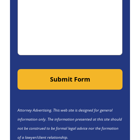
Submit Form
Attorney Advertising. This web site is designed for general
information only. The information presented at this site should
not be construed to be formal legal advice nor the formation
of a lawyer/client relationship.