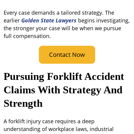
Every case demands a tailored strategy. The
earlier
Golden State Lawyers
begins investigating,
the stronger your case will be when we pursue
full compensation.
Contact Now
Pursuing Forklift Accident
Claims With Strategy And
Strength
A forklift injury case requires a deep
understanding of workplace laws, industrial