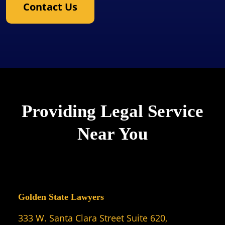
Contact Us
Providing Legal Service
Near You
Golden State Lawyers
333 W. Santa Clara Street Suite 620,