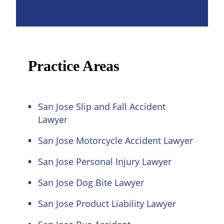
Practice Areas
San Jose Slip and Fall Accident
Lawyer
San Jose Motorcycle Accident Lawyer
San Jose Personal Injury Lawyer
San Jose Dog Bite Lawyer
San Jose Product Liability Lawyer