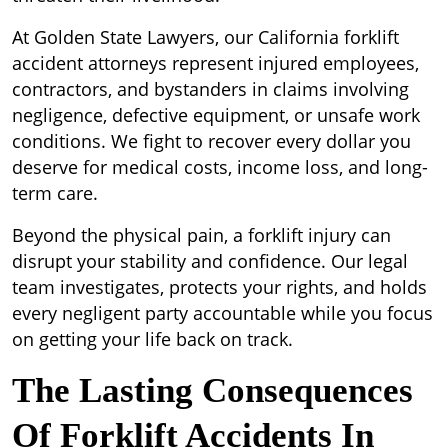
At Golden State Lawyers, our California forklift
accident attorneys represent injured employees,
contractors, and bystanders in claims involving
negligence, defective equipment, or unsafe work
conditions. We fight to recover every dollar you
deserve for medical costs, income loss, and long-
term care.
Beyond the physical pain, a forklift injury can
disrupt your stability and confidence. Our legal
team investigates, protects your rights, and holds
every negligent party accountable while you focus
on getting your life back on track.
The Lasting Consequences
Of Forklift Accidents In