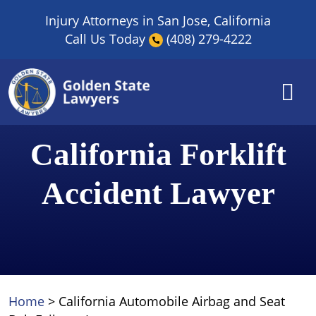
Skip
Injury Attorneys in San Jose, California
to
Call Us Today
(408) 279-4222
content
California Forklift
Accident Lawyer
Home
>
California Automobile Airbag and Seat