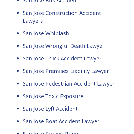
San Jose Bus Accident
San Jose Construction Accident
Lawyers
San Jose Whiplash
San Jose Wrongful Death Lawyer
San Jose Truck Accident Lawyer
San Jose Premises Liability Lawyer
San Jose Pedestrian Accident Lawyer
San Jose Toxic Exposure
San Jose Lyft Accident
San Jose Boat Accident Lawyer
San Jose Broken Bone