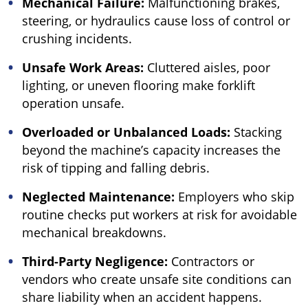
Mechanical Failure:
Malfunctioning brakes,
steering, or hydraulics cause loss of control or
crushing incidents.
Unsafe Work Areas:
Cluttered aisles, poor
lighting, or uneven flooring make forklift
operation unsafe.
Overloaded or Unbalanced Loads:
Stacking
beyond the machine’s capacity increases the
risk of tipping and falling debris.
Neglected Maintenance:
Employers who skip
routine checks put workers at risk for avoidable
mechanical breakdowns.
Third-Party Negligence:
Contractors or
vendors who create unsafe site conditions can
share liability when an accident happens.