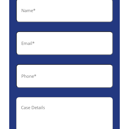
Name
*
Email
*
Phone
*
Case
Details(optional)