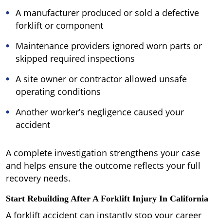
A manufacturer produced or sold a defective
forklift or component
Maintenance providers ignored worn parts or
skipped required inspections
A site owner or contractor allowed unsafe
operating conditions
Another worker’s negligence caused your
accident
A complete investigation strengthens your case
and helps ensure the outcome reflects your full
recovery needs.
Start Rebuilding After A Forklift Injury In California
A forklift accident can instantly stop your career