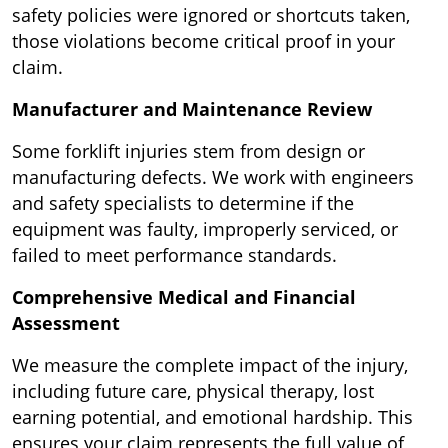
safety policies were ignored or shortcuts taken,
those violations become critical proof in your
claim.
Manufacturer and Maintenance Review
Some forklift injuries stem from design or
manufacturing defects. We work with engineers
and safety specialists to determine if the
equipment was faulty, improperly serviced, or
failed to meet performance standards.
Comprehensive Medical and Financial
Assessment
We measure the complete impact of the injury,
including future care, physical therapy, lost
earning potential, and emotional hardship. This
ensures your claim represents the full value of