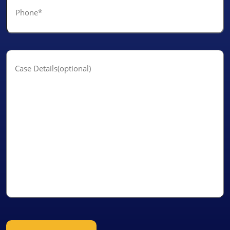
*
Case
Details(optional)