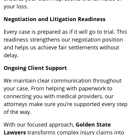
your loss.
Negotiation and Litigation Readiness
Every case is prepared as if it will go to trial. This
readiness strengthens our negotiation position
and helps us achieve fair settlements without
delay.
Ongoing Client Support
We maintain clear communication throughout
your case. From helping with paperwork to
connecting you with medical providers, our
attorneys make sure you’re supported every step
of the way.
With our focused approach,
Golden State
Lawyers
transforms complex injury claims into