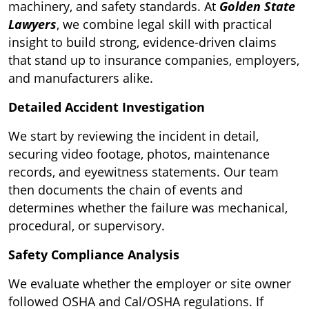
machinery, and safety standards. At
Golden State
Lawyers
, we combine legal skill with practical
insight to build strong, evidence-driven claims
that stand up to insurance companies, employers,
and manufacturers alike.
Detailed Accident Investigation
We start by reviewing the incident in detail,
securing video footage, photos, maintenance
records, and eyewitness statements. Our team
then documents the chain of events and
determines whether the failure was mechanical,
procedural, or supervisory.
Safety Compliance Analysis
We evaluate whether the employer or site owner
followed OSHA and Cal/OSHA regulations. If