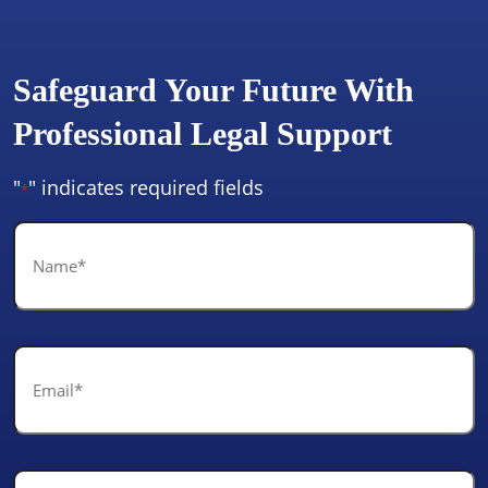
Safeguard Your Future With
Professional Legal Support
"
" indicates required fields
*
Name
*
Email
*
Phone