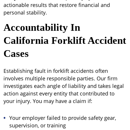
actionable results that restore financial and
personal stability.
Accountability In
California Forklift Accident
Cases
Establishing fault in forklift accidents often
involves multiple responsible parties. Our firm
investigates each angle of liability and takes legal
action against every entity that contributed to
your injury. You may have a claim if:
Your employer failed to provide safety gear,
supervision, or training