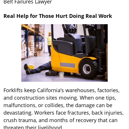
Belt Failures Lawyer
Real Help for Those Hurt Doing Real Work
Forklifts keep California’s warehouses, factories,
and construction sites moving. When one tips,
malfunctions, or collides, the damage can be
devastating. Workers face fractures, back injuries,
crush trauma, and months of recovery that can
threaten their livelihood.