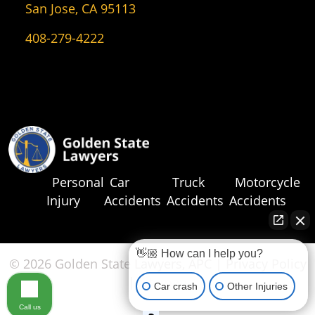
San Jose, CA 95113
408-279-4222
Personal
Car
Truck
Motorcycle
Injury
Accidents
Accidents
Accidents
👋🏼 How can I help you?
© 2026 Golden State Lawyers, APC |
Privacy Policy
|
Sitemap
Car crash
Other Injuries
Call us