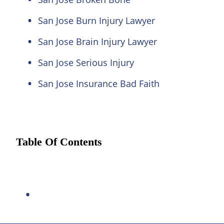
San Jose Burn Injury Lawyer
San Jose Brain Injury Lawyer
San Jose Serious Injury
San Jose Insurance Bad Faith
Table Of Contents