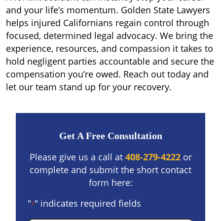
and your life’s momentum. Golden State Lawyers
helps injured Californians regain control through
focused, determined legal advocacy. We bring the
experience, resources, and compassion it takes to
hold negligent parties accountable and secure the
compensation you’re owed. Reach out today and
let our team stand up for your recovery.
Get A Free Consultation
Please give us a call at
408-279-4222
or
complete and submit the short contact
form here:
"
" indicates required fields
*