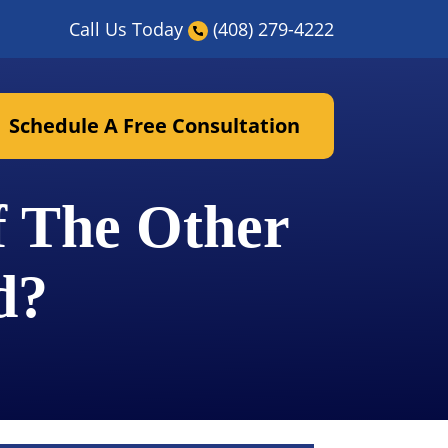
Call Us Today
(408) 279-4222
Schedule A Free Consultation
f The Other
d?