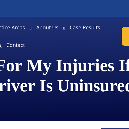
ctice Areas
About Us
Case Results
g
Contact
or My Injuries I
river Is Uninsure