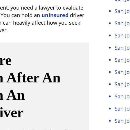
dent, you need a lawyer to evaluate
San Jo
. You can hold an
uninsured
driver
ch can heavily affect how you seek
San Jo
er.
San Jo
San Jo
re
San Jo
San Jo
 After An
San J
h An
San Jo
iver
San Jo
San Jo