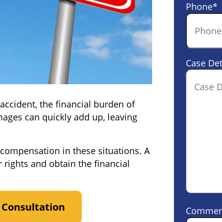
Phone
*
Case Det
ccident, the financial burden of
amages can quickly add up, leaving
 compensation in these situations. A
 rights and obtain the financial
 Consultation
Commen