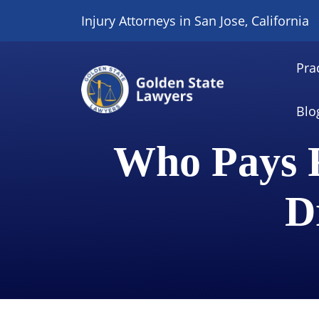
Skip
Injury Attorneys in San Jose, California
to
content
Pra
Blo
Who Pays F
D