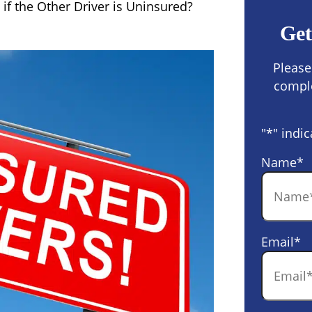
if the Other Driver is Uninsured?
Get
Please
comple
"
*
" indic
Name
*
Email
*