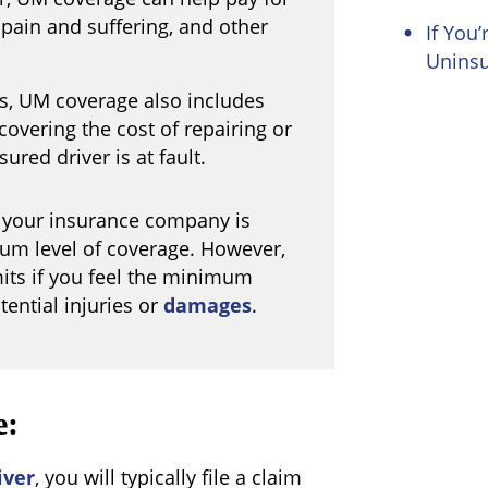
 pain and suffering, and other
If You’
Uninsu
, UM coverage also includes
overing the cost of repairing or
ured driver is at fault.
, your insurance company is
mum level of coverage. However,
its if you feel the minimum
tential injuries or
damages
.
e:
iver
, you will typically file a claim