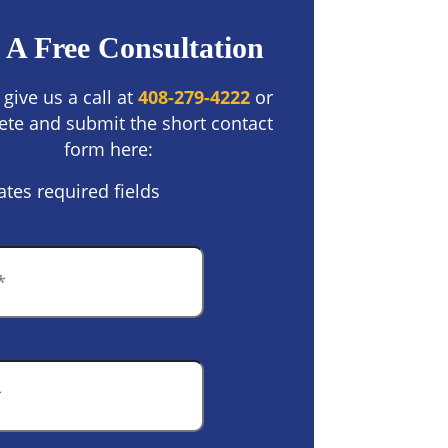
 A Free Consultation
 give us a call at
408-279-4222
or
te and submit the short contact
form here:
ates required fields