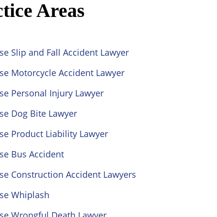
tice Areas
se Slip and Fall Accident Lawyer
ose Motorcycle Accident Lawyer
se Personal Injury Lawyer
se Dog Bite Lawyer
se Product Liability Lawyer
se Bus Accident
se Construction Accident Lawyers
ose Whiplash
ose Wrongful Death Lawyer