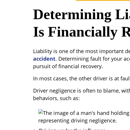
Determining Li
Is Financially 
Liability is one of the most important d
accident
. Determining fault for your ac
pursuit of financial recovery.
In most cases, the other driver is at faul
Driver negligence is often to blame, wi
behaviors, such as: