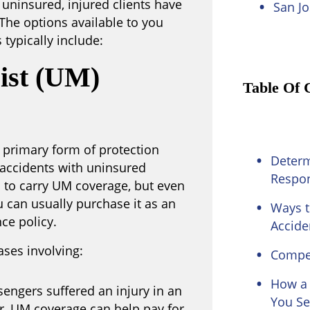
s uninsured, injured clients have
San Jo
The options available to you
typically include:
ist (UM)
Table Of 
 primary form of protection
Determ
n accidents with uninsured
Respon
s to carry UM coverage, but even
u can usually purchase it as an
Ways t
ce policy.
Accide
ases involving:
Compen
How a 
sengers suffered an injury in an
You Se
r, UM coverage can help pay for