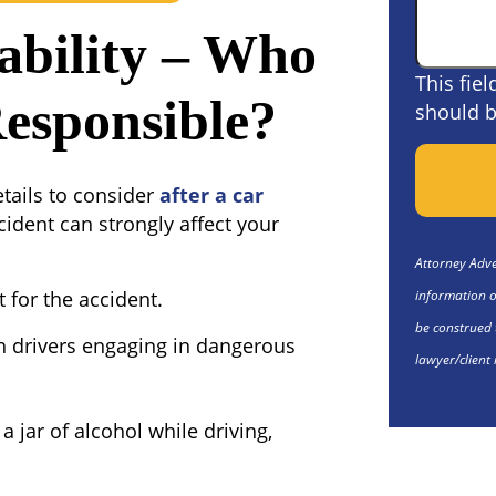
ability – Who
This fie
Responsible?
should b
etails to consider
after a car
cident can strongly affect your
Attorney Adver
information o
t for the accident.
be construed 
th drivers engaging in dangerous
lawyer/client 