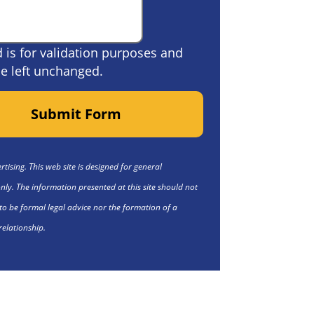
ld is for validation purposes and
e left unchanged.
Submit Form
tising. This web site is designed for general
nly. The information presented at this site should not
to be formal legal advice nor the formation of a
relationship.