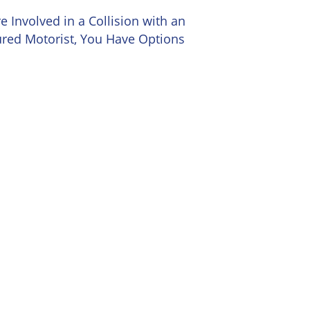
re Involved in a Collision with an
red Motorist, You Have Options