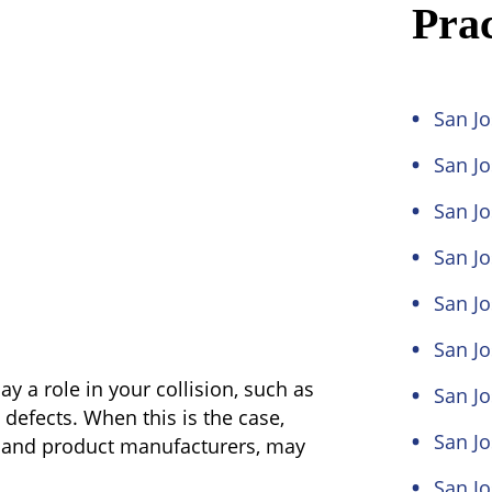
Prac
San Jo
San J
San Jo
San Jo
San Jo
San Jo
ay a role in your collision, such as
San Jo
defects. When this is the case,
San J
s and product manufacturers, may
San J