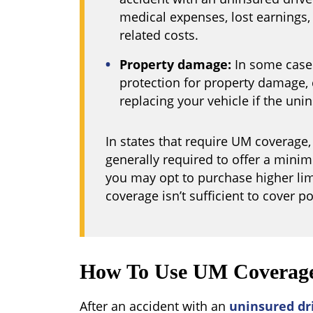
medical expenses, lost earnings,
related costs.
Property damage:
In some cases
protection for property damage, c
replacing your vehicle if the unins
In states that require UM coverage
generally required to offer a mini
you may opt to purchase higher lim
coverage isn’t sufficient to cover po
How To Use UM Coverag
After an accident with an
uninsured dr