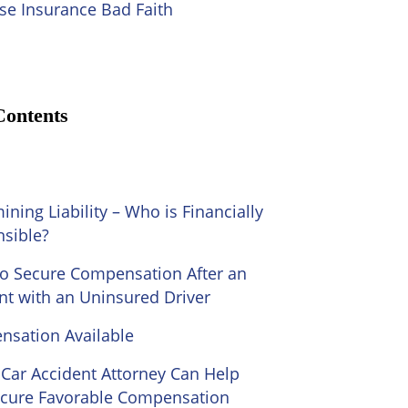
se Insurance Bad Faith
Contents
ining Liability – Who is Financially
sible?
o Secure Compensation After an
nt with an Uninsured Driver
sation Available
Car Accident Attorney Can Help
cure Favorable Compensation