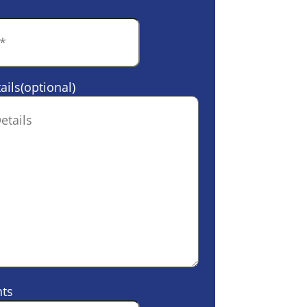
ails(optional)
ts