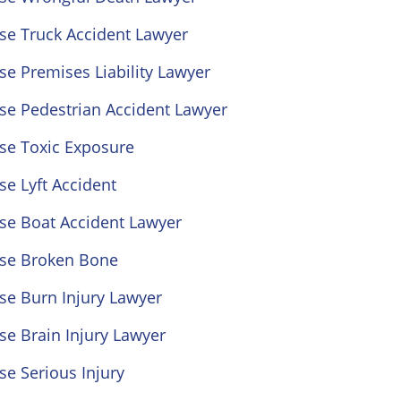
se Truck Accident Lawyer
se Premises Liability Lawyer
se Pedestrian Accident Lawyer
se Toxic Exposure
se Lyft Accident
se Boat Accident Lawyer
ose Broken Bone
se Burn Injury Lawyer
se Brain Injury Lawyer
se Serious Injury