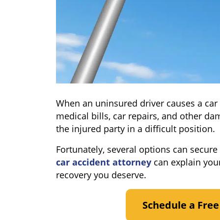
When an uninsured driver causes a car a
medical bills, car repairs, and other d
the injured party in a difficult position.
Fortunately, several options can secure
car accident attorney
can explain your
recovery you deserve.
Schedule a Free