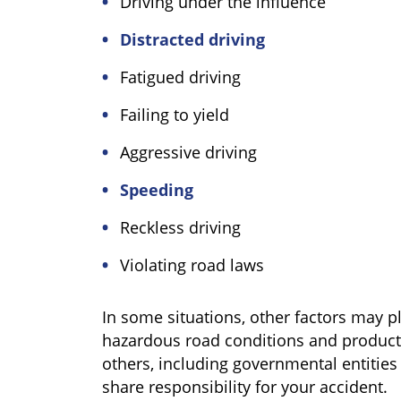
Driving under the influence
Distracted driving
Fatigued driving
Failing to yield
Aggressive driving
Speeding
Reckless driving
Violating road laws
In some situations, other factors may pl
hazardous road conditions and product 
others, including governmental entitie
share responsibility for your accident.