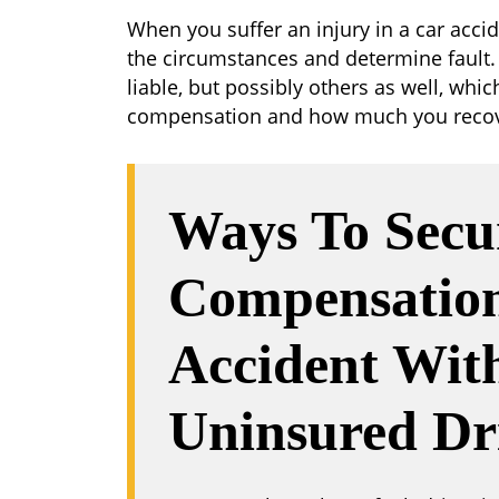
When you suffer an injury in a car acci
the circumstances and determine fault
liable, but possibly others as well, whi
compensation and how much you recov
Ways To Secu
Compensation
Accident Wit
Uninsured Dr