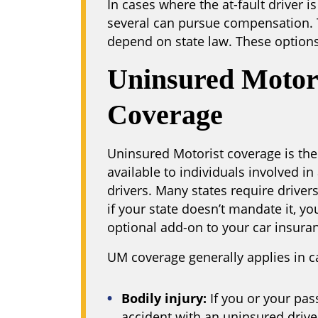
In cases where the at-fault driver i
several can pursue compensation. 
depend on state law. These options 
Uninsured Motor
Coverage
Uninsured Motorist coverage is the
available to individuals involved i
drivers. Many states require driver
if your state doesn’t mandate it, yo
optional add-on to your car insuran
UM coverage generally applies in c
Bodily injury:
If you or your pas
accident with an uninsured drive