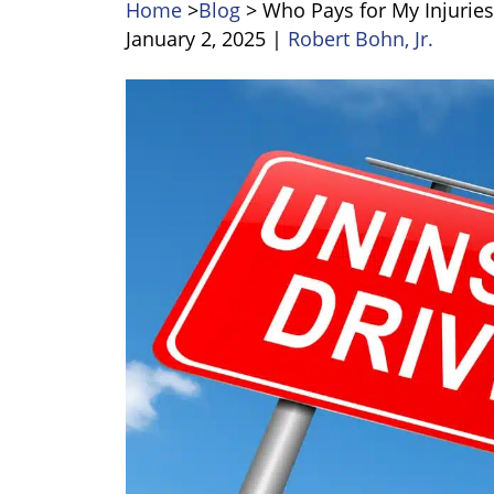
Home
>
Blog
>
Who Pays for My Injuries 
January 2, 2025
|
Robert Bohn, Jr.
Who
Pays
for
My
Injuries
if
the
Other
Driver
is
Uninsured?