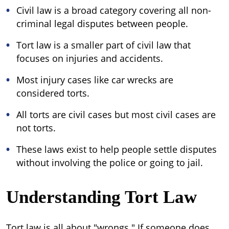
Civil law is a broad category covering all non-
criminal legal disputes between people.
Tort law is a smaller part of civil law that
focuses on injuries and accidents.
Most injury cases like car wrecks are
considered torts.
All torts are civil cases but most civil cases are
not torts.
These laws exist to help people settle disputes
without involving the police or going to jail.
Understanding Tort Law
Tort law is all about "wrongs." If someone does