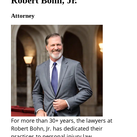
Robert Bohn, Jr.
Attorney
For more than 30+ years, the lawyers at
Robert Bohn, Jr. has dedicated their
practices to personal injury law,