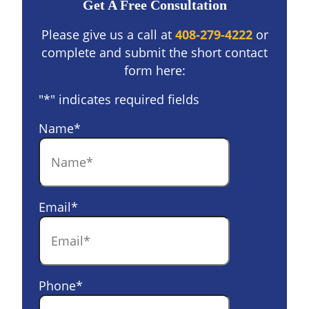
Get A Free Consultation
Please give us a call at
408-279-4222
or
complete and submit the short contact
form here:
"
*
" indicates required fields
Name
*
Email
*
Phone
*