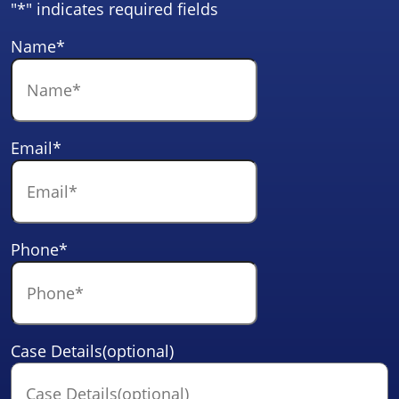
"
*
" indicates required fields
Name
*
Email
*
Phone
*
Case Details(optional)