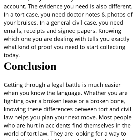
account.
The evidence you need is also different.
In a tort case, you need doctor notes & photos of
your bruises. In a general civil case, you need
emails, receipts and signed papers. Knowing
which one you are dealing with tells you exactly
what kind of proof you need to start collecting
today.
Conclusion
Getting through a legal battle is much easier
when you know the language. Whether you are
fighting over a broken lease or a broken bone,
knowing these
differences between tort and civil
law
helps you plan your next move. Most people
who are hurt in accidents find themselves in the
world of tort law. They are looking for a way to