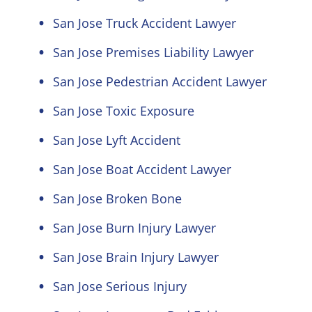
San Jose Truck Accident Lawyer
San Jose Premises Liability Lawyer
San Jose Pedestrian Accident Lawyer
San Jose Toxic Exposure
San Jose Lyft Accident
San Jose Boat Accident Lawyer
San Jose Broken Bone
San Jose Burn Injury Lawyer
San Jose Brain Injury Lawyer
San Jose Serious Injury