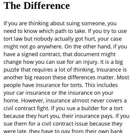
The Difference
If you are thinking about suing someone, you
need to know which path to take. If you try to use
tort law but nobody actually got hurt, your case
might not go anywhere. On the other hand, if you
have a signed contract, that document might
change how you can sue for an injury. It is a big
puzzle that requires a lot of thinking.
Insurance is
another big reason these differences matter. Most
people have insurance for torts. This includes
your car insurance or the insurance on your
home. However, insurance almost never covers a
civil contract fight. If you sue a builder for a tort
because they hurt you, their insurance pays. If you
sue them for a civil contract issue because they
were late, they have to pay from their own bank