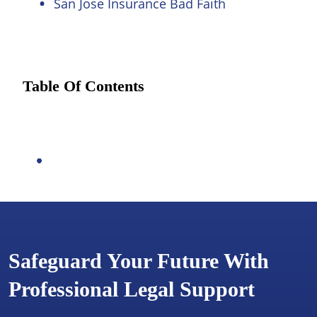
San Jose Insurance Bad Faith
Table Of Contents
Safeguard Your Future With
Professional Legal Support