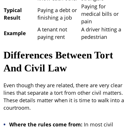
Paying for
Typical
Paying a debt or
medical bills or
Result
finishing a job
pain
A tenant not
A driver hitting a
Example
paying rent
pedestrian
Differences Between Tort
And Civil Law
Even though they are related, there are very clear
lines that separate a tort from other civil matters.
These details matter when it is time to walk into a
courtroom.
Where the rules come from:
In most civil