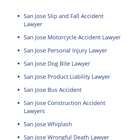
San Jose Slip and Fall Accident
Lawyer
San Jose Motorcycle Accident Lawyer
San Jose Personal Injury Lawyer
San Jose Dog Bite Lawyer
San Jose Product Liability Lawyer
San Jose Bus Accident
San Jose Construction Accident
Lawyers
San Jose Whiplash
San Jose Wrongful Death Lawyer