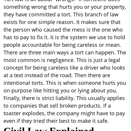
something wrong that hurts you or your property,
they have committed a tort. This branch of law
exists for one simple reason. It makes sure that
the person who caused the mess is the one who
has to pay to fix it. It is the system we use to hold
people accountable for being careless or mean.
There are three main ways a tort can happen. The
most common is negligence. This is just a legal
concept for being careless like a driver who looks
at a text instead of the road. Then there are
intentional torts. This is when someone hurts you
on purpose like hitting you or lying about you.
Finally, there is strict liability. This usually applies
to companies that sell broken products. If a
toaster explodes, the company might have to pay
even if they tried their best to make it safe.