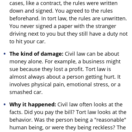
cases, like a contract, the rules were written
down and signed. You agreed to the rules
beforehand. In tort law, the rules are unwritten.
You never signed a paper with the stranger
driving next to you but they still have a duty not
to hit your car.
The kind of damage:
Civil law can be about
money alone. For example, a business might
sue because they lost a profit. Tort law is
almost always about a person getting hurt. It
involves physical pain, emotional stress, or a
smashed car.
Why it happened:
Civil law often looks at the
facts. Did you pay the bill? Tort law looks at the
behavior. Was the person being a "reasonable"
human being, or were they being reckless? The