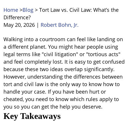
Home
>
Blog
>
Tort Law vs. Civil Law: What’s the
Difference?
May 20, 2026
|
Robert Bohn, Jr.
Tort
Walking into a courtroom can feel like landing on
Law
a different planet. You might hear people using
vs.
legal terms like "civil litigation" or "tortious acts"
Civil
and feel completely lost. It is easy to get confused
Law:
because these two ideas overlap significantly.
What’s
However, understanding the
differences between
the
tort and civil law
i
s the only way to know how to
Difference?
handle your case. If you have been hurt or
cheated, you need to know which rules apply to
you so you can get the help you deserve.
Key Takeaways