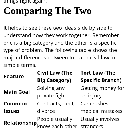
things right again.
Comparing The Two
It helps to see these two ideas side by side to
understand how they work together. Remember,
one is a big category and the other is a specific
type of problem. The following table shows the
major
differences between tort and civil law
in
simple terms.
Civil Law (The
Tort Law (The
Feature
Big Category)
Specific Branch)
Solving any
Getting money for
Main Goal
private fight
an injury
Common
Contracts, debt,
Car crashes,
Issues
divorce
medical mistakes
People usually
Usually involves
Relationship
know each other
strangers