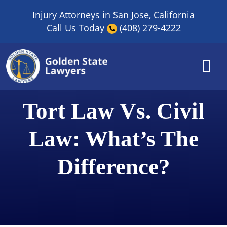
Skip
Injury Attorneys in San Jose, California
to
Call Us Today
(408) 279-4222
content
Tort Law Vs. Civil
Law: What’s The
Difference?