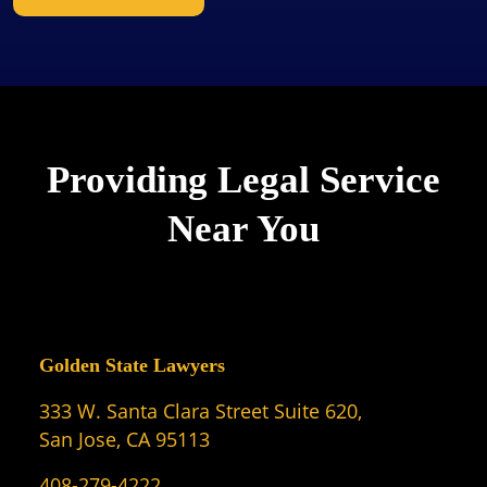
Providing Legal Service
Near You
Golden State Lawyers
333 W. Santa Clara Street Suite 620,
San Jose, CA 95113
408-279-4222