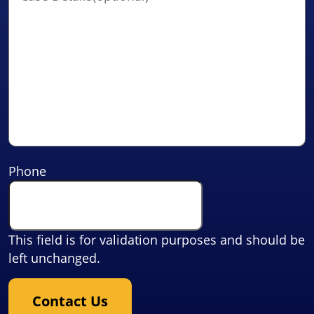
Phone
This field is for validation purposes and should be
left unchanged.
Contact Us