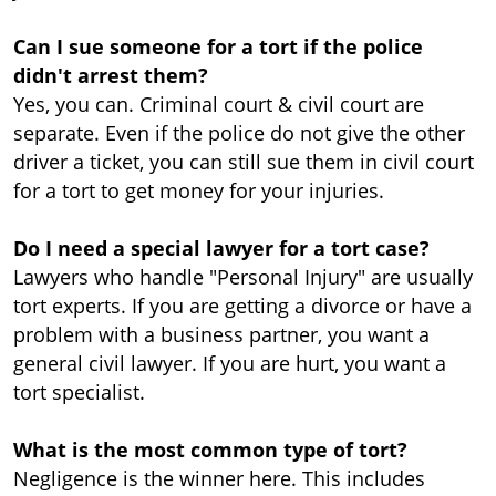
Can I sue someone for a tort if the police
didn't arrest them?
Yes, you can. Criminal court & civil court are
separate. Even if the police do not give the other
driver a ticket, you can still sue them in civil court
for a tort to get money for your injuries.
Do I need a special lawyer for a tort case?
Lawyers who handle "Personal Injury" are usually
tort experts. If you are getting a divorce or have a
problem with a business partner, you want a
general civil lawyer. If you are hurt, you want a
tort specialist.
What is the most common type of tort?
Negligence is the winner here. This includes