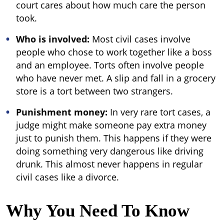
court cares about how much care the person
took.
Who is involved:
Most civil cases involve
people who chose to work together like a boss
and an employee. Torts often involve people
who have never met. A slip and fall in a grocery
store is a tort between two strangers.
Punishment money:
In very rare tort cases, a
judge might make someone pay extra money
just to punish them. This happens if they were
doing something very dangerous like driving
drunk. This almost never happens in regular
civil cases like a divorce.
Why You Need To Know