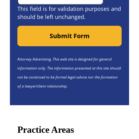
This field is for validation purposes and
should be left unchanged.
Submit Form
Attorney Advertising. This web site is designed for general
information only. The information presented at this site should
not be construed to be formal legal advice nor the formation
of a lawyer/client relationship.
Practice Areas