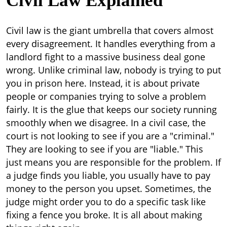
Civil Law Explained
Civil law is the giant umbrella that covers almost
every disagreement. It handles everything from a
landlord fight to a massive business deal gone
wrong. Unlike criminal law, nobody is trying to put
you in prison here. Instead, it is about private
people or companies trying to solve a problem
fairly. It is the glue that keeps our society running
smoothly when we disagree.
In a civil case, the
court is not looking to see if you are a "criminal."
They are looking to see if you are "liable." This
just means you are responsible for the problem. If
a judge finds you liable, you usually have to pay
money to the person you upset. Sometimes, the
judge might order you to do a specific task like
fixing a fence you broke. It is all about making