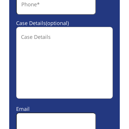
Case Details(optional)
Email