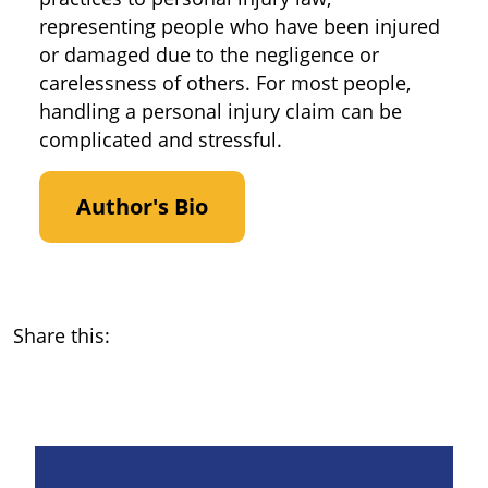
representing people who have been injured
or damaged due to the negligence or
carelessness of others. For most people,
handling a personal injury claim can be
complicated and stressful.
Author's Bio
Share this: