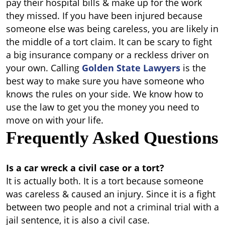
pay their hospital bills & make up for the work
they missed.
If you have been injured because
someone else was being careless, you are likely in
the middle of a tort claim. It can be scary to fight
a big insurance company or a reckless driver on
your own. Calling
Golden State Lawyers
is the
best way to make sure you have someone who
knows the rules on your side. We know how to
use the law to get you the money you need to
move on with your life.
Frequently Asked Questions
Is a car wreck a civil case or a tort?
It is actually both. It is a tort because someone
was careless & caused an injury. Since it is a fight
between two people and not a criminal trial with a
jail sentence, it is also a civil case.