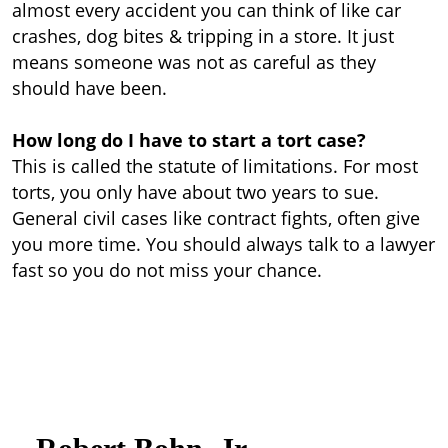
almost every accident you can think of like car
crashes, dog bites & tripping in a store. It just
means someone was not as careful as they
should have been.
How long do I have to start a tort case?
This is called the statute of limitations. For most
torts, you only have about two years to sue.
General civil cases like contract fights, often give
you more time. You should always talk to a lawyer
fast so you do not miss your chance.