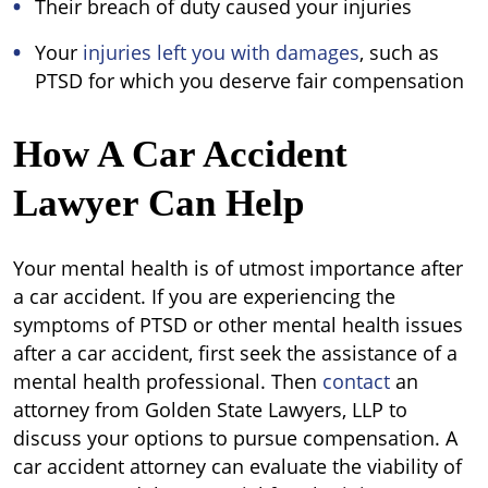
Their breach of duty caused your injuries
Your
injuries left you with damages
, such as
PTSD for which you deserve fair compensation
How A Car Accident
Lawyer Can Help
Your mental health is of utmost importance after
a car accident. If you are experiencing the
symptoms of PTSD or other mental health issues
after a car accident, first seek the assistance of a
mental health professional. Then
contact
an
attorney from Golden State Lawyers, LLP to
discuss your options to pursue compensation. A
car accident attorney can evaluate the viability of