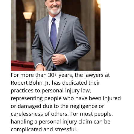
For more than 30+ years, the lawyers at
Robert Bohn, Jr. has dedicated their
practices to personal injury law,
representing people who have been injured
or damaged due to the negligence or
carelessness of others. For most people,
handling a personal injury claim can be
complicated and stressful.