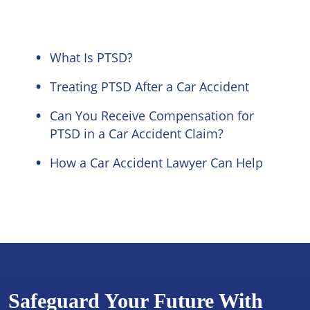
What Is PTSD?
Treating PTSD After a Car Accident
Can You Receive Compensation for
PTSD in a Car Accident Claim?
How a Car Accident Lawyer Can Help
Safeguard Your Future With