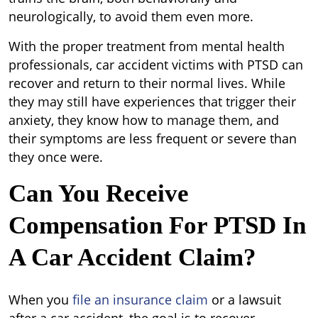
neurologically, to avoid them even more.
With the proper treatment from mental health
professionals, car accident victims with PTSD can
recover and return to their normal lives. While
they may still have experiences that trigger their
anxiety, they know how to manage them, and
their symptoms are less frequent or severe than
they once were.
Can You Receive
Compensation For PTSD In
A Car Accident Claim?
When you
file an insurance claim
or a lawsuit