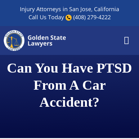
Skip
Injury Attorneys in San Jose, California
to
Call Us Today
(408) 279-4222
content
Can You Have PTSD
From A Car
Accident?