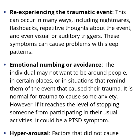
Re-experiencing the traumatic event
: This
can occur in many ways, including nightmares,
flashbacks, repetitive thoughts about the event,
and even visual or auditory triggers. These
symptoms can cause problems with sleep
patterns.
Emotional numbing or avoidance
: The
individual may not want to be around people,
in certain places, or in situations that remind
them of the event that caused their trauma. It is
normal for trauma to cause some anxiety.
However, if it reaches the level of stopping
someone from participating in their usual
activities, it could be a PTSD symptom.
Hyper-arousal
: Factors that did not cause