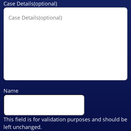
Case Details(optional)
Name
This field is for validation purposes and should be
left unchanged.