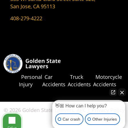
San Jose, CA 95113
408-279-4222
Personal
Car
Truck
Motorcycle
Injury
Accidents
Accidents
Accidents
👋🏼 How can I help you?
© 2026 Golden State Lawyers, APC |
Privacy Policy
|
Sitemap
Car crash
Other Injuries
Call us