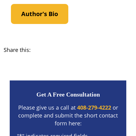
Author's Bio
Share this:
Get A Free Consultation
Please give us a call at
408-279-4222
or
complete and submit the short contact
form here: