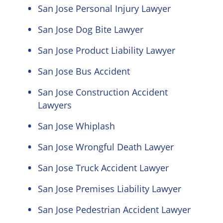
San Jose Personal Injury Lawyer
San Jose Dog Bite Lawyer
San Jose Product Liability Lawyer
San Jose Bus Accident
San Jose Construction Accident
Lawyers
San Jose Whiplash
San Jose Wrongful Death Lawyer
San Jose Truck Accident Lawyer
San Jose Premises Liability Lawyer
San Jose Pedestrian Accident Lawyer