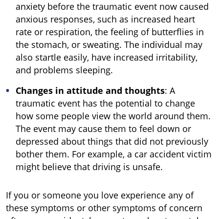
anxiety before the traumatic event now caused
anxious responses, such as increased heart
rate or respiration, the feeling of butterflies in
the stomach, or sweating. The individual may
also startle easily, have increased irritability,
and problems sleeping.
Changes in attitude and thoughts
: A
traumatic event has the potential to change
how some people view the world around them.
The event may cause them to feel down or
depressed about things that did not previously
bother them. For example, a car accident victim
might believe that driving is unsafe.
If you or someone you love experience any of
these symptoms or other symptoms of concern