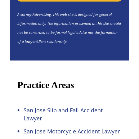
Attorney Advertising. This web site is designed for general
information only. The information presented at this site should
not be construed to be formal legal advice nor the formation
of a lawyer/client relationship.
Practice Areas
San Jose Slip and Fall Accident
Lawyer
San Jose Motorcycle Accident Lawyer