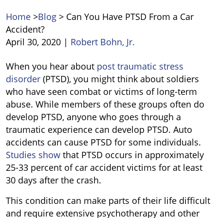
Home
>
Blog
>
Can You Have PTSD From a Car
Accident?
April 30, 2020
|
Robert Bohn, Jr.
Can
When you hear about
post traumatic stress
You
disorder
(PTSD), you might think about soldiers
Have
who have seen combat or victims of long-term
PTSD
abuse. While members of these groups often do
From
develop PTSD, anyone who goes through a
a
traumatic experience can develop PTSD. Auto
Car
accidents can cause PTSD for some individuals.
Accident?
Studies show
that PTSD occurs in approximately
25-33 percent of car accident victims for at least
30 days after the crash.
This condition can make parts of their life difficult
and require extensive psychotherapy and other