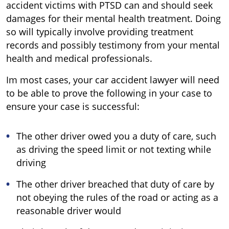
accident victims with PTSD can and should seek
damages for their mental health treatment. Doing
so will typically involve providing treatment
records and possibly testimony from your mental
health and medical professionals.
Im most cases, your car accident lawyer will need
to be able to prove the following in your case to
ensure your case is successful:
The other driver owed you a duty of care, such
as driving the speed limit or not texting while
driving
The other driver breached that duty of care by
not obeying the rules of the road or acting as a
reasonable driver would