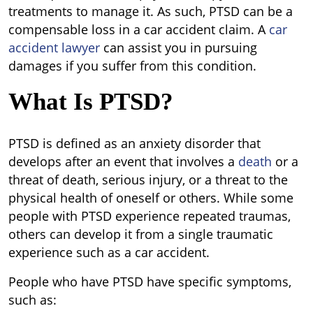
treatments to manage it. As such, PTSD can be a
compensable loss in a car accident claim. A
car
accident lawyer
can assist you in pursuing
damages if you suffer from this condition.
What Is PTSD?
PTSD is defined as an anxiety disorder that
develops after an event that involves a
death
or a
threat of death, serious injury, or a threat to the
physical health of oneself or others. While some
people with PTSD experience repeated traumas,
others can develop it from a single traumatic
experience such as a car accident.
People who have PTSD have specific symptoms,
such as: