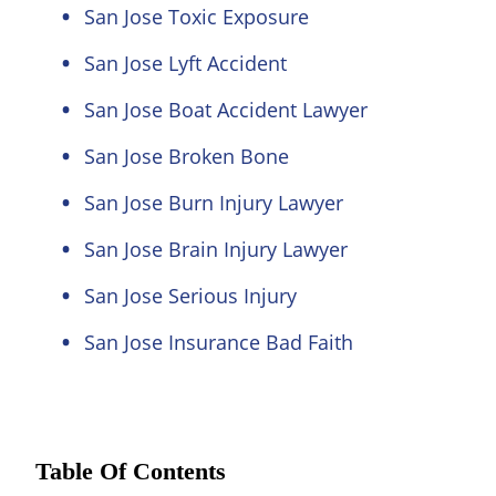
San Jose Toxic Exposure
San Jose Lyft Accident
San Jose Boat Accident Lawyer
San Jose Broken Bone
San Jose Burn Injury Lawyer
San Jose Brain Injury Lawyer
San Jose Serious Injury
San Jose Insurance Bad Faith
Table Of Contents