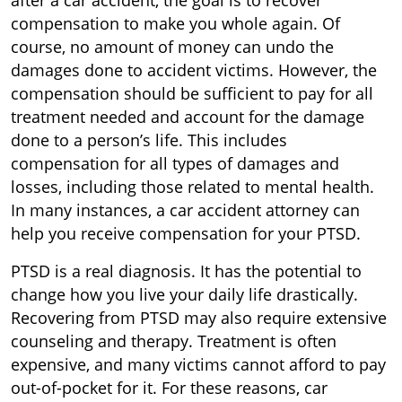
after a car accident, the goal is to recover
compensation to make you whole again. Of
course, no amount of money can undo the
damages done to accident victims. However, the
compensation should be sufficient to pay for all
treatment needed and account for the damage
done to a person’s life. This includes
compensation for all types of damages and
losses, including those related to mental health.
In many instances, a car accident attorney can
help you receive compensation for your PTSD.
PTSD is a real diagnosis. It has the potential to
change how you live your daily life drastically.
Recovering from PTSD may also require extensive
counseling and therapy. Treatment is often
expensive, and many victims cannot afford to pay
out-of-pocket for it. For these reasons, car