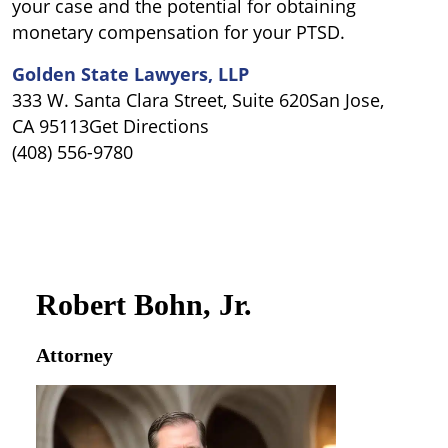
your case and the potential for obtaining
monetary compensation for your PTSD.
Golden State Lawyers, LLP
333 W. Santa Clara Street, Suite 620San Jose,
CA 95113Get Directions
(408) 556-9780
Robert Bohn, Jr.
Attorney