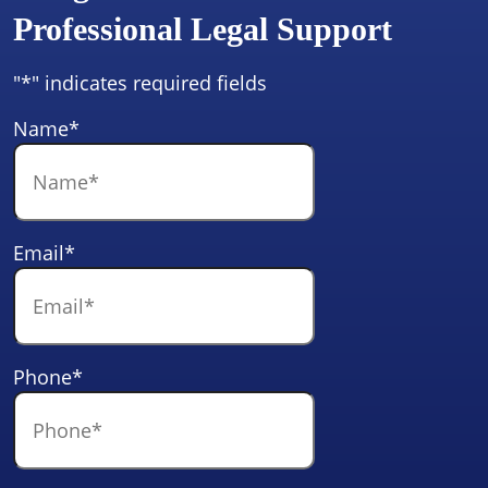
Professional Legal Support
"
*
" indicates required fields
Name
*
Email
*
Phone
*