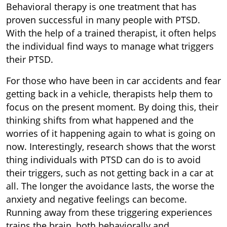
Behavioral therapy is one treatment that has
proven successful in many people with PTSD.
With the help of a trained therapist, it often helps
the individual find ways to manage what triggers
their PTSD.
For those who have been in car accidents and fear
getting back in a vehicle, therapists help them to
focus on the present moment. By doing this, their
thinking shifts from what happened and the
worries of it happening again to what is going on
now. Interestingly, research shows that the worst
thing individuals with PTSD can do is to avoid
their triggers, such as not getting back in a car at
all. The longer the avoidance lasts, the worse the
anxiety and negative feelings can become.
Running away from these triggering experiences
trains the brain, both behaviorally and