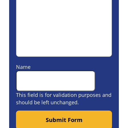
Name
This field is for validation purposes and
should be left unchanged.
Submit Form