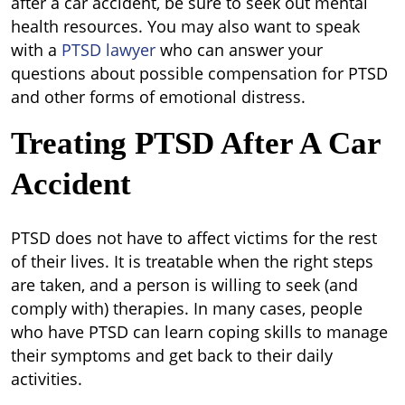
after a car accident, be sure to seek out mental
health resources. You may also want to speak
with a
PTSD lawyer
who can answer your
questions about possible compensation for PTSD
and other forms of emotional distress.
Treating PTSD After A Car
Accident
PTSD does not have to affect victims for the rest
of their lives. It is treatable when the right steps
are taken, and a person is willing to seek (and
comply with) therapies. In many cases, people
who have PTSD can learn coping skills to manage
their symptoms and get back to their daily
activities.