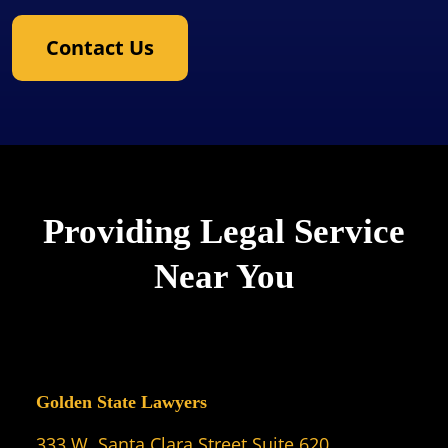
Contact Us
Providing Legal Service
Near You
Golden State Lawyers
333 W. Santa Clara Street Suite 620,