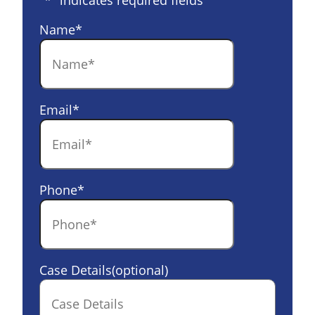
"
*
" indicates required fields
Name
*
Email
*
Phone
*
Case Details(optional)