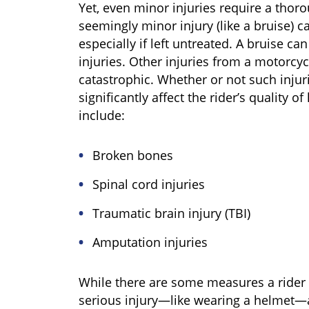
Yet, even minor injuries require a tho
seemingly minor injury (like a bruise) c
especially if left untreated. A bruise can
injuries. Other injuries from a motorcy
catastrophic. Whether or not such injuri
significantly affect the rider’s quality o
include:
Broken bones
Spinal cord injuries
Traumatic brain injury (TBI)
Amputation injuries
While there are some measures a rider c
serious injury—like wearing a helmet—a 