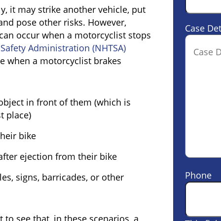
, it may strike another vehicle, put
 and pose other risks. However,
Case Det
 can occur when a motorcyclist stops
 Safety Administration (NHTSA)
ise when a motorcyclist brakes
object in front of them (which is
st place)
heir bike
fter ejection from their bike
Phone
es, signs, barricades, or other
 to see that, in these scenarios, a