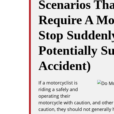
Scenarios Th
Require A Mot
Stop Suddenl
Potentially S
Accident)
If a motorcyclist is
riding a safely and
operating their
motorcycle with caution, and other 
caution, they should not generally 