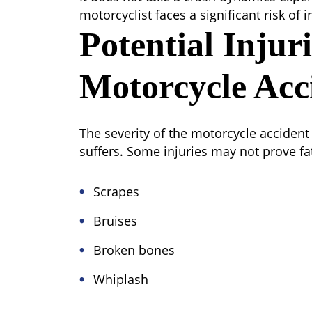
motorcyclist faces a significant risk of 
Potential Injur
Motorcycle Acc
The severity of the motorcycle accident w
suffers. Some injuries may not prove fat
Scrapes
Bruises
Broken bones
Whiplash