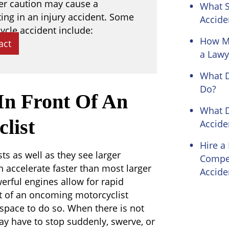
per caution may cause a
What S
ting in an injury accident. Some
Accide
ycle accident include:
How Mo
act
a Lawy
What D
Do?
 In Front Of An
What 
list
Accide
Hire a
ts as well as they see larger
Compen
n accelerate faster than most larger
Accide
werful engines allow for rapid
nt of an oncoming motorcyclist
space to do so. When there is not
ay have to stop suddenly, swerve, or