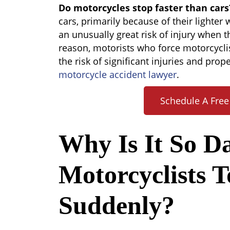
Do
Do motorcycles stop faster than cars
Motorcycles
cars, primarily because of their lighter
Stop
an unusually great risk of injury when t
Faster
reason, motorists who force motorcycli
Than
the risk of significant injuries and pro
Cars?
motorcycle accident lawyer
.
Schedule A Free
Why Is It So D
Motorcyclists T
Suddenly?