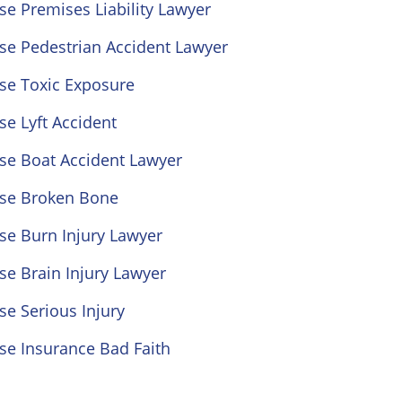
se Premises Liability Lawyer
se Pedestrian Accident Lawyer
se Toxic Exposure
se Lyft Accident
se Boat Accident Lawyer
ose Broken Bone
se Burn Injury Lawyer
se Brain Injury Lawyer
se Serious Injury
se Insurance Bad Faith