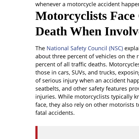
whenever a motorcycle accident happe
Motorcyclists Face
Death When Involv
The
National Safety Council (NSC)
explai
about three percent of vehicles on the 
percent of all traffic deaths. Motorcycle
those in cars, SUVs, and trucks, exposin
of serious injury when an accident happ
seatbelts, and other safety features pro
injuries. While motorcyclists typically k
face, they also rely on other motorists t
fatal accidents.