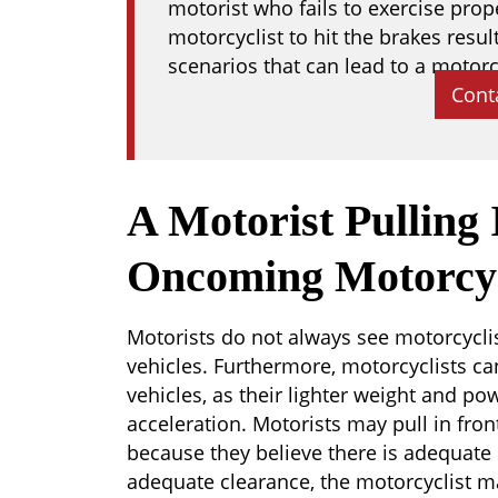
motorist who fails to exercise pro
motorcyclist to hit the brakes resul
scenarios that can lead to a motorc
Cont
A Motorist Pulling
Oncoming Motorcyc
Motorists do not always see motorcyclis
vehicles. Furthermore, motorcyclists ca
vehicles, as their lighter weight and po
acceleration. Motorists may pull in fro
because they believe there is adequate 
adequate clearance, the motorcyclist m