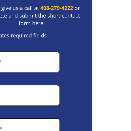
 give us a call at
408-279-4222
or
te and submit the short contact
form here:
ates required fields