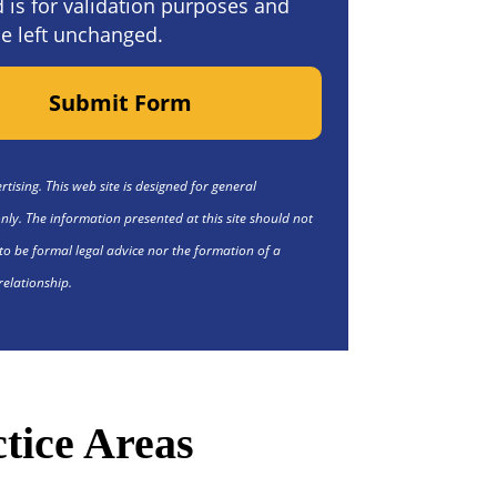
ld is for validation purposes and
e left unchanged.
Submit Form
tising. This web site is designed for general
nly. The information presented at this site should not
to be formal legal advice nor the formation of a
relationship.
tice Areas