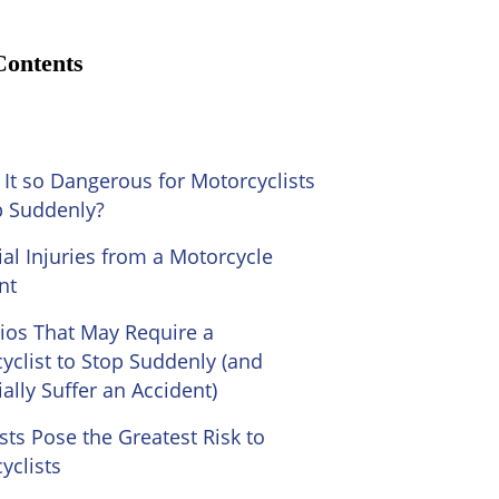
Contents
 It so Dangerous for Motorcyclists
p Suddenly?
ial Injuries from a Motorcycle
nt
ios That May Require a
yclist to Stop Suddenly (and
ally Suffer an Accident)
sts Pose the Greatest Risk to
yclists