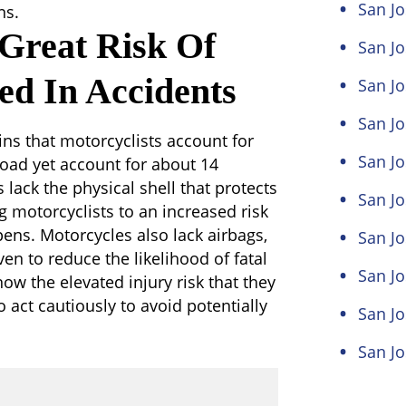
San Jo
ns.
 Great Risk Of
San Jo
ed In Accidents
San Jo
San Jo
ns that motorcyclists account for
San Jo
road yet account for about 14
s lack the physical shell that protects
San J
g motorcyclists to an increased risk
ens. Motorcycles also lack airbags,
San Jo
ven to reduce the likelihood of fatal
San Jo
now the elevated injury risk that they
o act cautiously to avoid potentially
San Jo
San Jo