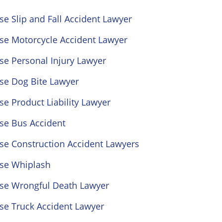
se Slip and Fall Accident Lawyer
ose Motorcycle Accident Lawyer
se Personal Injury Lawyer
se Dog Bite Lawyer
se Product Liability Lawyer
se Bus Accident
se Construction Accident Lawyers
ose Whiplash
ose Wrongful Death Lawyer
se Truck Accident Lawyer