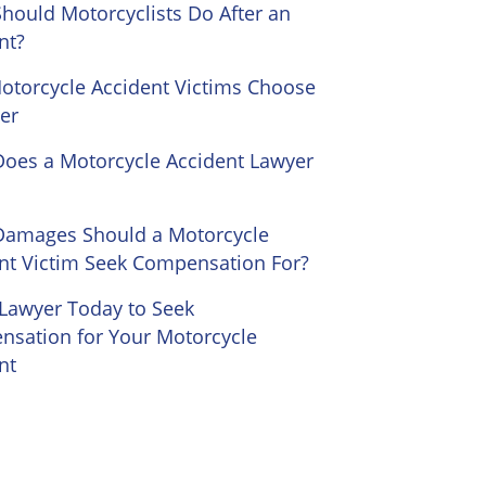
hould Motorcyclists Do After an
nt?
torcycle Accident Victims Choose
er
oes a Motorcycle Accident Lawyer
Damages Should a Motorcycle
nt Victim Seek Compensation For?
 Lawyer Today to Seek
sation for Your Motorcycle
nt