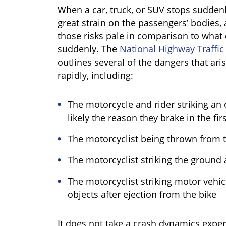
When a car, truck, or SUV stops suddenly
great strain on the passengers’ bodies,
those risks pale in comparison to what
suddenly. The
National Highway Traffic
outlines several of the dangers that ar
rapidly, including:
The motorcycle and rider striking an 
likely the reason they brake in the fir
The motorcyclist being thrown from t
The motorcyclist striking the ground a
The motorcyclist striking motor vehicl
objects after ejection from the bike
It does not take a crash dynamics expert