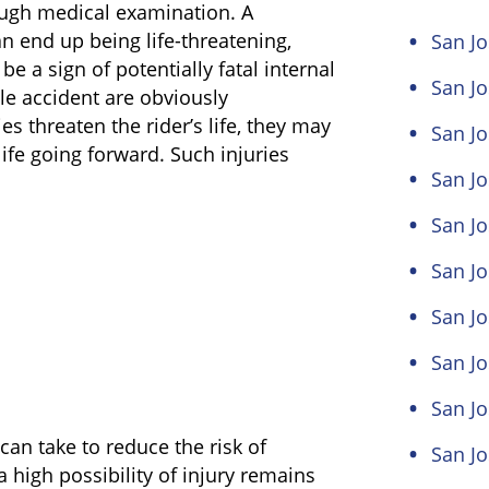
rough medical examination. A
an end up being life-threatening,
San Jo
 be a sign of potentially fatal internal
San J
cle accident are obviously
es threaten the rider’s life, they may
San Jo
f life going forward. Such injuries
San Jo
San Jo
San Jo
San Jo
San J
San J
an take to reduce the risk of
San Jo
high possibility of injury remains