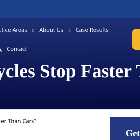
ctice Areas
About Us
Case Results
g
Contact
cles Stop Faster
ter Than Cars?
Get