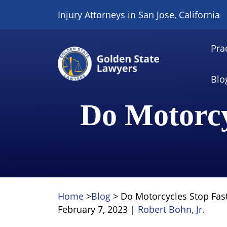
Skip
Injury Attorneys in San Jose, California
to
content
Pra
Blo
Do Motorcy
Home
>
Blog
>
Do Motorcycles Stop Fas
February 7, 2023
|
Robert Bohn, Jr.