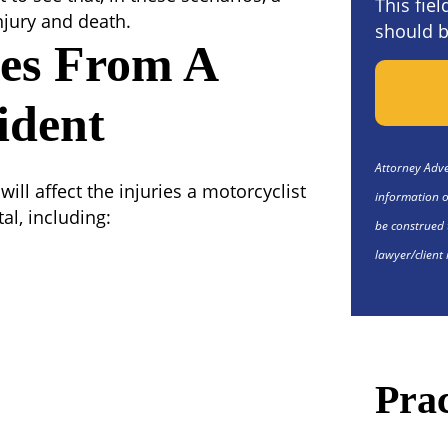
This fie
injury and death.
should b
ies From A
ident
Attorney Adver
ill affect the injuries a motorcyclist
information o
al, including:
be construed 
lawyer/client 
Prac