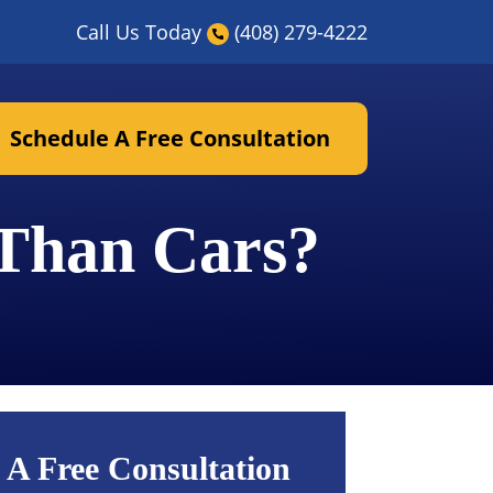
Call Us Today
(408) 279-4222
Schedule A Free Consultation
 Than Cars?
 A Free Consultation