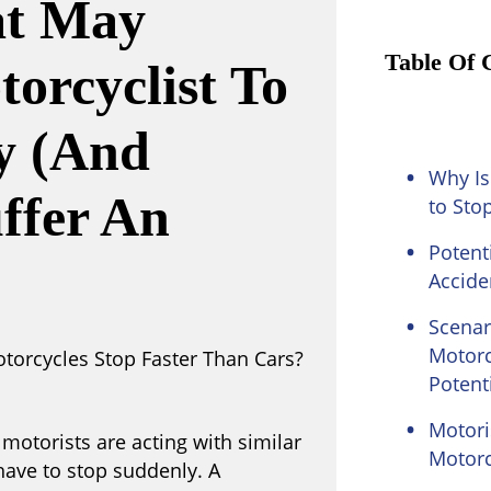
at May
Table Of 
orcyclist To
y (and
Why Is
uffer An
to Sto
Potent
Accide
Scenar
Motorc
Potenti
Motori
motorists are acting with similar
Motorc
have to stop suddenly. A