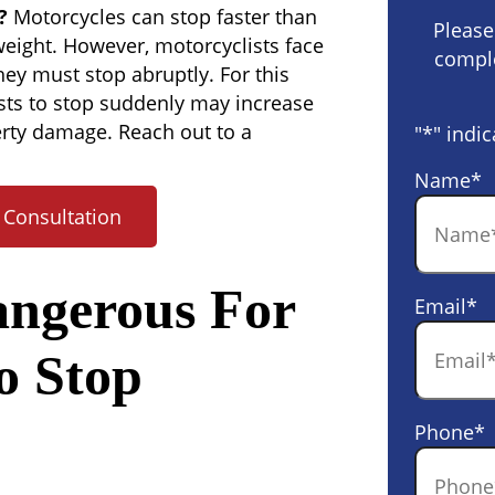
?
Motorcycles can stop faster than
Please
 weight. However, motorcyclists face
comple
hey must stop abruptly. For this
sts to stop suddenly may increase
perty damage. Reach out to a
"
*
" indic
Name
*
 Consultation
angerous For
Email
*
o Stop
Phone
*