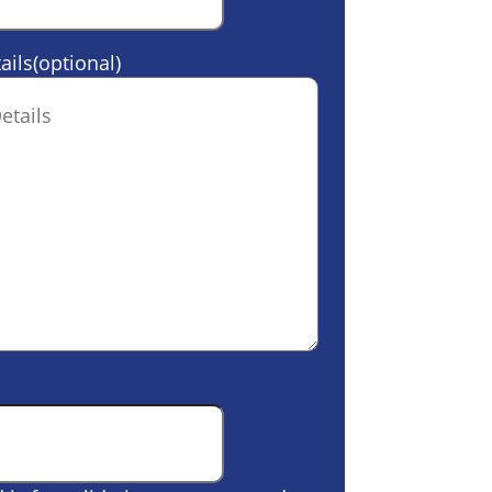
ails(optional)