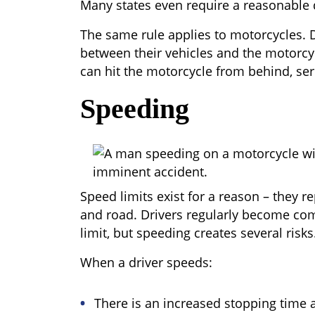
Many states even require a reasonable 
The same rule applies to motorcycles. D
between their vehicles and the motorcyc
can hit the motorcycle from behind, ser
Speeding
Speed limits exist for a reason – they r
and road. Drivers regularly become co
limit, but speeding creates several risks
When a driver speeds:
There is an increased stopping time 