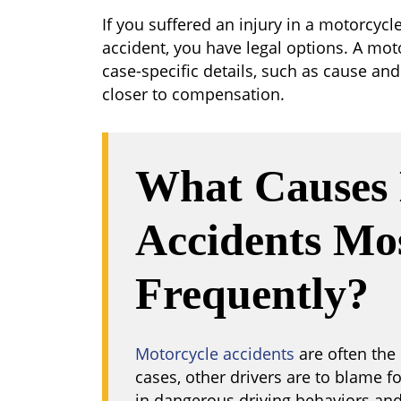
If you suffered an injury in a motorcycl
accident, you have legal options. A mot
case-specific details, such as cause and 
closer to compensation.
What Causes 
Accidents Mo
Frequently?
Motorcycle accidents
are often the 
cases, other drivers are to blame f
in dangerous driving behaviors and 