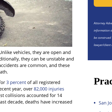
Attorney Adver
information o
be construed 
lawyer/client 
nlike vehicles, they are open and
ditionally, they can be unstable and
e, accidents are common, and these
eath.
Prac
for
3 percent
of all registered
 recent year, over
82,000 injuries
st collisions accounted for 14
he last decade, deaths have increased
San Jo