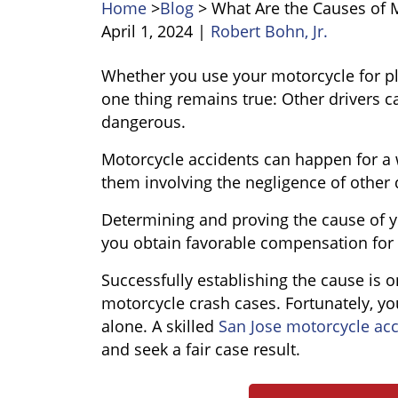
Home
>
Blog
>
What Are the Causes of 
April 1, 2024
|
Robert Bohn, Jr.
What
Whether you use your motorcycle for pl
Are
one thing remains true: Other drivers 
the
dangerous.
Causes
Motorcycle accidents can happen for a 
of
them involving the negligence of other 
Motorcycle
Accidents?
Determining and proving the cause of yo
you obtain favorable compensation for 
Successfully establishing the cause is 
motorcycle crash cases. Fortunately, yo
alone. A skilled
San Jose motorcycle acc
and seek a fair case result.