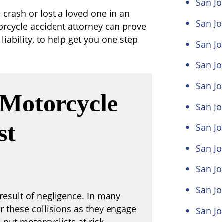
San J
e crash or lost a loved one in an
San Jo
orcycle accident attorney can prove
liability, to help get you one step
San Jo
San Jo
San Jo
Motorcycle
San Jo
st
San J
San J
San Jo
San Jo
result of negligence. In many
or these collisions as they engage
San Jo
put motorcyclists at risk.