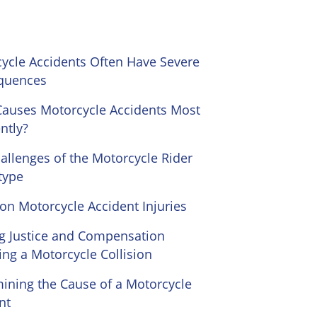
ycle Accidents Often Have Severe
quences
auses Motorcycle Accidents Most
ntly?
allenges of the Motorcycle Rider
type
 Motorcycle Accident Injuries
g Justice and Compensation
ing a Motorcycle Collision
ining the Cause of a Motorcycle
nt