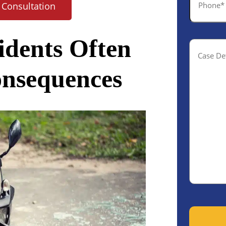
 Consultation
*
idents Often
Case
Details(o
onsequences