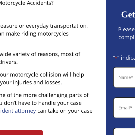
Motorcycle Accidents?
Get
easure or everyday transportation,
Please
can make riding motorcycles
comple
wide variety of reasons, most of
"
" indic
*
drivers.
Name
ur motorcycle collision will help
*
your injuries and losses.
one of the more challenging parts of
Email
u don’t have to handle your case
*
ident attorney
can take on your case
Phone