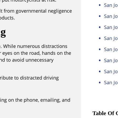
San Jo
ult from governmental negligence
San Jo
oducts.
San Jo
ng
San J
ue. While numerous distractions
San Jo
ir eyes on the road, hands on the
and to avoid unnecessary
San Jo
San Jo
ibute to distracted driving
San Jo
king on the phone, emailing, and
Table Of 