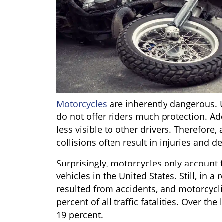
Motorcycles
are inherently dangerous. U
do not offer riders much protection. Ad
less visible to other drivers. Therefor
collisions often result in injuries and d
Surprisingly, motorcycles only account 
vehicles in the United States. Still, in a
resulted from accidents, and motorcycli
percent of all traffic fatalities. Over t
19 percent.