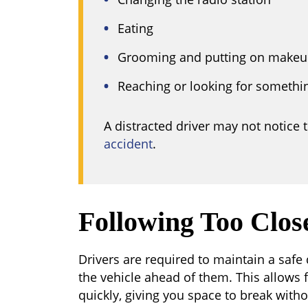
Eating
Grooming and putting on make
Reaching or looking for somethi
A distracted driver may not notice 
accident
.
Following Too Clos
Drivers are required to maintain a safe
the vehicle ahead of them. This allows 
quickly, giving you space to break witho