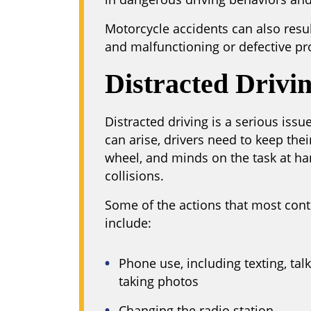
Motorcycle accidents can also res
and malfunctioning or defective pr
Distracted Drivi
Distracted driving is a serious iss
can arise, drivers need to keep the
wheel, and minds on the task at h
collisions.
Some of the actions that most contr
include:
Phone use, including texting, tal
taking photos
Changing the radio station