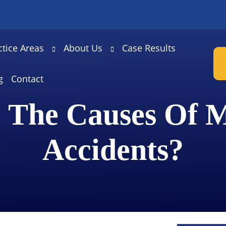
ctice Areas
About Us
Case Results
g
Contact
 The Causes Of M
Accidents?