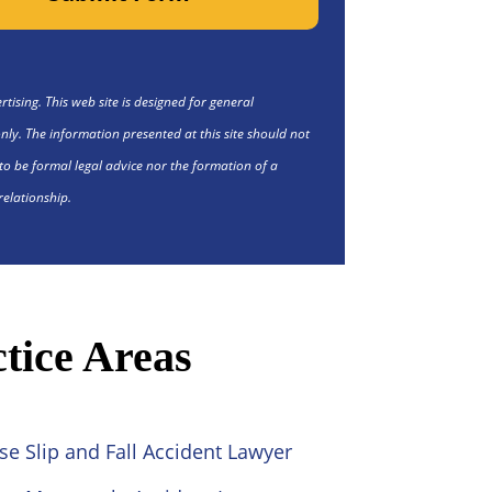
tising. This web site is designed for general
nly. The information presented at this site should not
to be formal legal advice nor the formation of a
relationship.
tice Areas
se Slip and Fall Accident Lawyer