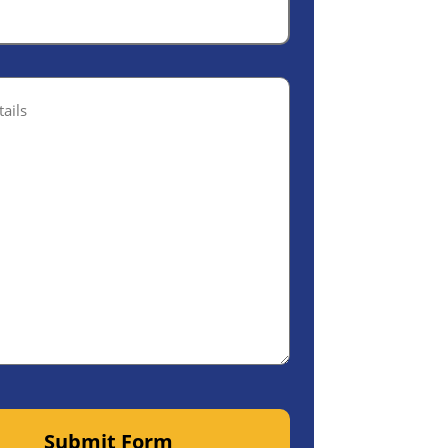
ptional)
Submit Form