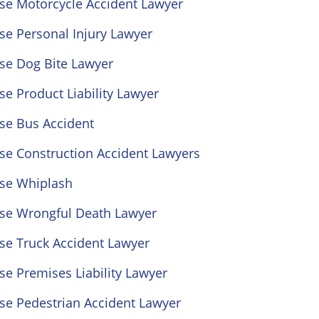
ose Motorcycle Accident Lawyer
se Personal Injury Lawyer
se Dog Bite Lawyer
se Product Liability Lawyer
se Bus Accident
se Construction Accident Lawyers
ose Whiplash
ose Wrongful Death Lawyer
se Truck Accident Lawyer
se Premises Liability Lawyer
se Pedestrian Accident Lawyer