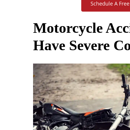
Schedule A Free
Motorcycle Acc
Have Severe C