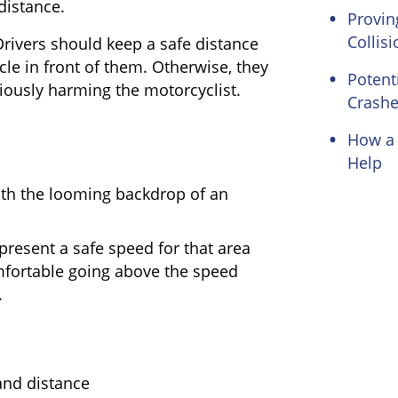
distance.
Proving
Collisi
rivers should keep a safe distance
le in front of them. Otherwise, they
Potent
iously harming the motorcyclist.
Crash
How a 
Help
epresent a safe speed for that area
mfortable going above the speed
.
and distance