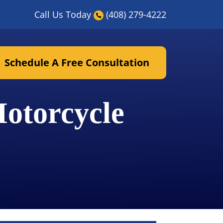
Call Us Today
(408) 279-4222
Schedule A Free Consultation
otorcycle