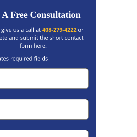
 A Free Consultation
 give us a call at
408-279-4222
or
te and submit the short contact
form here:
ates required fields