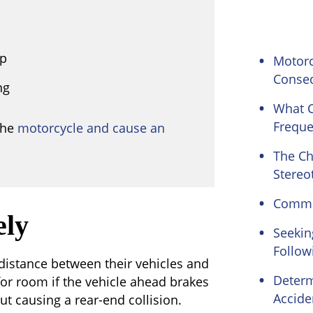
up
Motorc
Conse
ng
What C
Freque
the
motorcycle and cause an
The Ch
Stereo
Common
ely
Seekin
Follow
 distance between their vehicles and
Determ
for room if the vehicle ahead brakes
Accide
ut causing a rear-end collision.