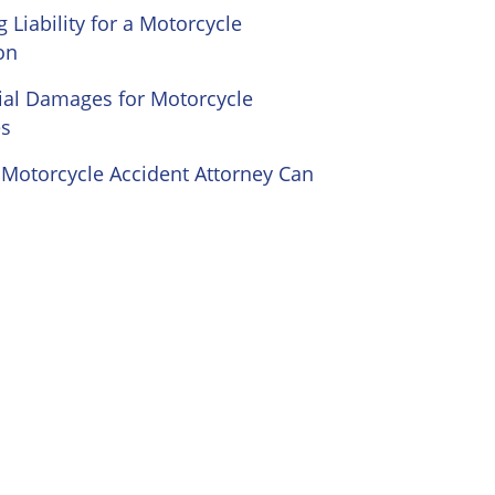
 Liability for a Motorcycle
on
ial Damages for Motorcycle
es
Motorcycle Accident Attorney Can