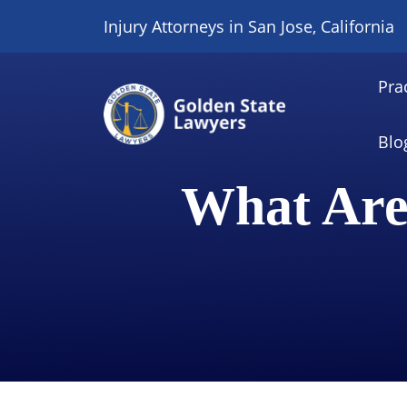
Skip
Injury Attorneys in San Jose, California
to
content
Pra
Blo
What Are