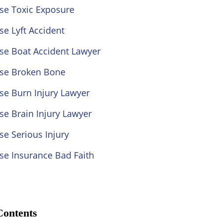
se Toxic Exposure
se Lyft Accident
se Boat Accident Lawyer
ose Broken Bone
se Burn Injury Lawyer
se Brain Injury Lawyer
se Serious Injury
se Insurance Bad Faith
Contents