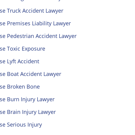
se Truck Accident Lawyer
se Premises Liability Lawyer
se Pedestrian Accident Lawyer
se Toxic Exposure
se Lyft Accident
se Boat Accident Lawyer
ose Broken Bone
se Burn Injury Lawyer
se Brain Injury Lawyer
se Serious Injury