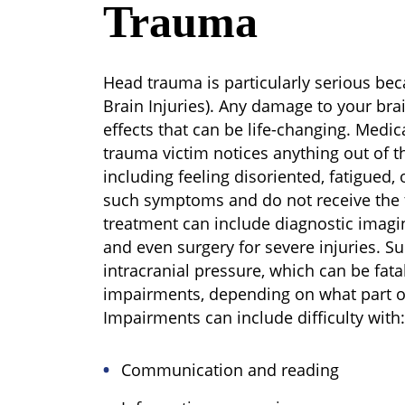
Trauma
Head trauma is particularly serious beca
Brain Injuries). Any damage to your bra
effects that can be life-changing. Medic
trauma victim notices anything out of th
including feeling disoriented, fatigued, 
such symptoms and do not receive the 
treatment can include diagnostic imaging
and even surgery for severe injuries. S
intracranial pressure, which can be fat
impairments, depending on what part o
Impairments can include difficulty with:
Communication and reading