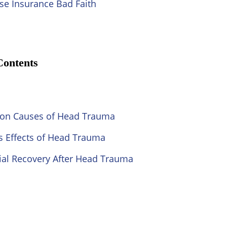
se Insurance Bad Faith
Contents
n Causes of Head Trauma
s Effects of Head Trauma
ial Recovery After Head Trauma