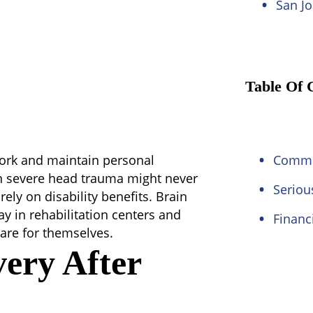
San Jo
Table Of 
 work and maintain personal
Commo
n severe head trauma might never
Seriou
ely on disability benefits. Brain
ay in rehabilitation centers and
Financ
are for themselves.
very After