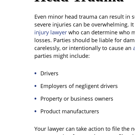
Even minor head trauma can result in 
severe injuries can be overwhelming. It
injury lawyer
who can determine who mi
losses. Parties should be liable for da
carelessly, or intentionally to cause an
a
parties might include:
Drivers
Employers of negligent drivers
Property or business owners
Product manufacturers
Your lawyer can take action to file the