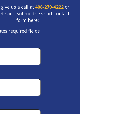
 give us a call at
408-279-4222
or
te and submit the short contact
form here:
ates required fields