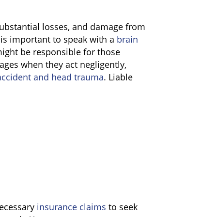
substantial losses, and damage from
 is important to speak with a
brain
ght be responsible for those
mages when they act negligently,
ccident and head trauma
. Liable
 necessary
insurance claims
to seek