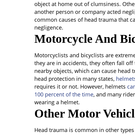
object at home out of clumsiness. Oth
another person or company acted negli
common causes of head trauma that ca
negligence.
Motorcycle And Bic
Motorcyclists and bicyclists are extreme
they are in accidents, they often fall of
nearby objects, which can cause head 
head protection in many states,
helmet
requires it or not. However, helmets
ca
100 percent of the time
, and many rider
wearing a helmet.
Other Motor Vehicl
Head trauma is common in other types o