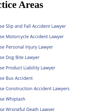
tice Areas
se Slip and Fall Accident Lawyer
ose Motorcycle Accident Lawyer
se Personal Injury Lawyer
se Dog Bite Lawyer
se Product Liability Lawyer
se Bus Accident
se Construction Accident Lawyers
ose Whiplash
ose Wrongful Death Lawyer