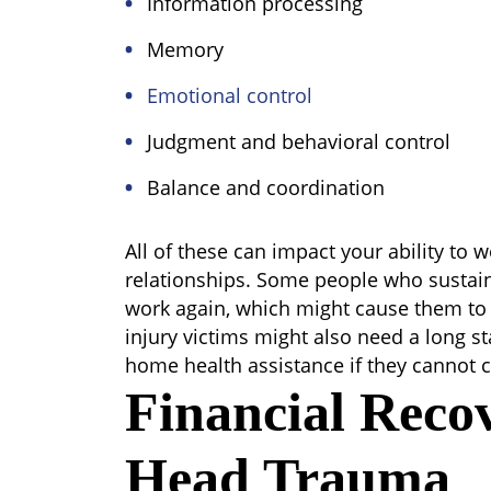
Information processing
Memory
Emotional control
Judgment and behavioral control
Balance and coordination
All of these can impact your ability to
relationships. Some people who sustai
work again, which might cause them to r
injury victims might also need a long st
home health assistance if they cannot c
Financial Reco
Head Trauma