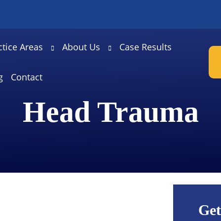
ctice Areas
About Us
Case Results
g
Contact
Head Trauma
Get