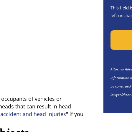
This field
left uncha
Attorney Adver
information o
be construed 
lawyer/client 
e occupants of vehicles or
 heads that can result in head
 accident and head injuries
" if you