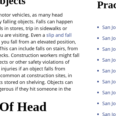
bjects
Prac
motor vehicles, as many head
by falling objects. Falls can happen
San Jo
 in stores, trip in sidewalks or
ou are visiting. Even a
slip and fall
San J
you fall from an elevated position,
his can include falls on stairs, from
San Jo
ecks. Construction workers might fall
San Jo
cts or other safety violations of
injuries if an object falls from
San Jo
 common at construction sites, in
San Jo
ts stored on shelving. Objects can
gerous if they hit someone in the
San Jo
s Of Head
San J
San J