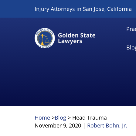
Skip
Injury Attorneys in San Jose, California
to
content
Pra
Blo
Home
>
Blog
>
Head Trauma
November 9, 2020
|
Robert Bohn, Jr.