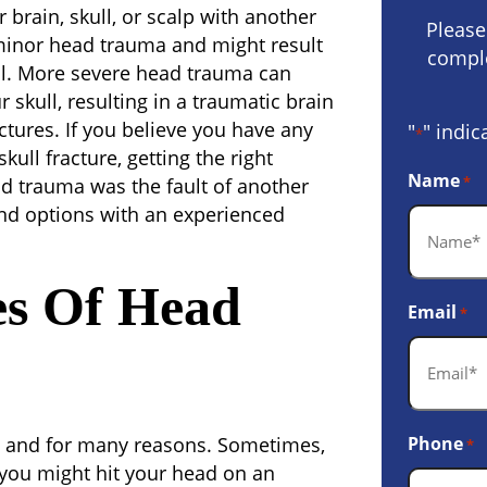
brain, skull, or scalp with another
Please
inor head trauma and might result
comple
ll. More severe head trauma can
r skull, resulting in a traumatic brain
fractures. If you believe you have any
"
" indic
*
ull fracture, getting the right
Name
*
ead trauma was the fault of another
and options with an experienced
s Of Head
Email
*
 and for many reasons. Sometimes,
Phone
*
 you might hit your head on an