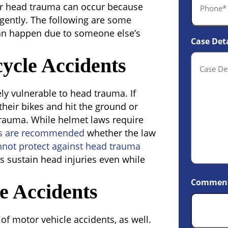
er head trauma can occur because
gently. The following are some
n happen due to someone else’s
Case Deta
ycle Accidents
ly vulnerable to head trauma. If
f their bikes and hit the ground or
trauma. While helmet laws require
s are recommended
whether the law
nnot protect against head trauma
s sustain head injuries even while
Commen
e Accidents
f motor vehicle accidents, as well.