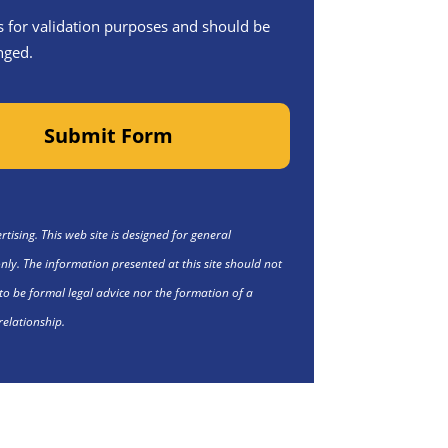
 is for validation purposes and should be
nged.
Submit Form
tising. This web site is designed for general
nly. The information presented at this site should not
to be formal legal advice nor the formation of a
relationship.