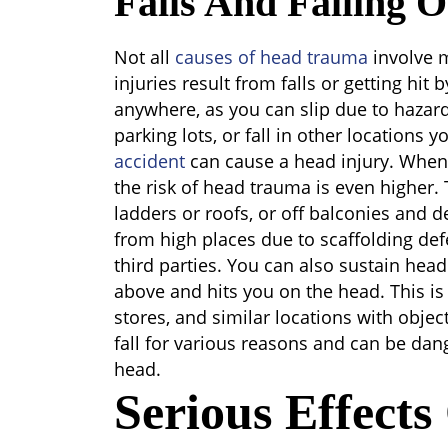
Falls And Falling O
Not all
causes of head trauma
involve 
injuries result from falls or getting hit 
anywhere, as you can slip due to hazards
parking lots, or fall in other locations y
accident
can cause a head injury. When 
the risk of head trauma is even higher. T
ladders or roofs, or off balconies and d
from high places due to scaffolding defe
third parties. You can also sustain head 
above and hits you on the head. This is
stores, and similar locations with objec
fall for various reasons and can be dan
head.
Serious Effect