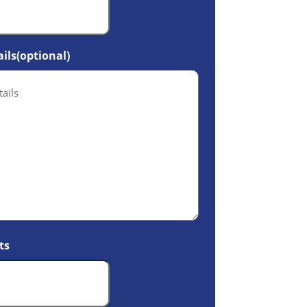
ils(optional)
ts