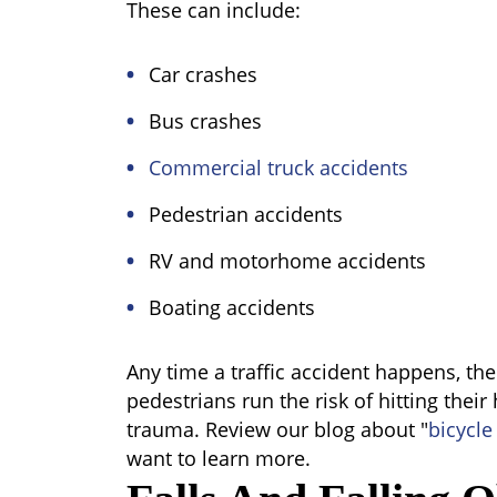
These can include:
Car crashes
Bus crashes
Commercial truck accidents
Pedestrian accidents
RV and motorhome accidents
Boating accidents
Any time a traffic accident happens, th
pedestrians run the risk of hitting their
trauma. Review our blog about "
bicycle
want to learn more.