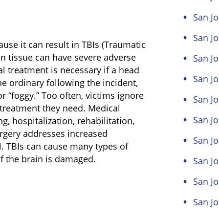
San Jo
San Jo
use it can result in TBIs (Traumatic
in tissue can have severe adverse
San Jo
al treatment is necessary if a head
San Jo
e ordinary following the incident,
or “foggy.” Too often, victims ignore
San Jo
treatment they need. Medical
San Jo
, hospitalization, rehabilitation,
urgery addresses increased
San J
al. TBIs can cause many types of
f the brain is damaged.
San Jo
San Jo
San Jo