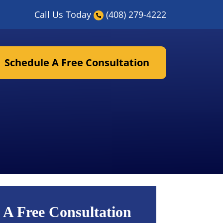
Call Us Today
(408) 279-4222
Schedule A Free Consultation
 A Free Consultation