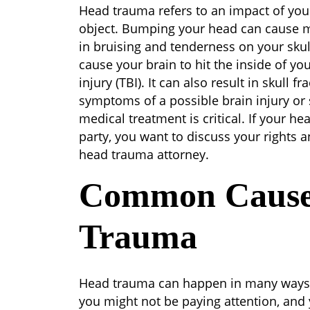
Head
Head trauma refers to an impact of your 
Trauma
object. Bumping your head can cause m
in bruising and tenderness on your sku
cause your brain to hit the inside of you
injury (TBI). It can also result in skull 
symptoms of a possible brain injury or sk
medical treatment is critical. If your h
party, you want to discuss your rights 
head trauma attorney.
Common Cause
Trauma
Head trauma can happen in many ways
you might not be paying attention, and