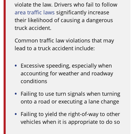
violate the law. Drivers who fail to follow
area traffic laws
significantly increase
their likelihood of causing a dangerous
truck accident.
Common traffic law violations that may
lead to a truck accident include:
Excessive speeding, especially when
accounting for weather and roadway
conditions
Failing to use turn signals when turning
onto a road or executing a lane change
Failing to yield the right-of-way to other
vehicles when it is appropriate to do so