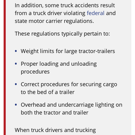
In addition, some truck accidents result
from a truck driver violating
federal
and
state motor carrier regulations.
These regulations typically pertain to:
Weight limits for large tractor-trailers
Proper loading and unloading
procedures
Correct procedures for securing cargo
to the bed of a trailer
Overhead and undercarriage lighting on
both the tractor and trailer
When truck drivers and trucking