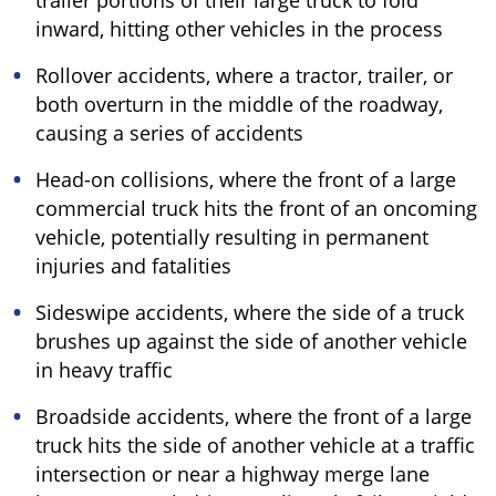
trailer portions of their large truck to fold
inward, hitting other vehicles in the process
Rollover accidents, where a tractor, trailer, or
both overturn in the middle of the roadway,
causing a series of accidents
Head-on collisions, where the front of a large
commercial truck hits the front of an oncoming
vehicle, potentially resulting in permanent
injuries and fatalities
Sideswipe accidents, where the side of a truck
brushes up against the side of another vehicle
in heavy traffic
Broadside accidents, where the front of a large
truck hits the side of another vehicle at a traffic
intersection or near a highway merge lane