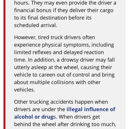
hours. They may even provide the driver a
financial bonus if they deliver their cargo
to its final destination before its
scheduled arrival.
However, tired truck drivers often
experience physical symptoms, including
limited reflexes and delayed reaction
time. In addition, a drowsy driver may fall
utterly asleep at the wheel, causing their
vehicle to careen out of control and bring
about multiple collisions with other
vehicles.
Other trucking accidents happen when
drivers are under the
illegal influence of
alcohol or drug
s. When drivers get
behind the wheel after drinking too much,