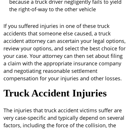
because a truck driver negligently fails to yield
the right-of-way to the other vehicle
If you suffered injuries in one of these truck
accidents that someone else caused, a truck
accident attorney can ascertain your legal options,
review your options, and select the best choice for
your case. Your attorney can then set about filing
a claim with the appropriate insurance company
and negotiating reasonable settlement
compensation for your injuries and other losses.
Truck Accident Injuries
The injuries that truck accident victims suffer are
very case-specific and typically depend on several
factors, including the force of the collision, the