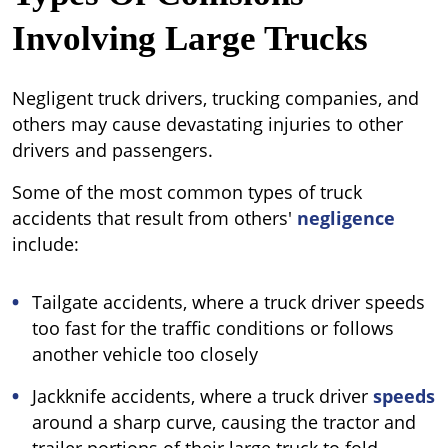
Involving Large Trucks
Negligent truck drivers, trucking companies, and
others may cause devastating injuries to other
drivers and passengers.
Some of the most common types of truck
accidents that result from others'
negligence
include:
Tailgate accidents, where a truck driver speeds
too fast for the traffic conditions or follows
another vehicle too closely
Jackknife accidents, where a truck driver
speeds
around a sharp curve, causing the tractor and