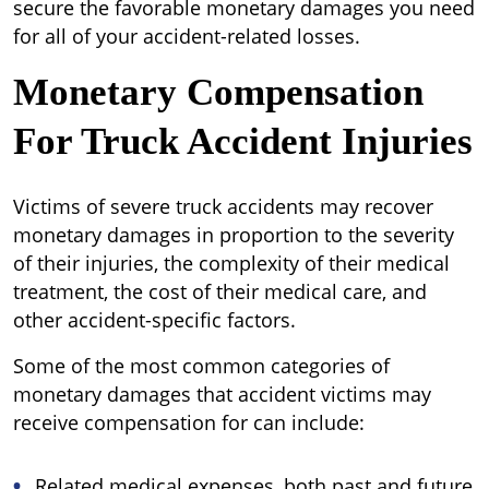
secure the favorable monetary damages you need
for all of your accident-related losses.
Monetary Compensation
For Truck Accident Injuries
Victims of severe truck accidents may recover
monetary damages in proportion to the severity
of their injuries, the complexity of their medical
treatment, the cost of their medical care, and
other accident-specific factors.
Some of the most common categories of
monetary damages that accident victims may
receive compensation for can include:
Related medical expenses, both past and future