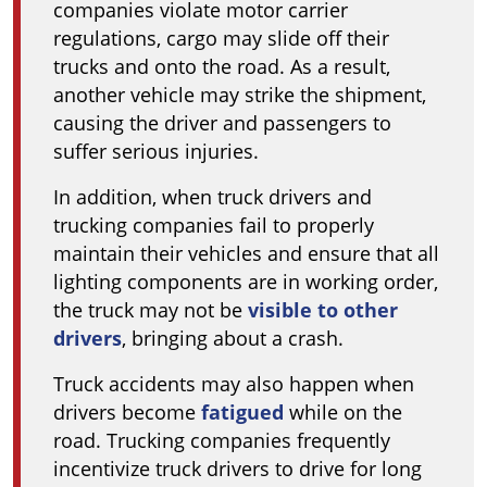
companies violate motor carrier
regulations, cargo may slide off their
trucks and onto the road. As a result,
another vehicle may strike the shipment,
causing the driver and passengers to
suffer serious injuries.
In addition, when truck drivers and
trucking companies fail to properly
maintain their vehicles and ensure that all
lighting components are in working order,
the truck may not be
visible to other
drivers
, bringing about a crash.
Truck accidents may also happen when
drivers become
fatigued
while on the
road. Trucking companies frequently
incentivize truck drivers to drive for long