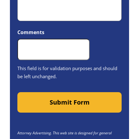
Comments
This field is for validation purposes and should
be left unchanged.
Submit Form
Attorney Advertising. This web site is designed for general