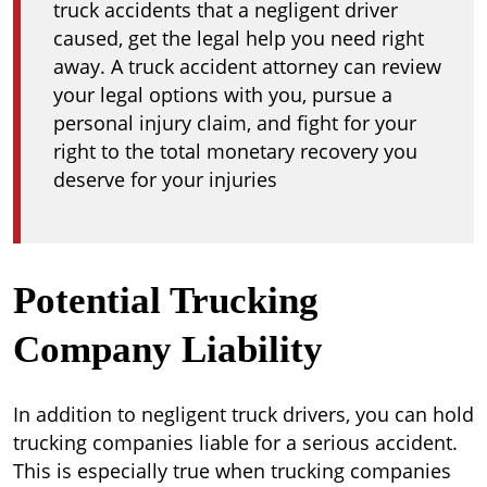
truck accidents that a negligent driver
caused, get the legal help you need right
away. A truck accident attorney can review
your legal options with you, pursue a
personal injury claim, and fight for your
right to the total monetary recovery you
deserve for your injuries
Potential Trucking
Company Liability
In addition to negligent truck drivers, you can hold
trucking companies liable for a serious accident.
This is especially true when trucking companies