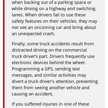
when backing out of a parking space or
while driving on a highway and switching
lanes. When drivers fail to use these
safety features on their vehicles, they may
not see an oncoming car and bring about
an unexpected crash.
Finally, some truck accidents result from
distracted driving on the commercial
truck driver’s part. Drivers frequently use
electronic devices behind the wheel.
Programming a GPS, sending text
messages, and similar activities may
divert a truck driver's attention, preventing
them from seeing another vehicle and
causing an accident.
If you suffered injuries in one of these