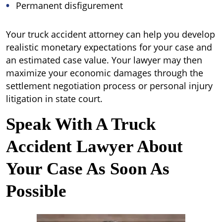
Permanent disfigurement
Your truck accident attorney can help you develop
realistic monetary expectations for your case and
an estimated case value. Your lawyer may then
maximize your economic damages through the
settlement negotiation process or personal injury
litigation in state court.
Speak With A Truck
Accident Lawyer About
Your Case As Soon As
Possible