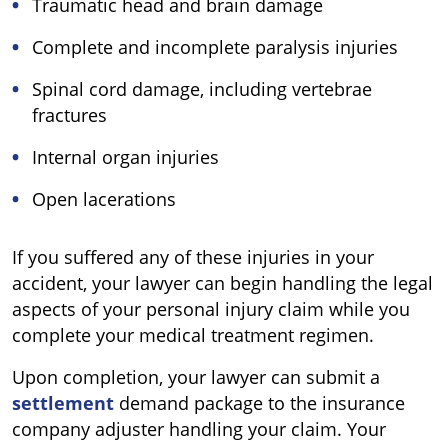
Traumatic head and brain damage
Complete and incomplete paralysis injuries
Spinal cord damage, including vertebrae
fractures
Internal organ injuries
Open lacerations
If you suffered any of these injuries in your
accident, your lawyer can begin handling the legal
aspects of your personal injury claim while you
complete your medical treatment regimen.
Upon completion, your lawyer can submit a
settlement
demand package to the insurance
company adjuster handling your claim. Your