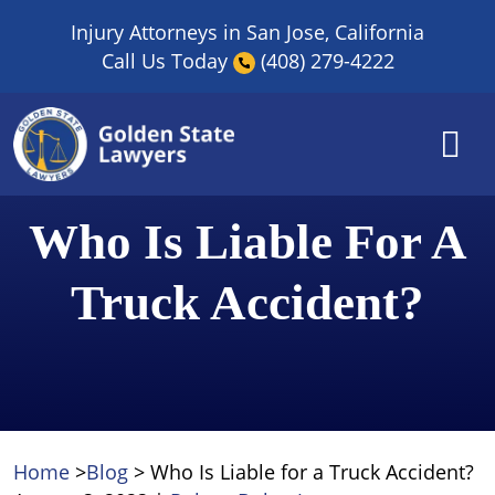
Skip
Injury Attorneys in San Jose, California
to
Call Us Today
(408) 279-4222
content
Who Is Liable For A
Truck Accident?
Home
>
Blog
>
Who Is Liable for a Truck Accident?