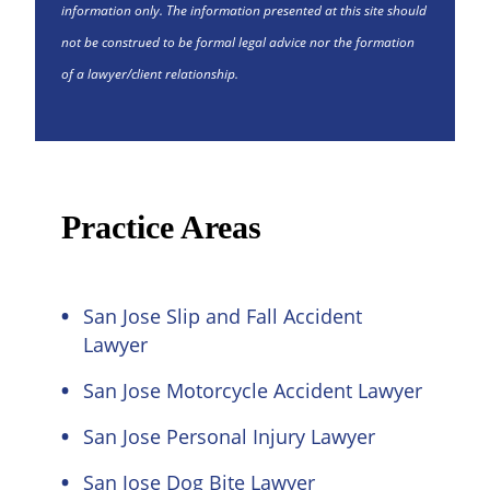
information only. The information presented at this site should
not be construed to be formal legal advice nor the formation
of a lawyer/client relationship.
Practice Areas
San Jose Slip and Fall Accident
Lawyer
San Jose Motorcycle Accident Lawyer
San Jose Personal Injury Lawyer
San Jose Dog Bite Lawyer