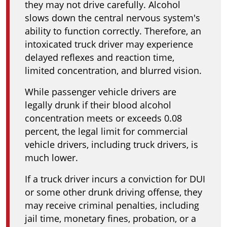
they may not drive carefully. Alcohol
slows down the central nervous system's
ability to function correctly. Therefore, an
intoxicated truck driver may experience
delayed reflexes and reaction time,
limited concentration, and blurred vision.
While passenger vehicle drivers are
legally drunk if their blood alcohol
concentration meets or exceeds 0.08
percent, the legal limit for commercial
vehicle drivers, including truck drivers, is
much lower.
If a truck driver incurs a conviction for DUI
or some other drunk driving offense, they
may receive criminal penalties, including
jail time, monetary fines, probation, or a