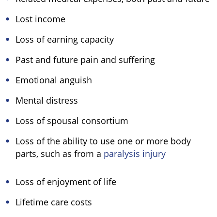
Lost income
Loss of earning capacity
Past and future pain and suffering
Emotional anguish
Mental distress
Loss of spousal consortium
Loss of the ability to use one or more body
parts, such as from a
paralysis injury
Loss of enjoyment of life
Lifetime care costs