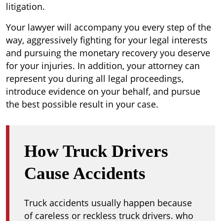
litigation.
Your lawyer will accompany you every step of the
way, aggressively fighting for your legal interests
and pursuing the monetary recovery you deserve
for your injuries. In addition, your attorney can
represent you during all legal proceedings,
introduce evidence on your behalf, and pursue
the best possible result in your case.
How Truck Drivers
Cause Accidents
Truck accidents usually happen because
of careless or reckless truck drivers. who