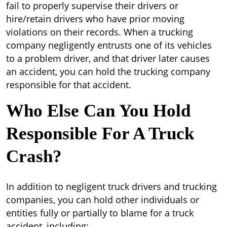
fail to properly supervise their drivers or
hire/retain drivers who have prior moving
violations on their records. When a trucking
company negligently entrusts one of its vehicles
to a problem driver, and that driver later causes
an accident, you can hold the trucking company
responsible for that accident.
Who Else Can You Hold
Responsible For A Truck
Crash?
In addition to negligent truck drivers and trucking
companies, you can hold other individuals or
entities fully or partially to blame for a truck
accident, including: