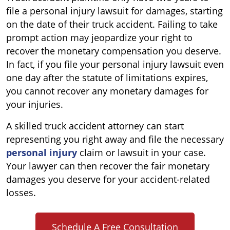
file a personal injury lawsuit for damages, starting
on the date of their truck accident. Failing to take
prompt action may jeopardize your right to
recover the monetary compensation you deserve.
In fact, if you file your personal injury lawsuit even
one day after the statute of limitations expires,
you cannot recover any monetary damages for
your injuries.
A skilled truck accident attorney can start
representing you right away and file the necessary
personal injury
claim or lawsuit in your case.
Your lawyer can then recover the fair monetary
damages you deserve for your accident-related
losses.
Schedule A Free Consultation