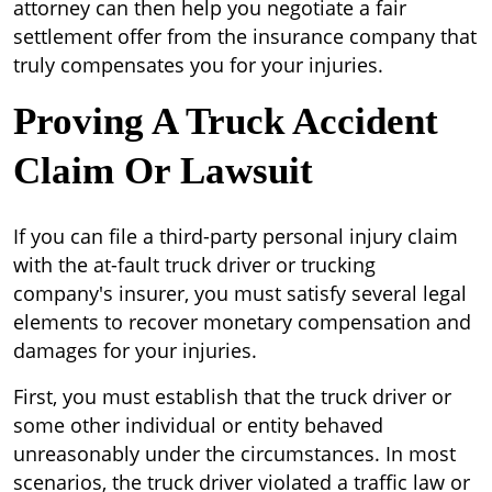
attorney can then help you negotiate a fair
settlement offer from the insurance company that
truly compensates you for your injuries.
Proving A Truck Accident
Claim Or Lawsuit
If you can file a third-party personal injury claim
with the at-fault truck driver or trucking
company's insurer, you must satisfy several legal
elements to recover monetary compensation and
damages for your injuries.
First, you must establish that the truck driver or
some other individual or entity behaved
unreasonably under the circumstances. In most
scenarios, the truck driver violated a traffic law or