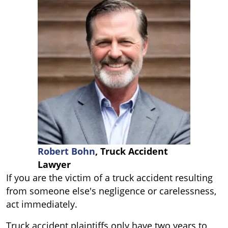
Robert Bohn
, Truck Accident
Lawyer
If you are the victim of a truck accident resulting
from someone else's negligence or carelessness,
act immediately.
Truck accident plaintiffs only have two years to