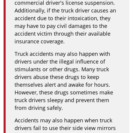
commercial driver's license suspension.
Additionally, if the truck driver causes an
accident due to their intoxication, they
may have to pay civil damages to the
accident victim through their available
insurance coverage.
Truck accidents may also happen with
drivers under the illegal influence of
stimulants or other drugs. Many truck
drivers abuse these drugs to keep
themselves alert and awake for hours.
However, these drugs sometimes make
truck drivers sleepy and prevent them
from driving safely.
Accidents may also happen when truck
drivers fail to use their side view mirrors