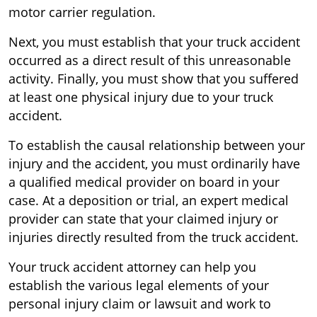
motor carrier regulation.
Next, you must establish that your truck accident
occurred as a direct result of this unreasonable
activity. Finally, you must show that you suffered
at least one physical injury due to your truck
accident.
To establish the causal relationship between your
injury and the accident, you must ordinarily have
a qualified medical provider on board in your
case. At a deposition or trial, an expert medical
provider can state that your claimed injury or
injuries directly resulted from the truck accident.
Your truck accident attorney can help you
establish the various legal elements of your
personal injury claim or lawsuit and work to