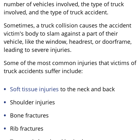
number of vehicles involved, the type of truck
involved, and the type of truck accident.
Sometimes, a truck collision causes the accident
victim's body to slam against a part of their
vehicle, like the window, headrest, or doorframe,
leading to severe injuries.
Some of the most common injuries that victims of
truck accidents suffer include:
Soft tissue injuries
to the neck and back
Shoulder injuries
Bone fractures
Rib fractures