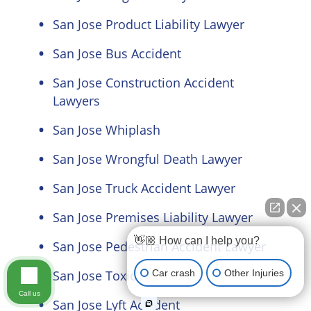
San Jose Product Liability Lawyer
San Jose Bus Accident
San Jose Construction Accident
Lawyers
San Jose Whiplash
San Jose Wrongful Death Lawyer
San Jose Truck Accident Lawyer
San Jose Premises Liability Lawyer
👋🏼 How can I help you?
San Jose Pedestrian Accident Lawyer
Car crash
Other Injuries
San Jose Toxic Exposure
Call us
San Jose Lyft Accident