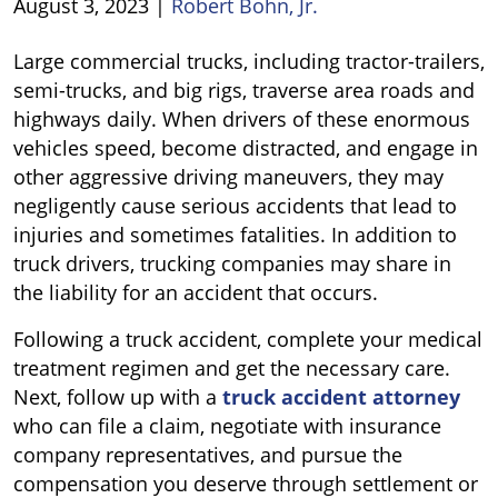
August 3, 2023
|
Robert Bohn, Jr.
Who
Large commercial trucks, including tractor-trailers,
Is
semi-trucks, and big rigs, traverse area roads and
Liable
highways daily. When drivers of these enormous
for
vehicles speed, become distracted, and engage in
a
other aggressive driving maneuvers, they may
Truck
negligently cause serious accidents that lead to
Accident?
injuries and sometimes fatalities. In addition to
truck drivers, trucking companies may share in
the liability for an accident that occurs.
Following a truck accident, complete your medical
treatment regimen and get the necessary care.
Next, follow up with a
truck accident attorney
who can file a claim, negotiate with insurance
company representatives, and pursue the
compensation you deserve through settlement or