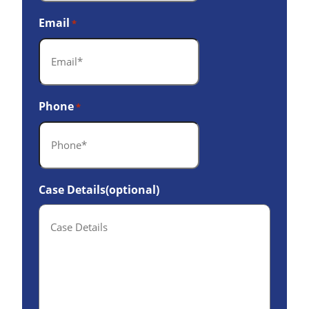
Email
*
Phone
*
Case Details(optional)