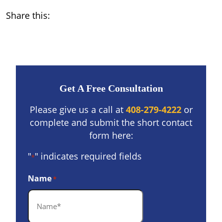
Share this:
Get A Free Consultation
Please give us a call at
408-279-4222
or
complete and submit the short contact
form here:
"
" indicates required fields
*
Name
*