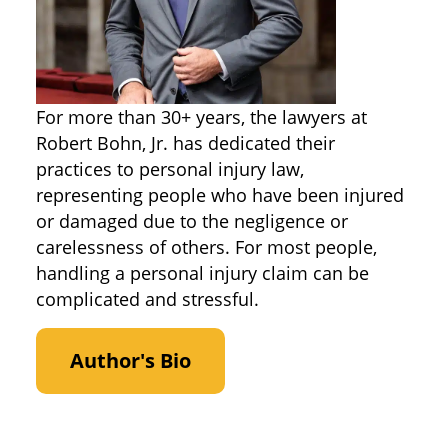
For more than 30+ years, the lawyers at
Robert Bohn, Jr. has dedicated their
practices to personal injury law,
representing people who have been injured
or damaged due to the negligence or
carelessness of others. For most people,
handling a personal injury claim can be
complicated and stressful.
Author's Bio