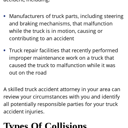
Manufacturers of truck parts, including steering
and braking mechanisms, that malfunction
while the truck is in motion, causing or
contributing to an accident
Truck repair facilities that recently performed
improper maintenance work on a truck that
caused the truck to malfunction while it was
out on the road
A skilled truck accident attorney in your area can
review your circumstances with you and identify
all potentially responsible parties for your truck
accident injuries.
Types Of Collisions