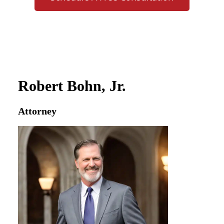
Robert Bohn, Jr.
Attorney