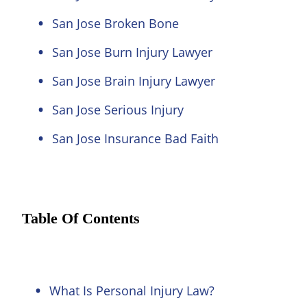
San Jose Broken Bone
San Jose Burn Injury Lawyer
San Jose Brain Injury Lawyer
San Jose Serious Injury
San Jose Insurance Bad Faith
Table Of Contents
What Is Personal Injury Law?