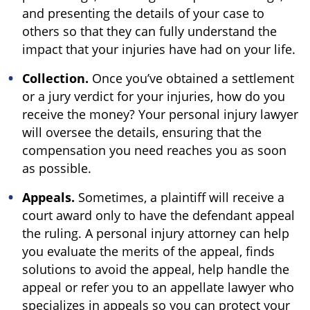
and presenting the details of your case to
others so that they can fully understand the
impact that your injuries have had on your life.
Collection.
Once you’ve obtained a settlement
or a jury verdict for your injuries, how do you
receive the money? Your personal injury lawyer
will oversee the details, ensuring that the
compensation you need reaches you as soon
as possible.
Appeals.
Sometimes, a plaintiff will receive a
court award only to have the defendant appeal
the ruling. A personal injury attorney can help
you evaluate the merits of the appeal, finds
solutions to avoid the appeal, help handle the
appeal or refer you to an appellate lawyer who
specializes in appeals so you can protect your