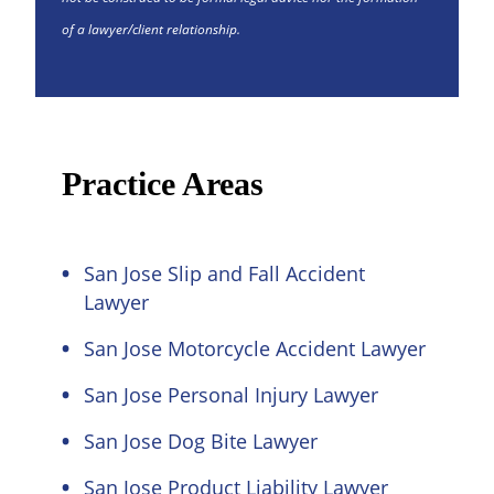
of a lawyer/client relationship.
Practice Areas
San Jose Slip and Fall Accident
Lawyer
San Jose Motorcycle Accident Lawyer
San Jose Personal Injury Lawyer
San Jose Dog Bite Lawyer
San Jose Product Liability Lawyer