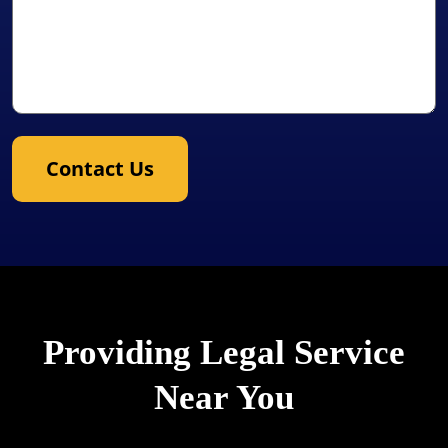
Contact Us
Providing Legal Service
Near You