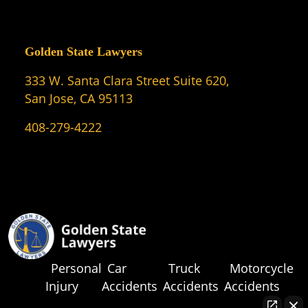
Golden State Lawyers
333 W. Santa Clara Street Suite 620,
San Jose, CA 95113
408-279-4222
Personal
Car
Truck
Motorcycle
Injury
Accidents
Accidents
Accidents