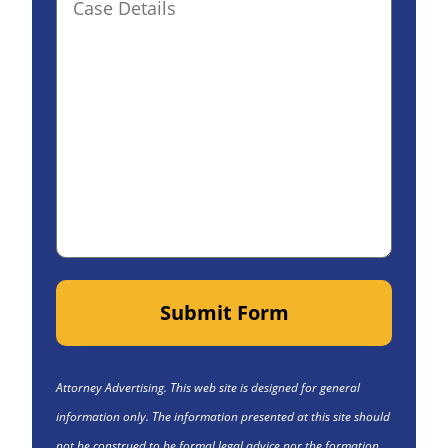
Details(optional)
Submit Form
Attorney Advertising. This web site is designed for general
information only. The information presented at this site should
not be construed to be formal legal advice nor the formation