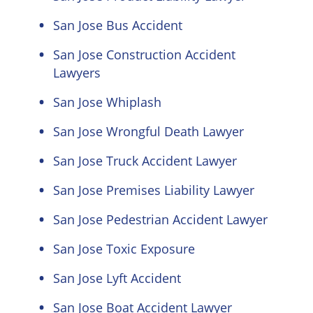
San Jose Bus Accident
San Jose Construction Accident
Lawyers
San Jose Whiplash
San Jose Wrongful Death Lawyer
San Jose Truck Accident Lawyer
San Jose Premises Liability Lawyer
San Jose Pedestrian Accident Lawyer
San Jose Toxic Exposure
San Jose Lyft Accident
San Jose Boat Accident Lawyer