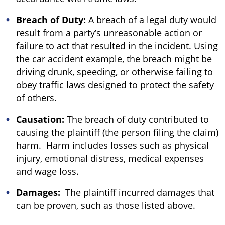
Breach of Duty:
A breach of a legal duty would
result from a party’s unreasonable action or
failure to act that resulted in the incident. Using
the car accident example, the breach might be
driving drunk, speeding, or otherwise failing to
obey traffic laws designed to protect the safety
of others.
Causation:
The breach of duty contributed to
causing the plaintiff (the person filing the claim)
harm. Harm includes losses such as physical
injury, emotional distress, medical expenses
and wage loss.
Damages:
The plaintiff incurred damages that
can be proven, such as those listed above.