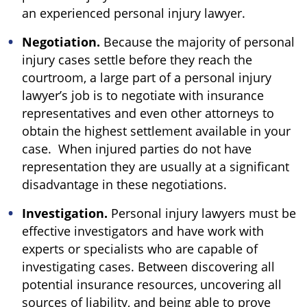
an experienced personal injury lawyer.
Negotiation.
Because the majority of personal
injury cases settle before they reach the
courtroom, a large part of a personal injury
lawyer’s job is to negotiate with insurance
representatives and even other attorneys to
obtain the highest settlement available in your
case. When injured parties do not have
representation they are usually at a significant
disadvantage in these negotiations.
Investigation.
Personal injury lawyers must be
effective investigators and have work with
experts or specialists who are capable of
investigating cases. Between discovering all
potential insurance resources, uncovering all
sources of liability, and being able to prove