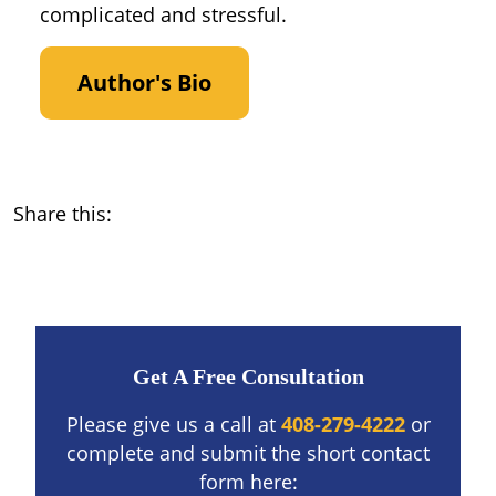
complicated and stressful.
Author's Bio
Share this:
Get A Free Consultation
Please give us a call at
408-279-4222
or
complete and submit the short contact
form here: