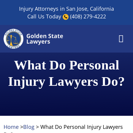
Skip
Injury Attorneys in San Jose, California
to
Call Us Today
(408) 279-4222
content
What Do Personal
Injury Lawyers Do?
Home
>
Blog
>
What Do Personal Injury Lawyers