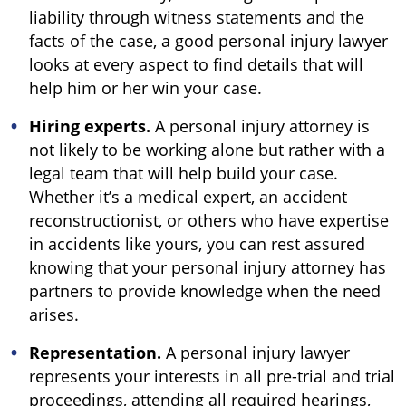
liability through witness statements and the
facts of the case, a good personal injury lawyer
looks at every aspect to find details that will
help him or her win your case.
Hiring experts.
A personal injury attorney is
not likely to be working alone but rather with a
legal team that will help build your case.
Whether it’s a medical expert, an accident
reconstructionist, or others who have expertise
in accidents like yours, you can rest assured
knowing that your personal injury attorney has
partners to provide knowledge when the need
arises.
Representation.
A personal injury lawyer
represents your interests in all pre-trial and trial
proceedings, attending all required hearings,