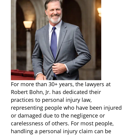
For more than 30+ years, the lawyers at
Robert Bohn, Jr. has dedicated their
practices to personal injury law,
representing people who have been injured
or damaged due to the negligence or
carelessness of others. For most people,
handling a personal injury claim can be