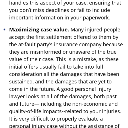
handles this aspect of your case, ensuring that
you don’t miss deadlines or fail to include
important information in your paperwork.
Maximizing case value.
Many injured people
accept the first settlement offered to them by
the at-fault party’s insurance company because
they are misinformed or unaware of the true
value of their case. This is a mistake, as these
initial offers usually fail to take into full
consideration all the damages that have been
sustained, and the damages that are yet to
come in the future. A good personal injury
lawyer looks at all of the damages, both past
and future—including the non-economic and
quality-of-life impacts--related to your injuries.
It is very difficult to properly evaluate a
personal injury case without the assistance of