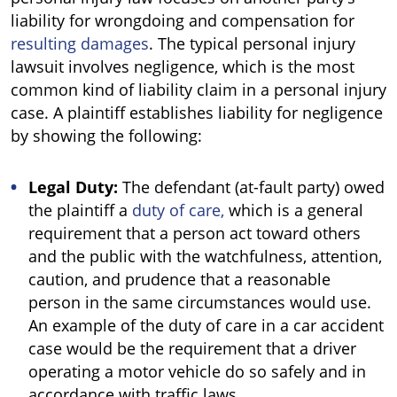
liability for wrongdoing and compensation for
resulting damages
. The typical personal injury
lawsuit involves negligence, which is the most
common kind of liability claim in a personal injury
case. A plaintiff establishes liability for negligence
by showing the following:
Legal Duty:
The defendant (at-fault party) owed
the plaintiff a
duty of care,
which is a general
requirement that a person act toward others
and the public with the watchfulness, attention,
caution, and prudence that a reasonable
person in the same circumstances would use.
An example of the duty of care in a car accident
case would be the requirement that a driver
operating a motor vehicle do so safely and in
accordance with traffic laws.