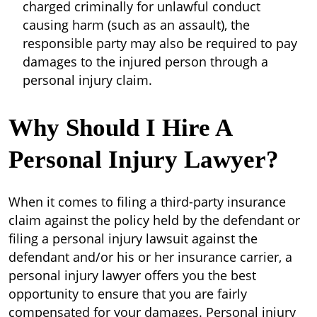
charged criminally for unlawful conduct
causing harm (such as an assault), the
responsible party may also be required to pay
damages to the injured person through a
personal injury claim.
Why Should I Hire A
Personal Injury Lawyer?
When it comes to filing a third-party insurance
claim against the policy held by the defendant or
filing a personal injury lawsuit against the
defendant and/or his or her insurance carrier, a
personal injury lawyer offers you the best
opportunity to ensure that you are fairly
compensated for your damages. Personal injury