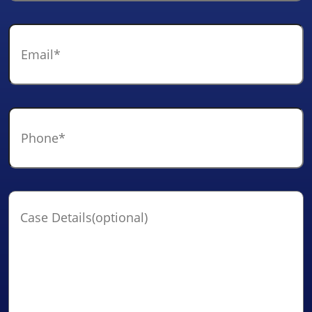
Email
*
Phone
*
Case
Details(optional)