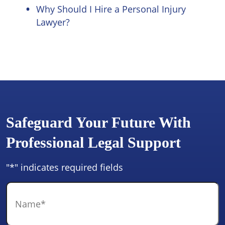
Why Should I Hire a Personal Injury
Lawyer?
Safeguard Your Future With
Professional Legal Support
"
*
" indicates required fields
Name
*