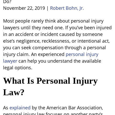
Do?
November 22, 2019
|
Robert Bohn, Jr.
What
Most people rarely think about personal injury
Do
lawyers until they need one. If you’ve been injured
Personal
in an accident or incident caused by someone
Injury
else’s negligence, recklessness, or intentional act,
Lawyers
you can seek compensation through a personal
Do?
injury claim. An experienced
personal injury
lawyer
can help you understand the available
legal options.
What Is Personal Injury
Law?
As
explained
by the American Bar Association,
personal injury law focuses on another party’s