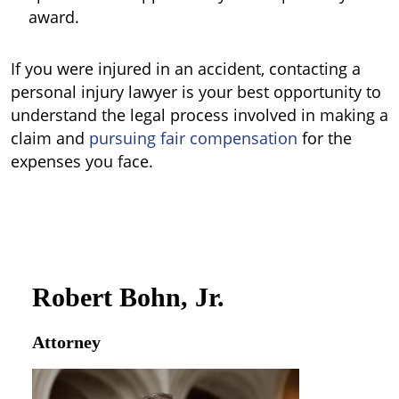
award.
If you were injured in an accident, contacting a
personal injury lawyer is your best opportunity to
understand the legal process involved in making a
claim and
pursuing fair compensation
for the
expenses you face.
Robert Bohn, Jr.
Attorney