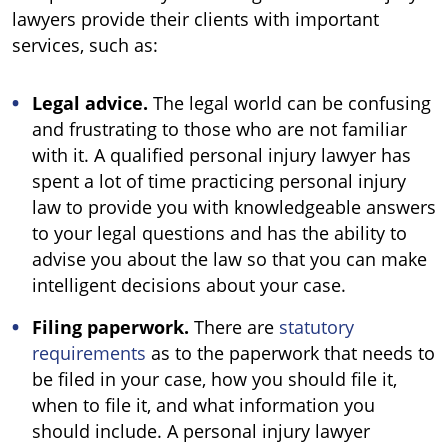
lawyers provide their clients with important
services, such as:
Legal advice.
The legal world can be confusing
and frustrating to those who are not familiar
with it. A qualified personal injury lawyer has
spent a lot of time practicing personal injury
law to provide you with knowledgeable answers
to your legal questions and has the ability to
advise you about the law so that you can make
intelligent decisions about your case.
Filing paperwork.
There are
statutory
requirements
as to the paperwork that needs to
be filed in your case, how you should file it,
when to file it, and what information you
should include. A personal injury lawyer