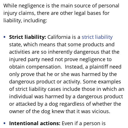
While negligence is the main source of personal
injury claims, there are other legal bases for
liability, including:
Strict liability:
California is a
strict liability
state, which means that some products and
activities are so inherently dangerous that the
injured party need not prove negligence to
obtain compensation. Instead, a plaintiff need
only prove that he or she was harmed by the
dangerous product or activity. Some examples
of strict liability cases include those in which an
individual was harmed by a dangerous product
or attacked by a dog regardless of whether the
owner of the dog knew that it was vicious.
Intentional actions:
Even if a person is