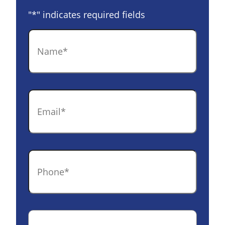
"
*
" indicates required fields
Name
*
Email
*
Phone
*
Case