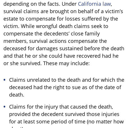
depending on the facts. Under
California law
,
survival claims are brought on behalf of a victim’s
estate to compensate for losses suffered by the
victim. While wrongful death claims seek to
compensate the decedents’ close family
members, survival actions compensate the
deceased for damages sustained before the death
and that he or she could have recovered had he
or she survived. These may include:
Claims unrelated to the death and for which the
deceased had the right to sue as of the date of
death.
Claims for the injury that caused the death,
provided the decedent survived those injuries
for at least some period of time (no matter how