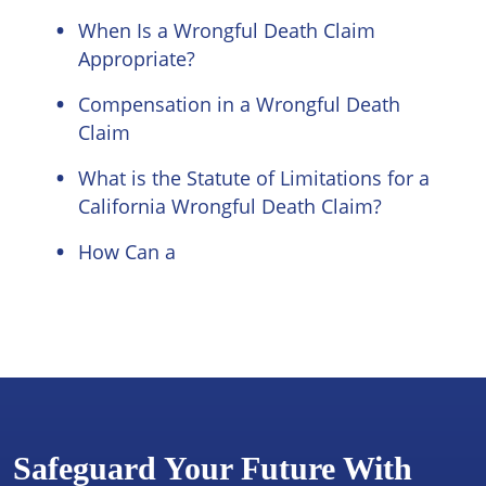
When Is a Wrongful Death Claim
Appropriate?
Compensation in a Wrongful Death
Claim
What is the Statute of Limitations for a
California Wrongful Death Claim?
How Can a
Safeguard Your Future With