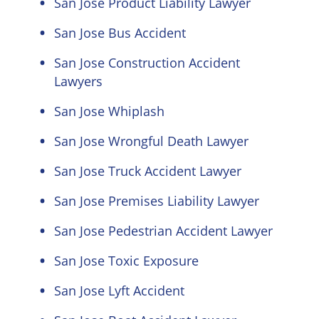
San Jose Product Liability Lawyer
San Jose Bus Accident
San Jose Construction Accident
Lawyers
San Jose Whiplash
San Jose Wrongful Death Lawyer
San Jose Truck Accident Lawyer
San Jose Premises Liability Lawyer
San Jose Pedestrian Accident Lawyer
San Jose Toxic Exposure
San Jose Lyft Accident