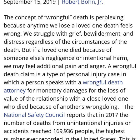
September 15, 2019
|
Robert Bohn, Jr.
What
The concept of “wrongful” death is perplexing
Is
because anytime we lose a loved one death feels
Wrongful
wrong. We struggle with grief, bewilderment, and
Death?
distress regardless of the circumstances of the
death. But if a loved one died because of
someone else’s negligence or intentional harm,
we may feel additional pain and anger. A wrongful
death claim is a type of personal injury case in
which a person speaks with a
wrongful death
attorney
for monetary damages for the loss of
value of the relationship with a close loved one
who died because of another’s wrongdoing. The
National Safety Council
reports that in 2017 the
number of deaths from unintentional injuries or
accidents reached 169,936 people, the highest
number ever recorded in the United States. This is