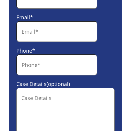
Email
*
Phone
*
Case Details(optional)