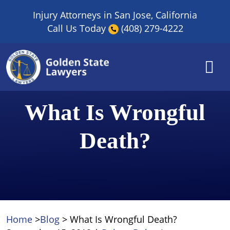
Skip
Injury Attorneys in San Jose, California
to
Call Us Today
(408) 279-4222
content
What Is Wrongful
Death?
Home
>
Blog
>
What Is Wrongful Death?