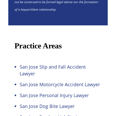
not be construed to be formal legal advice nor the formation
of a lawyer/client relationship.
Practice Areas
San Jose Slip and Fall Accident
Lawyer
San Jose Motorcycle Accident Lawyer
San Jose Personal Injury Lawyer
San Jose Dog Bite Lawyer