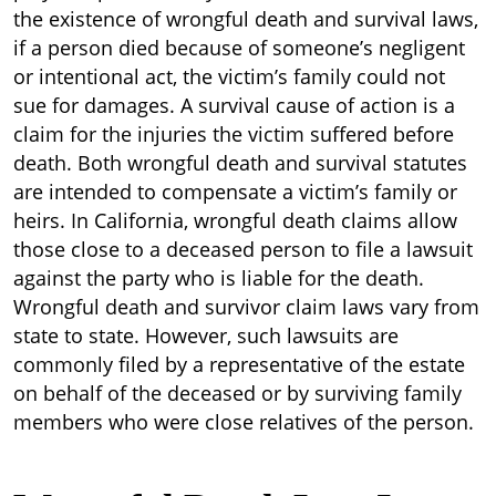
the existence of wrongful death and survival laws,
if a person died because of someone’s negligent
or intentional act, the victim’s family could not
sue for damages. A survival cause of action is a
claim for the injuries the victim suffered before
death. Both wrongful death and survival statutes
are intended to compensate a victim’s family or
heirs. In California, wrongful death claims allow
those close to a deceased person to file a lawsuit
against the party who is liable for the death.
Wrongful death and survivor claim laws vary from
state to state. However, such lawsuits are
commonly filed by a representative of the estate
on behalf of the deceased or by surviving family
members who were close relatives of the person.