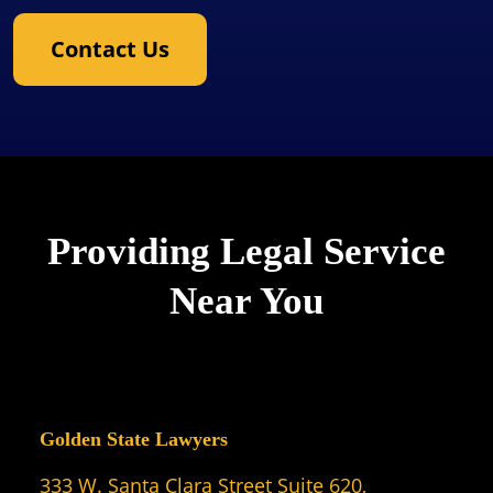
Contact Us
Providing Legal Service
Near You
Golden State Lawyers
333 W. Santa Clara Street Suite 620,