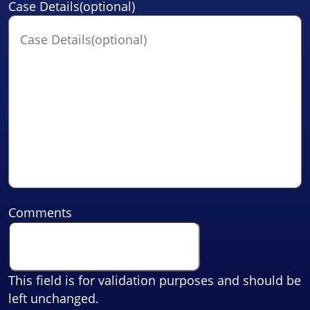
Case Details(optional)
Comments
This field is for validation purposes and should be
left unchanged.