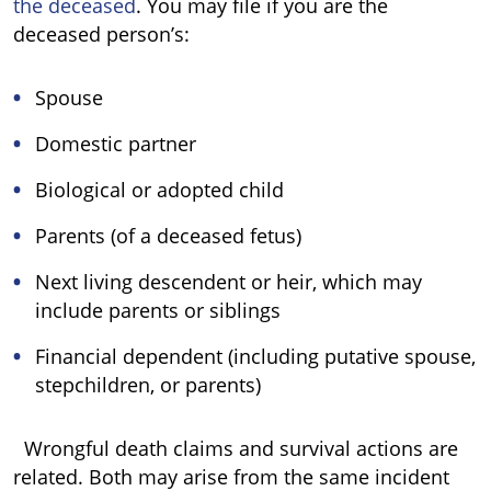
the deceased
. You may file if you are the
deceased person’s:
Spouse
Domestic partner
Biological or adopted child
Parents (of a deceased fetus)
Next living descendent or heir, which may
include parents or siblings
Financial dependent (including putative spouse,
stepchildren, or parents)
Wrongful death claims and survival actions are
related. Both may arise from the same incident