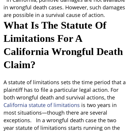
in wrongful death cases. However, such damages
are possible in a survival cause of action.
What Is The Statute Of
Limitations For A
California Wrongful Death
Claim?
A statute of limitations sets the time period that a
plaintiff has to file a particular legal action. For
both wrongful death and survival actions, the
California statute of limitations
is two years in
most situations—though there are several
exceptions. In a wrongful death case the two
year statute of limitations starts running on the