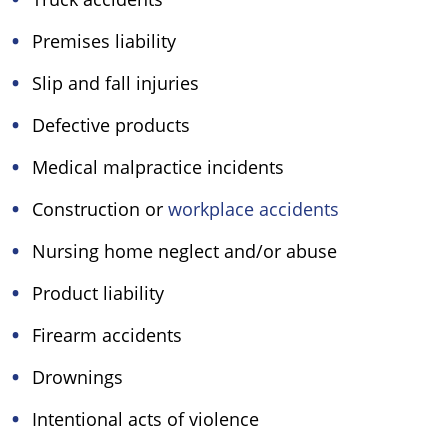
Premises liability
Slip and fall injuries
Defective products
Medical malpractice incidents
Construction or
workplace accidents
Nursing home neglect and/or abuse
Product liability
Firearm accidents
Drownings
Intentional acts of violence