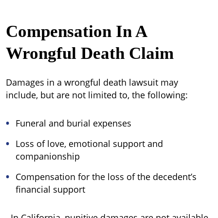
Compensation In A
Wrongful Death Claim
Damages in a wrongful death lawsuit may
include, but are not limited to, the following:
Funeral and burial expenses
Loss of love, emotional support and
companionship
Compensation for the loss of the decedent’s
financial support
In California, punitive damages are not available