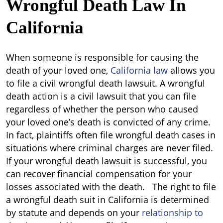
Wrongful Death Law In
California
When someone is responsible for causing the
death of your loved one,
California law
allows you
to file a civil wrongful death lawsuit. A wrongful
death action is a civil lawsuit that you can file
regardless of whether the person who caused
your loved one’s death is convicted of any crime.
In fact, plaintiffs often file wrongful death cases in
situations where criminal charges are never filed.
If your wrongful death lawsuit is successful, you
can recover financial compensation for your
losses associated with the death. The right to file
a wrongful death suit in California is determined
by statute and depends on your
relationship to