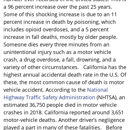
a 96 percent increase over the past 25 years.
Some of this shocking increase is due to an 11
percent increase in death by poisoning, which
includes opioid overdoses, and a 5 percent
increase in fall deaths, mostly by older people.
Someone dies every three minutes from an
unintentional injury such as a motor vehicle
crash, a drug overdose, a fall, drowning, and a
variety of other circumstances. California has the
highest annual accidental death rate in the U.S. Of
these, the most common cause of death is motor
vehicle accident. According to the
National
Highway Traffic Safety Administration
(NHTSA), an
estimated 36,750 people died in motor vehicle
crashes in 2018. California reported around 3,651
motor-vehicle deaths. Another driver’s negligence
played a part in many of these fatalities. Before