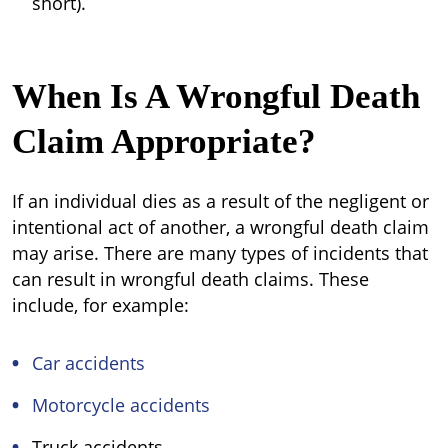
short).
When Is A Wrongful Death
Claim Appropriate?
If an individual dies as a result of the negligent or
intentional act of another, a wrongful death claim
may arise. There are many types of incidents that
can result in wrongful death claims. These
include, for example:
Car accidents
Motorcycle accidents
Truck accidents