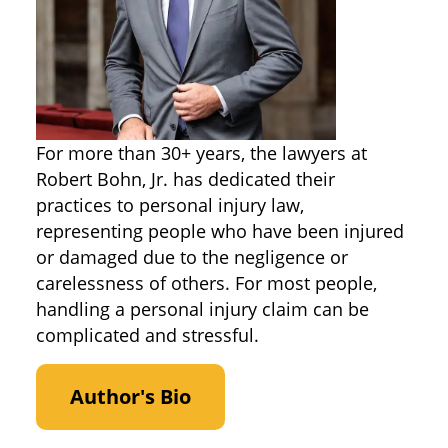
For more than 30+ years, the lawyers at
Robert Bohn, Jr. has dedicated their
practices to personal injury law,
representing people who have been injured
or damaged due to the negligence or
carelessness of others. For most people,
handling a personal injury claim can be
complicated and stressful.
Author's Bio