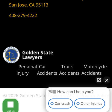
San Jose, CA 95113
408-279-4222
Personal
Car
Truck
Motorcycle
Injury
Accidents
Accidents
Accidents
👋🏼 How can I help you?
© 2026 Golden State Lawyers, APC |
Privacy Policy
|
Sitemap
Car crash
Other Injuries
Call us