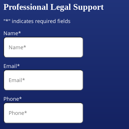
Professional Legal Support
"
*
" indicates required fields
Name
*
Email
*
Phone
*