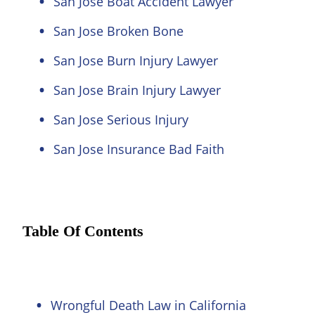
San Jose Boat Accident Lawyer
San Jose Broken Bone
San Jose Burn Injury Lawyer
San Jose Brain Injury Lawyer
San Jose Serious Injury
San Jose Insurance Bad Faith
Table Of Contents
Wrongful Death Law in California