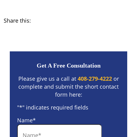
Share this:
Get A Free Consultation
Please give us a call at
408-279-4222
or
complete and submit the short contact
form here:
"
*
" indicates required fields
Name
*