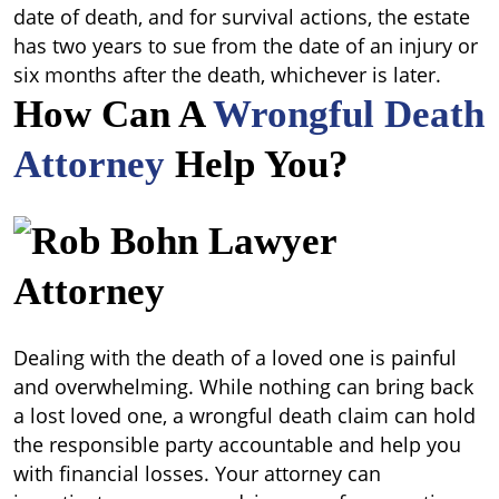
date of death, and for survival actions, the estate
has two years to sue from the date of an injury or
six months after the death, whichever is later.
How Can A
Wrongful Death
Attorney
Help You?
Dealing with the death of a loved one is painful
and overwhelming. While nothing can bring back
a lost loved one, a wrongful death claim can hold
the responsible party accountable and help you
with financial losses. Your attorney can