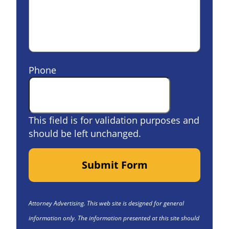
Phone
This field is for validation purposes and
should be left unchanged.
Submit Form
Attorney Advertising. This web site is designed for general
information only. The information presented at this site should