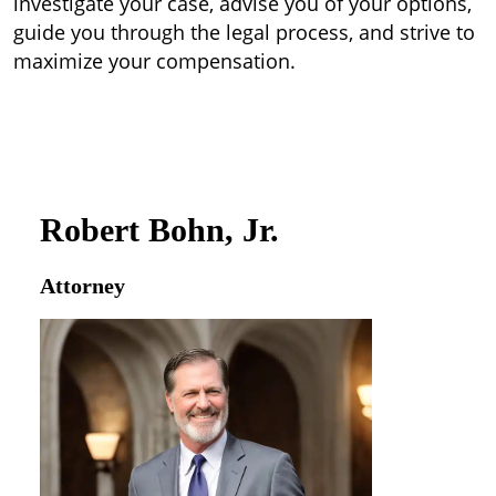
investigate your case, advise you of your options,
guide you through the legal process, and strive to
maximize your compensation.
Robert Bohn, Jr.
Attorney