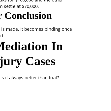
 settle at $70,000.
r Conclusion
nt is made. It becomes binding once
rt.
Mediation
In
jury Cases
 it always better than trial?