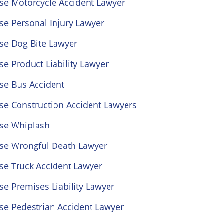
ose Motorcycle Accident Lawyer
se Personal Injury Lawyer
se Dog Bite Lawyer
se Product Liability Lawyer
se Bus Accident
se Construction Accident Lawyers
ose Whiplash
ose Wrongful Death Lawyer
se Truck Accident Lawyer
se Premises Liability Lawyer
se Pedestrian Accident Lawyer