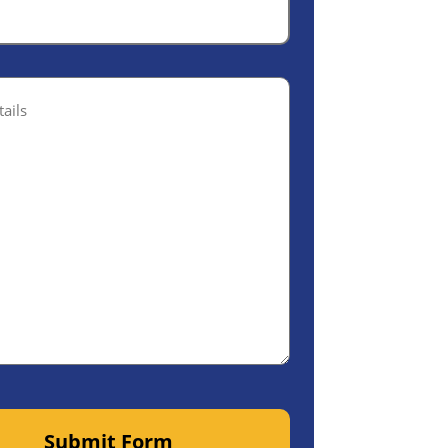
ptional)
Submit Form