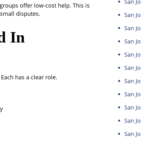
San J
roups offer low-cost help. This is
 small disputes.
San Jo
San Jo
d In
San Jo
San Jo
San Jo
 Each has a clear role.
San J
San J
San Jo
ny
San Jo
San Jo