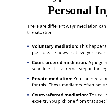
Personal In
There are different ways mediation can
the situation.
Voluntary mediation:
This happens 
possible. It shows that everyone wan
Court-ordered mediation:
A judge m
schedule. It is a formal step in the le
Private mediation:
You can hire a p
for this. These mediators often have s
Court-referred mediation
:
The court
experts. You pick one from that specifi