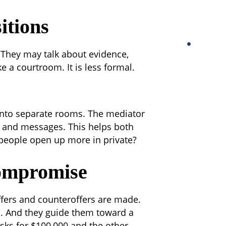
itions
. They may talk about evidence,
ke a courtroom. It is less formal.
into separate rooms. The mediator
 and messages. This helps both
eople open up more in private?
ompromise
ffers and counteroffers are made.
s. And they guide them toward a
asks for $100,000 and the other