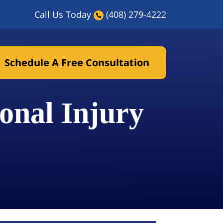
Call Us Today
(408) 279-4222
Schedule A Free Consultation
onal Injury