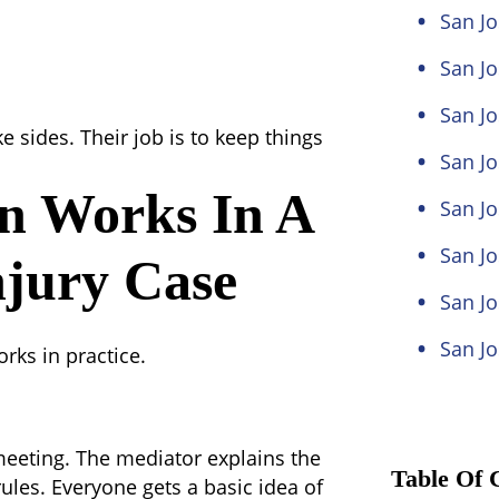
San Jo
San Jo
San Jo
e sides. Their job is to keep things
San J
n Works In A
San Jo
San Jo
njury Case
San Jo
San Jo
ks in practice.
 meeting. The mediator explains the
Table Of 
rules. Everyone gets a basic idea of