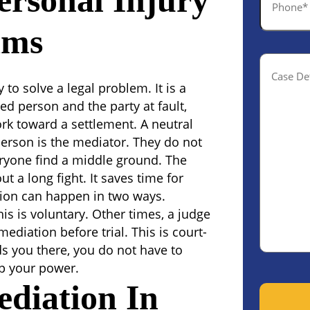
ersonal Injury
*
ims
Case
Details(o
to solve a legal problem. It is a
ed person and the party at fault,
rk toward a settlement. A neutral
person is the mediator. They do not
veryone find a middle ground.
The
t a long fight. It saves time for
tion can happen in two ways.
is is voluntary. Other times, a judge
ediation before trial. This is court-
s you there, you do not have to
ep your power.
diation In