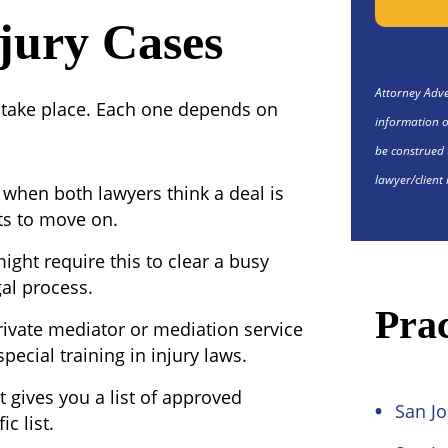
jury Cases
Attorney Adver
 take place. Each one depends on
information o
be construed 
lawyer/client 
when both lawyers think a deal is
ts to move on.
ight require this to clear a busy
gal process.
Prac
rivate mediator or mediation service
pecial training in injury laws.
 gives you a list of approved
San Jo
c list.