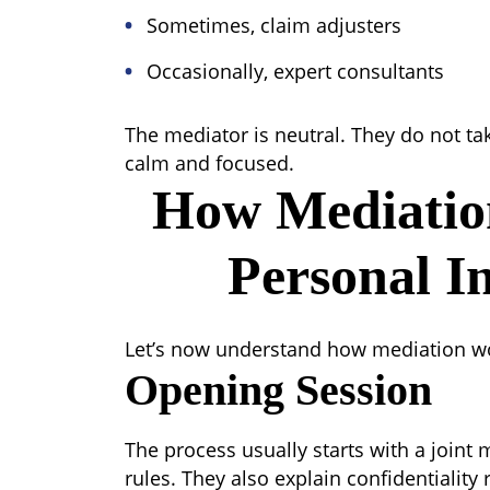
Sometimes, claim adjusters
Occasionally, expert consultants
The mediator is neutral. They do not tak
calm and focused.
How Mediatio
Personal I
Let’s now understand how mediation wor
Opening Session
The process usually starts with a joint
rules. They also explain confidentiality 