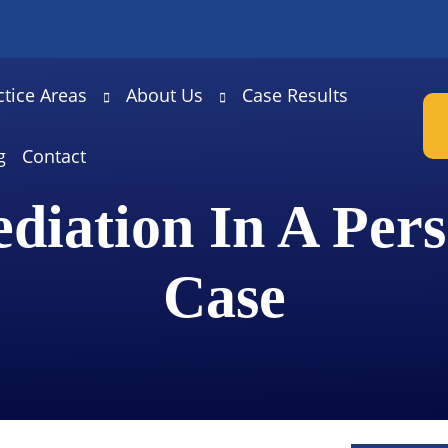
ctice Areas
About Us
Case Results
g
Contact
diation In A Pers
Case