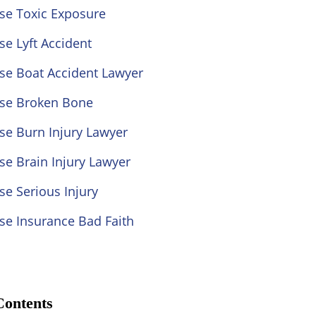
se Toxic Exposure
se Lyft Accident
se Boat Accident Lawyer
ose Broken Bone
se Burn Injury Lawyer
se Brain Injury Lawyer
se Serious Injury
se Insurance Bad Faith
Contents