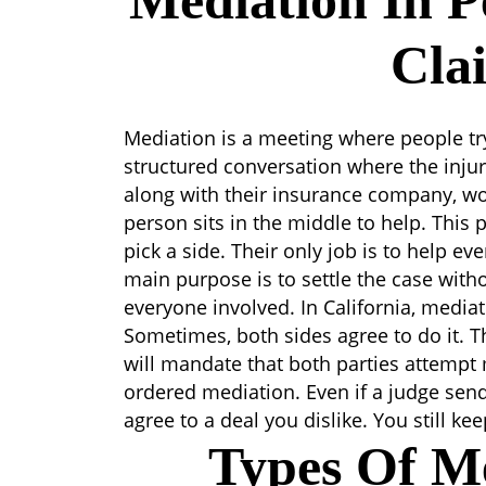
Mediation In P
Cla
Mediation is a meeting where people try 
structured conversation where the injur
along with their insurance company, wo
person sits in the middle to help. This 
pick a side. Their only job is to help e
main purpose is to settle the case withou
everyone involved. In California, media
Sometimes, both sides agree to do it. Th
will mandate that both parties attempt m
ordered mediation. Even if a judge send
agree to a deal you dislike. You still ke
Types Of Me