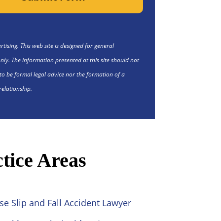
tising. This web site is designed for general
nly. The information presented at this site should not
to be formal legal advice nor the formation of a
relationship.
tice Areas
se Slip and Fall Accident Lawyer