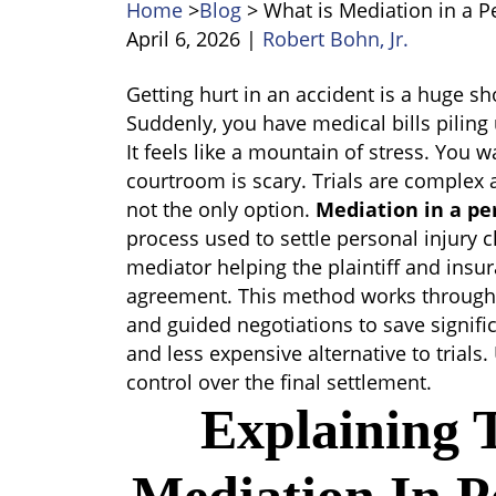
Home
>
Blog
>
What is Mediation in a P
April 6, 2026
|
Robert Bohn, Jr.
What
Getting hurt in an accident is a huge sh
is
Suddenly, you have medical bills pilin
Mediation
It feels like a mountain of stress. You w
in
courtroom is scary. Trials are complex a
a
not the only option.
Mediation in a pe
Personal
process used to settle personal injury cl
Injury
mediator helping the plaintiff and ins
Case
agreement. This method works through 
and guided negotiations to save significan
and less expensive alternative to trials. 
control over the final settlement.
Explaining 