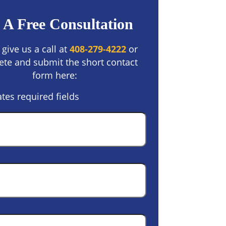
 A Free Consultation
 give us a call at
408-279-4222
or
te and submit the short contact
form here:
ates required fields