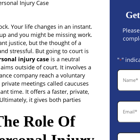
ersonal Injury Case
Get
ock. Your life changes in an instant.
Please
g up and you might be missing work.
comple
ant justice, but the thought of a
nd stressful. But going to court is
rsonal injury case
is a neutral
"
" indic
*
aims outside of court. It involves a
Name
urance company reach a voluntary
*
private meetings called caucuses
t time. It offers a faster, private,
Ultimately, it gives both parties
Email
*
The Role Of
Phone