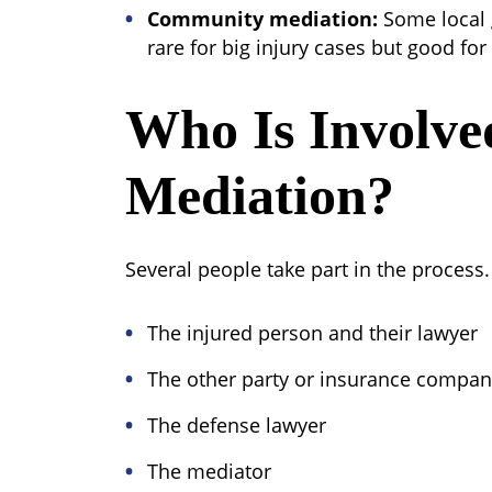
Community mediation:
Some local g
rare for big injury cases but good for
Who Is Involve
Mediation?
Several people take part in the process.
The injured person and their lawyer
The other party or insurance compa
The defense lawyer
The mediator