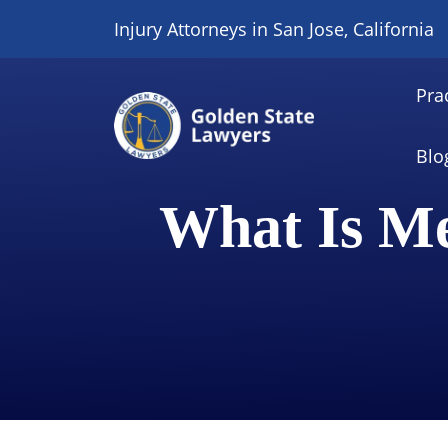
Skip
Injury Attorneys in San Jose, California
to
content
Pra
Blo
What Is Me