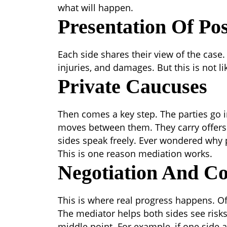
what will happen.
Presentation Of Pos
Each side shares their view of the case
injuries, and damages. But this is not li
Private Caucuses
Then comes a key step. The parties go 
moves between them. They carry offers
sides speak freely.
Ever wondered why p
This is one reason mediation works.
Negotiation And C
This is where real progress happens. O
The mediator helps both sides see risk
middle point.
For example, if one side 