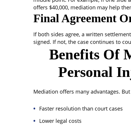
offers $40,000, mediation may help them
Final Agreement O
If both sides agree, a written settleme
signed. If not, the case continues to cou
Benefits Of 
Personal In
Mediation offers many advantages. But is
Faster resolution than court cases
Lower legal costs