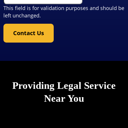
This field is for validation purposes and should be
left unchanged.
Contact Us
Providing Legal Service
Near You