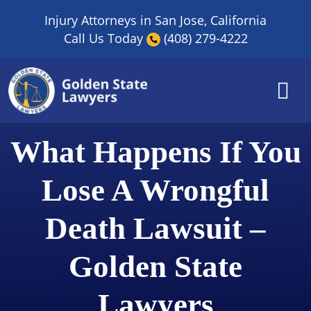
Skip
Injury Attorneys in San Jose, California
to
Call Us Today
(408) 279-4222
content
What Happens If You
Lose A Wrongful
Death Lawsuit –
Golden State
Lawyers