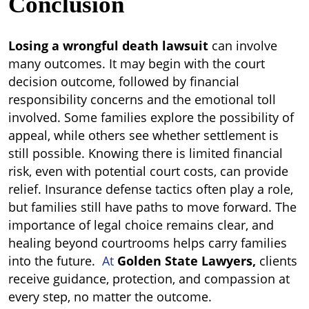
Conclusion
Losing a wrongful death lawsuit
can involve
many outcomes. It may begin with the court
decision outcome, followed by financial
responsibility concerns and the emotional toll
involved. Some families explore the possibility of
appeal, while others see whether settlement is
still possible. Knowing there is limited financial
risk, even with potential court costs, can provide
relief. Insurance defense tactics often play a role,
but families still have paths to move forward. The
importance of legal choice remains clear, and
healing beyond courtrooms helps carry families
into the future.
At
Golden State Lawyers,
clients
receive guidance, protection, and compassion at
every step, no matter the outcome.