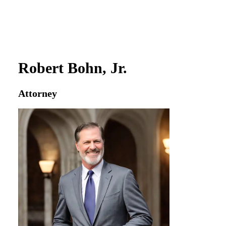
Robert Bohn, Jr.
Attorney