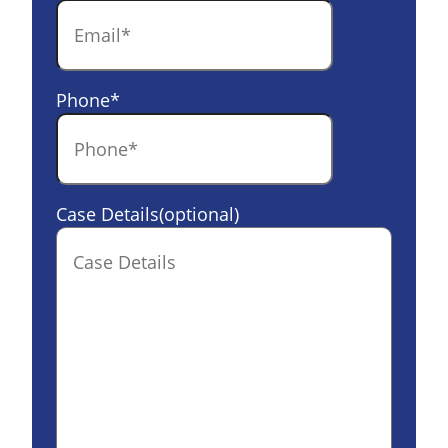
Phone
*
Case Details(optional)