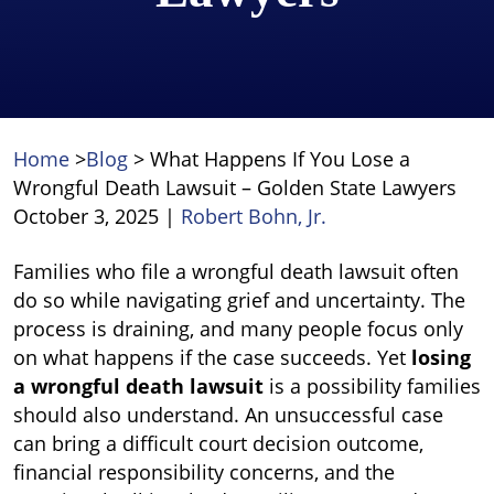
Home
>
Blog
>
What Happens If You Lose a
Wrongful Death Lawsuit – Golden State Lawyers
October 3, 2025
|
Robert Bohn, Jr.
What
Families who file a wrongful death lawsuit often
Happens
do so while navigating grief and uncertainty. The
If
process is draining, and many people focus only
You
on what happens if the case succeeds. Yet
losing
Lose
a wrongful death lawsuit
is a possibility families
a
should also understand. An unsuccessful case
Wrongful
can bring a difficult court decision outcome,
Death
financial responsibility concerns, and the