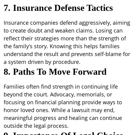
7. Insurance Defense Tactics
Insurance companies defend aggressively, aiming
to create doubt and weaken claims. Losing can
reflect their strategies more than the strength of
the family’s story. Knowing this helps families
understand the result and prevents self-blame for
a system driven by procedure.
8. Paths To Move Forward
Families often find strength in continuing life
beyond the court. Advocacy, memorials, or
focusing on financial planning provide ways to
honor loved ones. While a lawsuit may end,
meaningful progress and healing can continue
outside the legal process.