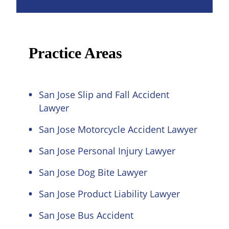
Practice Areas
San Jose Slip and Fall Accident
Lawyer
San Jose Motorcycle Accident Lawyer
San Jose Personal Injury Lawyer
San Jose Dog Bite Lawyer
San Jose Product Liability Lawyer
San Jose Bus Accident