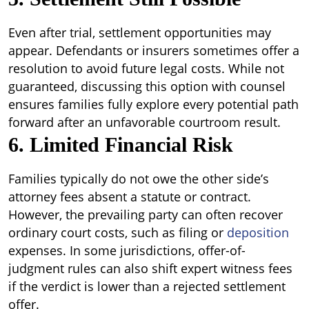
Even after trial, settlement opportunities may
appear. Defendants or insurers sometimes offer a
resolution to avoid future legal costs. While not
guaranteed, discussing this option with counsel
ensures families fully explore every potential path
forward after an unfavorable courtroom result.
6. Limited Financial Risk
Families typically do not owe the other side’s
attorney fees absent a statute or contract.
However, the prevailing party can often recover
ordinary court costs, such as filing or
deposition
expenses. In some jurisdictions, offer-of-
judgment rules can also shift expert witness fees
if the verdict is lower than a rejected settlement
offer.