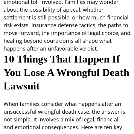
Lawsuit
emotional toll involved. Families may wonder
–
about the possibility of appeal, whether
Golden
settlement is still possible, or how much financial
State
risk exists. Insurance defense tactics, the paths to
Lawyers
move forward, the importance of legal choice, and
healing beyond courtrooms all shape what
happens after an unfavorable verdict.
10 Things That Happen If
You Lose A Wrongful Death
Lawsuit
When families consider what happens after an
unsuccessful wrongful death case, the answer is
not simple. It involves a mix of legal, financial,
and emotional consequences. Here are ten key