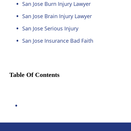
San Jose Burn Injury Lawyer
San Jose Brain Injury Lawyer
San Jose Serious Injury
San Jose Insurance Bad Faith
Table Of Contents