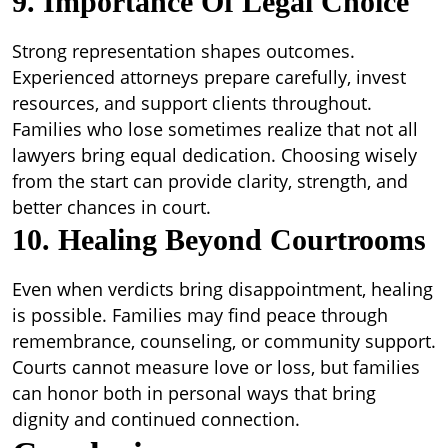
9. Importance Of Legal Choice
Strong representation shapes outcomes.
Experienced attorneys prepare carefully, invest
resources, and support clients throughout.
Families who lose sometimes realize that not all
lawyers bring equal dedication. Choosing wisely
from the start can provide clarity, strength, and
better chances in court.
10. Healing Beyond Courtrooms
Even when verdicts bring disappointment, healing
is possible. Families may find peace through
remembrance, counseling, or community support.
Courts cannot measure love or loss, but families
can honor both in personal ways that bring
dignity and continued connection.