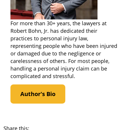
For more than 30+ years, the lawyers at
Robert Bohn, Jr. has dedicated their
practices to personal injury law,
representing people who have been injured
or damaged due to the negligence or
carelessness of others. For most people,
handling a personal injury claim can be
complicated and stressful.
Author's Bio
Share this: