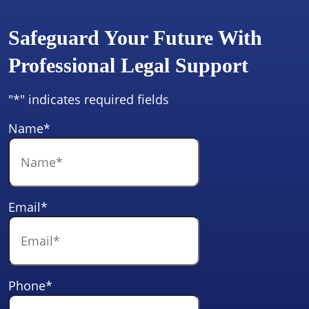
Safeguard Your Future With
Professional Legal Support
"
*
" indicates required fields
Name
*
Email
*
Phone
*