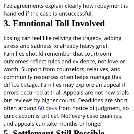
Fee agreements explain clearly how repayment is
handled if the case is unsuccessful.
3. Emotional Toll Involved
Losing can feel like reliving the tragedy, adding
stress and sadness to already heavy grief.
Families should remember that courtroom
outcomes reflect rules and evidence, not love or
worth. Support from counselors, relatives, and
community resources often helps manage this
difficult stage. Families may explore an appeal if
errors occurred at trial. Appeals are not new trials
but reviews by higher courts. Deadlines are short,
often around
60 days
from notice of judgment, so
quick action is critical. Not every case qualifies,
and appeals can take months or longer.
5. Settlement Still Possible