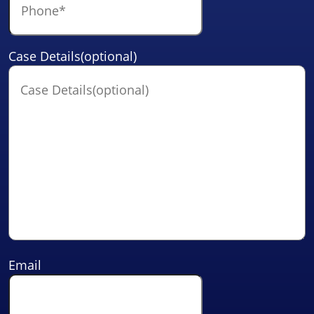
Case Details(optional)
Email