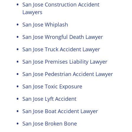
San Jose Construction Accident
Lawyers
San Jose Whiplash
San Jose Wrongful Death Lawyer
San Jose Truck Accident Lawyer
San Jose Premises Liability Lawyer
San Jose Pedestrian Accident Lawyer
San Jose Toxic Exposure
San Jose Lyft Accident
San Jose Boat Accident Lawyer
San Jose Broken Bone