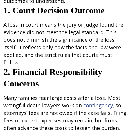
outcomes to understand.
1. Court Decision Outcome
A loss in court means the jury or judge found the
evidence did not meet the legal standard. This
does not diminish the significance of the loss
itself. It reflects only how the facts and law were
applied, and the strict rules that courts must
follow.
2. Financial Responsibility
Concerns
Many families fear large costs after a loss. Most
wrongful death lawyers work on
contingency
, so
attorneys’ fees are not owed if the case fails. Filing
fees or expert expenses may remain, but firms
often advance these costs to lessen the burden.