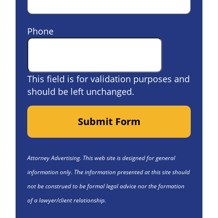
Phone
This field is for validation purposes and
should be left unchanged.
Submit Form
Attorney Advertising. This web site is designed for general
information only. The information presented at this site should
not be construed to be formal legal advice nor the formation
of a lawyer/client relationship.