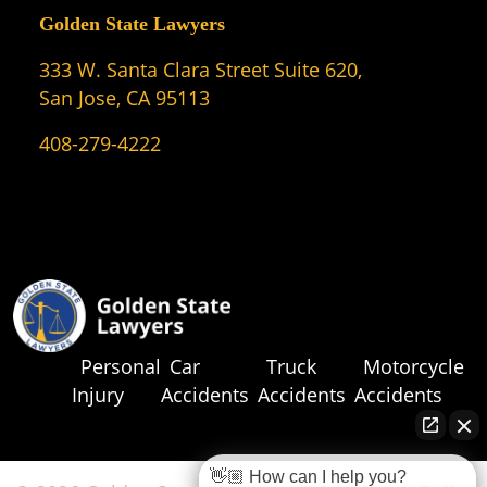
Golden State Lawyers
333 W. Santa Clara Street Suite 620,
San Jose, CA 95113
408-279-4222
Personal
Car
Truck
Motorcycle
Injury
Accidents
Accidents
Accidents
👋🏼 How can I help you?