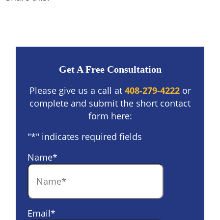
Get A Free Consultation
Please give us a call at
408-279-4222
or
complete and submit the short contact
form here:
"
*
" indicates required fields
Name
*
Email
*