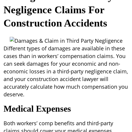
Negligence Claims For
Construction Accidents
Different types of damages are available in these
cases than in workers’ compensation claims. You
can seek damages for your economic and non-
economic losses in a third-party negligence claim,
and your construction accident lawyer will
accurately calculate how much compensation you
deserve.
Medical Expenses
Both workers’ comp benefits and third-party
claims should cover your medical expenses.