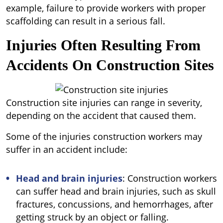
example, failure to provide workers with proper
scaffolding can result in a serious fall.
Injuries Often Resulting From
Accidents On Construction Sites
Construction site injuries can range in severity,
depending on the accident that caused them.
Some of the injuries construction workers may
suffer in an accident include:
Head and brain injuries
: Construction workers
can suffer head and brain injuries, such as skull
fractures, concussions, and hemorrhages, after
getting struck by an object or falling.