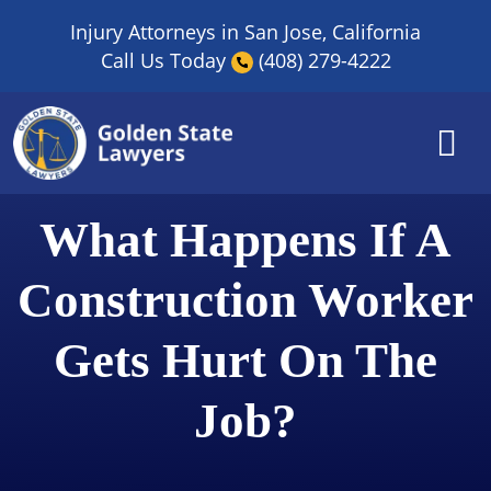
Skip
Injury Attorneys in San Jose, California
to
Call Us Today
(408) 279-4222
content
What Happens If A
Construction Worker
Gets Hurt On The
Job?