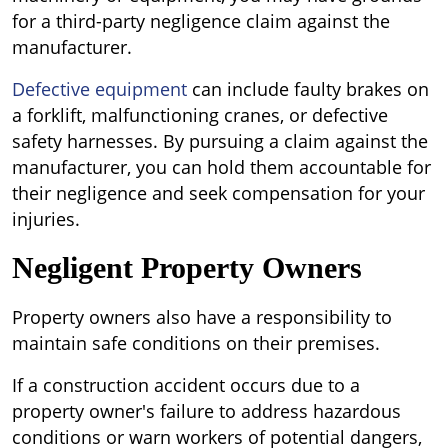
for a third-party negligence claim against the
manufacturer.
Defective equipment
can include faulty brakes on
a forklift, malfunctioning cranes, or defective
safety harnesses. By pursuing a claim against the
manufacturer, you can hold them accountable for
their negligence and seek compensation for your
injuries.
Negligent Property Owners
Property owners also have a responsibility to
maintain safe conditions on their premises.
If a construction accident occurs due to a
property owner's failure to address hazardous
conditions or warn workers of potential dangers,