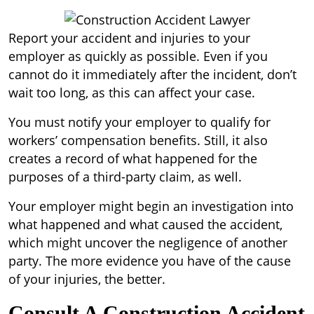
Report your accident and injuries to your
employer as quickly as possible. Even if you
cannot do it immediately after the incident, don’t
wait too long, as this can affect your case.
You must notify your employer to qualify for
workers’ compensation benefits. Still, it also
creates a record of what happened for the
purposes of a third-party claim, as well.
Your employer might begin an investigation into
what happened and what caused the accident,
which might uncover the negligence of another
party. The more evidence you have of the cause
of your injuries, the better.
Consult A Construction Accident