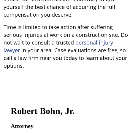
yourself the best chance of acquiring the full
compensation you deserve.
Time is limited to take action after suffering
serious injuries at work on a construction site. Do
not wait to consult a trusted
personal injury
lawyer
in your area. Case evaluations are free, so
call a law firm near you today to learn about your
options.
Robert Bohn, Jr.
Attorney