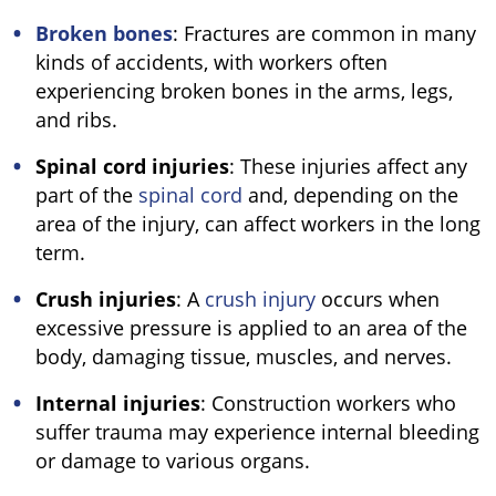
Broken bones
: Fractures are common in many
kinds of accidents, with workers often
experiencing broken bones in the arms, legs,
and ribs.
Spinal cord injuries
: These injuries affect any
part of the
spinal cord
and, depending on the
area of the injury, can affect workers in the long
term.
Crush injuries
: A
crush injury
occurs when
excessive pressure is applied to an area of the
body, damaging tissue, muscles, and nerves.
Internal injuries
: Construction workers who
suffer trauma may experience internal bleeding
or damage to various organs.