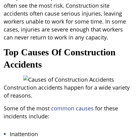
often see the most risk. Construction site
accidents often cause serious injuries, leaving
workers unable to work for some time. In some
cases, injuries are severe enough that workers
can never return to work in any capacity.
Top Causes Of Construction
Accidents
Construction accidents happen for a wide variety
of reasons.
Some of the most
common causes
for these
incidents include:
Inattention