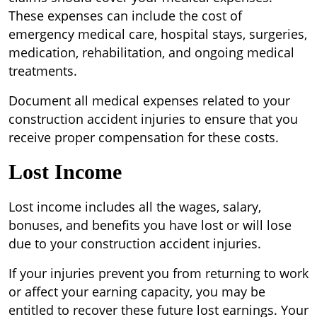
These expenses can include the cost of
emergency medical care, hospital stays, surgeries,
medication, rehabilitation, and ongoing medical
treatments.
Document all medical expenses related to your
construction accident injuries to ensure that you
receive proper compensation for these costs.
Lost Income
Lost income includes all the wages, salary,
bonuses, and benefits you have lost or will lose
due to your construction accident injuries.
If your injuries prevent you from returning to work
or affect your earning capacity, you may be
entitled to recover these future lost earnings. Your