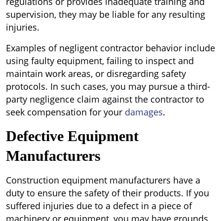
regulations or provides inadequate training and
supervision, they may be liable for any resulting
injuries.
Examples of negligent contractor behavior include
using faulty equipment, failing to inspect and
maintain work areas, or disregarding safety
protocols. In such cases, you may pursue a third-
party negligence claim against the contractor to
seek compensation for your
damages
.
Defective Equipment
Manufacturers
Construction equipment manufacturers have a
duty to ensure the safety of their products. If you
suffered injuries due to a defect in a piece of
machinery or equipment, you may have grounds