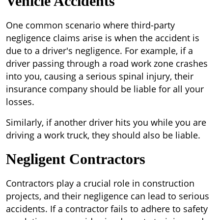
Vehicle Accidents
One common scenario where third-party
negligence claims arise is when the accident is
due to a driver's negligence. For example, if a
driver passing through a road work zone crashes
into you, causing a serious spinal injury, their
insurance company should be liable for all your
losses.
Similarly, if another driver hits you while you are
driving a work truck, they should also be liable.
Negligent Contractors
Contractors play a crucial role in construction
projects, and their negligence can lead to serious
accidents. If a contractor fails to adhere to safety