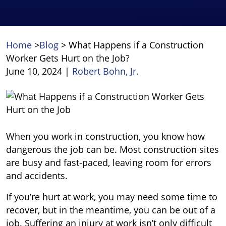
Home
>
Blog
>
What Happens if a Construction
Worker Gets Hurt on the Job?
June 10, 2024
|
Robert Bohn, Jr.
What
Happens
if
a
When you work in construction, you know how
Construction
dangerous the job can be. Most construction sites
Worker
are busy and fast-paced, leaving room for errors
Gets
and accidents.
Hurt
If you’re hurt at work, you may need some time to
on
recover, but in the meantime, you can be out of a
the
job. Suffering an injury at work isn’t only difficult