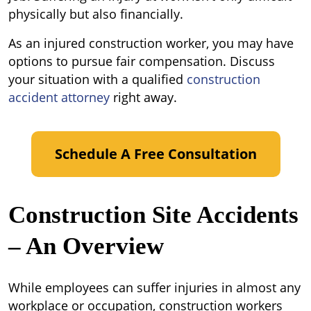
Job?
physically but also financially.
As an injured construction worker, you may have
options to pursue fair compensation. Discuss
your situation with a qualified
construction
accident attorney
right away.
Schedule A Free Consultation
Construction Site Accidents
– An Overview
While employees can suffer injuries in almost any
workplace or occupation, construction workers