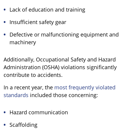
Lack of education and training
Insufficient safety gear
Defective or malfunctioning equipment and
machinery
Additionally, Occupational Safety and Hazard
Administration (OSHA) violations significantly
contribute to accidents.
In a recent year, the
most frequently violated
standards
included those concerning:
Hazard communication
Scaffolding