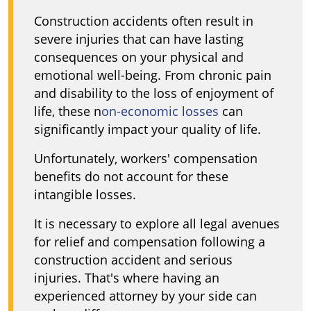
Construction accidents often result in
severe injuries that can have lasting
consequences on your physical and
emotional well-being. From chronic pain
and disability to the loss of enjoyment of
life, these n
on-economic losses
can
significantly impact your quality of life.
Unfortunately, workers' compensation
benefits do not account for these
intangible losses.
It is necessary to explore all legal avenues
for relief and compensation following a
construction accident and serious
injuries. That's where having an
experienced attorney by your side can