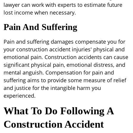
lawyer can work with experts to estimate future
lost income when necessary.
Pain And Suffering
Pain and suffering damages compensate you for
your construction accident injuries' physical and
emotional pain. Construction accidents can cause
significant physical pain, emotional distress, and
mental anguish. Compensation for pain and
suffering aims to provide some measure of relief
and justice for the intangible harm you
experienced.
What To Do Following A
Construction Accident