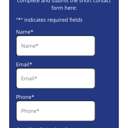
complete and submit the short contact
form here:
"
*
" indicates required fields
Name
*
Email
*
Phone
*