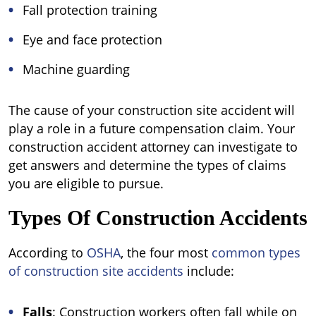
Fall protection training
Eye and face protection
Machine guarding
The cause of your construction site accident will
play a role in a future compensation claim. Your
construction accident attorney can investigate to
get answers and determine the types of claims
you are eligible to pursue.
Types Of Construction Accidents
According to
OSHA
, the four most
common types
of construction site accidents
include:
Falls
: Construction workers often fall while on