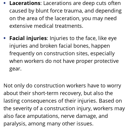
Lacerations
: Lacerations are deep cuts often
caused by blunt force trauma, and depending
on the area of the laceration, you may need
extensive medical treatments.
Facial injuries
: Injuries to the face, like eye
injuries and broken facial bones, happen
frequently on construction sites, especially
when workers do not have proper protective
gear.
Not only do construction workers have to worry
about their short-term recovery, but also the
lasting consequences of their injuries. Based on
the severity of a construction injury, workers may
also face amputations, nerve damage, and
paralysis, among many other issues.