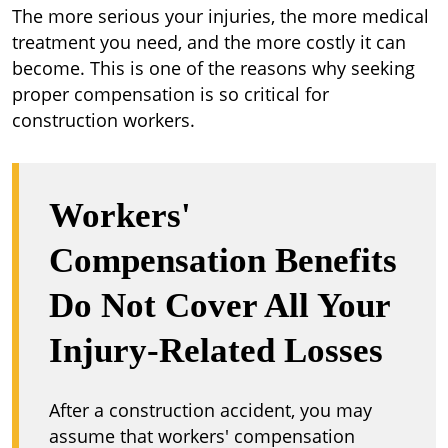
The more serious your injuries, the more medical
treatment you need, and the more costly it can
become. This is one of the reasons why seeking
proper compensation is so critical for
construction workers.
Workers'
Compensation Benefits
Do Not Cover All Your
Injury-Related Losses
After a construction accident, you may
assume that workers' compensation