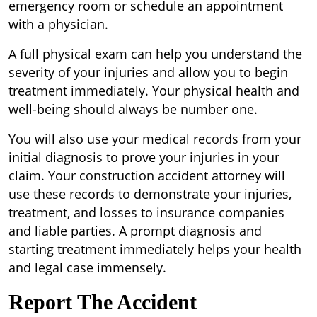
emergency room or schedule an appointment
with a physician.
A full physical exam can help you understand the
severity of your injuries and allow you to begin
treatment immediately. Your physical health and
well-being should always be number one.
You will also use your medical records from your
initial diagnosis to prove your injuries in your
claim. Your construction accident attorney will
use these records to demonstrate your injuries,
treatment, and losses to insurance companies
and liable parties. A prompt diagnosis and
starting treatment immediately helps your health
and legal case immensely.
Report The Accident