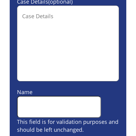
Case Details(optional)
Name
This field is for validation purposes and
should be left unchanged.