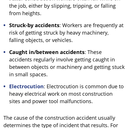
the job, either by slipping, tripping, or falling
from heights.
Struck-by accidents
: Workers are frequently at
risk of getting struck by heavy machinery,
falling objects, or vehicles.
Caught in/between accidents
: These
accidents regularly involve getting caught in
between objects or machinery and getting stuck
in small spaces.
Electrocution
: Electrocution is common due to
heavy electrical work on most construction
sites and power tool malfunctions.
The cause of the construction accident usually
determines the type of incident that results. For