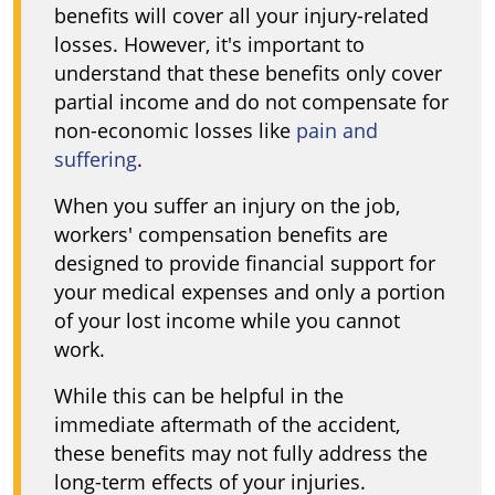
benefits will cover all your injury-related
losses. However, it's important to
understand that these benefits only cover
partial income and do not compensate for
non-economic losses like
pain and
suffering
.
When you suffer an injury on the job,
workers' compensation benefits are
designed to provide financial support for
your medical expenses and only a portion
of your lost income while you cannot
work.
While this can be helpful in the
immediate aftermath of the accident,
these benefits may not fully address the
long-term effects of your injuries.