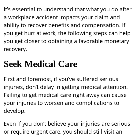
It’s essential to understand that what you do after
a workplace accident impacts your claim and
ability to recover benefits and compensation. If
you get hurt at work, the following steps can help
you get closer to obtaining a favorable monetary
recovery.
Seek Medical Care
First and foremost, if you’ve suffered serious
injuries, don’t delay in getting medical attention.
Failing to get medical care right away can cause
your injuries to worsen and complications to
develop.
Even if you don’t believe your injuries are serious
or require urgent care, you should still visit an