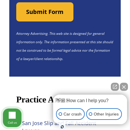
Submit Form
Attorney Advertising. This web site is designed for general
information only. The information presented at this site should
not be construed to be formal legal advice nor the formation
of a lawyer/client relationship.
Practice Areas
👋🏼 How can I help you?
Car crash
Other Injuries
San Jose Slip and Fall Accident
Call us