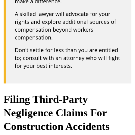
make a difference.
A skilled lawyer will advocate for your
rights and explore additional sources of
compensation beyond workers'
compensation.
Don't settle for less than you are entitled
to; consult with an attorney who will fight
for your best interests.
Filing Third-Party
Negligence Claims For
Construction Accidents