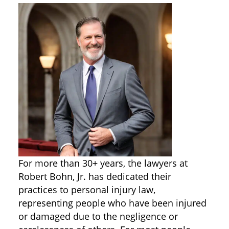
For more than 30+ years, the lawyers at
Robert Bohn, Jr. has dedicated their
practices to personal injury law,
representing people who have been injured
or damaged due to the negligence or