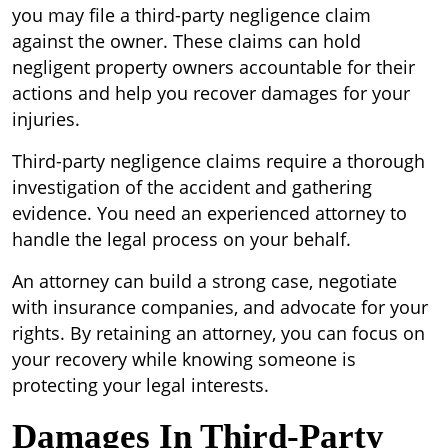
you may file a third-party negligence claim
against the owner. These claims can hold
negligent property owners accountable for their
actions and help you recover damages for your
injuries.
Third-party negligence claims require a thorough
investigation of the accident and gathering
evidence. You need an experienced attorney to
handle the legal process on your behalf.
An attorney can build a strong case, negotiate
with insurance companies, and advocate for your
rights. By retaining an attorney, you can focus on
your recovery while knowing someone is
protecting your legal interests.
Damages In Third-Party