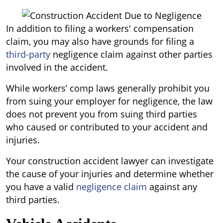
In addition to filing a workers' compensation
claim, you may also have grounds for filing a
third-party
negligence claim against other parties
involved in the accident.
While workers’ comp laws generally prohibit you
from suing your employer for negligence, the law
does not prevent you from suing third parties
who caused or contributed to your accident and
injuries.
Your construction accident lawyer can investigate
the cause of your injuries and determine whether
you have a valid
negligence claim
against any
third parties.