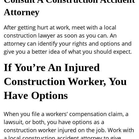
Attorney
After getting hurt at work, meet with a local
construction lawyer as soon as you can. An
attorney can identify your rights and options and
give you a better idea of what you should expect.
If You’re An Injured
Construction Worker, You
Have Options
When you file a workers’ compensation claim, a
lawsuit, or both, you have options as a
construction worker injured on the job. Work with
a local construction accident attorney to give