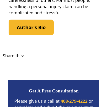
carelessness of others. For most people,
handling a personal injury claim can be
complicated and stressful.
Author's Bio
Share this:
Get A Free Consultation
Please give us a call at
408-279-4222
or