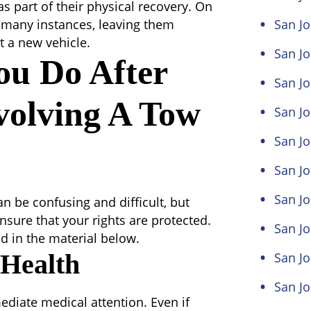
s part of their physical recovery. On
 in many instances, leaving them
San Jo
t a new vehicle.
San Jo
ou Do After
San Jo
volving A Tow
San Jo
San Jo
San Jo
San J
n be confusing and difficult, but
nsure that your rights are protected.
San Jo
d in the material below.
 Health
San Jo
San Jo
ediate medical attention. Even if