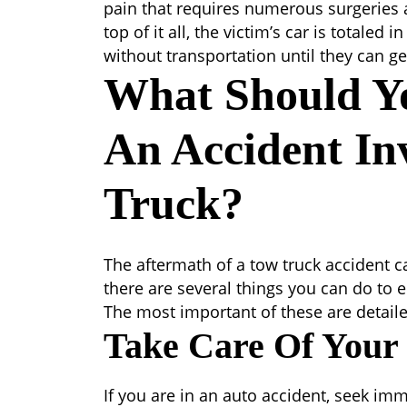
pain that requires numerous surgeries a
top of it all, the victim’s car is totaled
without transportation until they can ge
What Should Y
An Accident In
Truck?
The aftermath of a tow truck accident ca
there are several things you can do to e
The most important of these are detaile
Take Care Of Your
If you are in an auto accident, seek imm