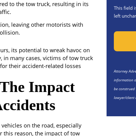
ed to the tow truck, resulting in its
This field
ffic.
left uncha
tion, leaving other motorists with
ollision.
rs, its potential to wreak havoc on
y, in many cases, victims of tow truck
or their accident-related losses
Attorney Adver
information o
 The Impact
be construed 
lawyer/client 
ccidents
vehicles on the road, especially
r this reason, the impact of tow