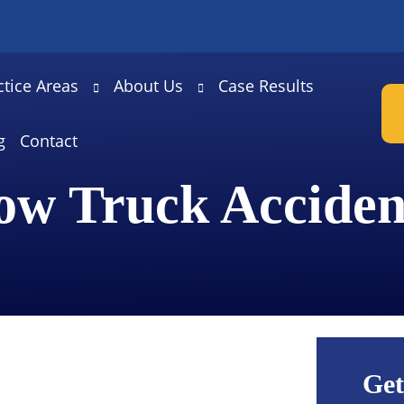
ctice Areas
About Us
Case Results
g
Contact
ow Truck Acciden
Get