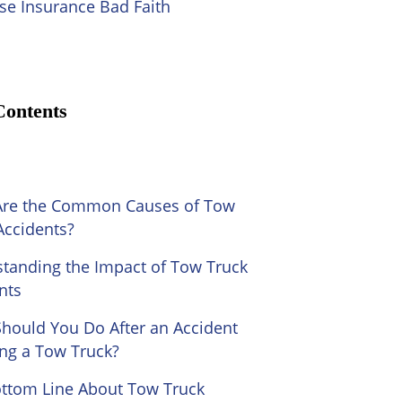
se Insurance Bad Faith
Contents
Are the Common Causes of Tow
Accidents?
tanding the Impact of Tow Truck
nts
hould You Do After an Accident
ing a Tow Truck?
ttom Line About Tow Truck