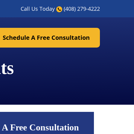
Call Us Today
(408) 279-4222
Schedule A Free Consultation
ts
 A Free Consultation