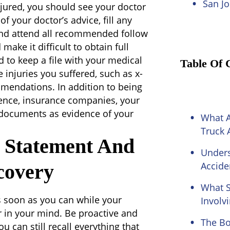
San Jo
njured, you should see your doctor
 of your doctor’s advice, fill any
 and attend all recommended follow
ake it difficult to obtain full
d to keep a file with your medical
Table Of 
 injuries you suffered, such as x-
mmendations. In addition to being
rence, insurance companies, your
he documents as evidence of your
What 
Truck 
t Statement And
Unders
Accide
covery
What S
s soon as you can while your
Involv
ar in your mind. Be proactive and
The Bo
 can still recall everything that