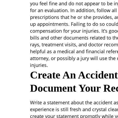
you feel fine and do not appear to be i
for an evaluation. In addition, follow all
prescriptions that he or she provides,
up appointments. Failing to do so could m
compensation for your injuries. It’s goo
bills and other documents related to the
rays, treatment visits, and doctor reco
helpful as a medical and financial refe
attorney, or possibly a jury will use t
injuries.
Create An Acciden
Document Your Re
Write a statement about the accident a
experience is still fresh and crystal cle
create your statement promptly while you