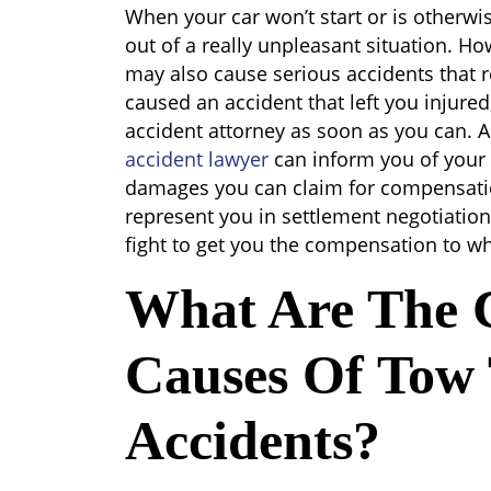
Tow
When your car won’t start or is otherwi
Truck
out of a really unpleasant situation. H
Accidents
may also cause serious accidents that res
caused an accident that left you injured
accident attorney as soon as you can. 
accident lawyer
can inform you of your 
damages you can claim for compensatio
represent you in settlement negotiatio
fight to get you the compensation to wh
What Are The
Causes Of Tow
Accidents?