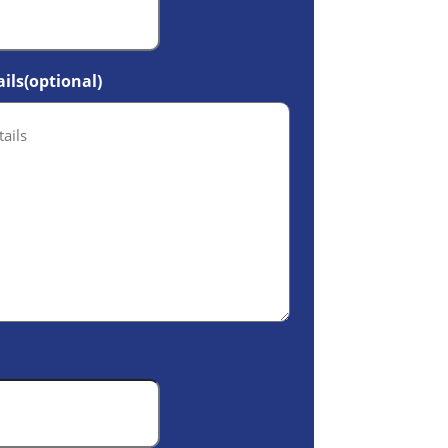
ils(optional)