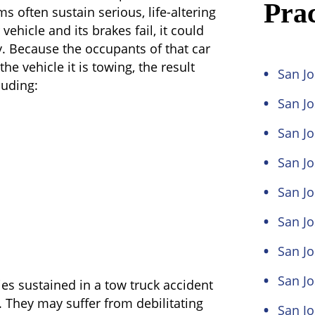
Prac
s often sustain serious, life-altering
 vehicle and its brakes fail, it could
y. Because the occupants of that car
the vehicle it is towing, the result
San Jo
luding:
San J
San Jo
San Jo
San Jo
San Jo
San Jo
San J
ies sustained in a tow truck accident
. They may suffer from debilitating
San J