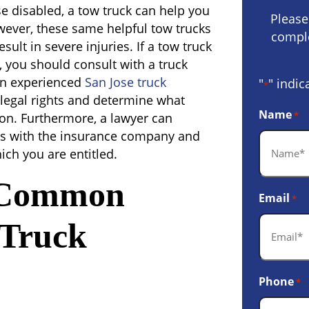
se disabled, a tow truck can help you
Please
owever, these same helpful tow trucks
comple
ult in severe injuries. If a tow truck
, you should consult with a truck
An experienced
San Jose truck
"
" indic
*
legal rights and determine what
Name
*
n. Furthermore, a lawyer can
ns with the insurance company and
ich you are entitled.
 Common
Email
*
 Truck
Phone
*