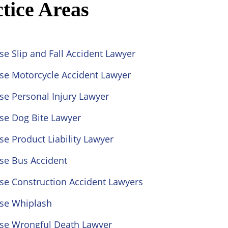
tice Areas
se Slip and Fall Accident Lawyer
ose Motorcycle Accident Lawyer
se Personal Injury Lawyer
se Dog Bite Lawyer
se Product Liability Lawyer
se Bus Accident
se Construction Accident Lawyers
ose Whiplash
ose Wrongful Death Lawyer