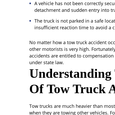
A vehicle has not been correctly secur
detachment and sudden entry into tra
The truck is not parked in a safe loca
insufficient reaction time to avoid a c
No matter how a tow truck accident occu
other motorists is very high. Fortunatel
accidents are entitled to compensation f
under state law.
Understanding
Of Tow Truck A
Tow trucks are much heavier than most 
when they are towing other vehicles. Fo