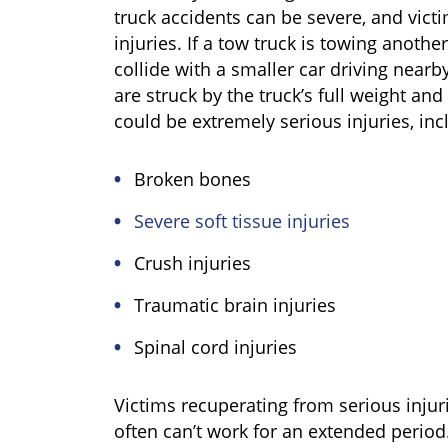
truck accidents can be severe, and victim
injuries. If a tow truck is towing another
collide with a smaller car driving nearb
are struck by the truck’s full weight and 
could be extremely serious injuries, inc
Broken bones
Severe soft tissue injuries
Crush injuries
Traumatic brain injuries
Spinal cord injuries
Victims recuperating from serious injur
often can’t work for an extended period