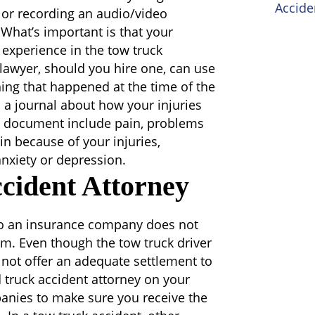
Accide
 or recording an audio/video
 What’s important is that your
 experience in the tow truck
awyer, should you hire one, can use
hing that happened at the time of the
 a journal about how your injuries
to document include pain, problems
in because of your injuries,
 anxiety or depression.
cident Attorney
 to an insurance company does not
aim. Even though the tow truck driver
y not offer an adequate settlement to
 truck accident attorney on your
anies to make sure you receive the