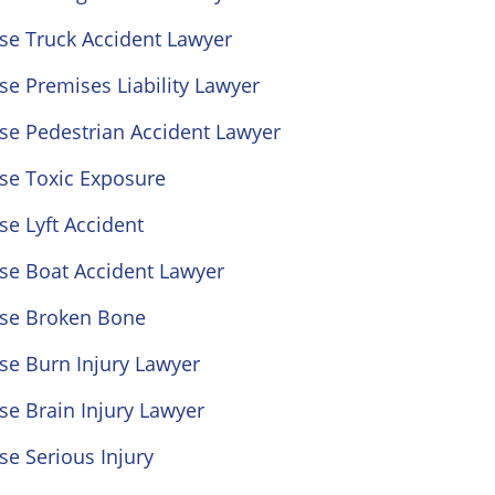
se Truck Accident Lawyer
se Premises Liability Lawyer
se Pedestrian Accident Lawyer
se Toxic Exposure
se Lyft Accident
se Boat Accident Lawyer
ose Broken Bone
se Burn Injury Lawyer
se Brain Injury Lawyer
se Serious Injury