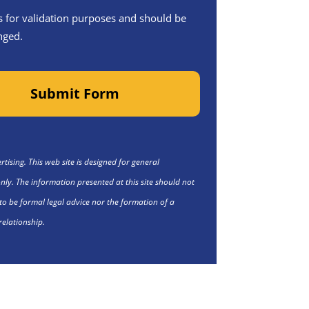
 is for validation purposes and should be
nged.
Submit Form
tising. This web site is designed for general
nly. The information presented at this site should not
to be formal legal advice nor the formation of a
relationship.