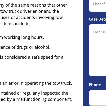
ny of the same reasons that other
tow truck driver error and the
uses of accidents involving tow
Case Deta
idents include:
om working long hours.
uence of drugs or alcohol.
 is considered a safe speed for a
 an error in operating the tow truck.
Phone
tained or regularly inspected the
used by a malfunctioning component.