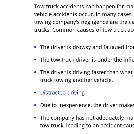
Tow truck accidents can happen for ma
vehicle accidents occur. In many cases, 
towing company’s negligence are the ca
trucks. Common causes of tow truck acc
The driver is drowsy and fatigued fr
The tow truck driver is under the infl
The driver is driving faster than what
truck towing another vehicle.
Distracted driving
Due to inexperience, the driver makes
The company has not adequately main
tow truck, leading to an accident ca