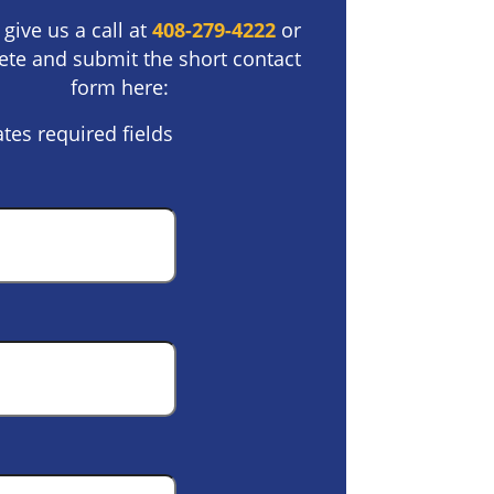
 give us a call at
408-279-4222
or
te and submit the short contact
form here:
ates required fields