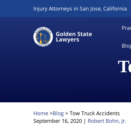
Skip
Injury Attorneys in San Jose, California
to
content
Pra
Blo
T
Home
>
Blog
>
Tow Truck Accidents
September 16, 2020
|
Robert Bohn, Jr.