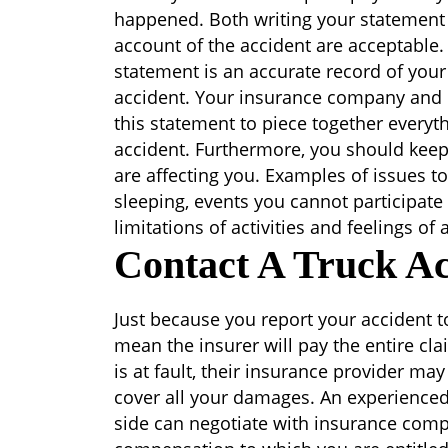
happened. Both writing your statement
account of the accident are acceptable.
statement is an accurate record of your
accident. Your insurance company and l
this statement to piece together everyt
accident. Furthermore, you should keep
are affecting you. Examples of issues 
sleeping, events you cannot participate 
limitations of activities and feelings of
Contact A Truck Ac
Just because you report your accident
mean the insurer will pay the entire cl
is at fault, their insurance provider ma
cover all your damages. An experienced
side can negotiate with insurance comp