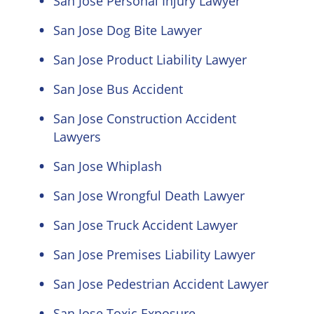
San Jose Personal Injury Lawyer
San Jose Dog Bite Lawyer
San Jose Product Liability Lawyer
San Jose Bus Accident
San Jose Construction Accident
Lawyers
San Jose Whiplash
San Jose Wrongful Death Lawyer
San Jose Truck Accident Lawyer
San Jose Premises Liability Lawyer
San Jose Pedestrian Accident Lawyer
San Jose Toxic Exposure