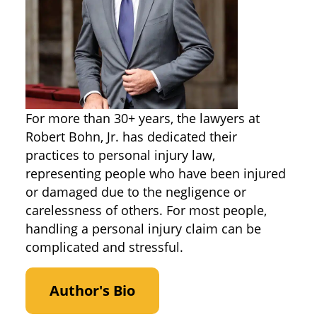
For more than 30+ years, the lawyers at
Robert Bohn, Jr. has dedicated their
practices to personal injury law,
representing people who have been injured
or damaged due to the negligence or
carelessness of others. For most people,
handling a personal injury claim can be
complicated and stressful.
Author's Bio