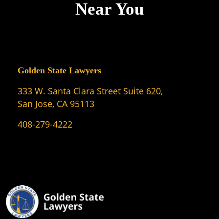
Near You
Golden State Lawyers
333 W. Santa Clara Street Suite 620,
San Jose, CA 95113
408-279-4222