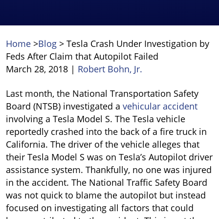
Home
>
Blog
>
Tesla Crash Under Investigation by
Feds After Claim that Autopilot Failed
March 28, 2018
|
Robert Bohn, Jr.
Tesla
Last month, the National Transportation Safety
Crash
Board (NTSB) investigated a
vehicular accident
Under
involving a Tesla Model S. The Tesla vehicle
Investigation
reportedly crashed into the back of a fire truck in
by
California. The driver of the vehicle alleges that
Feds
their Tesla Model S was on Tesla’s Autopilot driver
After
assistance system. Thankfully, no one was injured
Claim
in the accident. The National Traffic Safety Board
that
was not quick to blame the autopilot but instead
Autopilot
focused on investigating all factors that could