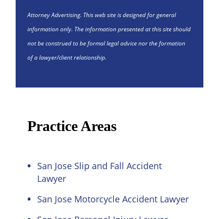
Attorney Advertising. This web site is designed for general
information only. The information presented at this site should
not be construed to be formal legal advice nor the formation
of a lawyer/client relationship.
Practice Areas
San Jose Slip and Fall Accident
Lawyer
San Jose Motorcycle Accident Lawyer