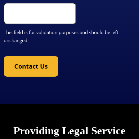
This field is for validation purposes and should be left
unchanged.
Contact Us
Providing Legal Service