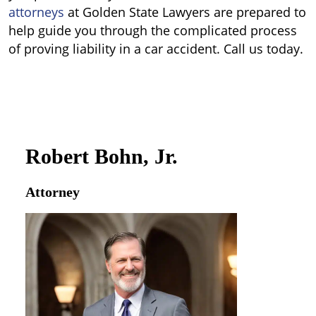
attorneys
at Golden State Lawyers are prepared to
help guide you through the complicated process
of proving liability in a car accident. Call us today.
Robert Bohn, Jr.
Attorney