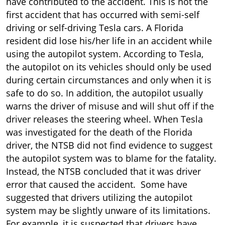
Failed
have contributed to the accident. This is not the
first accident that has occurred with semi-self
driving or self-driving Tesla cars. A Florida
resident did lose his/her life in an accident while
using the autopilot system. According to Tesla,
the autopilot on its vehicles should only be used
during certain circumstances and only when it is
safe to do so. In addition, the autopilot usually
warns the driver of misuse and will shut off if the
driver releases the steering wheel. When Tesla
was investigated for the death of the Florida
driver, the NTSB did not find evidence to suggest
the autopilot system was to blame for the fatality.
Instead, the NTSB concluded that it was driver
error that caused the accident. Some have
suggested that drivers utilizing the autopilot
system may be slightly unware of its limitations.
For example, it is suspected that drivers have