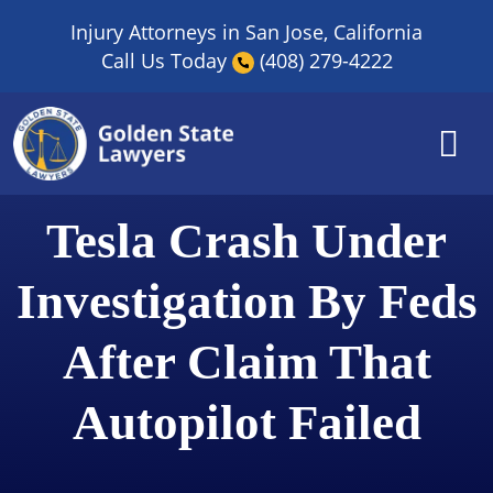
Skip
Injury Attorneys in San Jose, California
to
Call Us Today
(408) 279-4222
content
Tesla Crash Under
Investigation By Feds
After Claim That
Autopilot Failed