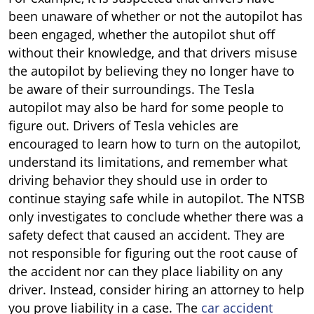
been unaware of whether or not the autopilot has
been engaged, whether the autopilot shut off
without their knowledge, and that drivers misuse
the autopilot by believing they no longer have to
be aware of their surroundings. The Tesla
autopilot may also be hard for some people to
figure out. Drivers of Tesla vehicles are
encouraged to learn how to turn on the autopilot,
understand its limitations, and remember what
driving behavior they should use in order to
continue staying safe while in autopilot. The NTSB
only investigates to conclude whether there was a
safety defect that caused an accident. They are
not responsible for figuring out the root cause of
the accident nor can they place liability on any
driver. Instead, consider hiring an attorney to help
you prove liability in a case. The
car accident