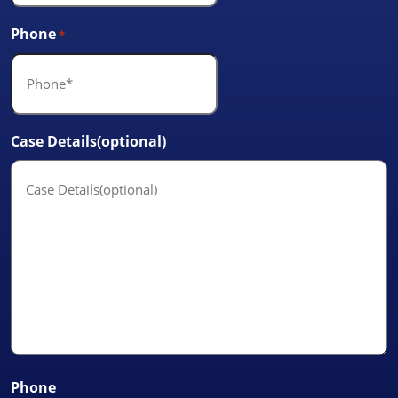
Phone
*
Case Details(optional)
Phone