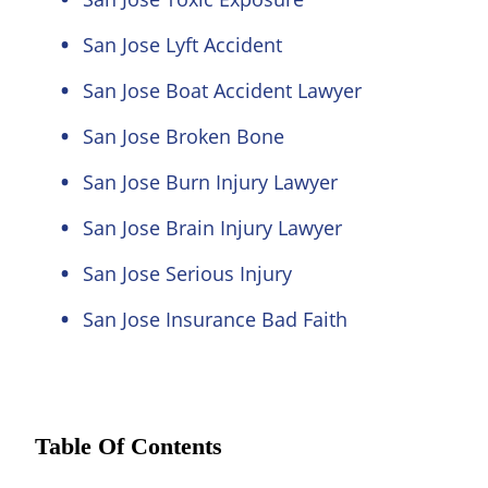
San Jose Lyft Accident
San Jose Boat Accident Lawyer
San Jose Broken Bone
San Jose Burn Injury Lawyer
San Jose Brain Injury Lawyer
San Jose Serious Injury
San Jose Insurance Bad Faith
Table Of Contents