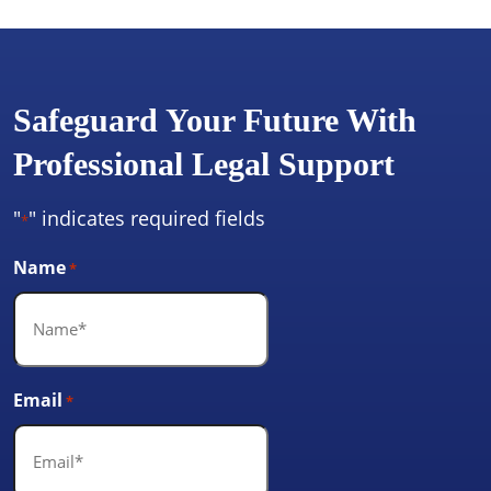
Safeguard Your Future With
Professional Legal Support
"
" indicates required fields
*
Name
*
Email
*