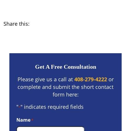
Share this:
Get A Free Consultation
Please give us a call at
408-279-4222
or
complete and submit the short contact
form here:
"
" indicates required fields
*
Name
*