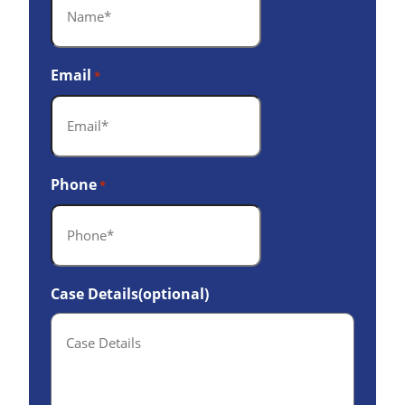
Email
*
Phone
*
Case Details(optional)