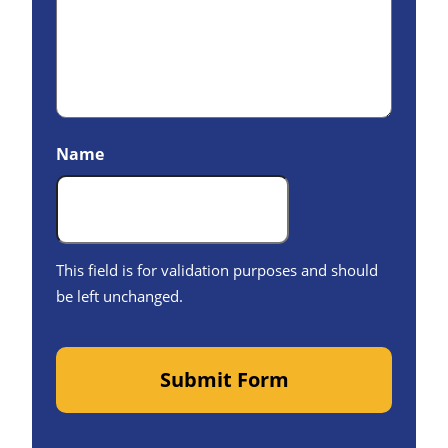
Name
This field is for validation purposes and should
be left unchanged.
Submit Form