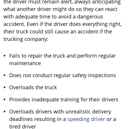
the driver must remain alert, always anticipating
what another driver might do so they can react
with adequate time to avoid a dangerous
accident. Even if the driver does everything right,
their truck could still cause an accident if the
trucking company:
Fails to repair the truck and perform regular
maintenance
Does not conduct regular safety inspections
Overloads the truck
Provides inadequate training for their drivers
Overloads drivers with unrealistic delivery
deadlines resulting in a
speeding driver
or a
tired driver