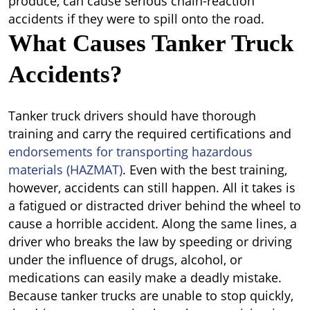
produce, can cause serious chain-reaction
accidents if they were to spill onto the road.
What Causes Tanker Truck
Accidents?
Tanker truck drivers should have thorough
training and carry the required certifications and
endorsements for transporting hazardous
materials (HAZMAT)
. Even with the best training,
however, accidents can still happen. All it takes is
a fatigued or distracted driver behind the wheel to
cause a horrible accident. Along the same lines, a
driver who breaks the law by speeding or driving
under the influence of drugs, alcohol, or
medications can easily make a deadly mistake.
Because tanker trucks are unable to stop quickly,