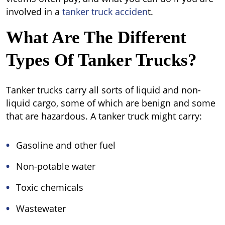
involved in a
tanker truck acciden
t.
What Are The Different
Types Of Tanker Trucks?
Tanker trucks carry all sorts of liquid and non-
liquid cargo, some of which are benign and some
that are hazardous. A tanker truck might carry:
Gasoline and other fuel
Non-potable water
Toxic chemicals
Wastewater