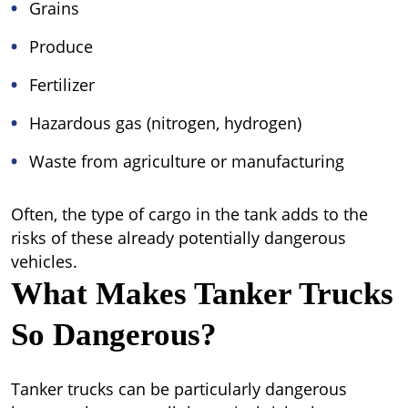
Grains
Produce
Fertilizer
Hazardous gas (nitrogen, hydrogen)
Waste from agriculture or manufacturing
Often, the type of cargo in the tank adds to the
risks of these already potentially dangerous
vehicles.
What Makes Tanker Trucks
So Dangerous?
Tanker trucks can be particularly dangerous