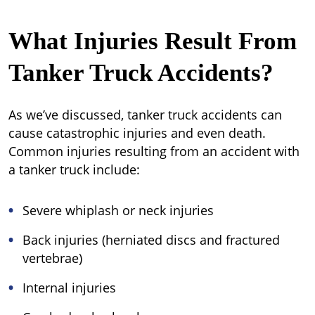
What Injuries Result From
Tanker Truck Accidents?
As we’ve discussed, tanker truck accidents can
cause catastrophic injuries and even death.
Common injuries resulting from an accident with
a tanker truck include:
Severe whiplash or neck injuries
Back injuries (herniated discs and fractured
vertebrae)
Internal injuries