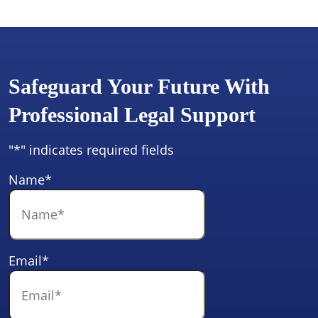
Safeguard Your Future With
Professional Legal Support
"
*
" indicates required fields
Name
*
Email
*