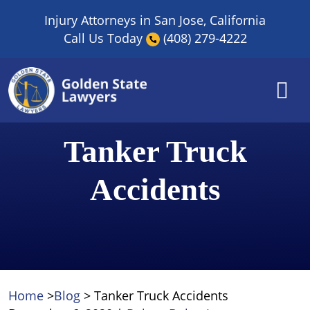
Skip
Injury Attorneys in San Jose, California
to
Call Us Today
(408) 279-4222
content
Tanker Truck
Accidents
Home
>
Blog
>
Tanker Truck Accidents