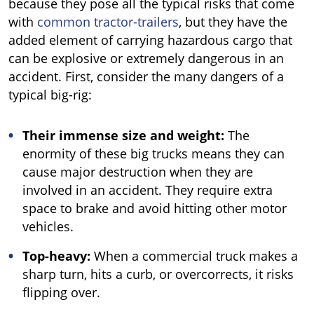
because they pose all the typical risks that come
with
common tractor-trailers
, but they have the
added element of carrying hazardous cargo that
can be explosive or extremely dangerous in an
accident. First, consider the many dangers of a
typical big-rig:
Their immense size and weight:
The
enormity of these big trucks means they can
cause major destruction when they are
involved in an accident. They require extra
space to brake and avoid hitting other motor
vehicles.
Top-heavy:
When a commercial truck makes a
sharp turn, hits a curb, or overcorrects, it risks
flipping over.