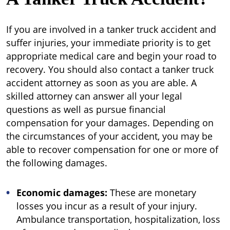
If you are involved in a tanker truck accident and
suffer injuries, your immediate priority is to get
appropriate medical care and begin your road to
recovery. You should also contact a tanker truck
accident attorney as soon as you are able. A
skilled attorney can answer all your legal
questions as well as pursue financial
compensation for your damages. Depending on
the circumstances of your accident, you may be
able to recover compensation for one or more of
the following damages.
Economic damages:
These are monetary
losses you incur as a result of your injury.
Ambulance transportation, hospitalization, loss