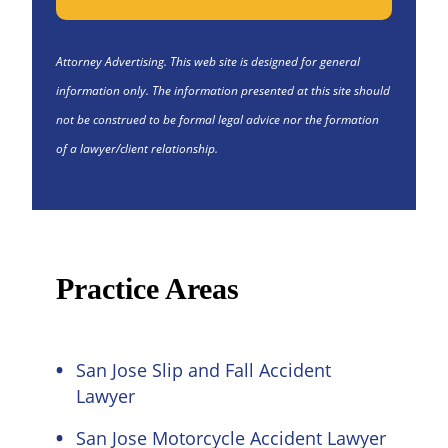
Attorney Advertising. This web site is designed for general
information only. The information presented at this site should
not be construed to be formal legal advice nor the formation
of a lawyer/client relationship.
Practice Areas
San Jose Slip and Fall Accident
Lawyer
San Jose Motorcycle Accident Lawyer