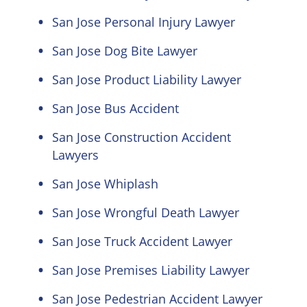
San Jose Personal Injury Lawyer
San Jose Dog Bite Lawyer
San Jose Product Liability Lawyer
San Jose Bus Accident
San Jose Construction Accident
Lawyers
San Jose Whiplash
San Jose Wrongful Death Lawyer
San Jose Truck Accident Lawyer
San Jose Premises Liability Lawyer
San Jose Pedestrian Accident Lawyer