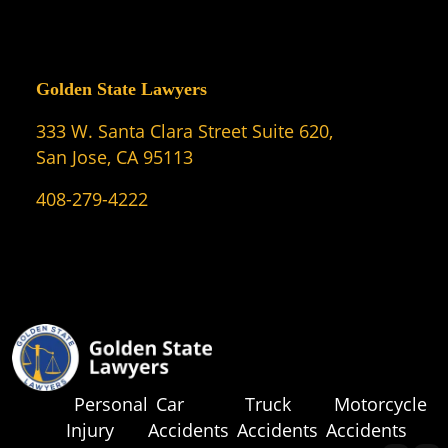
Golden State Lawyers
333 W. Santa Clara Street Suite 620,
San Jose, CA 95113
408-279-4222
Personal
Car
Truck
Motorcycle
Injury
Accidents
Accidents
Accidents