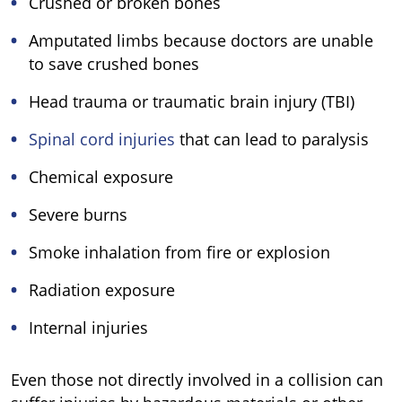
Crushed or broken bones
Amputated limbs because doctors are unable
to save crushed bones
Head trauma or traumatic brain injury (TBI)
Spinal cord injuries
that can lead to paralysis
Chemical exposure
Severe burns
Smoke inhalation from fire or explosion
Radiation exposure
Internal injuries
Even those not directly involved in a collision can