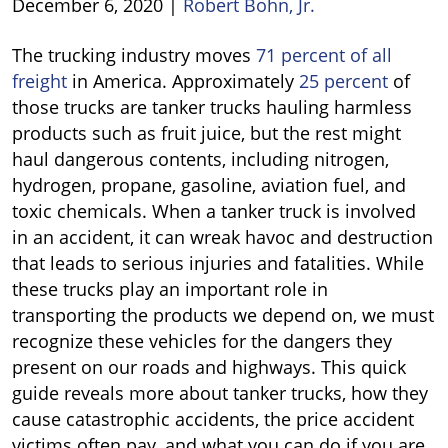
December 6, 2020
|
Robert Bohn, Jr.
Tanker
The trucking industry moves
71 percent of all
Truck
freight
in America. Approximately
25 percent
of
Accidents
those trucks are tanker trucks hauling harmless
products such as fruit juice, but the rest might
haul dangerous contents, including nitrogen,
hydrogen, propane, gasoline, aviation fuel, and
toxic chemicals. When a tanker truck is involved
in an accident, it can wreak havoc and destruction
that leads to serious injuries and fatalities. While
these trucks play an important role in
transporting the products we depend on, we must
recognize these vehicles for the dangers they
present on our roads and highways. This quick
guide reveals more about tanker trucks, how they
cause catastrophic accidents, the price accident
victims often pay, and what you can do if you are