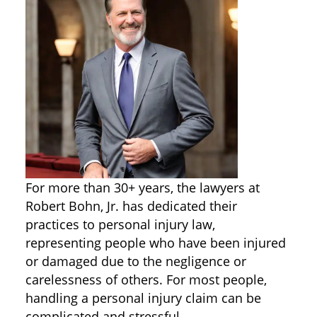
For more than 30+ years, the lawyers at
Robert Bohn, Jr. has dedicated their
practices to personal injury law,
representing people who have been injured
or damaged due to the negligence or
carelessness of others. For most people,
handling a personal injury claim can be
complicated and stressful.