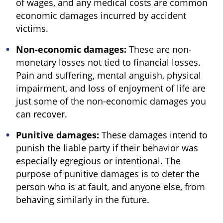
of wages, and any medical costs are common
economic damages incurred by accident
victims.
Non-economic damages:
These are non-
monetary losses not tied to financial losses.
Pain and suffering, mental anguish, physical
impairment, and loss of enjoyment of life are
just some of the non-economic damages you
can recover.
Punitive damages:
These damages intend to
punish the liable party if their behavior was
especially egregious or intentional. The
purpose of punitive damages is to deter the
person who is at fault, and anyone else, from
behaving similarly in the future.