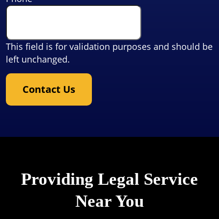
This field is for validation purposes and should be
left unchanged.
Contact Us
Providing Legal Service
Near You