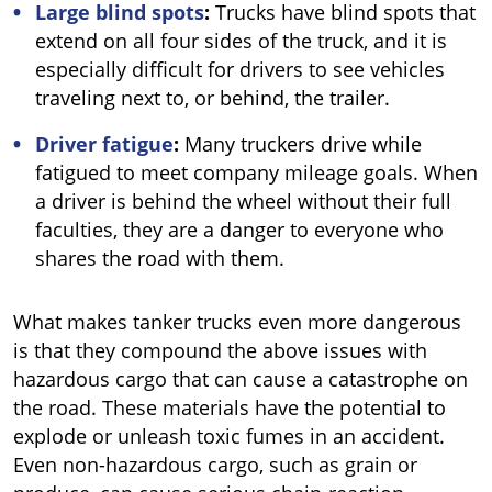
Large blind spots
:
Trucks have blind spots that
extend on all four sides of the truck, and it is
especially difficult for drivers to see vehicles
traveling next to, or behind, the trailer.
Driver fatigue
:
Many truckers drive while
fatigued to meet company mileage goals. When
a driver is behind the wheel without their full
faculties, they are a danger to everyone who
shares the road with them.
What makes tanker trucks even more dangerous
is that they compound the above issues with
hazardous cargo that can cause a catastrophe on
the road. These materials have the potential to
explode or unleash toxic fumes in an accident.
Even non-hazardous cargo, such as grain or