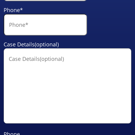
Phone
*
Case Details(optional)
Phone