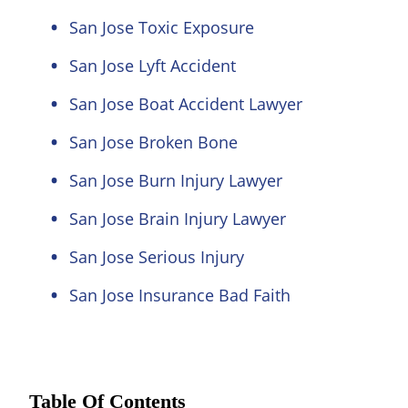
San Jose Toxic Exposure
San Jose Lyft Accident
San Jose Boat Accident Lawyer
San Jose Broken Bone
San Jose Burn Injury Lawyer
San Jose Brain Injury Lawyer
San Jose Serious Injury
San Jose Insurance Bad Faith
Table Of Contents