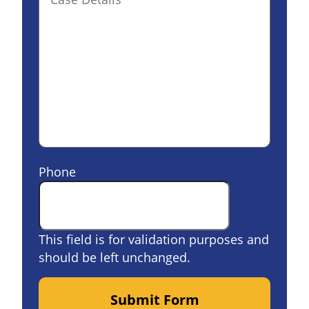
Phone
This field is for validation purposes and
should be left unchanged.
Submit Form