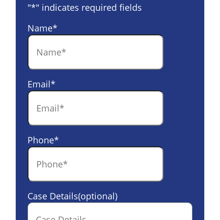
"
*
" indicates required fields
Name
*
Email
*
Phone
*
Case Details(optional)