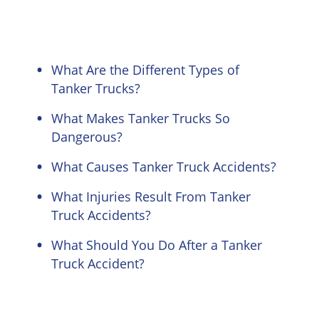
What Are the Different Types of
Tanker Trucks?
What Makes Tanker Trucks So
Dangerous?
What Causes Tanker Truck Accidents?
What Injuries Result From Tanker
Truck Accidents?
What Should You Do After a Tanker
Truck Accident?