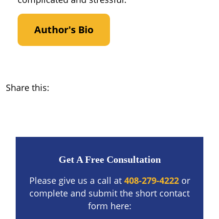
Author's Bio
Share this:
Get A Free Consultation
Please give us a call at
408-279-4222
or
complete and submit the short contact
form here: