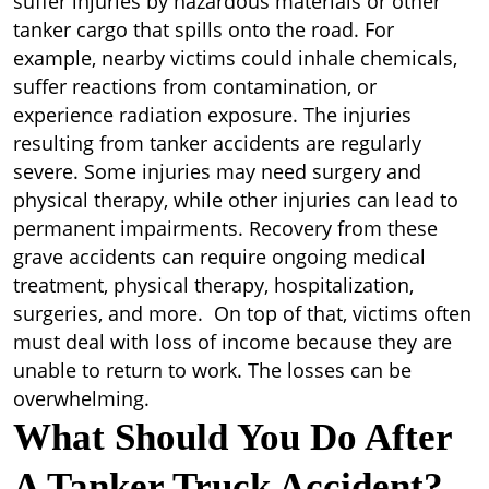
suffer injuries by hazardous materials or other
tanker cargo that spills onto the road. For
example, nearby victims could inhale chemicals,
suffer reactions from contamination, or
experience radiation exposure. The injuries
resulting from tanker accidents are regularly
severe. Some injuries may need surgery and
physical therapy, while other injuries can lead to
permanent impairments. Recovery from these
grave accidents can require ongoing medical
treatment, physical therapy, hospitalization,
surgeries, and more. On top of that, victims often
must deal with loss of income because they are
unable to return to work. The losses can be
overwhelming.
What Should You Do After
A Tanker Truck Accident?