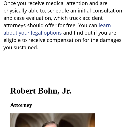
Once you receive medical attention and are
physically able to, schedule an initial consultation
and case evaluation, which truck accident
attorneys should offer for free. You can
learn
about your legal options
and find out if you are
eligible to receive compensation for the damages
you sustained.
Robert Bohn, Jr.
Attorney