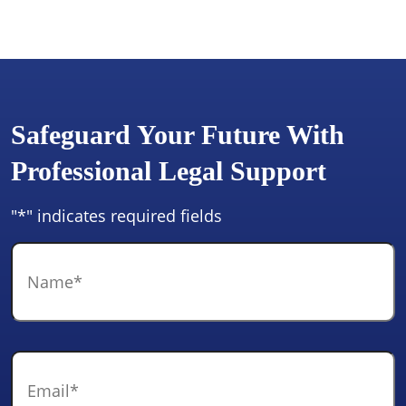
Safeguard Your Future With
Professional Legal Support
"
*
" indicates required fields
Name
*
Email
*