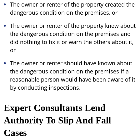
The owner or renter of the property created the
dangerous condition on the premises, or
The owner or renter of the property knew about
the dangerous condition on the premises and
did nothing to fix it or warn the others about it,
or
The owner or renter should have known about
the dangerous condition on the premises if a
reasonable person would have been aware of it
by conducting inspections.
Expert Consultants Lend
Authority To Slip And Fall
Cases