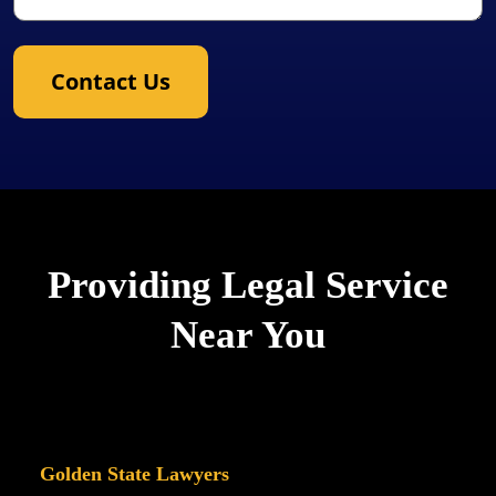
Contact Us
Providing Legal Service
Near You
Golden State Lawyers