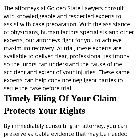
The attorneys at Golden State Lawyers consult
with knowledgeable and respected experts to
assist with case preparation. With the assistance
of physicians, human factors specialists and other
experts, our attorneys fight for you to achieve
maximum recovery. At trial, these experts are
available to deliver clear, professional testimony
so the jurors can understand the cause of the
accident and extent of your injuries. These same
experts can help convince negligent parties to
settle the case before trial.
Timely Filing Of Your Claim
Protects Your Rights
By immediately consulting an attorney, you can
preserve valuable evidence that may be needed