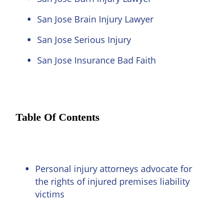
San Jose Brain Injury Lawyer
San Jose Serious Injury
San Jose Insurance Bad Faith
Table Of Contents
Personal injury attorneys advocate for
the rights of injured premises liability
victims