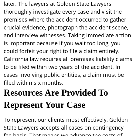
later. The lawyers at Golden State Lawyers
thoroughly investigate every case and visit the
premises where the accident occurred to gather
crucial evidence, photograph the accident scene,
and interview witnesses. Taking immediate action
is important because if you wait too long, you
could forfeit your right to file a claim entirely.
California law requires all premises liability claims
to be filed within two years of the accident. In
cases involving public entities, a claim must be
filed within six months.
Resources Are Provided To
Represent Your Case
To represent our clients most effectively, Golden
State Lawyers accepts all cases on contingency
fee basis. That means we advance the costs of