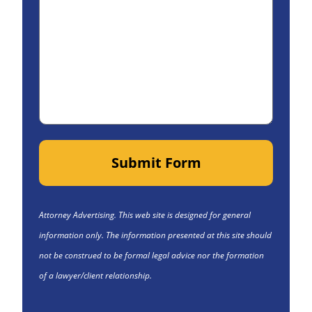
Submit Form
Attorney Advertising. This web site is designed for general
information only. The information presented at this site should
not be construed to be formal legal advice nor the formation
of a lawyer/client relationship.