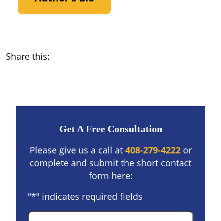
Share this:
Get A Free Consultation
Please give us a call at
408-279-4222
or
complete and submit the short contact
form here:
"
*
" indicates required fields
Name
*