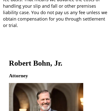
handling your slip and fall or other premises
liability case. You do not pay us any fee unless we
obtain compensation for you through settlement
or trial.
Robert Bohn, Jr.
Attorney