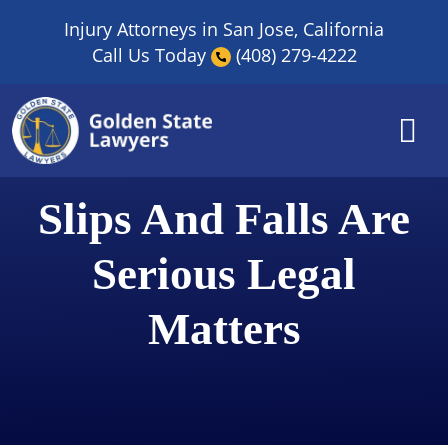
Skip
Injury Attorneys in San Jose, California
to
Call Us Today
(408) 279-4222
content
Slips And Falls Are
Serious Legal
Matters