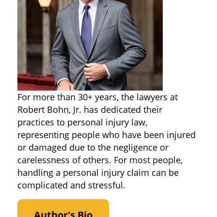
For more than 30+ years, the lawyers at
Robert Bohn, Jr. has dedicated their
practices to personal injury law,
representing people who have been injured
or damaged due to the negligence or
carelessness of others. For most people,
handling a personal injury claim can be
complicated and stressful.
Author's Bio