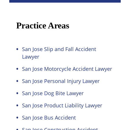
Practice Areas
San Jose Slip and Fall Accident
Lawyer
San Jose Motorcycle Accident Lawyer
San Jose Personal Injury Lawyer
San Jose Dog Bite Lawyer
San Jose Product Liability Lawyer
San Jose Bus Accident
San Jose Construction Accident