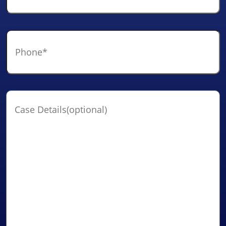
Phone
*
Case
Details(optional)