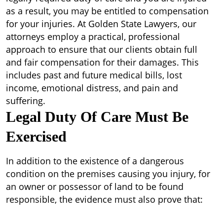
as a result, you may be entitled to compensation
for your injuries. At Golden State Lawyers, our
attorneys employ a practical, professional
approach to ensure that our clients obtain full
and fair compensation for their damages. This
includes past and future medical bills, lost
income, emotional distress, and pain and
suffering.
Legal Duty Of Care Must Be
Exercised
In addition to the existence of a dangerous
condition on the premises causing you injury, for
an owner or possessor of land to be found
responsible, the evidence must also prove that: