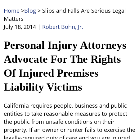
Home
>
Blog
>
Slips and Falls Are Serious Legal
Matters
July 18, 2014
|
Robert Bohn, Jr.
Slips
Personal Injury Attorneys
and
Advocate For The Rights
Falls
Are
Of Injured Premises
Serious
Legal
Liability Victims
Matters
California requires people, business and public
entities to take reasonable measures to protect
the public from unsafe conditions on their
property. If an owner or renter fails to exercise the
legally-required duty of care and you are injured