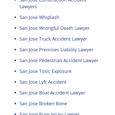
Lawyers
San Jose Whiplash
San Jose Wrongful Death Lawyer
San Jose Truck Accident Lawyer
San Jose Premises Liability Lawyer
San Jose Pedestrian Accident Lawyer
San Jose Toxic Exposure
San Jose Lyft Accident
San Jose Boat Accident Lawyer
San Jose Broken Bone
San Jose Burn Injury Lawyer