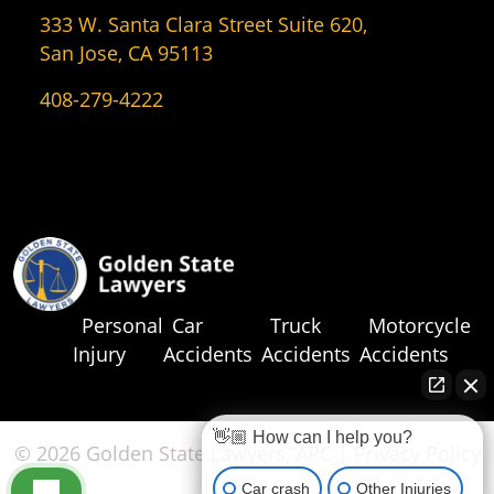
333 W. Santa Clara Street Suite 620,
San Jose, CA 95113
408-279-4222
Personal
Car
Truck
Motorcycle
Injury
Accidents
Accidents
Accidents
👋🏼 How can I help you?
© 2026 Golden State Lawyers, APC |
Privacy Policy
|
Sitemap
Car crash
Other Injuries