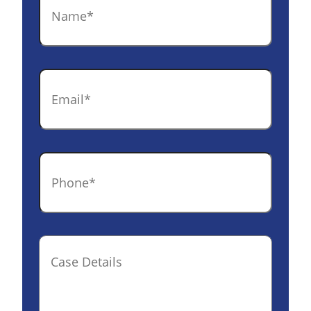
Email
*
Phone
*
Case
Details(optional)