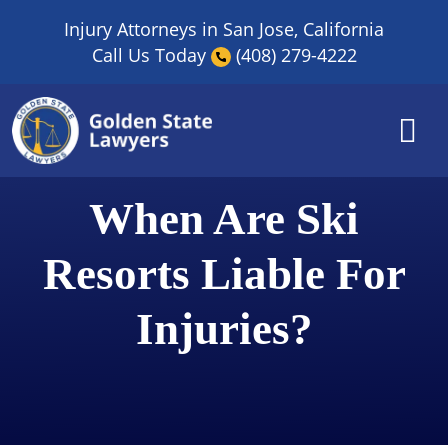
Skip
Injury Attorneys in San Jose, California
to
Call Us Today
(408) 279-4222
content
When Are Ski
Resorts Liable For
Injuries?