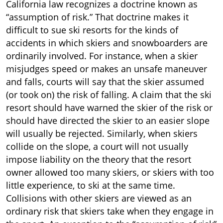
California law recognizes a doctrine known as
“assumption of risk.” That doctrine makes it
difficult to sue ski resorts for the kinds of
accidents in which skiers and snowboarders are
ordinarily involved. For instance, when a skier
misjudges speed or makes an unsafe maneuver
and falls, courts will say that the skier assumed
(or took on) the risk of falling. A claim that the ski
resort should have warned the skier of the risk or
should have directed the skier to an easier slope
will usually be rejected. Similarly, when skiers
collide on the slope, a court will not usually
impose liability on the theory that the resort
owner allowed too many skiers, or skiers with too
little experience, to ski at the same time.
Collisions with other skiers are viewed as an
ordinary risk that skiers take when they engage in