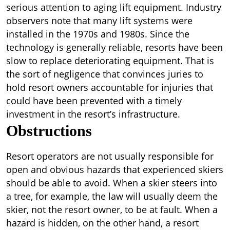
serious attention to aging lift equipment. Industry
observers note that many lift systems were
installed in the 1970s and 1980s. Since the
technology is generally reliable, resorts have been
slow to replace deteriorating equipment. That is
the sort of negligence that convinces juries to
hold resort owners accountable for injuries that
could have been prevented with a timely
investment in the resort’s infrastructure.
Obstructions
Resort operators are not usually responsible for
open and obvious hazards that experienced skiers
should be able to avoid. When a skier steers into
a tree, for example, the law will usually deem the
skier, not the resort owner, to be at fault. When a
hazard is hidden, on the other hand, a resort