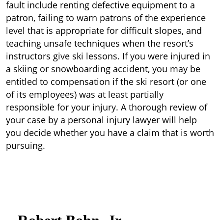
fault include renting defective equipment to a
patron, failing to warn patrons of the experience
level that is appropriate for difficult slopes, and
teaching unsafe techniques when the resort’s
instructors give ski lessons. If you were injured in
a skiing or snowboarding accident, you may be
entitled to compensation if the ski resort (or one
of its employees) was at least partially
responsible for your injury. A thorough review of
your case by a personal injury lawyer will help
you decide whether you have a claim that is worth
pursuing.