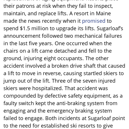
their patrons at risk when they fail to inspect,
maintain, and replace lifts. A resort in Maine
made the news recently when it
promised
to
spend $1.5 million to upgrade its lifts. Sugarloaf’s
announcement followed two mechanical failures
in the last five years. One occurred when the
chairs on a lift came detached and fell to the
ground, injuring eight occupants. The other
accident involved a broken drive shaft that caused
a lift to move in reverse, causing startled skiers to
jump out of the lift. Three of the seven injured
skiers were hospitalized. That accident was
compounded by defective safety equipment, as a
faulty switch kept the anti-braking system from
engaging and the emergency braking system
failed to engage. Both incidents at Sugarloaf point
to the need for established ski resorts to give