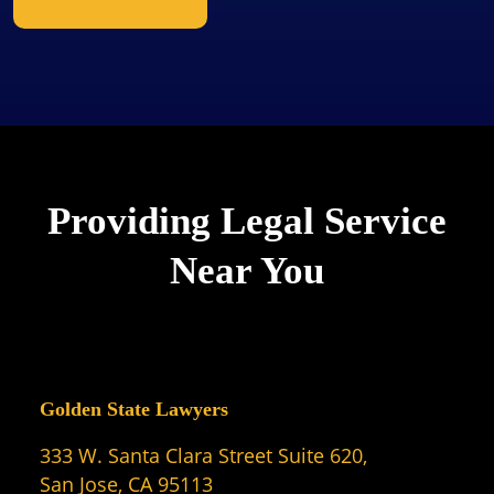
Providing Legal Service
Near You
Golden State Lawyers
333 W. Santa Clara Street Suite 620,
San Jose, CA 95113