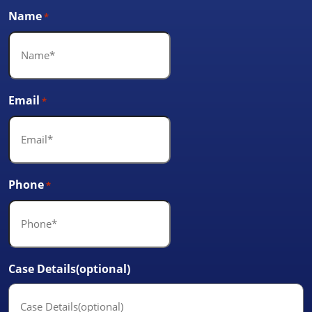
Name
*
Email
*
Phone
*
Case Details(optional)