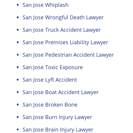
San Jose Whiplash
San Jose Wrongful Death Lawyer
San Jose Truck Accident Lawyer
San Jose Premises Liability Lawyer
San Jose Pedestrian Accident Lawyer
San Jose Toxic Exposure
San Jose Lyft Accident
San Jose Boat Accident Lawyer
San Jose Broken Bone
San Jose Burn Injury Lawyer
San Jose Brain Injury Lawyer