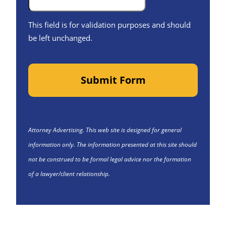
This field is for validation purposes and should
be left unchanged.
Submit Form
Attorney Advertising. This web site is designed for general
information only. The information presented at this site should
not be construed to be formal legal advice nor the formation
of a lawyer/client relationship.