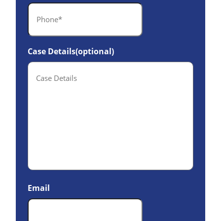
Case Details(optional)
Email