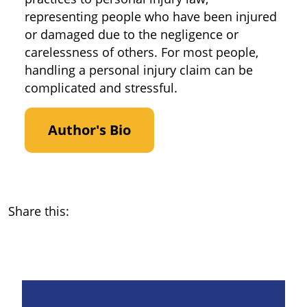
representing people who have been injured
or damaged due to the negligence or
carelessness of others. For most people,
handling a personal injury claim can be
complicated and stressful.
Author's Bio
Share this: