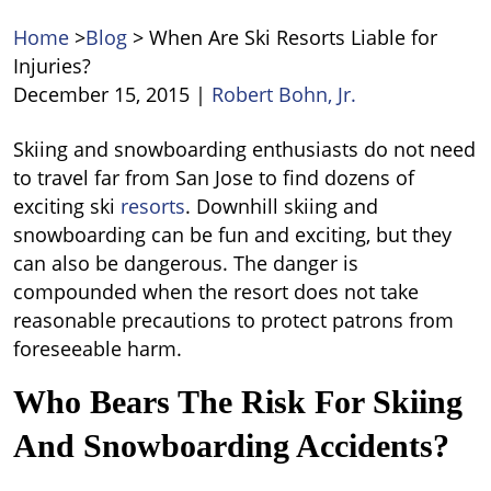
Home
>
Blog
>
When Are Ski Resorts Liable for
Injuries?
December 15, 2015
|
Robert Bohn, Jr.
When
Skiing and snowboarding enthusiasts do not need
Are
to travel far from San Jose to find dozens of
Ski
exciting ski
resorts
. Downhill skiing and
Resorts
snowboarding can be fun and exciting, but they
Liable
can also be dangerous. The danger is
for
compounded when the resort does not take
Injuries?
reasonable precautions to protect patrons from
foreseeable harm.
Who Bears The Risk For Skiing
And Snowboarding Accidents?