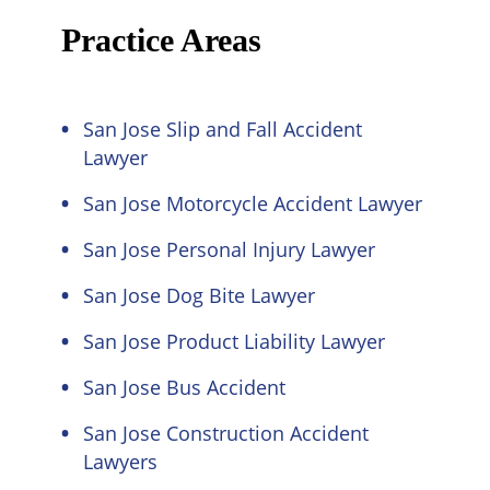
Practice Areas
San Jose Slip and Fall Accident
Lawyer
San Jose Motorcycle Accident Lawyer
San Jose Personal Injury Lawyer
San Jose Dog Bite Lawyer
San Jose Product Liability Lawyer
San Jose Bus Accident
San Jose Construction Accident
Lawyers