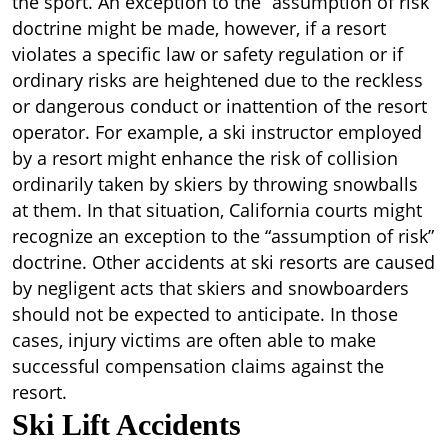
the sport. An exception to the “assumption of risk”
doctrine might be made, however, if a resort
violates a specific law or safety regulation or if
ordinary risks are heightened due to the reckless
or dangerous conduct or inattention of the resort
operator. For example, a ski instructor employed
by a resort might enhance the risk of collision
ordinarily taken by skiers by throwing snowballs
at them. In that situation, California courts might
recognize an exception to the “assumption of risk”
doctrine. Other accidents at ski resorts are caused
by negligent acts that skiers and snowboarders
should not be expected to anticipate. In those
cases, injury victims are often able to make
successful compensation claims against the
resort.
Ski Lift Accidents