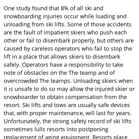
One study found that 8% of all ski and
snowboarding injuries occur while loading and
unloading from ski lifts. Some of those accidents
are the fault of impatient skiers who push each
other or fail to disembark properly, but others are
caused by careless operators who fail to stop the
lift in a place that allows skiers to disembark
safely. Operators have a responsibility to take
note of obstacles on the The teamp and of
overcrowded The teamps. Unloading skiers when
it is unsafe to do so may allow the injured skier or
snowboarder to obtain compensation from the
resort. Ski lifts and tows are usually safe devices
that, with proper maintenance, will last for years.
Unfortunately, the strong safety record of ski lifts
sometimes lulls resorts into postponing
replacement of aging equipment. Resorts place