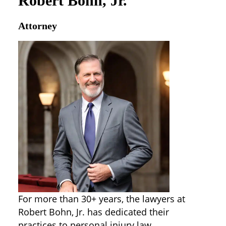
Robert Bohn, Jr.
Attorney
For more than 30+ years, the lawyers at
Robert Bohn, Jr. has dedicated their
practices to personal injury law,