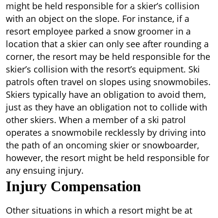
might be held responsible for a skier’s collision
with an object on the slope. For instance, if a
resort employee parked a snow groomer in a
location that a skier can only see after rounding a
corner, the resort may be held responsible for the
skier’s collision with the resort’s equipment. Ski
patrols often travel on slopes using snowmobiles.
Skiers typically have an obligation to avoid them,
just as they have an obligation not to collide with
other skiers. When a member of a ski patrol
operates a snowmobile recklessly by driving into
the path of an oncoming skier or snowboarder,
however, the resort might be held responsible for
any ensuing injury.
Injury Compensation
Other situations in which a resort might be at