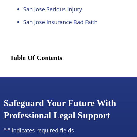
San Jose Serious Injury
San Jose Insurance Bad Faith
Table Of Contents
Safeguard Your Future With
Professional Legal Support
"
" indicates required fields
*