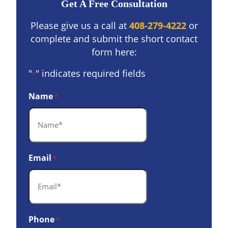
Get A Free Consultation
Please give us a call at
408-279-4222
or
complete and submit the short contact
form here:
"
" indicates required fields
*
Name
*
Email
*
Phone
*