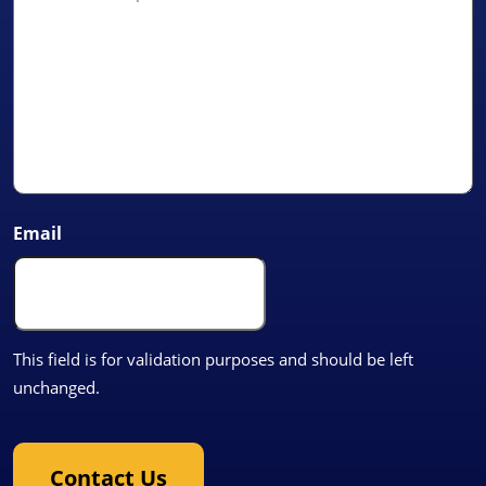
Email
This field is for validation purposes and should be left
unchanged.
Contact Us