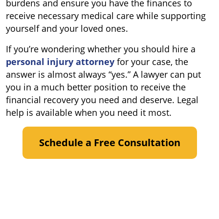
burdens and ensure you have the finances to
receive necessary medical care while supporting
yourself and your loved ones.
If you’re wondering whether you should hire a
personal injury attorney
for your case, the
answer is almost always “yes.” A lawyer can put
you in a much better position to receive the
financial recovery you need and deserve. Legal
help is available when you need it most.
Schedule a Free Consultation