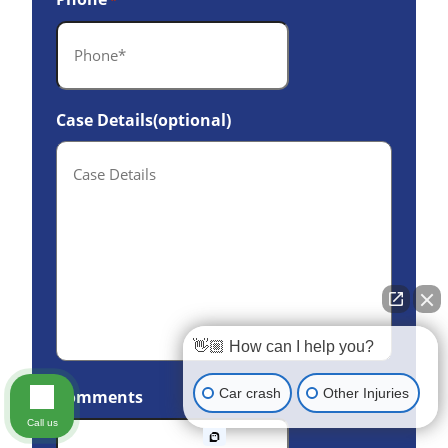
*
Case Details(optional)
👋🏼 How can I help you?
Car crash
Other Injuries
Comments
Call us