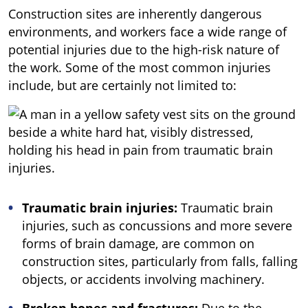
Construction sites are inherently dangerous
environments, and workers face a wide range of
potential injuries due to the high-risk nature of
the work. Some of the most common injuries
include, but are certainly not limited to:
Traumatic brain injuries:
Traumatic brain
injuries, such as concussions and more severe
forms of brain damage, are common on
construction sites, particularly from falls, falling
objects, or accidents involving machinery.