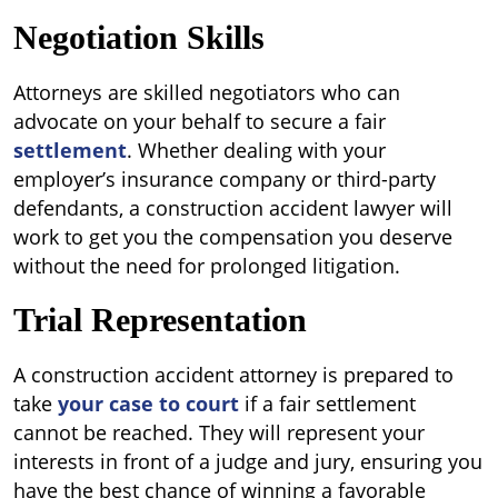
Negotiation Skills
Attorneys are skilled negotiators who can
advocate on your behalf to secure a fair
settlement
. Whether dealing with your
employer’s insurance company or third-party
defendants, a construction accident lawyer will
work to get you the compensation you deserve
without the need for prolonged litigation.
Trial Representation
A construction accident attorney is prepared to
take
your case to court
if a fair settlement
cannot be reached. They will represent your
interests in front of a judge and jury, ensuring you
have the best chance of winning a favorable