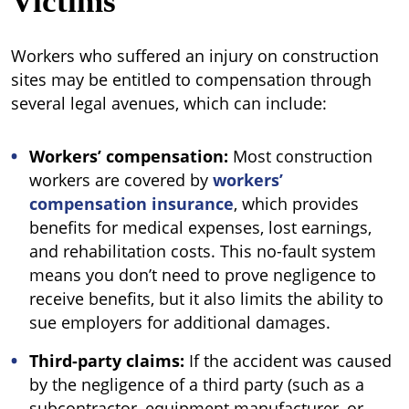
Victims
Workers who suffered an injury on construction
sites may be entitled to compensation through
several legal avenues, which can include:
Workers’ compensation:
Most construction
workers are covered by
workers’
compensation insurance
, which provides
benefits for medical expenses, lost earnings,
and rehabilitation costs. This no-fault system
means you don’t need to prove negligence to
receive benefits, but it also limits the ability to
sue employers for additional damages.
Third-party claims:
If the accident was caused
by the negligence of a third party (such as a
subcontractor, equipment manufacturer, or