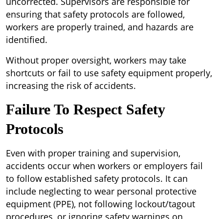
uncorrected. Supervisors are responsible for
ensuring that safety protocols are followed,
workers are properly trained, and hazards are
identified.
Without proper oversight, workers may take
shortcuts or fail to use safety equipment properly,
increasing the risk of accidents.
Failure To Respect Safety
Protocols
Even with proper training and supervision,
accidents occur when workers or employers fail
to follow established safety protocols. It can
include neglecting to wear personal protective
equipment (PPE), not following lockout/tagout
procedures, or ignoring safety warnings on