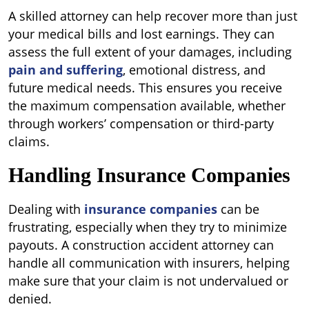
A skilled attorney can help recover more than just
your medical bills and lost earnings. They can
assess the full extent of your damages, including
pain and suffering
, emotional distress, and
future medical needs. This ensures you receive
the maximum compensation available, whether
through workers’ compensation or third-party
claims.
Handling Insurance Companies
Dealing with
insurance companies
can be
frustrating, especially when they try to minimize
payouts. A construction accident attorney can
handle all communication with insurers, helping
make sure that your claim is not undervalued or
denied.