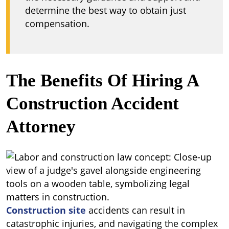
determine the best way to obtain just
compensation.
The Benefits Of Hiring A
Construction Accident
Attorney
Construction site
accidents can result in
catastrophic injuries, and navigating the complex