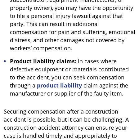
property owner), you may have the opportunity
to file a personal injury lawsuit against that
party. This can result in additional
compensation for pain and suffering, emotional
distress, and other damages not covered by
workers’ compensation.
Product liability claims:
In cases where
defective equipment or materials contributed
to the accident, you can seek compensation
through a
product liability
claim against the
manufacturer or supplier of the faulty item.
Securing compensation after a construction
accident is possible, but it can be challenging. A
construction accident attorney can ensure your
case is handled timely and appropriately to