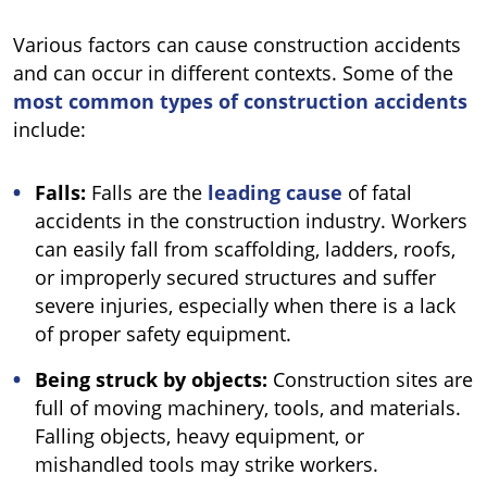
Various factors can cause construction accidents
and can occur in different contexts. Some of the
most common types of construction accidents
include:
Falls:
Falls are the
leading cause
of fatal
accidents in the construction industry. Workers
can easily fall from scaffolding, ladders, roofs,
or improperly secured structures and suffer
severe injuries, especially when there is a lack
of proper safety equipment.
Being struck by objects:
Construction sites are
full of moving machinery, tools, and materials.
Falling objects, heavy equipment, or
mishandled tools may strike workers.