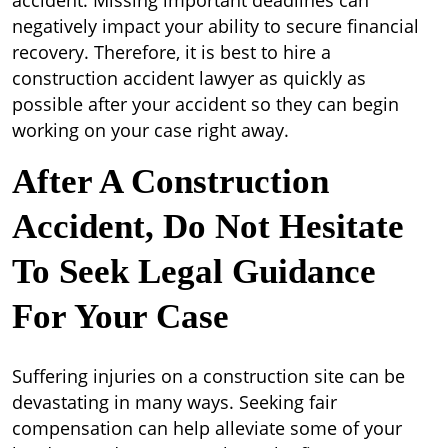
accident. Missing important deadlines can
negatively impact your ability to secure financial
recovery. Therefore, it is best to hire a
construction accident lawyer as quickly as
possible after your accident so they can begin
working on your case right away.
After A Construction
Accident, Do Not Hesitate
To Seek Legal Guidance
For Your Case
Suffering injuries on a construction site can be
devastating in many ways. Seeking fair
compensation can help alleviate some of your