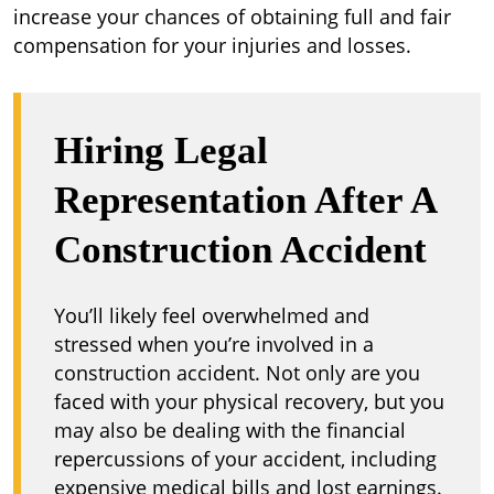
increase your chances of obtaining full and fair
compensation for your injuries and losses.
Hiring Legal
Representation After A
Construction Accident
You’ll likely feel overwhelmed and
stressed when you’re involved in a
construction accident. Not only are you
faced with your physical recovery, but you
may also be dealing with the financial
repercussions of your accident, including
expensive medical bills and lost earnings.