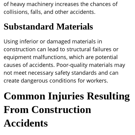
of heavy machinery increases the chances of
collisions, falls, and other accidents.
Substandard Materials
Using inferior or damaged materials in
construction can lead to structural failures or
equipment malfunctions, which are potential
causes of accidents. Poor-quality materials may
not meet necessary safety standards and can
create dangerous conditions for workers.
Common Injuries Resulting
From Construction
Accidents