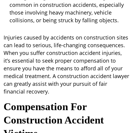
common in construction accidents, especially
those involving heavy machinery, vehicle
collisions, or being struck by falling objects.
Injuries caused by accidents on construction sites
can lead to serious, life-changing consequences.
When you suffer construction accident injuries,
it’s essential to seek proper compensation to
ensure you have the means to afford all of your
medical treatment. A construction accident lawyer
can greatly assist with your pursuit of fair
financial recovery.
Compensation For
Construction Accident