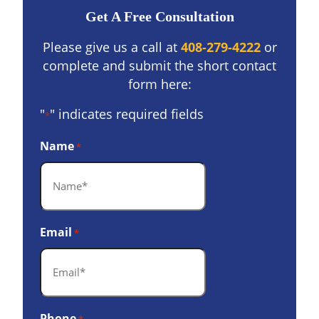
Get A Free Consultation
Please give us a call at
408-279-4222
or
complete and submit the short contact
form here:
"
" indicates required fields
*
Name
*
Email
*
Phone