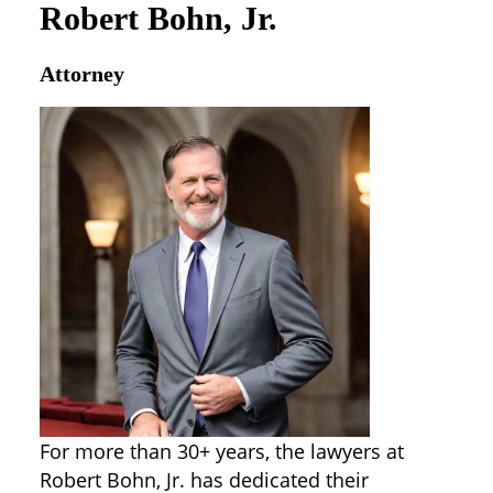
Robert Bohn, Jr.
Attorney
For more than 30+ years, the lawyers at
Robert Bohn, Jr. has dedicated their