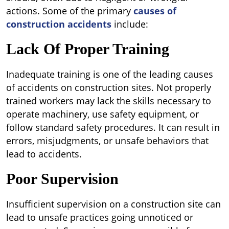
actions. Some of the primary
causes of
construction accidents
include:
Lack Of Proper Training
Inadequate training is one of the leading causes
of accidents on construction sites. Not properly
trained workers may lack the skills necessary to
operate machinery, use safety equipment, or
follow standard safety procedures. It can result in
errors, misjudgments, or unsafe behaviors that
lead to accidents.
Poor Supervision
Insufficient supervision on a construction site can
lead to unsafe practices going unnoticed or