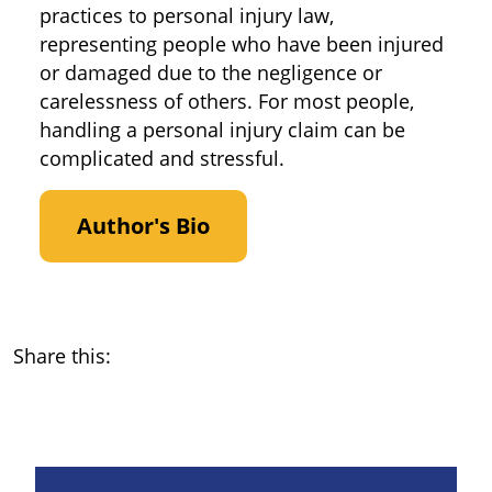
practices to personal injury law,
representing people who have been injured
or damaged due to the negligence or
carelessness of others. For most people,
handling a personal injury claim can be
complicated and stressful.
Author's Bio
Share this: