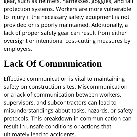
gear, such as helmets, harnesses, goggles, and fall
protection systems. Workers are more vulnerable
to injury if the necessary safety equipment is not
provided or is poorly maintained. Additionally, a
lack of proper safety gear can result from either
oversight or intentional cost-cutting measures by
employers.
Lack Of Communication
Effective communication is vital to maintaining
safety on construction sites. Miscommunication
or a lack of communication between workers,
supervisors, and subcontractors can lead to
misunderstandings about tasks, hazards, or safety
protocols. This breakdown in communication can
result in unsafe conditions or actions that
ultimately lead to accidents.