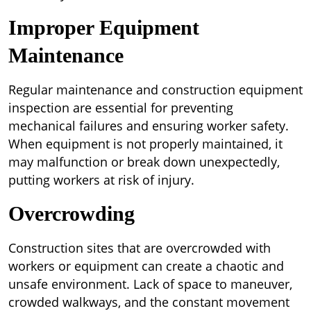
Improper Equipment
Maintenance
Regular maintenance and construction equipment
inspection are essential for preventing
mechanical failures and ensuring worker safety.
When equipment is not properly maintained, it
may malfunction or break down unexpectedly,
putting workers at risk of injury.
Overcrowding
Construction sites that are overcrowded with
workers or equipment can create a chaotic and
unsafe environment. Lack of space to maneuver,
crowded walkways, and the constant movement