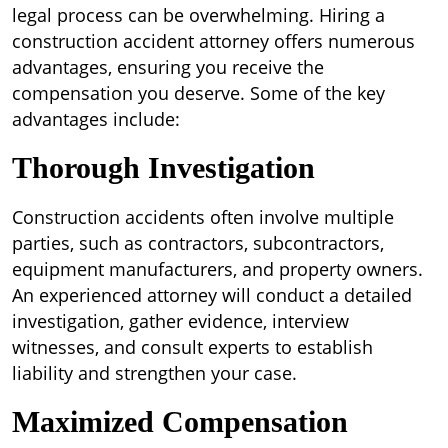
legal process can be overwhelming. Hiring a
construction accident attorney offers numerous
advantages, ensuring you receive the
compensation you deserve. Some of the key
advantages include:
Thorough Investigation
Construction accidents often involve multiple
parties, such as contractors, subcontractors,
equipment manufacturers, and property owners.
An experienced attorney will conduct a detailed
investigation, gather evidence, interview
witnesses, and consult experts to establish
liability and strengthen your case.
Maximized Compensation