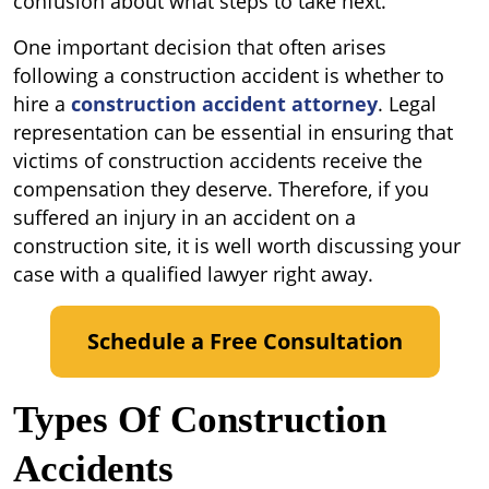
confusion about what steps to take next.
One important decision that often arises
following a construction accident is whether to
hire a
construction accident attorney
. Legal
representation can be essential in ensuring that
victims of construction accidents receive the
compensation they deserve. Therefore, if you
suffered an injury in an accident on a
construction site, it is well worth discussing your
case with a qualified lawyer right away.
Schedule a Free Consultation
Types Of Construction
Accidents