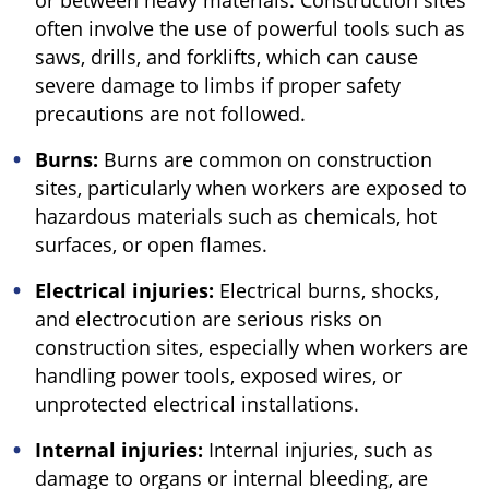
or between heavy materials. Construction sites
often involve the use of powerful tools such as
saws, drills, and forklifts, which can cause
severe damage to limbs if proper safety
precautions are not followed.
Burns:
Burns are common on construction
sites, particularly when workers are exposed to
hazardous materials such as chemicals, hot
surfaces, or open flames.
Electrical injuries:
Electrical burns, shocks,
and electrocution are serious risks on
construction sites, especially when workers are
handling power tools, exposed wires, or
unprotected electrical installations.
Internal injuries:
Internal injuries, such as
damage to organs or internal bleeding, are