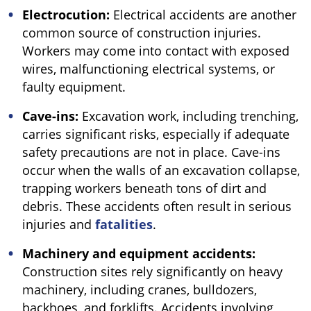
Electrocution:
Electrical accidents are another
common source of construction injuries.
Workers may come into contact with exposed
wires, malfunctioning electrical systems, or
faulty equipment.
Cave-ins:
Excavation work, including trenching,
carries significant risks, especially if adequate
safety precautions are not in place. Cave-ins
occur when the walls of an excavation collapse,
trapping workers beneath tons of dirt and
debris. These accidents often result in serious
injuries and
fatalities
.
Machinery and equipment accidents:
Construction sites rely significantly on heavy
machinery, including cranes, bulldozers,
backhoes, and forklifts. Accidents involving