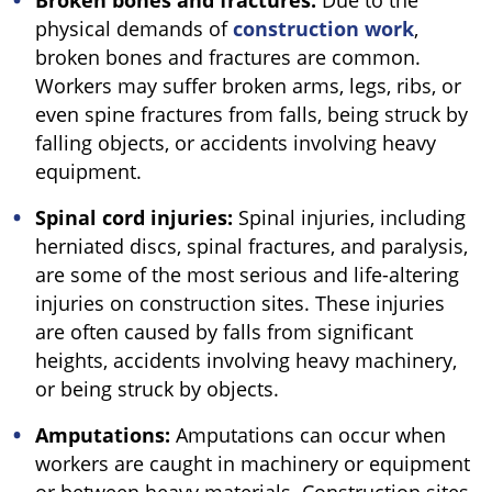
Broken bones and fractures:
Due to the
physical demands of
construction work
,
broken bones and fractures are common.
Workers may suffer broken arms, legs, ribs, or
even spine fractures from falls, being struck by
falling objects, or accidents involving heavy
equipment.
Spinal cord injuries:
Spinal injuries, including
herniated discs, spinal fractures, and paralysis,
are some of the most serious and life-altering
injuries on construction sites. These injuries
are often caused by falls from significant
heights, accidents involving heavy machinery,
or being struck by objects.
Amputations:
Amputations can occur when
workers are caught in machinery or equipment