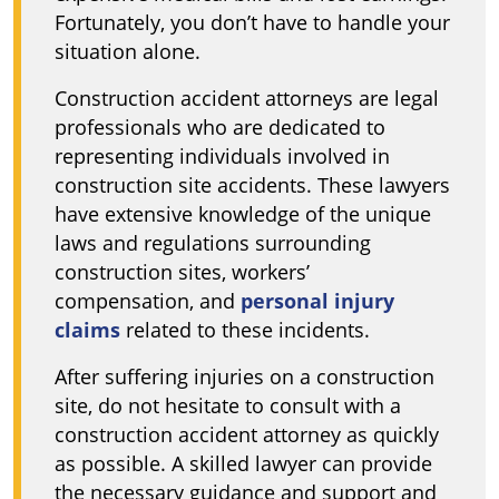
Fortunately, you don’t have to handle your
situation alone.
Construction accident attorneys are legal
professionals who are dedicated to
representing individuals involved in
construction site accidents. These lawyers
have extensive knowledge of the unique
laws and regulations surrounding
construction sites, workers’
compensation, and
personal injury
claims
related to these incidents.
After suffering injuries on a construction
site, do not hesitate to consult with a
construction accident attorney as quickly
as possible. A skilled lawyer can provide
the necessary guidance and support and