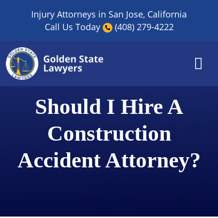
Skip
Injury Attorneys in San Jose, California
to
Call Us Today
(408) 279-4222
content
Should I Hire A
Construction
Accident Attorney?