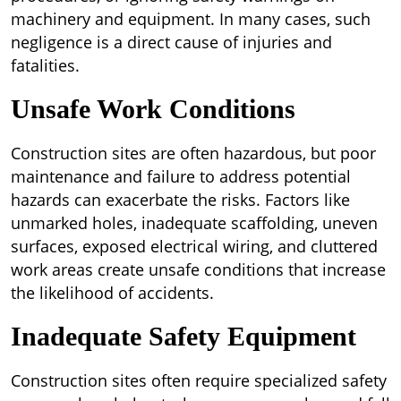
machinery and equipment. In many cases, such
negligence is a direct cause of injuries and
fatalities.
Unsafe Work Conditions
Construction sites are often hazardous, but poor
maintenance and failure to address potential
hazards can exacerbate the risks. Factors like
unmarked holes, inadequate scaffolding, uneven
surfaces, exposed electrical wiring, and cluttered
work areas create unsafe conditions that increase
the likelihood of accidents.
Inadequate Safety Equipment
Construction sites often require specialized safety