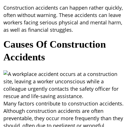
Construction accidents can happen rather quickly,
often without warning. These accidents can leave
workers facing serious physical and mental harm,
as well as financial struggles.
Causes Of Construction
Accidents
Many factors contribute to construction accidents.
Although construction accidents are often
preventable, they occur more frequently than they
should, often due to negligent or wrongful