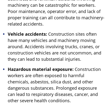
machinery can be catastrophic for workers.
Poor maintenance, operator error, and lack of
proper training can all contribute to machinery-
related accidents.
Vehicle accidents:
Construction sites often
have many vehicles and machinery moving
around. Accidents involving trucks, cranes, or
construction vehicles are not uncommon, and
they can lead to substantial injuries.
Hazardous material exposure:
Construction
workers are often exposed to harmful
chemicals, asbestos, silica dust, and other
dangerous substances. Prolonged exposure
can lead to respiratory diseases, cancer, and
other severe health conditions.