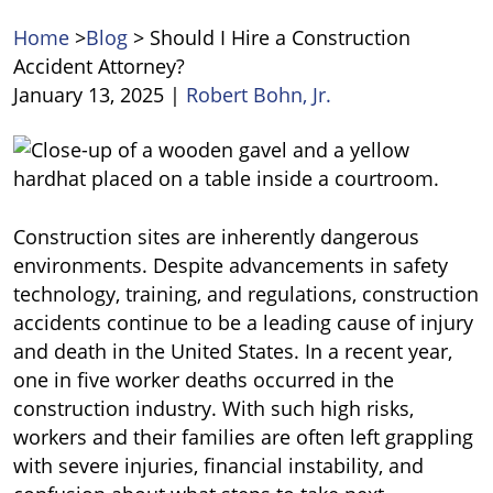
Home
>
Blog
>
Should I Hire a Construction
Accident Attorney?
January 13, 2025
|
Robert Bohn, Jr.
Should
I
Hire
a
Construction sites are inherently dangerous
Construction
environments. Despite advancements in safety
Accident
technology, training, and regulations, construction
Attorney?
accidents continue to be a leading cause of injury
and death in the United States. In a recent year,
one in five worker deaths occurred in the
construction industry. With such high risks,
workers and their families are often left grappling
with severe injuries, financial instability, and