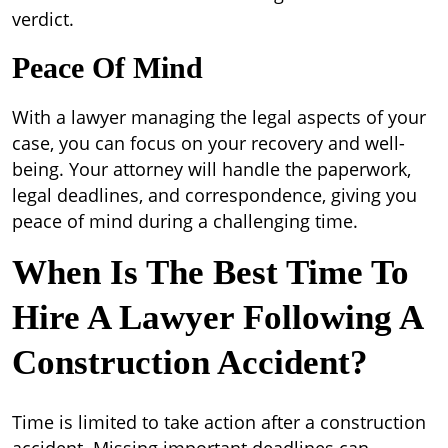
verdict.
Peace Of Mind
With a lawyer managing the legal aspects of your
case, you can focus on your recovery and well-
being. Your attorney will handle the paperwork,
legal deadlines, and correspondence, giving you
peace of mind during a challenging time.
When Is The Best Time To
Hire A Lawyer Following A
Construction Accident?
Time is limited to take action after a construction