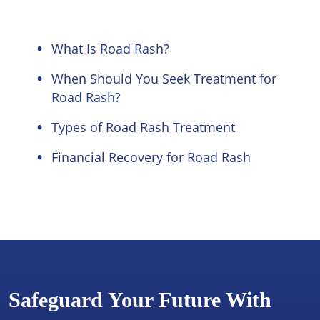
What Is Road Rash?
When Should You Seek Treatment for
Road Rash?
Types of Road Rash Treatment
Financial Recovery for Road Rash
Safeguard Your Future With