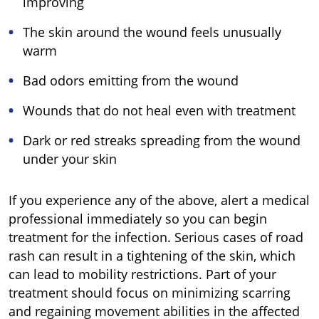
improving
The skin around the wound feels unusually
warm
Bad odors emitting from the wound
Wounds that do not heal even with treatment
Dark or red streaks spreading from the wound
under your skin
If you experience any of the above, alert a medical
professional immediately so you can begin
treatment for the infection. Serious cases of road
rash can result in a tightening of the skin, which
can lead to mobility restrictions. Part of your
treatment should focus on minimizing scarring
and regaining movement abilities in the affected