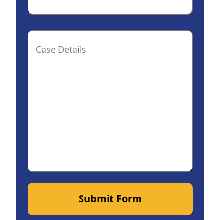
Case
Details(optional)
Submit Form