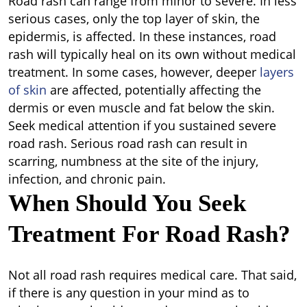
Road rash can range from minor to severe. In less
serious cases, only the top layer of skin, the
epidermis, is affected. In these instances, road
rash will typically heal on its own without medical
treatment. In some cases, however, deeper
layers
of skin
are affected, potentially affecting the
dermis or even muscle and fat below the skin.
Seek medical attention if you sustained severe
road rash. Serious road rash can result in
scarring, numbness at the site of the injury,
infection, and chronic pain.
When Should You Seek
Treatment For Road Rash?
Not all road rash requires medical care. That said,
if there is any question in your mind as to