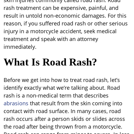
skin injuries commonly called road rash. Road
rash treatment can be expensive, painful, and
result in untold non-economic damages. For this
reason, if you suffered road rash or other serious
injury in a motorcycle accident, seek medical
treatment and speak with an attorney
immediately.
What Is Road Rash?
Before we get into how to treat road rash, let’s
identify exactly what we’re talking about. Road
rash is a non-medical term that describes
abrasions
that result from the skin coming into
contact with road surface. In many cases, road
rash occurs after a person skids or slides across
the road after being thrown from a motorcycle.