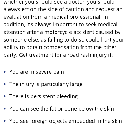
whether you should see a doctor, you should
always err on the side of caution and request an
evaluation from a medical professional. In
addition, it’s always important to seek medical
attention after a motorcycle accident caused by
someone else, as failing to do so could hurt your
ability to obtain compensation from the other
party. Get treatment for a road rash injury if:
You are in severe pain
The injury is particularly large
There is persistent bleeding
You can see the fat or bone below the skin
You see foreign objects embedded in the skin