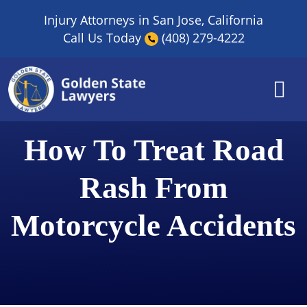
Skip
Injury Attorneys in San Jose, California
to
Call Us Today
(408) 279-4222
content
How To Treat Road
Rash From
Motorcycle Accidents