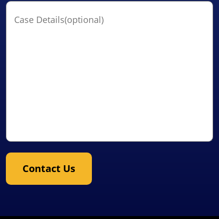
Case
Details(optional)
Contact Us