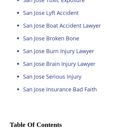
San Jose Toxic Exposure
San Jose Lyft Accident
San Jose Boat Accident Lawyer
San Jose Broken Bone
San Jose Burn Injury Lawyer
San Jose Brain Injury Lawyer
San Jose Serious Injury
San Jose Insurance Bad Faith
Table Of Contents