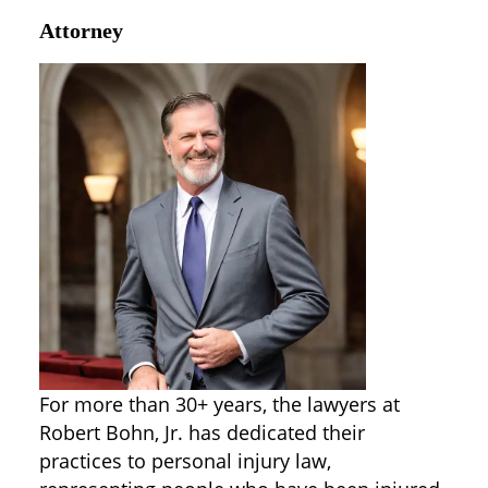
Attorney
For more than 30+ years, the lawyers at
Robert Bohn, Jr. has dedicated their
practices to personal injury law,