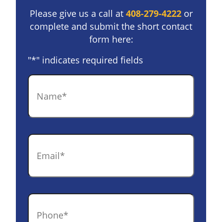
Please give us a call at
408-279-4222
or
complete and submit the short contact
form here:
"
*
" indicates required fields
Name
*
Email
*
Phone
*