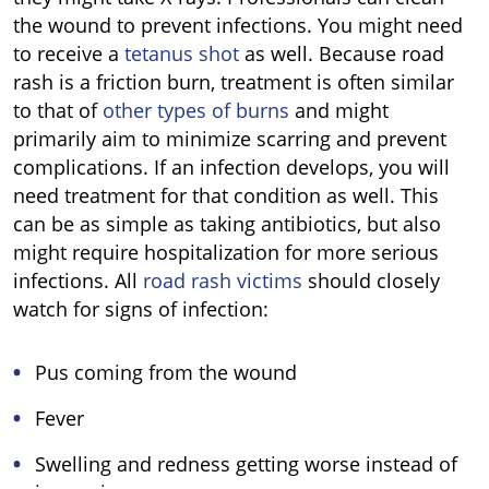
the wound to prevent infections. You might need
to receive a
tetanus shot
as well. Because road
rash is a friction burn, treatment is often similar
to that of
other types of burns
and might
primarily aim to minimize scarring and prevent
complications. If an infection develops, you will
need treatment for that condition as well. This
can be as simple as taking antibiotics, but also
might require hospitalization for more serious
infections. All
road rash victims
should closely
watch for signs of infection:
Pus coming from the wound
Fever
Swelling and redness getting worse instead of