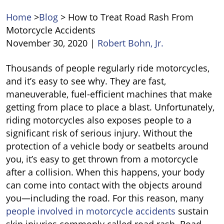
Home
>
Blog
>
How to Treat Road Rash From
Motorcycle Accidents
November 30, 2020
|
Robert Bohn, Jr.
How
Thousands of people regularly ride motorcycles,
to
and it’s easy to see why. They are fast,
Treat
maneuverable, fuel-efficient machines that make
Road
getting from place to place a blast. Unfortunately,
Rash
riding motorcycles also exposes people to a
From
significant risk of serious injury. Without the
Motorcycle
protection of a vehicle body or seatbelts around
Accidents
you, it’s easy to get thrown from a motorcycle
after a collision. When this happens, your body
can come into contact with the objects around
you—including the road. For this reason, many
people involved in motorcycle accidents
sustain