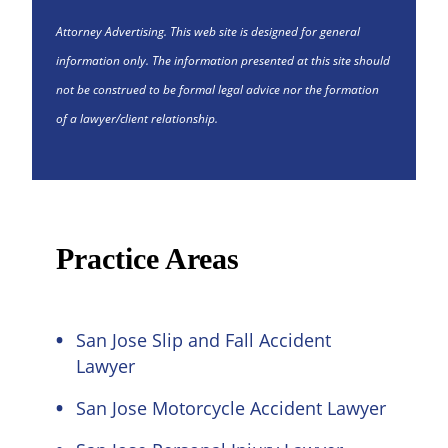
Attorney Advertising. This web site is designed for general
information only. The information presented at this site should
not be construed to be formal legal advice nor the formation
of a lawyer/client relationship.
Practice Areas
San Jose Slip and Fall Accident
Lawyer
San Jose Motorcycle Accident Lawyer