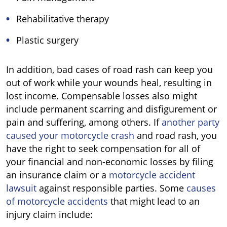
Rehabilitative therapy
Plastic surgery
In addition, bad cases of road rash can keep you
out of work while your wounds heal, resulting in
lost income. Compensable losses also might
include permanent scarring and disfigurement or
pain and suffering, among others. If
another party
caused your motorcycle crash
and road rash, you
have the right to seek compensation for all of
your financial and non-economic losses by filing
an insurance claim or a
motorcycle accident
lawsuit
against responsible parties. Some
causes
of motorcycle accidents
that might lead to an
injury claim include: