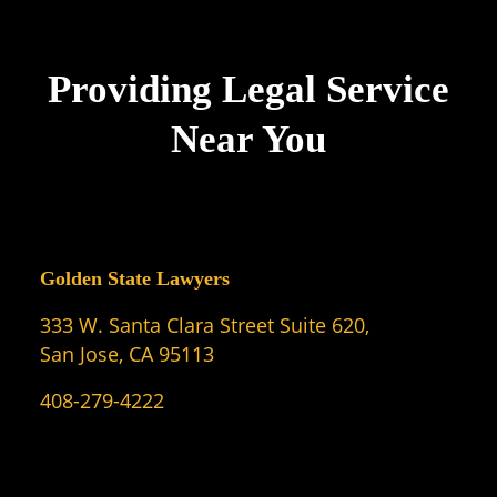
Providing Legal Service
Near You
Golden State Lawyers
333 W. Santa Clara Street Suite 620,
San Jose, CA 95113
408-279-4222