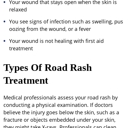
Your wound that stays open when the skin is
relaxed
You see signs of infection such as swelling, pus
oozing from the wound, or a fever
Your wound is not healing with first aid
treatment
Types Of Road Rash
Treatment
Medical professionals assess your road rash by
conducting a physical examination. If doctors
believe the injury goes below the skin, such as a
fracture or objects embedded under your skin,
they might take X-rays. Professionals can clean