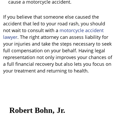
cause a motorcycle accident.
If you believe that someone else caused the
accident that led to your road rash, you should
not wait to consult with a
motorcycle accident
lawyer
. The right attorney can assess liability for
your injuries and take the steps necessary to seek
full compensation on your behalf. Having legal
representation not only improves your chances of
a full financial recovery but also lets you focus on
your treatment and returning to health.
Robert Bohn, Jr.