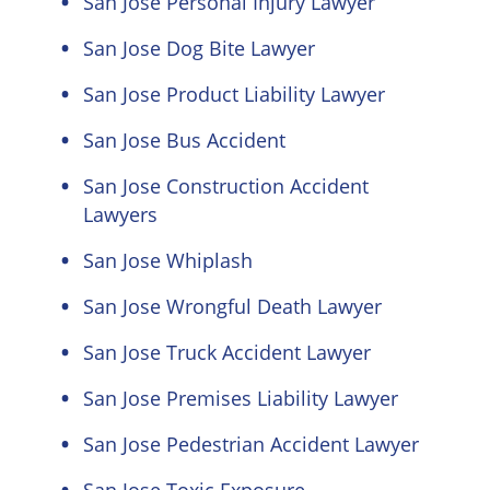
San Jose Personal Injury Lawyer
San Jose Dog Bite Lawyer
San Jose Product Liability Lawyer
San Jose Bus Accident
San Jose Construction Accident
Lawyers
San Jose Whiplash
San Jose Wrongful Death Lawyer
San Jose Truck Accident Lawyer
San Jose Premises Liability Lawyer
San Jose Pedestrian Accident Lawyer