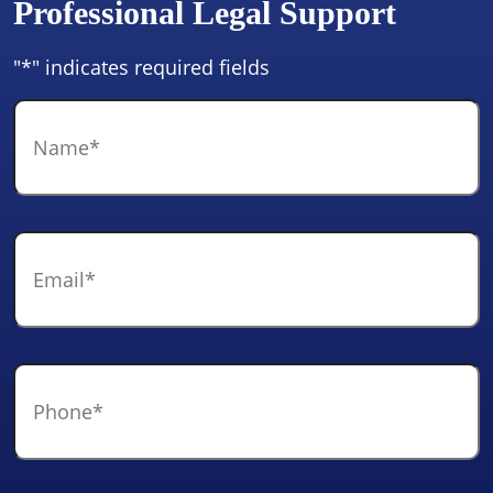
Professional Legal Support
"
*
" indicates required fields
Name
*
Email
*
Phone
*