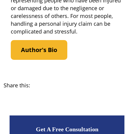
representing people who have been injured
or damaged due to the negligence or
carelessness of others. For most people,
handling a personal injury claim can be
complicated and stressful.
Author's Bio
Share this:
Get A Free Consultation