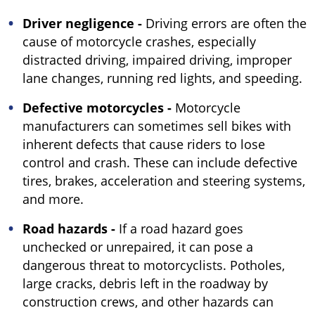
Driver negligence -
Driving errors are often the
cause of motorcycle crashes, especially
distracted driving, impaired driving, improper
lane changes, running red lights, and speeding.
Defective motorcycles -
Motorcycle
manufacturers can sometimes sell bikes with
inherent defects that cause riders to lose
control and crash. These can include defective
tires, brakes, acceleration and steering systems,
and more.
Road hazards -
If a road hazard goes
unchecked or unrepaired, it can pose a
dangerous threat to motorcyclists. Potholes,
large cracks, debris left in the roadway by
construction crews, and other hazards can