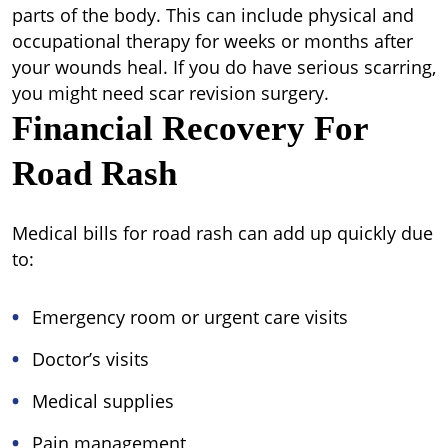
parts of the body. This can include physical and
occupational therapy for weeks or months after
your wounds heal. If you do have serious scarring,
you might need scar revision surgery.
Financial Recovery For
Road Rash
Medical bills for road rash can add up quickly due
to:
Emergency room or urgent care visits
Doctor’s visits
Medical supplies
Pain management