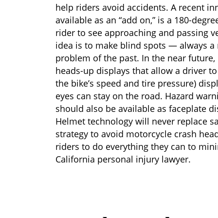
help riders avoid accidents. A recent in
available as an “add on,” is a 180-degr
rider to see approaching and passing ve
idea is to make blind spots — always a
problem of the past. In the near future,
heads-up displays that allow a driver t
the bike’s speed and tire pressure) displ
eyes can stay on the road. Hazard warn
should also be available as faceplate di
Helmet technology will never replace sa
strategy to avoid motorcycle crash head 
riders to do everything they can to min
California personal injury lawyer.