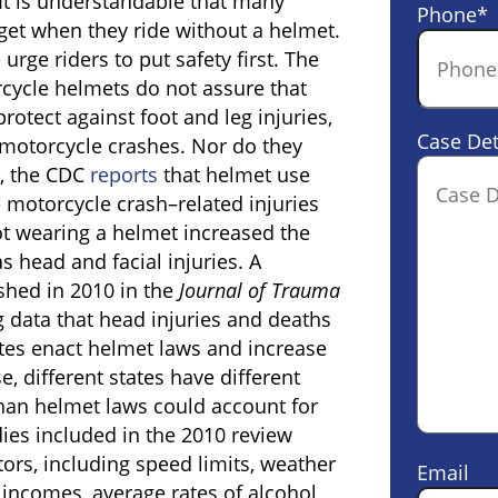
It is understandable that many
Phone
*
get when they ride without a helmet.
urge riders to put safety first. The
orcycle helmets do not assure that
protect against foot and leg injuries,
Case Det
motorcycle crashes. Nor do they
s, the CDC
reports
that helmet use
 motorcycle crash–related injuries
t wearing a helmet increased the
as head and facial injuries. A
shed in 2010 in the
Journal of Trauma
g data that head injuries and deaths
tes enact helmet laws and increase
, different states have different
than helmet laws could account for
udies included in the 2010 review
ctors, including speed limits, weather
Email
 incomes, average rates of alcohol