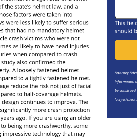
f the state’s helmet law, and a
those factors were taken into
s were less likely to suffer serious
This fie
ates that had no mandatory helmet
should b
cle crash victims who were not
es as likely to have head injuries
njuries when compared to crash
 study also confirmed the
rty. A loosely fastened helmet
Attorney Adver
mpared to a tightly fastened helmet.
information o
age reduce the risk not just of facial
be construed 
ompared to half-coverage helmets.
lawyer/client 
 design continues to improve. The
significantly more crash protection
years ago. If you are using an older
on to being more crashworthy, some
g impressive technology that may