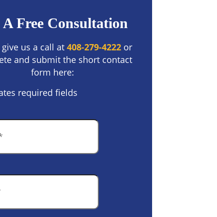
 A Free Consultation
 give us a call at
408-279-4222
or
te and submit the short contact
form here:
ates required fields