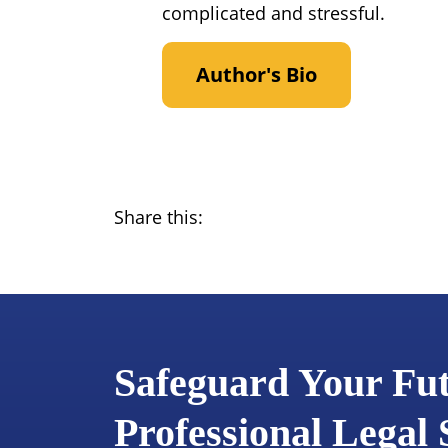
complicated and stressful.
Author's Bio
Share this:
Safeguard Your Fu
Professional Legal