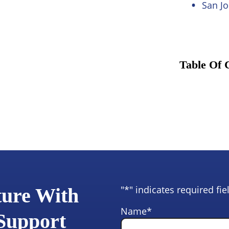
San Jo
Table Of 
"
*
" indicates required fie
ture With
Name
*
 Support