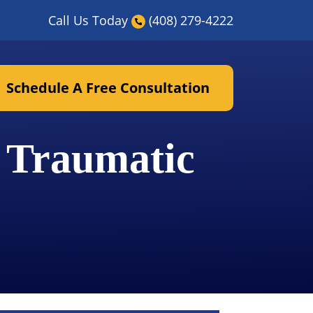
Call Us Today
(408) 279-4222
Schedule A Free Consultation
 Traumatic