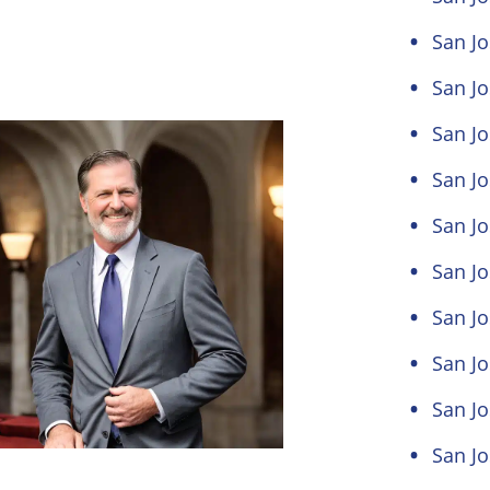
San Jo
San Jo
San Jo
San Jo
San Jo
San Jo
San J
San Jo
San Jo
San Jo