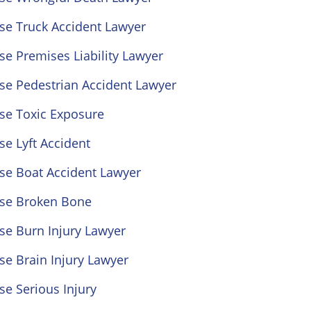
se Truck Accident Lawyer
se Premises Liability Lawyer
se Pedestrian Accident Lawyer
se Toxic Exposure
se Lyft Accident
se Boat Accident Lawyer
ose Broken Bone
se Burn Injury Lawyer
se Brain Injury Lawyer
se Serious Injury