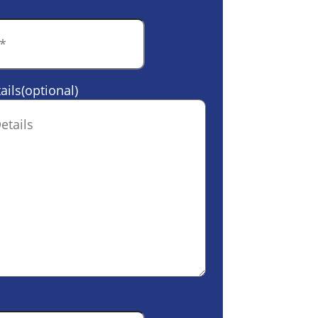
ails(optional)