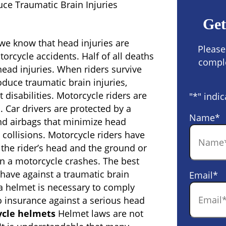
ce Traumatic Brain Injuries
Get
 we know that head injuries are
Please
rcycle accidents. Half of all deaths
comple
ead injuries. When riders survive
oduce traumatic brain injuries,
disabilities. Motorcycle riders are
"
*
" indic
s. Car drivers are protected by a
Name
*
nd airbags that minimize head
collisions. Motorcycle riders have
the rider’s head and the ground or
en a motorcycle crashes. The best
 have against a traumatic brain
Email
*
 a helmet is necessary to comply
so insurance against a serious head
ycle helmets
Helmet laws are not