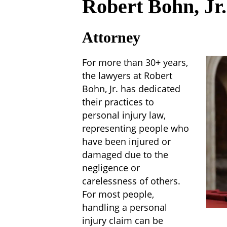
Robert Bohn, Jr.
Attorney
For more than 30+ years,
the lawyers at Robert
Bohn, Jr. has dedicated
their practices to
personal injury law,
representing people who
have been injured or
damaged due to the
negligence or
carelessness of others.
For most people,
handling a personal
injury claim can be