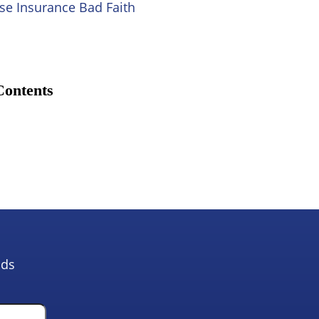
se Insurance Bad Faith
Contents
lds