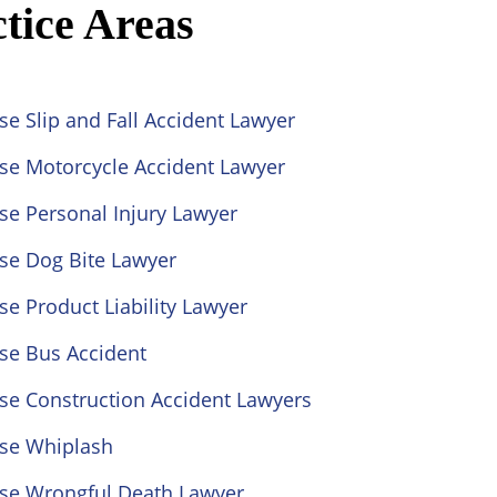
tice Areas
se Slip and Fall Accident Lawyer
ose Motorcycle Accident Lawyer
se Personal Injury Lawyer
se Dog Bite Lawyer
se Product Liability Lawyer
se Bus Accident
se Construction Accident Lawyers
ose Whiplash
ose Wrongful Death Lawyer