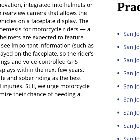
Prac
novation, integrated into helmets or
ee rearview camera that allows the
hicles on a faceplate display. The
 nemesis for motorcycle riders — a
San Jo
 helmets are expected to feature
o see important information (such as
San J
ayed on the faceplate, so the rider’s
San Jo
ings and voice-controlled GPS
splays within the next few years.
San Jo
fe and sober riding as the best
injuries. Still, we urge motorcycle
San Jo
imize their chance of needing a
San Jo
San Jo
San J
San J