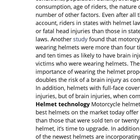
consumption, age of riders, the nature o
number of other factors. Even after all 
account, riders in states with helmet law
or fatal head injuries than those in st
laws. Another
study
found that motorcy
wearing helmets were more than four tim
and ten times as likely to have brain i
victims who were wearing helmets. The
importance of wearing the helmet prope
doubles the risk of a brain injury as co
In addition, helmets with full-face cover
injuries, but of brain injuries, when c
Helmet technology
Motorcycle helmet
best helmets on the market today offer 
than those that were sold ten or twenty 
helmet, it’s time to upgrade. In additi
of the newest helmets are incorporatin