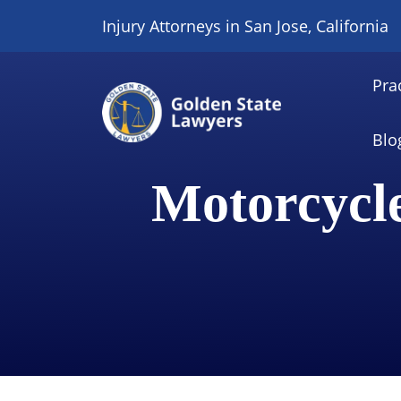
Skip
Injury Attorneys in San Jose, California
to
content
Pra
Blo
Motorcycl