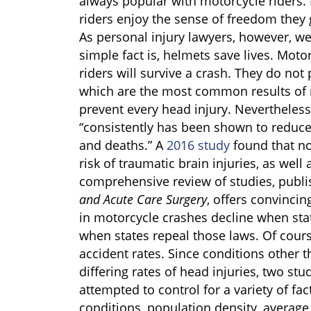
always popular with motorcycle riders. 
riders enjoy the sense of freedom they 
As personal injury lawyers, however, we 
simple fact is, helmets save lives. Mot
riders will survive a crash. They do not 
which are the most common results of 
prevent every head injury. Nevertheles
“consistently has been shown to reduce
and deaths.” A
2016 study
found that no
risk of traumatic brain injuries, as well 
comprehensive review of studies, publi
and Acute Care
Surgery
, offers convincin
in motorcycle crashes decline when sta
when states repeal those laws. Of course
accident rates. Since conditions other 
differing rates of head injuries, two st
attempted to control for a variety of fa
conditions, population density, average