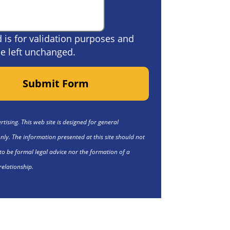
ld is for validation purposes and
e left unchanged.
Submit Form
tising. This web site is designed for general
nly. The information presented at this site should not
to be formal legal advice nor the formation of a
relationship.