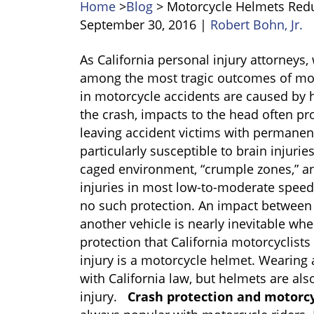
Home
>
Blog
>
Motorcycle Helmets Redu
September 30, 2016
|
Robert Bohn, Jr.
Motorcycle
As California personal injury attorneys,
Helmets
among the most tragic outcomes of moto
Reduce
in motorcycle accidents are caused by h
Traumatic
the crash, impacts to the head often pr
Brain
leaving accident victims with permanent 
Injuries
particularly susceptible to brain injurie
caged environment, “crumple zones,” a
injuries in most low-to-moderate speed 
no such protection. An impact between 
another vehicle is nearly inevitable wh
protection that California motorcyclists
injury is a motorcycle helmet. Wearing
with California law, but helmets are al
injury.
Crash protection and motorc