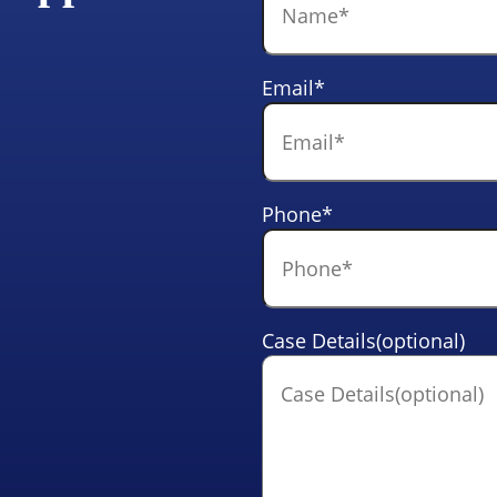
Email
*
Phone
*
Case Details(optional)