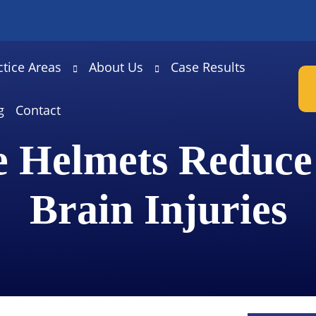
ctice Areas
About Us
Case Results
g
Contact
e Helmets Reduce
Brain Injuries