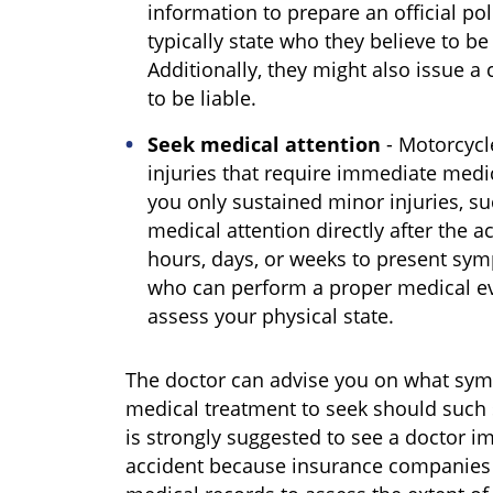
information to prepare an official poli
typically state who they believe to be 
Additionally, they might also issue a c
to be liable.
Seek medical attention
- Motorcycle
injuries that require immediate medic
you only sustained minor injuries, su
medical attention directly after the a
hours, days, or weeks to present symp
who can perform a proper medical ev
assess your physical state.
The doctor can advise you on what sym
medical treatment to seek should such 
is strongly suggested to see a doctor i
accident because insurance companies wi