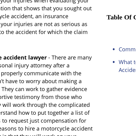
 your injuries when evaluating your
tion that shows that you sought out
ycle accident, an insurance
Table Of 
our injuries are not as serious as
to the accident for which the claim
Common
e accident lawyer
- There are many
What t
sonal injury attorney after a
Accide
n properly communicate with the
’t have to worry about making a
. They can work to gather evidence
ortive testimony from those who
y will work through the complicated
rstand how to put together a list of
 to request just compensation for
easons to hire a motorcycle accident