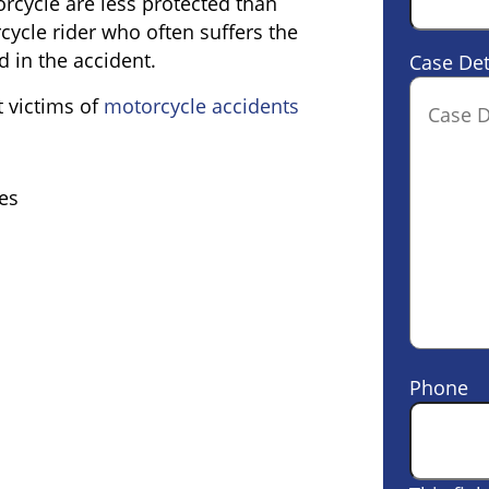
rcycle are less protected than
orcycle rider who often suffers the
d in the accident.
Case Det
 victims of
motorcycle accidents
es
Phone