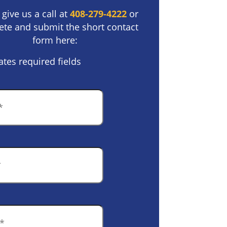
 give us a call at
408-279-4222
or
te and submit the short contact
form here:
ates required fields