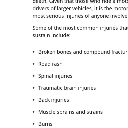
death. Given that those who ride a moto
drivers of larger vehicles, it is the mot
most serious injuries of anyone involve
Some of the most common injuries that
sustain include:
Broken bones and compound fractur
Road rash
Spinal injuries
Traumatic brain injuries
Back injuries
Muscle sprains and strains
Burns