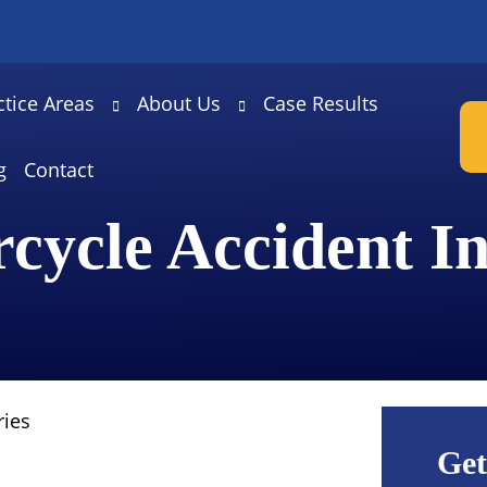
ctice Areas
About Us
Case Results
g
Contact
cycle Accident In
ries
Get