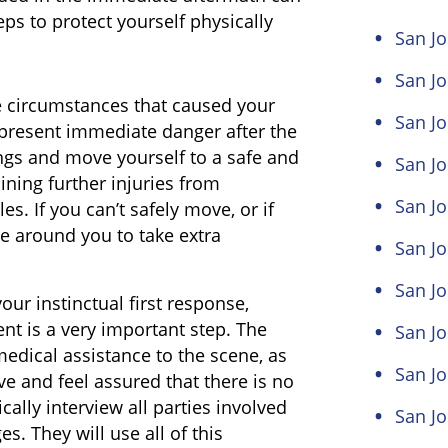
eps to protect yourself physically
San Jo
San J
 circumstances that caused your
San Jo
 present immediate danger after the
ings and move yourself to a safe and
San Jo
ining further injuries from
San Jo
s. If you can’t safely move, or if
se around you to take extra
San Jo
San Jo
our instinctual first response,
ent is a very important step. The
San J
edical assistance to the scene, as
San J
ive and feel assured that there is no
cally interview all parties involved
San Jo
. They will use all of this