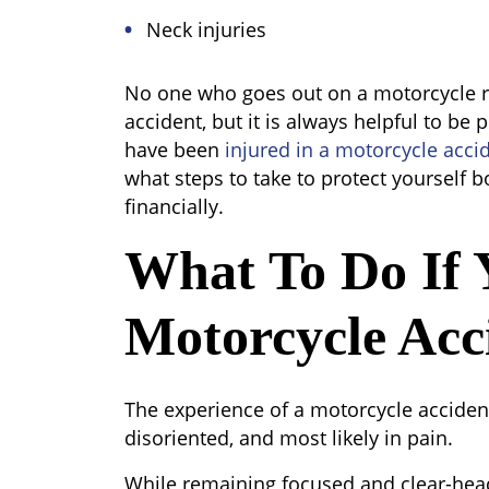
Neck injuries
No one who goes out on a motorcycle ri
accident, but it is always helpful to be p
have been
injured in a motorcycle acci
what steps to take to protect yourself bo
financially.
What To Do If 
Motorcycle Acc
The experience of a motorcycle acciden
disoriented, and most likely in pain.
While remaining focused and clear-hea