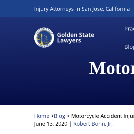
Skip
Injury Attorneys in San Jose, California
to
content
Pra
Blo
Motor
Home
>
Blog
>
Motorcycle Accident Inju
June 13, 2020
|
Robert Bohn, Jr.