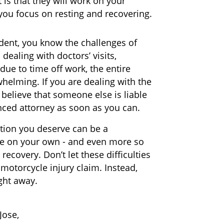
is that they will work on your
you focus on resting and recovering.
ident, you know the challenges of
dealing with doctors’ visits,
due to time off work, the entire
whelming. If you are dealing with the
believe that someone else is liable
enced attorney as soon as you can.
tion you deserve can be a
age on your own - and even more so
ecovery. Don’t let these difficulties
motorcycle injury claim. Instead,
ght away.
Jose,