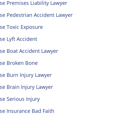
se Premises Liability Lawyer
se Pedestrian Accident Lawyer
se Toxic Exposure
se Lyft Accident
se Boat Accident Lawyer
ose Broken Bone
se Burn Injury Lawyer
se Brain Injury Lawyer
se Serious Injury
se Insurance Bad Faith