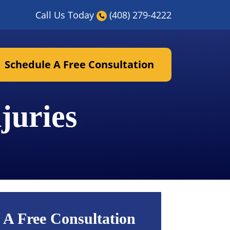
Call Us Today
(408) 279-4222
Schedule A Free Consultation
juries
 A Free Consultation