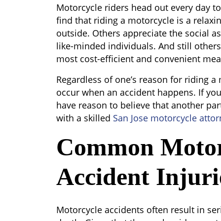
Motorcycle
Motorcycle riders head out every day t
Accident
find that riding a motorcycle is a rela
Injuries
outside. Others appreciate the social as
like-minded individuals. And still others
most cost-efficient and convenient mean
Regardless of one’s reason for riding a 
occur when an accident happens. If you
have reason to believe that another party
with a skilled
San Jose motorcycle attor
Common Motor
Accident Injuri
Motorcycle accidents often result in s