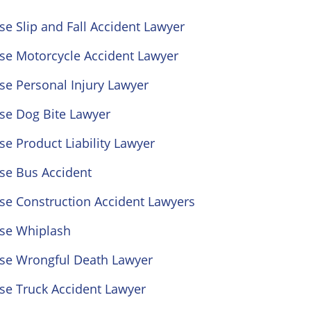
se Slip and Fall Accident Lawyer
ose Motorcycle Accident Lawyer
se Personal Injury Lawyer
se Dog Bite Lawyer
se Product Liability Lawyer
se Bus Accident
se Construction Accident Lawyers
ose Whiplash
ose Wrongful Death Lawyer
se Truck Accident Lawyer