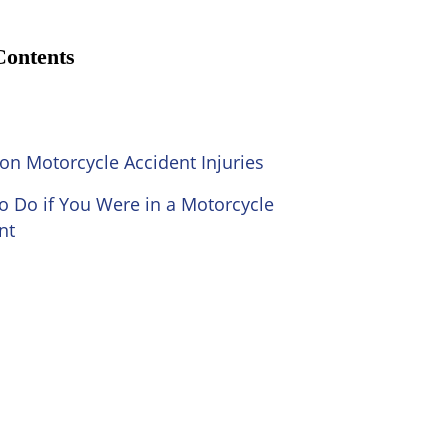
Contents
 Motorcycle Accident Injuries
o Do if You Were in a Motorcycle
nt