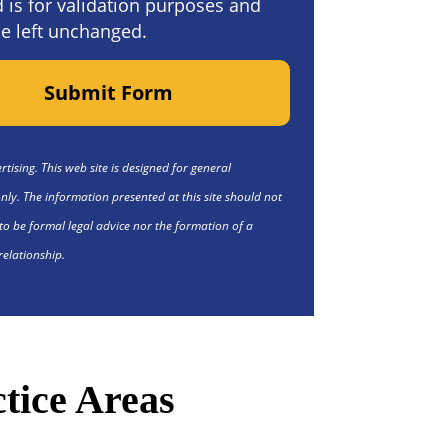
ld is for validation purposes and
e left unchanged.
Submit Form
tising. This web site is designed for general
nly. The information presented at this site should not
to be formal legal advice nor the formation of a
relationship.
tice Areas