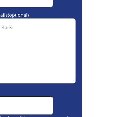
ails(optional)