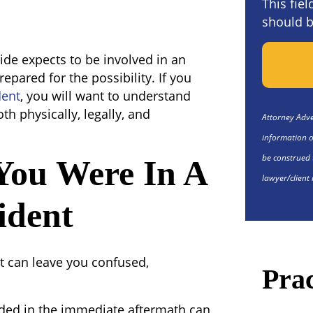
This fie
should b
de expects to be involved in an
repared for the possibility. If you
dent
, you will want to understand
th physically, legally, and
Attorney Adver
information o
be construed 
You Were In A
lawyer/client 
ident
t can leave you confused,
Prac
ded in the immediate aftermath can