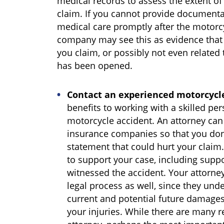
medical records to assess the extent of
claim. If you cannot provide documenta
medical care promptly after the motorc
company may see this as evidence that y
you claim, or possibly not even related 
has been opened.
Contact an experienced motorcycl
benefits to working with a skilled per
motorcycle accident. An attorney ca
insurance companies so that you don
statement that could hurt your claim
to support your case, including supp
witnessed the accident. Your attorne
legal process as well, since they unde
current and potential future damages
your injuries. While there are many r