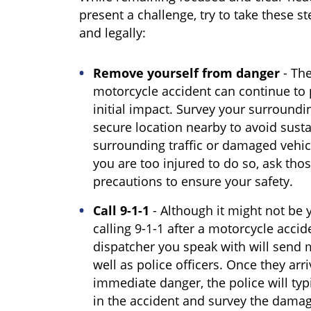
present a challenge, try to take these st
and legally:
Remove yourself from danger
- The
motorcycle accident can continue to
initial impact. Survey your surround
secure location nearby to avoid susta
surrounding traffic or damaged vehicle
you are too injured to do so, ask tho
precautions to ensure your safety.
Call 9-1-1
- Although it might not be y
calling 9-1-1 after a motorcycle accid
dispatcher you speak with will send m
well as police officers. Once they arr
immediate danger, the police will typi
in the accident and survey the damages