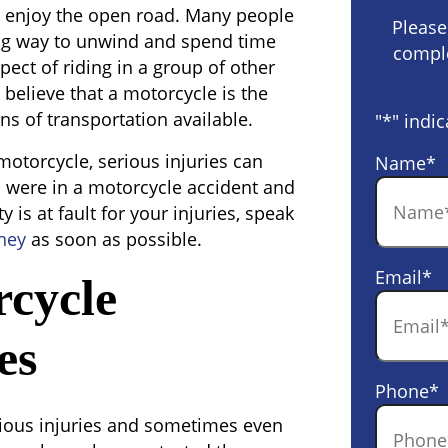
o enjoy the open road. Many people
Please
xing way to unwind and spend time
comple
pect of riding in a group of other
 believe that a motorcycle is the
s of transportation available.
"
*
" indic
motorcycle, serious injuries can
Name
*
 were in a motorcycle accident and
 is at fault for your injuries, speak
ney
as soon as possible.
Email
*
cycle
es
Phone
*
erious injuries and sometimes even