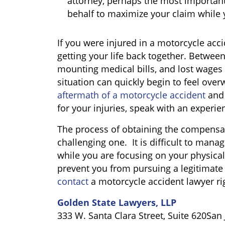
attorney, perhaps the most important 
behalf to maximize your claim while 
If you were injured in a motorcycle acc
getting your life back together. Between 
mounting medical bills, and lost wages 
situation can quickly begin to feel over
aftermath of a motorcycle accident
and 
for your injuries, speak with an experi
The process of obtaining the compensa
challenging one. It is difficult to man
while you are focusing on your physical r
prevent you from pursuing a legitimate 
contact
a motorcycle accident lawyer ri
Golden State Lawyers, LLP
333 W. Santa Clara Street, Suite 620San 