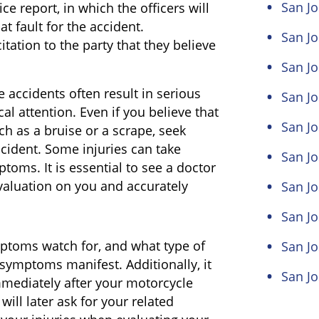
San Jo
ce report, in which the officers will
at fault for the accident.
San Jo
itation to the party that they believe
San Jo
 accidents often result in serious
San Jo
al attention. Even if you believe that
San Jo
ch as a bruise or a scrape, seek
ccident. Some injuries can take
San J
toms. It is essential to see a doctor
aluation on you and accurately
San Jo
San Jo
ptoms watch for, and what type of
San Jo
symptoms manifest. Additionally, it
San Jo
mmediately after your motorcycle
ll later ask for your related