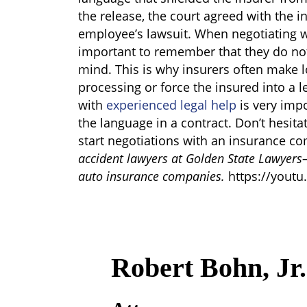
the release, the court agreed with the 
employee’s lawsuit. When negotiating w
important to remember that they do not
mind. This is why insurers often make l
processing or force the insured into a l
with
experienced legal help
is very impo
the language in a contract. Don’t hesita
start negotiations with an insurance 
accident lawyers at Golden State Lawyers
auto insurance companies.
https://youtu
Robert Bohn, Jr.