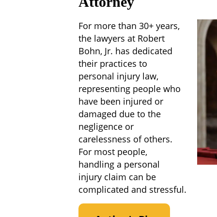
Attorney
For more than 30+ years,
the lawyers at Robert
Bohn, Jr. has dedicated
their practices to
personal injury law,
representing people who
have been injured or
damaged due to the
negligence or
carelessness of others.
For most people,
handling a personal
injury claim can be
complicated and stressful.