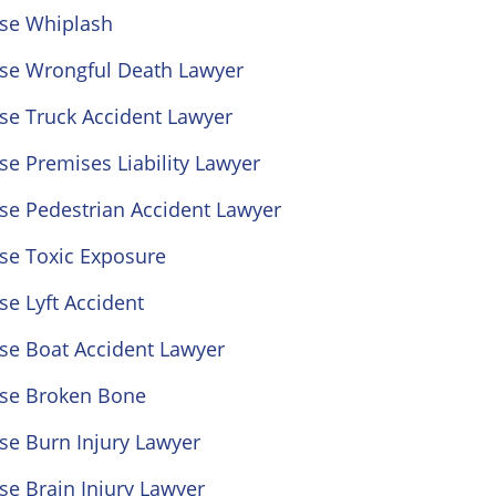
ose Whiplash
ose Wrongful Death Lawyer
se Truck Accident Lawyer
se Premises Liability Lawyer
se Pedestrian Accident Lawyer
se Toxic Exposure
se Lyft Accident
se Boat Accident Lawyer
ose Broken Bone
se Burn Injury Lawyer
se Brain Injury Lawyer