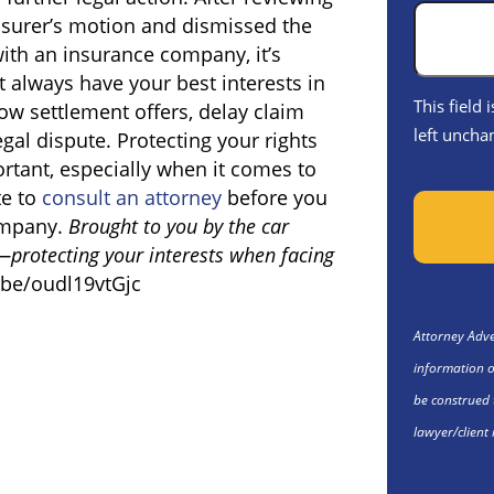
insurer’s motion and dismissed the
ith an insurance company, it’s
 always have your best interests in
This field
ow settlement offers, delay claim
left uncha
egal dispute. Protecting your rights
rtant, especially when it comes to
te to
consult an attorney
before you
company.
Brought to you by the car
—protecting your interests when facing
.be/oudl19vtGjc
Attorney Adver
information o
be construed 
lawyer/client 