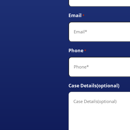
Email
*
Phone
*
Case Details(optional)