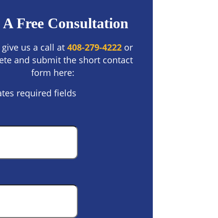
 A Free Consultation
 give us a call at
408-279-4222
or
te and submit the short contact
form here:
ates required fields