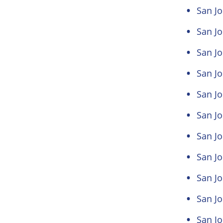
San J
San J
San Jo
San Jo
San Jo
San Jo
San Jo
San Jo
San J
San Jo
San Jo