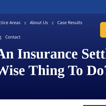
ctice Areas
About Us
Case Results
g
Contact
 An Insurance Set
Wise Thing To Do