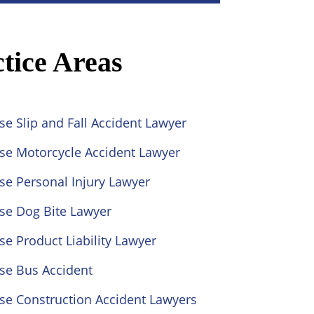
tice Areas
se Slip and Fall Accident Lawyer
ose Motorcycle Accident Lawyer
se Personal Injury Lawyer
se Dog Bite Lawyer
se Product Liability Lawyer
se Bus Accident
se Construction Accident Lawyers