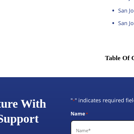
San Jo
San Jo
Table Of 
"
" indicates required fie
ture With
*
Name
*
 Support