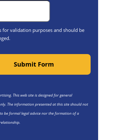
 is for validation purposes and should be
nged.
Submit Form
tising. This web site is designed for general
nly. The information presented at this site should not
to be formal legal advice nor the formation of a
relationship.