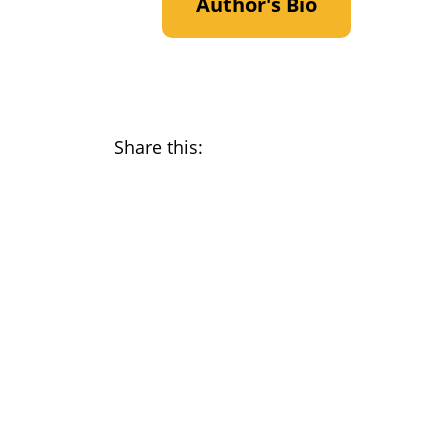
Author's Bio
Share this: