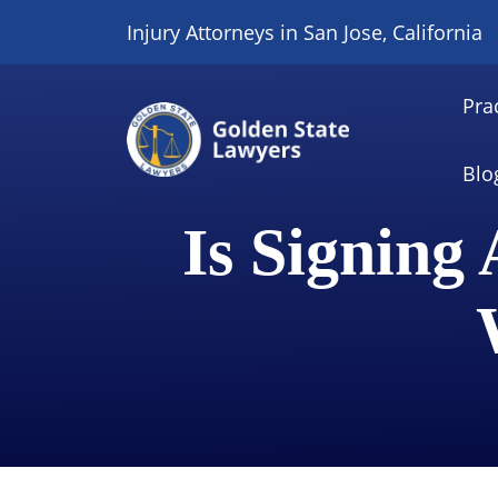
Skip
Injury Attorneys in San Jose, California
to
content
Pra
Blo
Is Signing