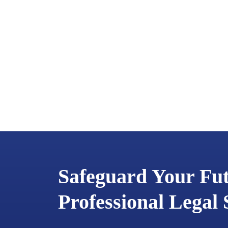
Safeguard Your Fu
Professional Legal