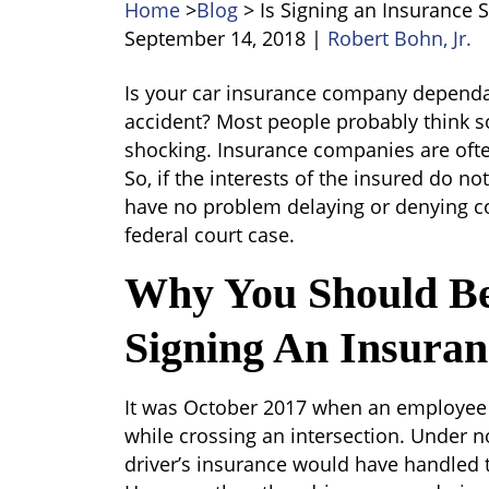
Home
>
Blog
>
Is Signing an Insurance 
September 14, 2018
|
Robert Bohn, Jr.
Is
Is your car insurance company dependab
Signing
accident? Most people probably think so,
an
shocking. Insurance companies are ofte
Insurance
So, if the interests of the insured do 
Settlement
have no problem delaying or denying co
the
federal court case.
Wise
Why You Should Be
Thing
to
Signing An Insuran
Do?
It was October 2017 when an employee 
while crossing an intersection. Under 
driver’s insurance would have handled