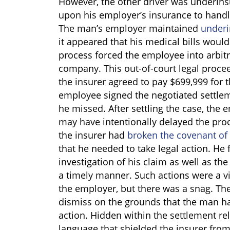
However, the other driver was underins
upon his employer’s insurance to handle
The man’s employer maintained
underi
it appeared that his medical bills woul
process forced the employee into arbitr
company. This out-of-court legal proc
the insurer agreed to pay $699,999 for 
employee signed the negotiated settleme
he missed. After settling the case, the 
may have intentionally delayed the proc
the insurer had
broken the covenant of 
that he needed to take legal action. He f
investigation of his claim as well as the
a timely manner. Such actions were a vio
the employer, but there was a snag. The
dismiss on the grounds that the man had
action. Hidden within the settlement r
language that shielded the insurer from 