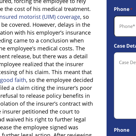
ured, forcing the employee to rely
 the cost of his medical treatment.
Phone
*
nsured motorist (UIM) coverage
, so
d be covered. However, delays in the
ation with his employer’s insurance
eeding came to a conclusion when
Case Deta
the employee’s medical costs. The
nt release, but there was a detail
employee realized that the insurer
essing of his claim. This meant that
good faith
, so the employee decided
iled a claim citing the insurer’s poor
 refusal to release policy benefits in
lation of the insurer’s contract with
 insurer petitioned the court to
 waived his right to further legal
elease the employee signed was
Phone
further legal action. After reviewing