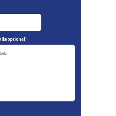
ils(optional)