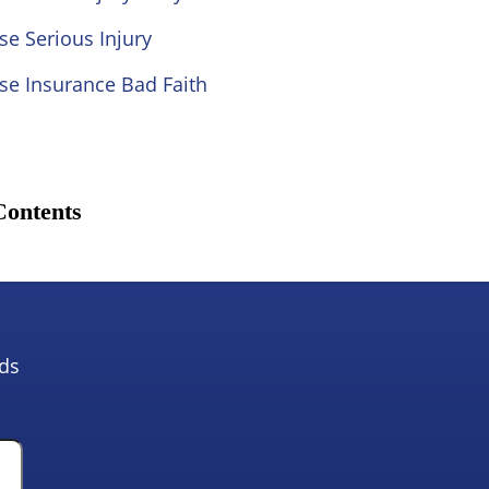
se Serious Injury
se Insurance Bad Faith
Contents
lds