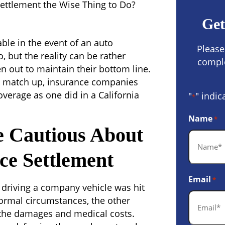
Settlement the Wise Thing to Do?
Get
le in the event of an auto
Please
 but the reality can be rather
comple
n out to maintain their bottom line.
not match up, insurance companies
verage as one did in a California
"
" indic
*
Name
*
 Cautious About
ce Settlement
Email
*
driving a company vehicle was hit
normal circumstances, the other
 the damages and medical costs.