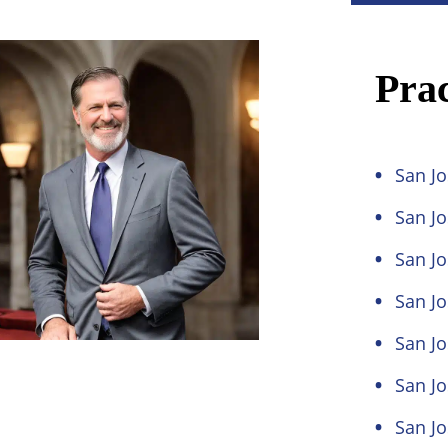
Prac
San Jo
San J
San Jo
San Jo
San Jo
San Jo
San Jo