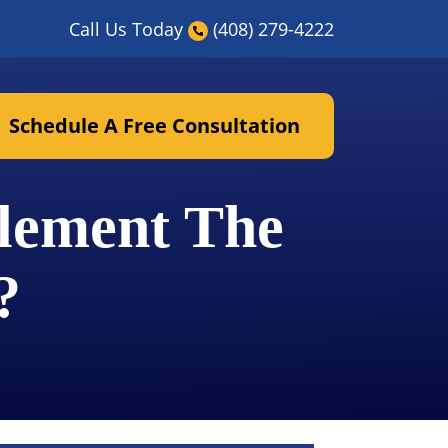
Call Us Today
(408) 279-4222
Schedule A Free Consultation
tlement The
?