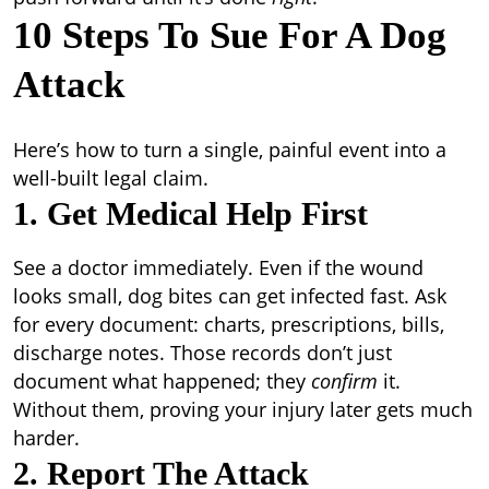
10 Steps To Sue For A Dog
Attack
Here’s how to turn a single, painful event into a
well-built legal claim.
1. Get Medical Help First
See a doctor immediately. Even if the wound
looks small, dog bites can get infected fast. Ask
for every document: charts, prescriptions, bills,
discharge notes. Those records don’t just
document what happened; they
confirm
it.
Without them, proving your injury later gets much
harder.
2. Report The Attack