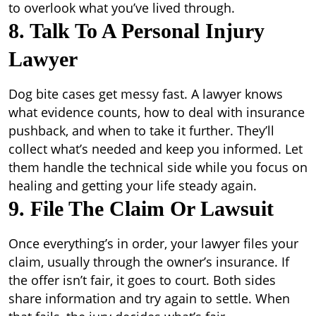
to overlook what you’ve lived through.
8. Talk To A Personal Injury
Lawyer
Dog bite cases get messy fast. A lawyer knows
what evidence counts, how to deal with insurance
pushback, and when to take it further. They’ll
collect what’s needed and keep you informed. Let
them handle the technical side while you focus on
healing and getting your life steady again.
9. File The Claim Or Lawsuit
Once everything’s in order, your lawyer files your
claim, usually through the owner’s insurance. If
the offer isn’t fair, it goes to court. Both sides
share information and try again to settle. When