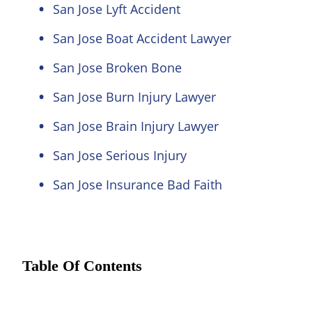
San Jose Lyft Accident
San Jose Boat Accident Lawyer
San Jose Broken Bone
San Jose Burn Injury Lawyer
San Jose Brain Injury Lawyer
San Jose Serious Injury
San Jose Insurance Bad Faith
Table Of Contents