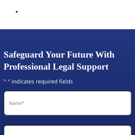
Safeguard Your Future With
Professional Legal Support
"
" indicates required fields
*
Name
*
Email