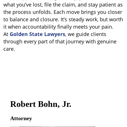
what you’ve lost, file the claim, and stay patient as
the process unfolds.
Each move brings you closer
to balance and closure. It’s steady work, but worth
it when accountability finally meets your pain.
At
Golden State Lawyers
, we guide clients
through every part of that journey with genuine
care.
Robert Bohn, Jr.
Attorney