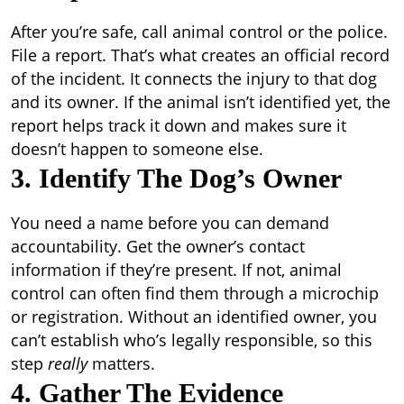
After you’re safe, call animal control or the police.
File a report. That’s what creates an official record
of the incident. It connects the injury to that dog
and its owner. If the animal isn’t identified yet, the
report helps track it down and makes sure it
doesn’t happen to someone else.
3. Identify The Dog’s Owner
You need a name before you can demand
accountability. Get the owner’s contact
information if they’re present. If not, animal
control can often find them through a microchip
or registration. Without an identified owner, you
can’t establish who’s legally responsible, so this
step
really
matters.
4. Gather The Evidence