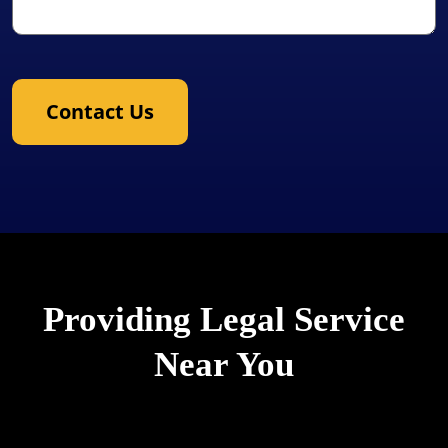
Contact Us
Providing Legal Service
Near You