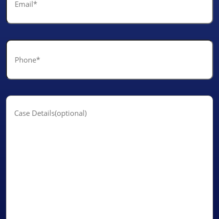
*
Phone
*
Case
Details(optional)