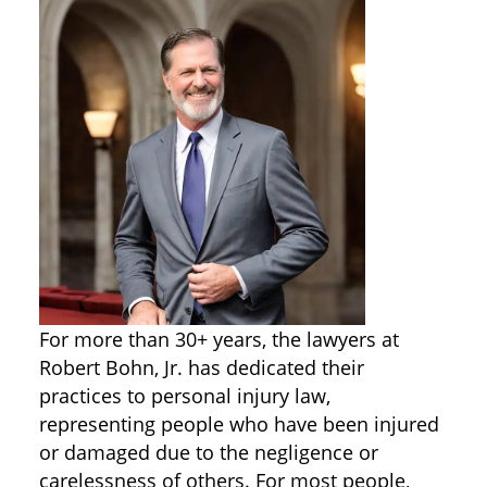
For more than 30+ years, the lawyers at
Robert Bohn, Jr. has dedicated their
practices to personal injury law,
representing people who have been injured
or damaged due to the negligence or
carelessness of others. For most people,