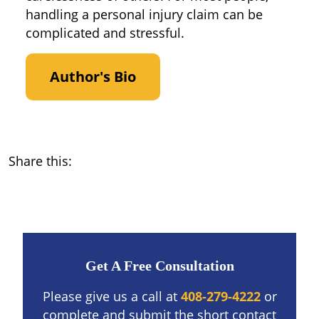
handling a personal injury claim can be
complicated and stressful.
Author's Bio
Share this:
Get A Free Consultation
Please give us a call at
408-279-4222
or
complete and submit the short contact