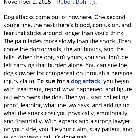
November 2, 2025
|
Robert Bohn, Jr.
How
Dog attacks come out of nowhere. One second
to
you’re fine, the next there’s blood, confusion, and
Sue
fear that sticks around longer than you’d think.
for
The pain fades more slowly than the shock. Then
Dog
come the doctor visits, the antibiotics, and the
Attack
bills. When the dog isn’t yours, you shouldn’t be
left carrying that burden alone. You can sue the
dog’s owner for compensation through a personal
injury claim.
To sue for a
dog attack,
you begin
with treatment, report what happened, and figure
out who owns the dog. Then you start collecting
proof, learning what the law says, and adding up
what the attack cost you physically, emotionally,
and financially. With experts and a strong lawyer
on your side, you file your claim, stay patient, and
push forward until it’s done
right
.