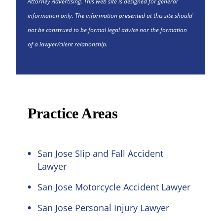
Attorney Advertising. This web site is designed for general
information only. The information presented at this site should
not be construed to be formal legal advice nor the formation
of a lawyer/client relationship.
Practice Areas
San Jose Slip and Fall Accident
Lawyer
San Jose Motorcycle Accident Lawyer
San Jose Personal Injury Lawyer