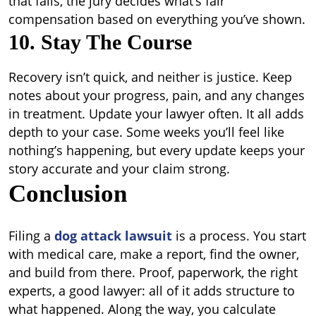
that fails, the jury decides what’s fair
compensation based on everything you’ve shown.
10. Stay The Course
Recovery isn’t quick, and neither is justice. Keep
notes about your progress, pain, and any changes
in treatment. Update your lawyer often. It all adds
depth to your case. Some weeks you’ll feel like
nothing’s happening, but every update keeps your
story accurate and your claim strong.
Conclusion
Filing a
dog attack lawsuit
is a process. You start
with medical care, make a report, find the owner,
and build from there. Proof, paperwork, the right
experts, a good lawyer: all of it adds structure to
what happened. Along the way, you calculate