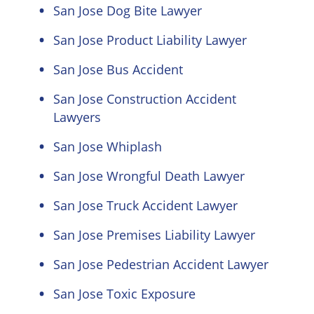
San Jose Dog Bite Lawyer
San Jose Product Liability Lawyer
San Jose Bus Accident
San Jose Construction Accident
Lawyers
San Jose Whiplash
San Jose Wrongful Death Lawyer
San Jose Truck Accident Lawyer
San Jose Premises Liability Lawyer
San Jose Pedestrian Accident Lawyer
San Jose Toxic Exposure