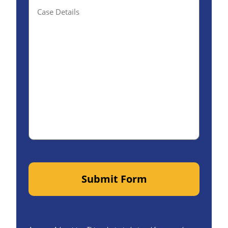
Details(optional)
Submit Form