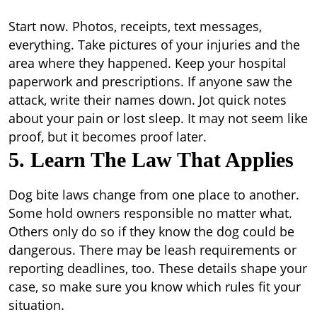
Start now. Photos, receipts, text messages,
everything. Take pictures of your injuries and the
area where they happened. Keep your hospital
paperwork and prescriptions. If anyone saw the
attack, write their names down. Jot quick notes
about your pain or lost sleep. It may not seem like
proof, but it becomes proof later.
5. Learn The Law That Applies
Dog bite laws change from one place to another.
Some hold owners responsible no matter what.
Others only do so if they know the dog could be
dangerous. There may be leash requirements or
reporting deadlines, too. These details shape your
case, so make sure you know which rules fit your
situation.