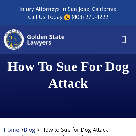
Skip
Injury Attorneys in San Jose, California
to
Call Us Today
(408) 279-4222
content
How To Sue For Dog
Attack
Home
>
Blog
>
How to Sue for Dog Attack