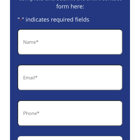
form here:
"
" indicates required fields
*
Name
*
Email
*
Phone
*
Case