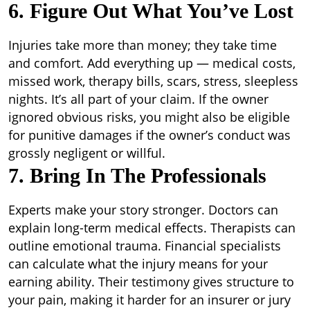
6. Figure Out What You’ve Lost
Injuries take more than money; they take time
and comfort. Add everything up — medical costs,
missed work, therapy bills, scars, stress, sleepless
nights. It’s all part of your claim. If the owner
ignored obvious risks, you might also be eligible
for punitive damages if the owner’s conduct was
grossly negligent or willful.
7. Bring In The Professionals
Experts make your story stronger. Doctors can
explain long-term medical effects. Therapists can
outline emotional trauma. Financial specialists
can calculate what the injury means for your
earning ability. Their testimony gives structure to
your pain, making it harder for an insurer or jury