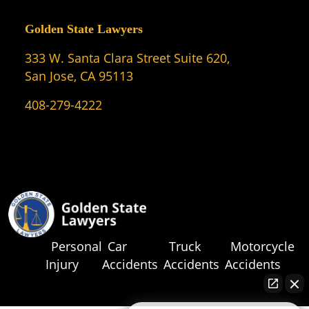
Golden State Lawyers
333 W. Santa Clara Street Suite 620,
San Jose, CA 95113
408-279-4222
Personal
Car
Truck
Motorcycle
Injury
Accidents
Accidents
Accidents