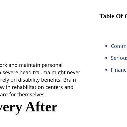
Table Of 
Commo
Seriou
 work and maintain personal
Financ
n severe head trauma might never
ely on disability benefits. Brain
ay in rehabilitation centers and
are for themselves.
very After