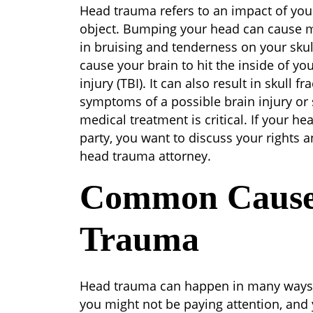
Head
Head trauma refers to an impact of your 
Trauma
object. Bumping your head can cause m
in bruising and tenderness on your sku
cause your brain to hit the inside of you
injury (TBI). It can also result in skull 
symptoms of a possible brain injury or sk
medical treatment is critical. If your h
party, you want to discuss your rights 
head trauma attorney.
Common Cause
Trauma
Head trauma can happen in many ways
you might not be paying attention, and