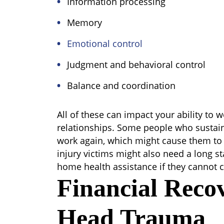
Information processing
Memory
Emotional control
Judgment and behavioral control
Balance and coordination
All of these can impact your ability to
relationships. Some people who sustai
work again, which might cause them to r
injury victims might also need a long st
home health assistance if they cannot c
Financial Reco
Head Trauma