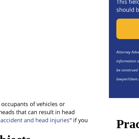
This fie
should b
Attorney Adver
information o
be construed 
lawyer/client 
e occupants of vehicles or
 heads that can result in head
 accident and head injuries
" if you
Prac