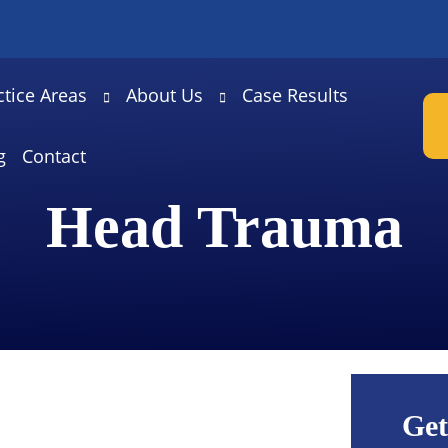
ctice Areas
About Us
Case Results
g
Contact
Head Trauma
Get