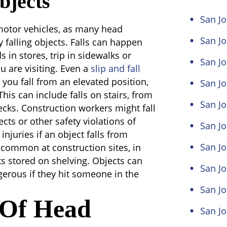
bjects
San Jo
motor vehicles, as many head
San J
by falling objects. Falls can happen
 in stores, trip in sidewalks or
San Jo
ou are visiting. Even a
slip and fall
you fall from an elevated position,
San Jo
his can include falls on stairs, from
San Jo
ecks. Construction workers might fall
cts or other safety violations of
San Jo
injuries if an object falls from
San Jo
 common at construction sites, in
ts stored on shelving. Objects can
San J
gerous if they hit someone in the
San J
s Of Head
San Jo