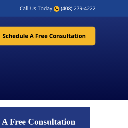
Call Us Today
(408) 279-4222
Schedule A Free Consultation
 A Free Consultation