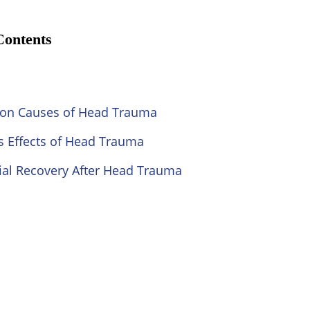
Contents
n Causes of Head Trauma
s Effects of Head Trauma
ial Recovery After Head Trauma