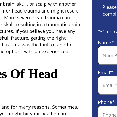
brain, skull, or scalp with another
Please
inor head trauma and might result
comple
ll. More severe head trauma can
r skull, resulting in a traumatic brain
fractures. If you believe you have any
"
*
" indic
ull fracture, getting the right
Name
*
ead trauma was the fault of another
and options with an experienced
s Of Head
Email
*
Phone
*
 and for many reasons. Sometimes,
 you might hit your head on an