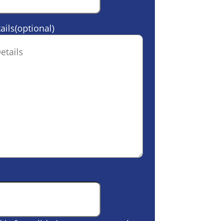
ails(optional)