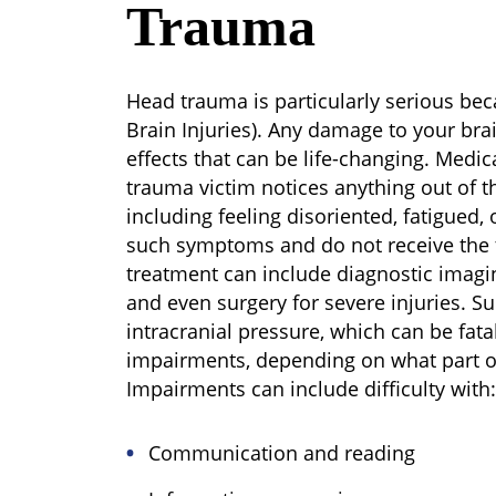
Trauma
Head trauma is particularly serious beca
Brain Injuries). Any damage to your bra
effects that can be life-changing. Medic
trauma victim notices anything out of th
including feeling disoriented, fatigued, 
such symptoms and do not receive the 
treatment can include diagnostic imaging
and even surgery for severe injuries. S
intracranial pressure, which can be fat
impairments, depending on what part o
Impairments can include difficulty with:
Communication and reading