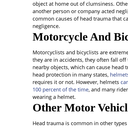
object at home out of clumsiness. Oth
another person or company acted negli
common causes of head trauma that ca
negligence.
Motorcycle And Bic
Motorcyclists and bicyclists are extreme
they are in accidents, they often fall of
nearby objects, which can cause head 
head protection in many states,
helmet
requires it or not. However, helmets
ca
100 percent of the time
, and many rider
wearing a helmet.
Other Motor Vehicl
Head trauma is common in other types o