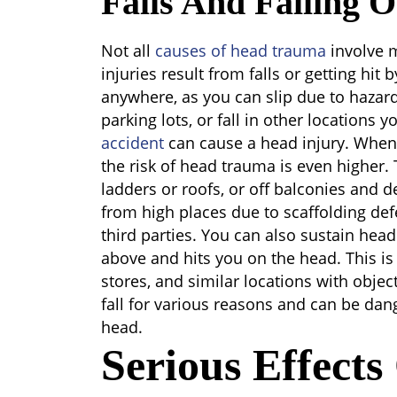
Falls And Falling O
Not all
causes of head trauma
involve 
injuries result from falls or getting hit 
anywhere, as you can slip due to hazards
parking lots, or fall in other locations y
accident
can cause a head injury. When 
the risk of head trauma is even higher. T
ladders or roofs, or off balconies and d
from high places due to scaffolding defe
third parties. You can also sustain head 
above and hits you on the head. This is
stores, and similar locations with objec
fall for various reasons and can be dan
head.
Serious Effect