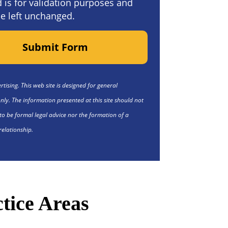
ld is for validation purposes and
e left unchanged.
Submit Form
tising. This web site is designed for general
nly. The information presented at this site should not
to be formal legal advice nor the formation of a
relationship.
tice Areas