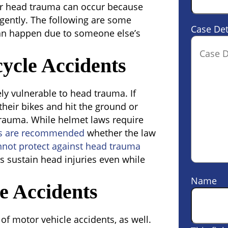
er head trauma can occur because
gently. The following are some
Case Det
n happen due to someone else’s
ycle Accidents
ly vulnerable to head trauma. If
f their bikes and hit the ground or
trauma. While helmet laws require
s are recommended
whether the law
nnot protect against head trauma
s sustain head injuries even while
Name
e Accidents
f motor vehicle accidents, as well.