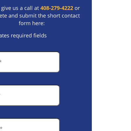
 give us a call at
408-279-4222
or
te and submit the short contact
form here:
ates required fields