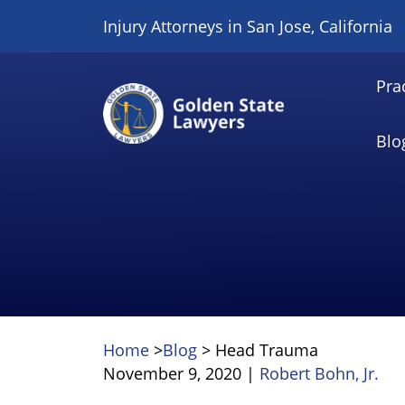
Skip
Injury Attorneys in San Jose, California
to
content
Pra
Blo
Home
>
Blog
>
Head Trauma
November 9, 2020
|
Robert Bohn, Jr.