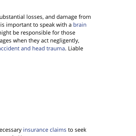
substantial losses, and damage from
 is important to speak with a
brain
ght be responsible for those
mages when they act negligently,
ccident and head trauma
. Liable
 necessary
insurance claims
to seek