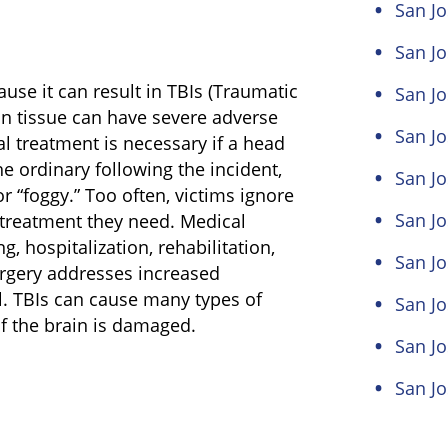
San Jo
San Jo
use it can result in TBIs (Traumatic
San Jo
in tissue can have severe adverse
San Jo
al treatment is necessary if a head
e ordinary following the incident,
San Jo
or “foggy.” Too often, victims ignore
San J
treatment they need. Medical
, hospitalization, rehabilitation,
San Jo
urgery addresses increased
al. TBIs can cause many types of
San Jo
f the brain is damaged.
San Jo
San Jo