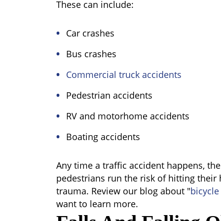
These can include:
Car crashes
Bus crashes
Commercial truck accidents
Pedestrian accidents
RV and motorhome accidents
Boating accidents
Any time a traffic accident happens, th
pedestrians run the risk of hitting their
trauma. Review our blog about "
bicycle
want to learn more.