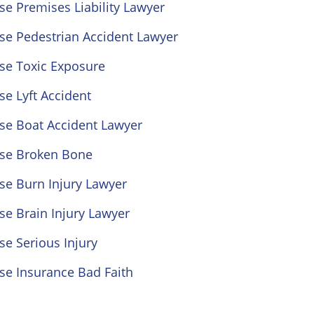
se Premises Liability Lawyer
se Pedestrian Accident Lawyer
se Toxic Exposure
se Lyft Accident
se Boat Accident Lawyer
ose Broken Bone
se Burn Injury Lawyer
se Brain Injury Lawyer
se Serious Injury
se Insurance Bad Faith