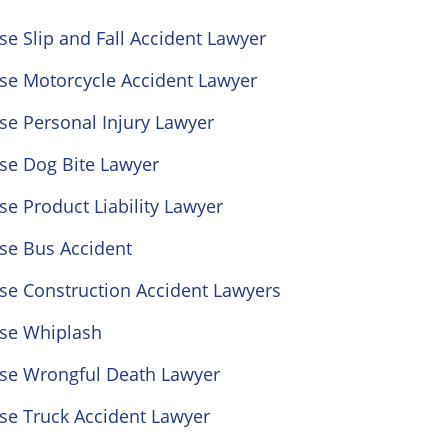
se Slip and Fall Accident Lawyer
ose Motorcycle Accident Lawyer
se Personal Injury Lawyer
se Dog Bite Lawyer
se Product Liability Lawyer
se Bus Accident
se Construction Accident Lawyers
ose Whiplash
ose Wrongful Death Lawyer
se Truck Accident Lawyer