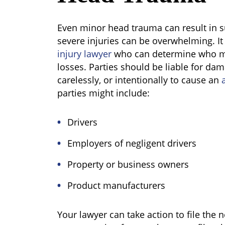
Even minor head trauma can result in 
severe injuries can be overwhelming. It
injury lawyer
who can determine who mi
losses. Parties should be liable for da
carelessly, or intentionally to cause an
a
parties might include:
Drivers
Employers of negligent drivers
Property or business owners
Product manufacturers
Your lawyer can take action to file the