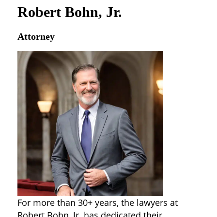
Robert Bohn, Jr.
Attorney
For more than 30+ years, the lawyers at
Robert Bohn, Jr. has dedicated their