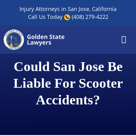
Skip
Injury Attorneys in San Jose, California
to
Call Us Today
(408) 279-4222
content
Could San Jose Be
Liable For Scooter
Accidents?