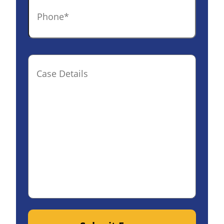
Phone
*
Case
Details(optional)