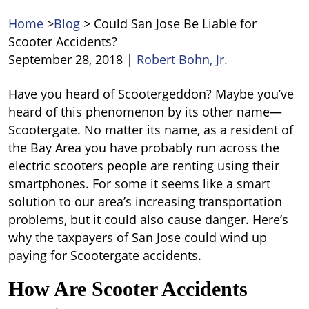
Home
>
Blog
>
Could San Jose Be Liable for
Scooter Accidents?
September 28, 2018
|
Robert Bohn, Jr.
Could
Have you heard of Scootergeddon? Maybe you’ve
San
heard of this phenomenon by its other name—
Jose
Scootergate. No matter its name, as a resident of
Be
the Bay Area you have probably run across the
Liable
electric scooters people are renting using their
for
smartphones. For some it seems like a smart
Scooter
solution to our area’s increasing transportation
Accidents?
problems, but it could also cause danger. Here’s
why the taxpayers of San Jose could wind up
paying for Scootergate accidents.
How Are Scooter Accidents