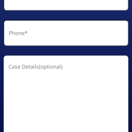
Phone
*
Case
Details(optional)