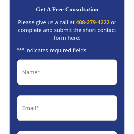
Get A Free Consultation
Please give us a call at
408-279-4222
or
complete and submit the short contact
form here:
"
*
" indicates required fields
Name
*
Email
*