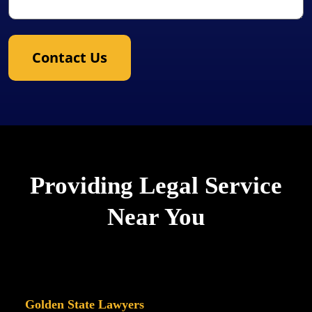
Contact Us
Providing Legal Service
Near You
Golden State Lawyers