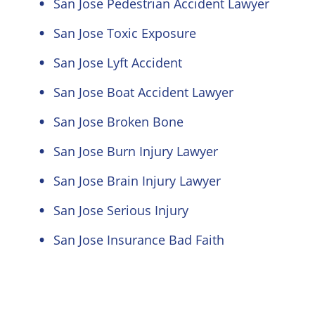
San Jose Pedestrian Accident Lawyer
San Jose Toxic Exposure
San Jose Lyft Accident
San Jose Boat Accident Lawyer
San Jose Broken Bone
San Jose Burn Injury Lawyer
San Jose Brain Injury Lawyer
San Jose Serious Injury
San Jose Insurance Bad Faith