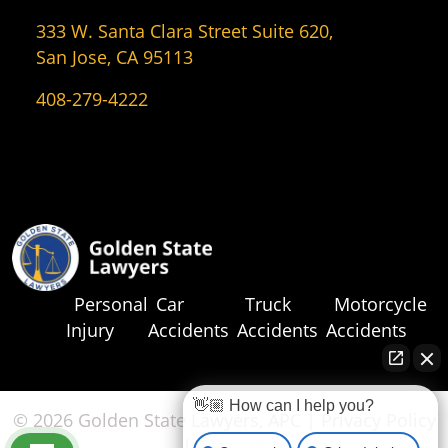
333 W. Santa Clara Street Suite 620,
San Jose, CA 95113
408-279-4222
Personal
Car
Truck
Motorcycle
Injury
Accidents
Accidents
Accidents
👋🏼 How can I help you?
© 2026 Golden State Lawyers, APC |
Privacy Policy
|
Sitemap