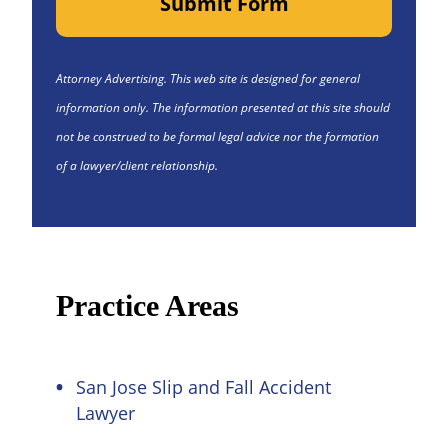
Submit Form
Attorney Advertising. This web site is designed for general
information only. The information presented at this site should
not be construed to be formal legal advice nor the formation
of a lawyer/client relationship.
Practice Areas
San Jose Slip and Fall Accident
Lawyer