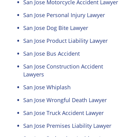
San Jose Motorcycle Accident Lawyer
San Jose Personal Injury Lawyer
San Jose Dog Bite Lawyer
San Jose Product Liability Lawyer
San Jose Bus Accident
San Jose Construction Accident
Lawyers
San Jose Whiplash
San Jose Wrongful Death Lawyer
San Jose Truck Accident Lawyer
San Jose Premises Liability Lawyer