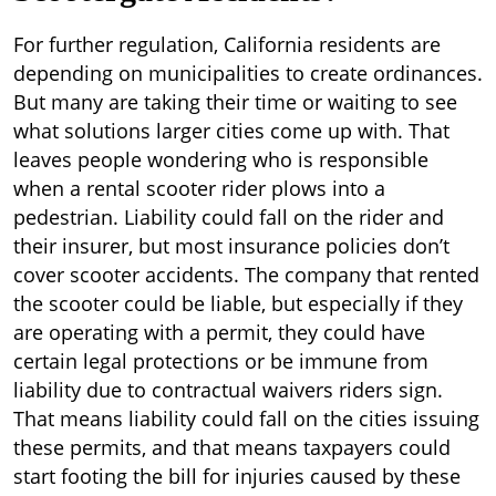
For further regulation, California residents are
depending on municipalities to create ordinances.
But many are taking their time or waiting to see
what solutions larger cities come up with. That
leaves people wondering who is responsible
when a rental scooter rider plows into a
pedestrian. Liability could fall on the rider and
their insurer, but most insurance policies don’t
cover scooter accidents. The company that rented
the scooter could be liable, but especially if they
are operating with a permit, they could have
certain legal protections or be immune from
liability due to contractual waivers riders sign.
That means liability could fall on the cities issuing
these permits, and that means taxpayers could
start footing the bill for injuries caused by these