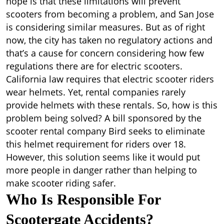
hope is that these limitations will prevent
scooters from becoming a problem, and San Jose
is considering similar measures. But as of right
now, the city has taken no regulatory actions and
that’s a cause for concern considering how few
regulations there are for electric scooters.
California law requires that electric scooter riders
wear helmets. Yet, rental companies rarely
provide helmets with these rentals. So, how is this
problem being solved? A bill sponsored by the
scooter rental company Bird seeks to eliminate
this helmet requirement for riders over 18.
However, this solution seems like it would put
more people in danger rather than helping to
make scooter riding safer.
Who Is Responsible For
Scootergate Accidents?