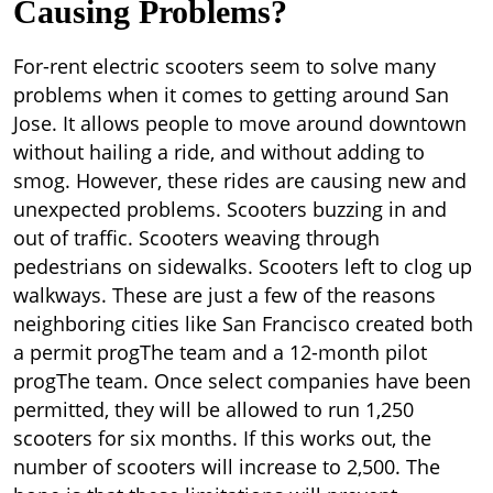
Causing Problems?
For-rent electric scooters seem to solve many
problems when it comes to getting around San
Jose. It allows people to move around downtown
without hailing a ride, and without adding to
smog. However, these rides are causing new and
unexpected problems. Scooters buzzing in and
out of traffic. Scooters weaving through
pedestrians on sidewalks. Scooters left to clog up
walkways. These are just a few of the reasons
neighboring cities like San Francisco created both
a permit progThe team and a 12-month pilot
progThe team. Once select companies have been
permitted, they will be allowed to run 1,250
scooters for six months. If this works out, the
number of scooters will increase to 2,500. The