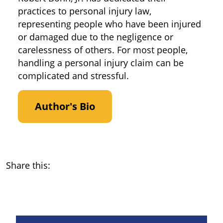
practices to personal injury law,
representing people who have been injured
or damaged due to the negligence or
carelessness of others. For most people,
handling a personal injury claim can be
complicated and stressful.
Author's Bio
Share this: