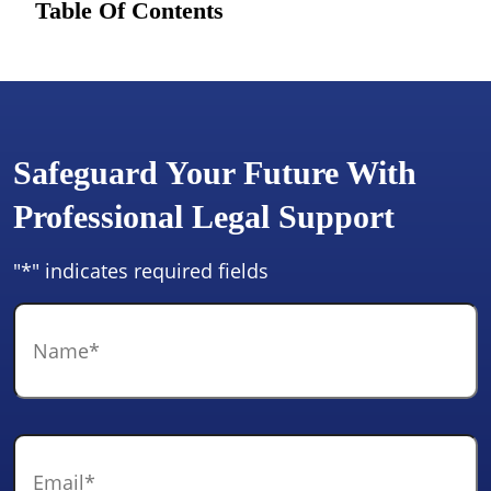
Table Of Contents
Safeguard Your Future With
Professional Legal Support
"
*
" indicates required fields
Name
*
Email
*