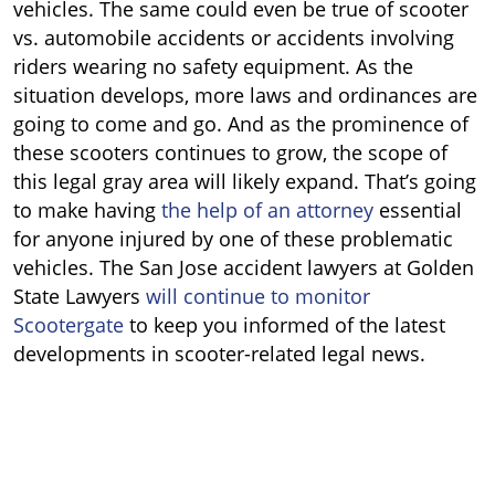
vehicles. The same could even be true of scooter
vs. automobile accidents or accidents involving
riders wearing no safety equipment. As the
situation develops, more laws and ordinances are
going to come and go. And as the prominence of
these scooters continues to grow, the scope of
this legal gray area will likely expand. That’s going
to make having
the help of an attorney
essential
for anyone injured by one of these problematic
vehicles. The San Jose accident lawyers at Golden
State Lawyers
will continue to monitor
Scootergate
to keep you informed of the latest
developments in scooter-related legal news.