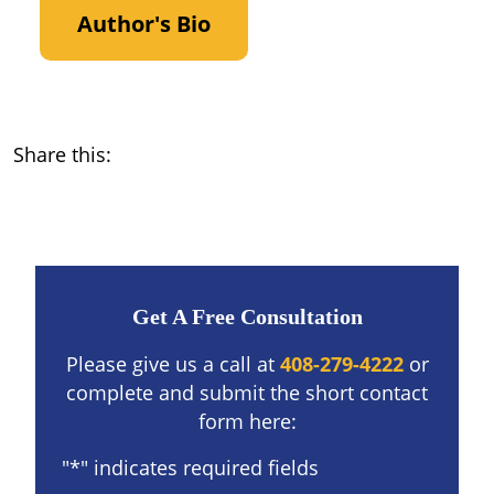
Author's Bio
Share this:
Get A Free Consultation
Please give us a call at
408-279-4222
or
complete and submit the short contact
form here:
"
*
" indicates required fields