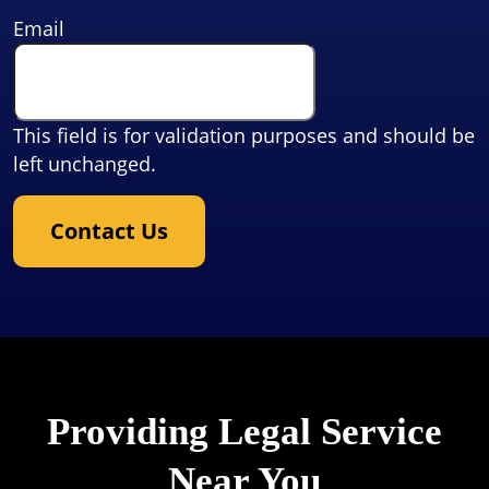
Email
This field is for validation purposes and should be
left unchanged.
Contact Us
Providing Legal Service
Near You