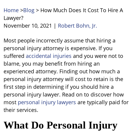
Home
>
Blog
>
How Much Does It Cost To Hire A
Lawyer?
November 10, 2021
|
Robert Bohn, Jr.
How
Most people incorrectly assume that hiring a
Much
personal injury attorney is expensive. If you
Does
suffered
accidental injuries
and you were not to
It
blame, you may benefit from hiring an
Cost
experienced attorney. Finding out how much a
To
personal injury attorney will cost to retain is the
Hire
first step in determining if you should hire a
A
personal injury lawyer. Read on to discover how
Lawyer?
most
personal injury lawyers
are typically paid for
their services.
What Do Personal Injury