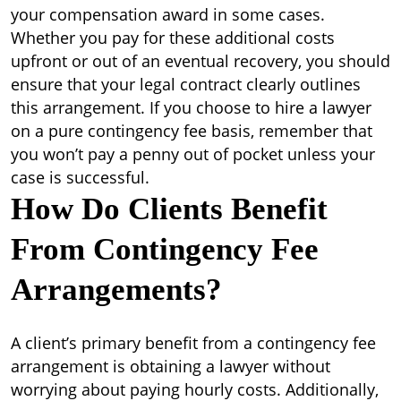
your compensation award in some cases.
Whether you pay for these additional costs
upfront or out of an eventual recovery, you should
ensure that your legal contract clearly outlines
this arrangement. If you choose to hire a lawyer
on a pure contingency fee basis, remember that
you won’t pay a penny out of pocket unless your
case is successful.
How Do Clients Benefit
From Contingency Fee
Arrangements?
A client’s primary benefit from a contingency fee
arrangement is obtaining a lawyer without
worrying about paying hourly costs. Additionally,