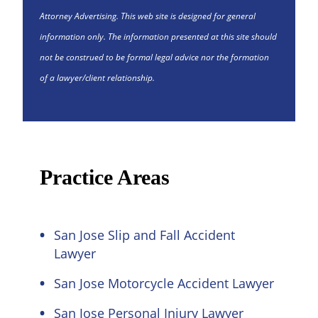
Attorney Advertising. This web site is designed for general
information only. The information presented at this site should
not be construed to be formal legal advice nor the formation
of a lawyer/client relationship.
Practice Areas
San Jose Slip and Fall Accident
Lawyer
San Jose Motorcycle Accident Lawyer
San Jose Personal Injury Lawyer