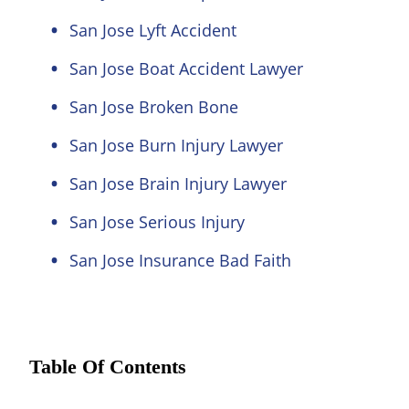
San Jose Lyft Accident
San Jose Boat Accident Lawyer
San Jose Broken Bone
San Jose Burn Injury Lawyer
San Jose Brain Injury Lawyer
San Jose Serious Injury
San Jose Insurance Bad Faith
Table Of Contents