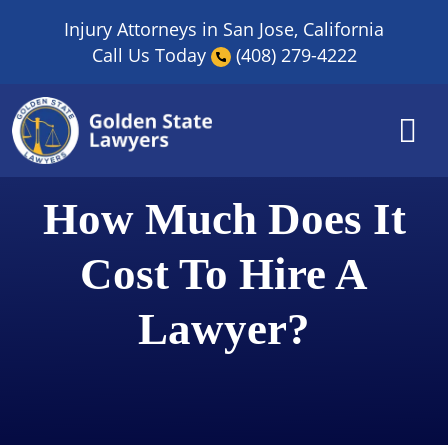
Skip
Injury Attorneys in San Jose, California
to
Call Us Today
(408) 279-4222
content
How Much Does It
Cost To Hire A
Lawyer?