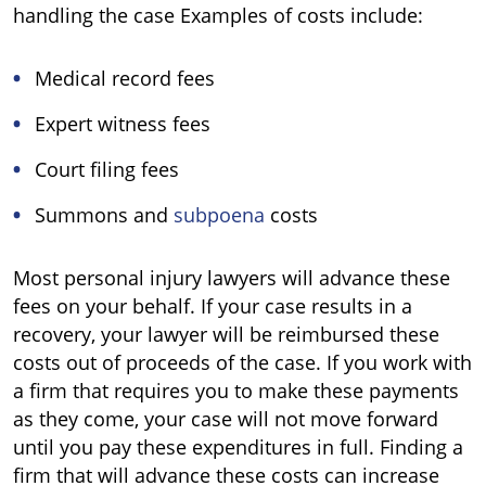
handling the case Examples of costs include:
Medical record fees
Expert witness fees
Court filing fees
Summons and
subpoena
costs
Most personal injury lawyers will advance these
fees on your behalf. If your case results in a
recovery, your lawyer will be reimbursed these
costs out of proceeds of the case. If you work with
a firm that requires you to make these payments
as they come, your case will not move forward
until you pay these expenditures in full. Finding a
firm that will advance these costs can increase