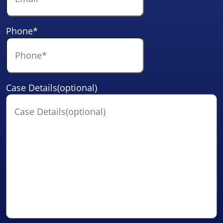
Phone
*
Case Details(optional)