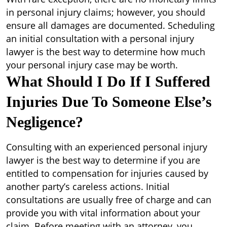
in personal injury claims; however, you should
ensure all damages are documented. Scheduling
an initial consultation with a personal injury
lawyer is the best way to determine how much
your personal injury case may be worth.
What Should I Do If I Suffered
Injuries Due To Someone Else’s
Negligence?
Consulting with an experienced personal injury
lawyer is the best way to determine if you are
entitled to compensation for injuries caused by
another party’s careless actions. Initial
consultations are usually free of charge and can
provide you with vital information about your
claim. Before meeting with an attorney, you