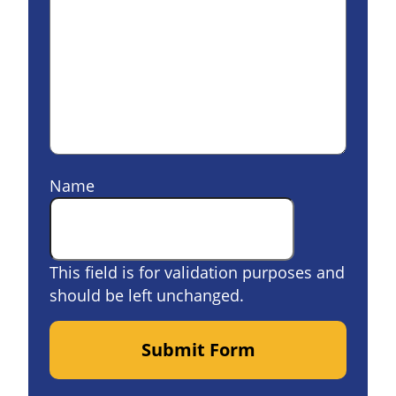
Name
This field is for validation purposes and
should be left unchanged.
Submit Form