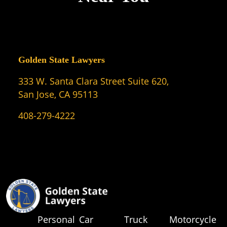
Golden State Lawyers
333 W. Santa Clara Street Suite 620,
San Jose, CA 95113
408-279-4222
Personal
Car
Truck
Motorcycle