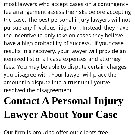
most lawyers who accept cases on a contingency
fee arrangement assess the risks before accepting
the case. The best personal injury lawyers will not
pursue any frivolous litigation. Instead, they have
the incentive to only take on cases they believe
have a high probability of success. If your case
results in a recovery, your lawyer will provide an
itemized list of all case expenses and attorney
fees. You may be able to dispute certain charges
you disagree with. Your lawyer will place the
amount in dispute into a trust until you’ve
resolved the disagreement.
Contact A Personal Injury
Lawyer About Your Case
Our firm is proud to offer our clients free