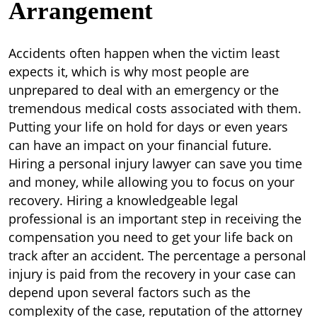
Arrangement
Accidents often happen when the victim least
expects it, which is why most people are
unprepared to deal with an emergency or the
tremendous medical costs associated with them.
Putting your life on hold for days or even years
can have an impact on your financial future.
Hiring a personal injury lawyer can save you time
and money, while allowing you to focus on your
recovery. Hiring a knowledgeable legal
professional is an important step in receiving the
compensation you need to get your life back on
track after an accident. The percentage a personal
injury is paid from the recovery in your case can
depend upon several factors such as the
complexity of the case, reputation of the attorney