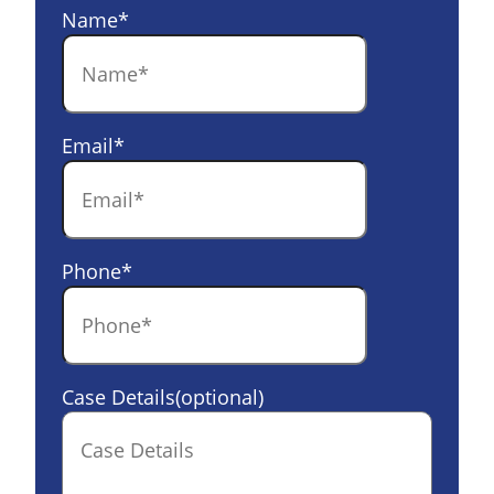
Name
*
Email
*
Phone
*
Case Details(optional)