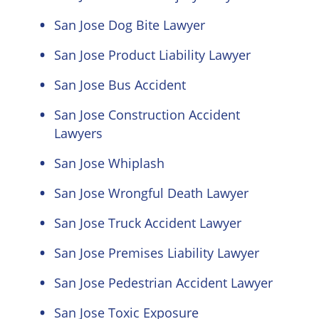
San Jose Dog Bite Lawyer
San Jose Product Liability Lawyer
San Jose Bus Accident
San Jose Construction Accident
Lawyers
San Jose Whiplash
San Jose Wrongful Death Lawyer
San Jose Truck Accident Lawyer
San Jose Premises Liability Lawyer
San Jose Pedestrian Accident Lawyer
San Jose Toxic Exposure