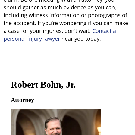
should gather as much evidence as you can,
including witness information or photographs of
the accident. If you’re wondering if you can make
a case for your injuries, don’t wait.
Contact a
personal injury lawyer
near you today.
Robert Bohn, Jr.
Attorney