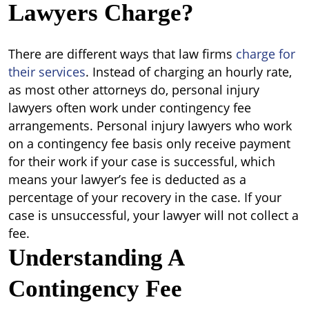
Lawyers Charge?
There are different ways that law firms
charge for
their services
. Instead of charging an hourly rate,
as most other attorneys do, personal injury
lawyers often work under contingency fee
arrangements. Personal injury lawyers who work
on a contingency fee basis only receive payment
for their work if your case is successful, which
means your lawyer’s fee is deducted as a
percentage of your recovery in the case. If your
case is unsuccessful, your lawyer will not collect a
fee.
Understanding A
Contingency Fee