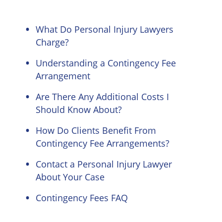
What Do Personal Injury Lawyers
Charge?
Understanding a Contingency Fee
Arrangement
Are There Any Additional Costs I
Should Know About?
How Do Clients Benefit From
Contingency Fee Arrangements?
Contact a Personal Injury Lawyer
About Your Case
Contingency Fees FAQ