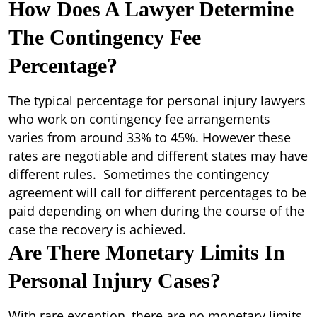
How Does A Lawyer Determine
The Contingency Fee
Percentage?
The typical percentage for personal injury lawyers
who work on contingency fee arrangements
varies from around 33% to 45%. However these
rates are negotiable and different states may have
different rules. Sometimes the contingency
agreement will call for different percentages to be
paid depending on when during the course of the
case the recovery is achieved.
Are There Monetary Limits In
Personal Injury Cases?
With rare exception, there are no monetary limits