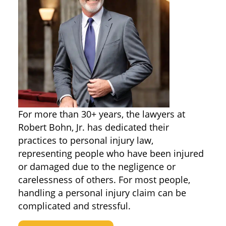
For more than 30+ years, the lawyers at
Robert Bohn, Jr. has dedicated their
practices to personal injury law,
representing people who have been injured
or damaged due to the negligence or
carelessness of others. For most people,
handling a personal injury claim can be
complicated and stressful.