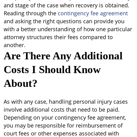
and stage of the case when recovery is obtained.
Reading through the
contingency fee agreement
and asking the right questions can provide you
with a better understanding of how one particular
attorney structures their fees compared to
another.
Are There Any Additional
Costs I Should Know
About?
As with any case, handling personal injury cases
involve additional costs that need to be paid.
Depending on your contingency fee agreement,
you may be responsible for reimbursement of
court fees or other expenses associated with