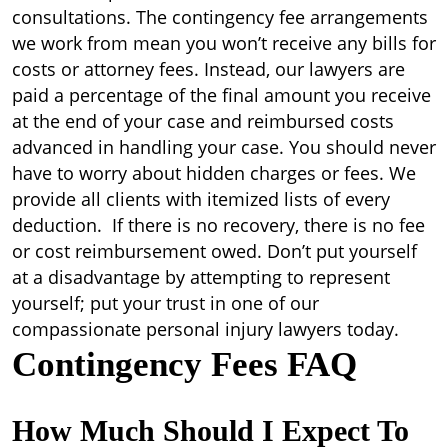
consultations. The contingency fee arrangements
we work from mean you won’t receive any bills for
costs or attorney fees. Instead, our lawyers are
paid a percentage of the final amount you receive
at the end of your case and reimbursed costs
advanced in handling your case. You should never
have to worry about hidden charges or fees. We
provide all clients with itemized lists of every
deduction. If there is no recovery, there is no fee
or cost reimbursement owed. Don’t put yourself
at a disadvantage by attempting to represent
yourself; put your trust in one of our
compassionate personal injury lawyers today.
Contingency Fees FAQ
How Much Should I Expect To