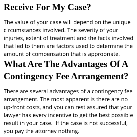
Receive For My Case?
The value of your case will depend on the unique
circumstances involved. The severity of your
injuries, extent of treatment and the facts involved
that led to them are factors used to determine the
amount of compensation that is appropriate.
What Are The Advantages Of A
Contingency Fee Arrangement?
There are several advantages of a contingency fee
arrangement. The most apparent is there are no
up-front costs, and you can rest assured that your
lawyer has every incentive to get the best possible
result in your case. If the case is not successful,
you pay the attorney nothing.