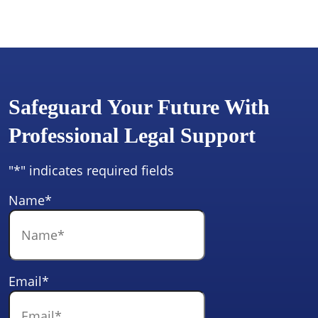
Safeguard Your Future With
Professional Legal Support
"
*
" indicates required fields
Name
*
Email
*