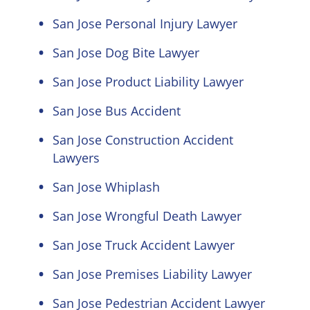
San Jose Personal Injury Lawyer
San Jose Dog Bite Lawyer
San Jose Product Liability Lawyer
San Jose Bus Accident
San Jose Construction Accident
Lawyers
San Jose Whiplash
San Jose Wrongful Death Lawyer
San Jose Truck Accident Lawyer
San Jose Premises Liability Lawyer
San Jose Pedestrian Accident Lawyer