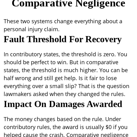
Comparative Negligence
These two systems change everything about a
personal injury claim.
Fault Threshold For Recovery
In contributory states, the threshold is zero. You
should be perfect to win. But in comparative
states, the threshold is much higher. You can be
half wrong and still get help. Is it fair to lose
everything over a small slip? That is the question
lawmakers asked when they changed the rules.
Impact On Damages Awarded
The money changes based on the rule. Under
contributory rules, the award is usually $0 if you
helped cause the crash. Comparative negligence