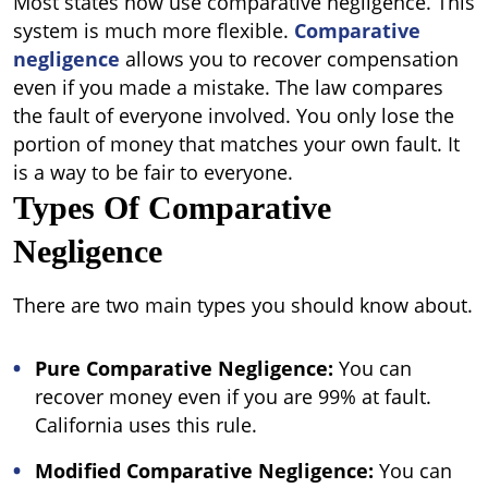
Most states now use comparative negligence. This
system is much more flexible.
Comparative
negligence
allows you to recover compensation
even if you made a mistake. The law compares
the fault of everyone involved. You only lose the
portion of money that matches your own fault. It
is a way to be fair to everyone.
Types Of Comparative
Negligence
There are two main types you should know about.
Pure Comparative Negligence:
You can
recover money even if you are 99% at fault.
California uses this rule.
Modified Comparative Negligence
:
You can