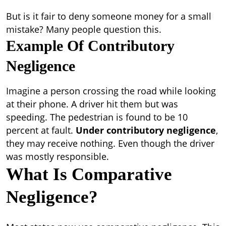
But is it fair to deny someone money for a small
mistake? Many people question this.
Example Of Contributory
Negligence
Imagine a person crossing the road while looking
at their phone. A driver hit them but was
speeding. The pedestrian is found to be 10
percent at fault.
Under contributory negligence
,
they may receive nothing. Even though the driver
was mostly responsible.
What Is Comparative
Negligence?