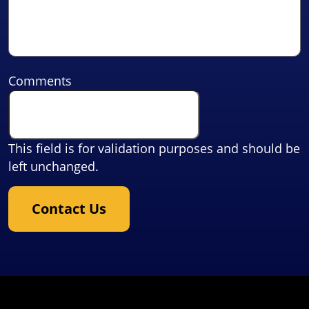
Comments
This field is for validation purposes and should be
left unchanged.
Contact Us