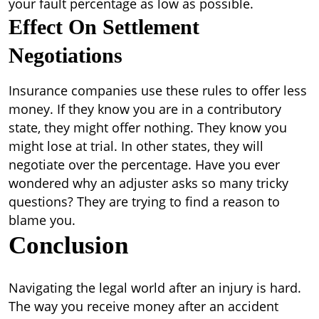
your fault percentage as low as possible.
Effect On Settlement
Negotiations
Insurance companies use these rules to offer less
money. If they know you are in a contributory
state, they might offer nothing. They know you
might lose at trial. In other states, they will
negotiate over the percentage. Have you ever
wondered why an adjuster asks so many tricky
questions? They are trying to find a reason to
blame you.
Conclusion
Navigating the legal world after an injury is hard.
The way you receive money after an accident