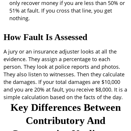
only recover money if you are less than 50% or
51% at fault. If you cross that line, you get
nothing.
How Fault Is Assessed
A jury or an insurance adjuster looks at all the
evidence. They assign a percentage to each
person. They look at police reports and photos.
They also listen to witnesses. Then they calculate
the damages. If your total damages are $10,000
and you are 20% at fault, you receive $8,000. It is a
simple calculation based on the facts of the day.
Key Differences Between
Contributory And