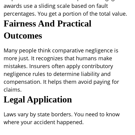
awards use a sliding scale based on fault
percentages. You get a portion of the total value.
Fairness And Practical
Outcomes
Many people think comparative negligence is
more just. It recognizes that humans make
mistakes. Insurers often apply contributory
negligence rules to determine liability and
compensation. It helps them avoid paying for
claims.
Legal Application
Laws vary by state borders. You need to know
where your accident happened.