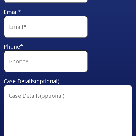
Email
*
Phone
*
Case Details(optional)