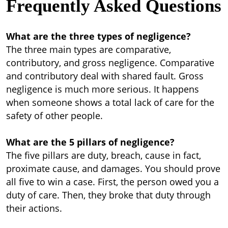
Frequently Asked Questions
What are the three types of negligence?
The three main types are comparative,
contributory, and gross negligence. Comparative
and contributory deal with shared fault. Gross
negligence is much more serious. It happens
when someone shows a total lack of care for the
safety of other people.
What are the 5 pillars of negligence?
The five pillars are duty, breach, cause in fact,
proximate cause, and damages. You should prove
all five to win a case. First, the person owed you a
duty of care. Then, they broke that duty through
their actions.