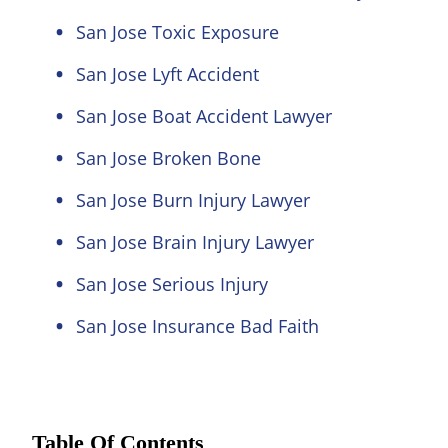
San Jose Toxic Exposure
San Jose Lyft Accident
San Jose Boat Accident Lawyer
San Jose Broken Bone
San Jose Burn Injury Lawyer
San Jose Brain Injury Lawyer
San Jose Serious Injury
San Jose Insurance Bad Faith
Table Of Contents