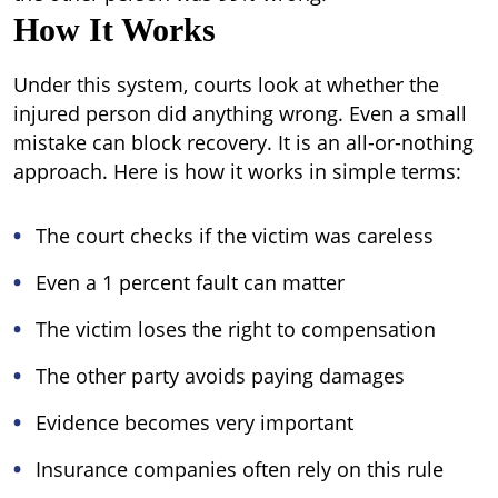
How It Works
Under this system, courts look at whether the
injured person did anything wrong. Even a small
mistake can block recovery. It is an all-or-nothing
approach.
Here is how it works in simple terms:
The court checks if the victim was careless
Even a 1 percent fault can matter
The victim loses the right to compensation
The other party avoids paying damages
Evidence becomes very important
Insurance companies often rely on this rule