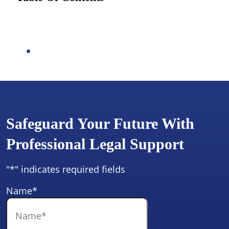
Safeguard Your Future With
Professional Legal Support
"
*
" indicates required fields
Name
*