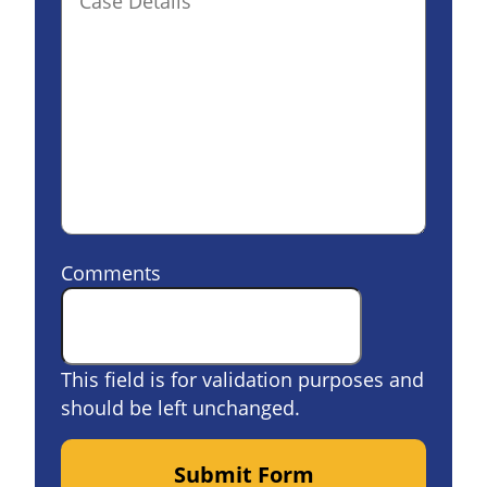
Comments
This field is for validation purposes and
should be left unchanged.
Submit Form