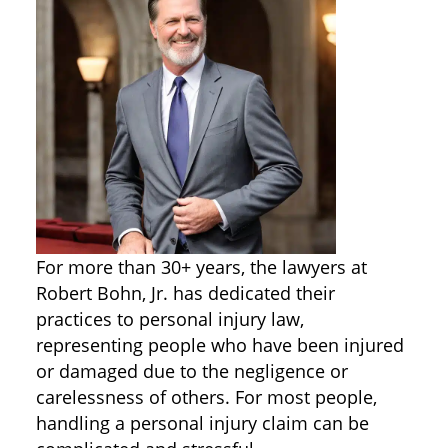
For more than 30+ years, the lawyers at
Robert Bohn, Jr. has dedicated their
practices to personal injury law,
representing people who have been injured
or damaged due to the negligence or
carelessness of others. For most people,
handling a personal injury claim can be