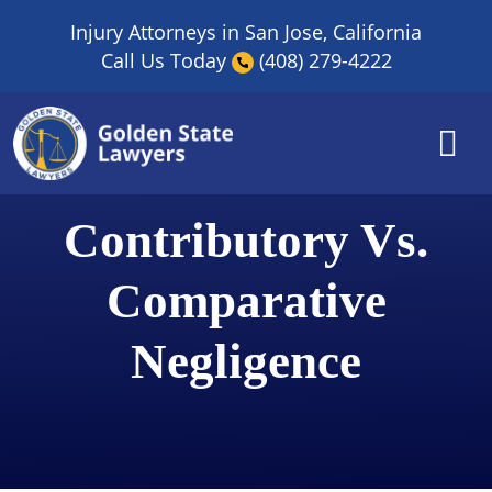
Skip
Injury Attorneys in San Jose, California
to
Call Us Today
(408) 279-4222
content
Contributory Vs.
Comparative
Negligence