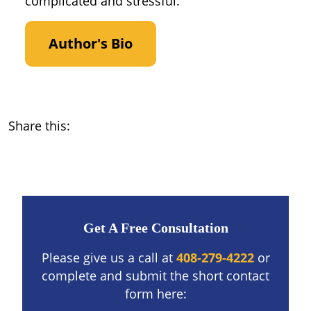
complicated and stressful.
Author's Bio
Share this:
Get A Free Consultation
Please give us a call at
408-279-4222
or
complete and submit the short contact
form here: