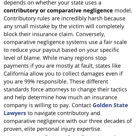
depends on whether your state uses a
contributory or comparative negligence
model.
Contributory rules are incredibly harsh because
any small mistake by the victim will completely
block their insurance claim. Conversely,
comparative negligence systems use a fair scale
to reduce your payout based on your specific
level of blame. While many regions stop
payments if you are mostly at fault, states like
California allow you to collect damages even if
you are 99% responsible. These different
standards force attorneys to change their tactics
and help determine how much an insurance
company is willing to pay. Contact
Golden State
Lawyers
to navigate contributory and
comparative negligence with our three decades of
proven, elite personal injury expertise.