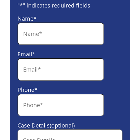
"
*
" indicates required fields
Name
*
Email
*
Phone
*
Case Details(optional)