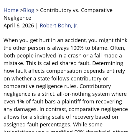
Home
>
Blog
>
Contributory vs. Comparative
Negligence
April 6, 2026
|
Robert Bohn, Jr.
Contributory
When you get hurt in an accident, you might think
vs.
the other person is always 100% to blame. Often,
Comparative
both people involved in a crash or a fall made a
Negligence
mistake. This is called shared fault. Determining
how fault affects compensation depends entirely
on whether a state follows contributory or
comparative negligence rules. Contributory
negligence is a strict, all-or-nothing system where
even 1% of fault bars a plaintiff from recovering
any damages. In contrast, comparative negligence
allows for a sliding scale of recovery based on
assigned fault percentages. While some