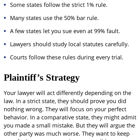
Some states follow the strict 1% rule.
Many states use the 50% bar rule.
A few states let you sue even at 99% fault.
Lawyers should study local statutes carefully.
Courts follow these rules during every trial.
Plaintiff’s Strategy
Your lawyer will act differently depending on the
law. In a strict state, they should prove you did
nothing wrong. They will focus on your perfect
behavior. In a comparative state, they might admit
you made a small mistake. But they will argue the
other party was much worse. They want to keep