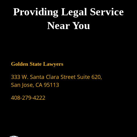
Providing Legal Service
Near You
Golden State Lawyers
333 W. Santa Clara Street Suite 620,
San Jose, CA 95113
408-279-4222