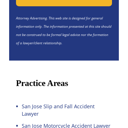
Attorney Advertising. This web site is designed for general
information only. The information presented at this site should
not be construed to be formal legal advice nor the formation
of a lawyer/client relationship.
Practice Areas
San Jose Slip and Fall Accident
Lawyer
San Jose Motorcycle Accident Lawyer