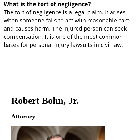
What is the tort of negligence?
The tort of negligence is a legal claim. It arises
when someone fails to act with reasonable care
and causes harm. The injured person can seek
compensation. It is one of the most common
bases for personal injury lawsuits in civil law.
Robert Bohn, Jr.
Attorney