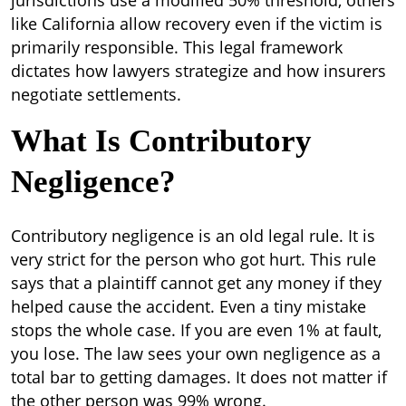
jurisdictions use a modified 50% threshold, others
like California allow recovery even if the victim is
primarily responsible. This legal framework
dictates how lawyers strategize and how insurers
negotiate settlements.
What Is Contributory
Negligence?
Contributory negligence is an old legal rule. It is
very strict for the person who got hurt.
This rule
says that a plaintiff cannot get any money if they
helped cause the accident. Even a tiny mistake
stops the whole case. If you are even 1% at fault,
you lose. The law sees your own negligence as a
total bar to getting damages. It does not matter if
the other person was 99% wrong.