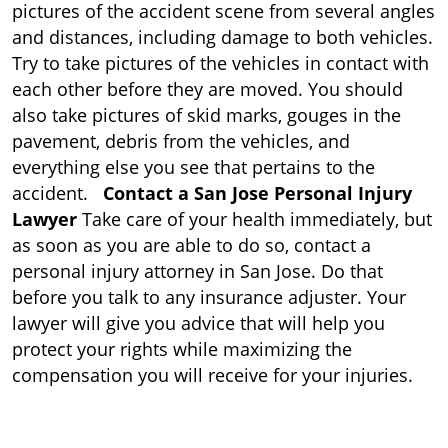
pictures of the accident scene from several angles
and distances, including damage to both vehicles.
Try to take pictures of the vehicles in contact with
each other before they are moved. You should
also take pictures of skid marks, gouges in the
pavement, debris from the vehicles, and
everything else you see that pertains to the
accident.
Contact a San Jose Personal Injury
Lawyer
Take care of your health immediately, but
as soon as you are able to do so, contact a
personal injury attorney in San Jose. Do that
before you talk to any insurance adjuster. Your
lawyer will give you advice that will help you
protect your rights while maximizing the
compensation you will receive for your injuries.