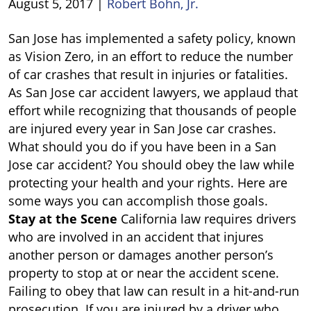
August 5, 2017
|
Robert Bohn, Jr.
Car
San Jose has implemented a safety policy, known
Accident
as Vision Zero, in an effort to reduce the number
in
of car crashes that result in injuries or fatalities.
San
As San Jose car accident lawyers, we applaud that
Jose?
effort while recognizing that thousands of people
are injured every year in San Jose car crashes.
What should you do if you have been in a San
Jose car accident? You should obey the law while
protecting your health and your rights. Here are
some ways you can accomplish those goals.
Stay at the Scene
California law requires drivers
who are involved in an accident that injures
another person or damages another person’s
property to stop at or near the accident scene.
Failing to obey that law can result in a hit-and-run
prosecution. If you are injured by a driver who