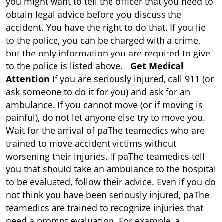
you might want to tell the officer that you need to
obtain legal advice before you discuss the
accident. You have the right to do that. If you lie
to the police, you can be charged with a crime,
but the only information you are required to give
to the police is listed above.
Get Medical
Attention
If you are seriously injured, call 911 (or
ask someone to do it for you) and ask for an
ambulance. If you cannot move (or if moving is
painful), do not let anyone else try to move you.
Wait for the arrival of paThe teamedics who are
trained to move accident victims without
worsening their injuries. If paThe teamedics tell
you that should take an ambulance to the hospital
to be evaluated, follow their advice. Even if you do
not think you have been seriously injured, paThe
teamedics are trained to recognize injuries that
need a prompt evaluation. For example, a