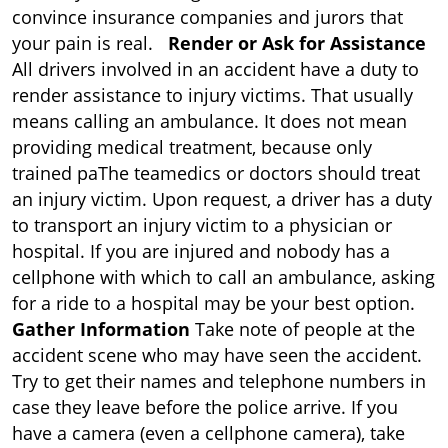
convince insurance companies and jurors that
your pain is real.
Render or Ask for Assistance
All drivers involved in an accident have a duty to
render assistance to injury victims. That usually
means calling an ambulance. It does not mean
providing medical treatment, because only
trained paThe teamedics or doctors should treat
an injury victim. Upon request, a driver has a duty
to transport an injury victim to a physician or
hospital. If you are injured and nobody has a
cellphone with which to call an ambulance, asking
for a ride to a hospital may be your best option.
Gather Information
Take note of people at the
accident scene who may have seen the accident.
Try to get their names and telephone numbers in
case they leave before the police arrive. If you
have a camera (even a cellphone camera), take