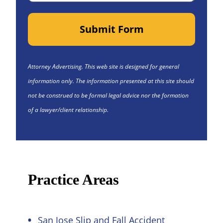
Submit Form
Attorney Advertising. This web site is designed for general
information only. The information presented at this site should
not be construed to be formal legal advice nor the formation
of a lawyer/client relationship.
Practice Areas
San Jose Slip and Fall Accident