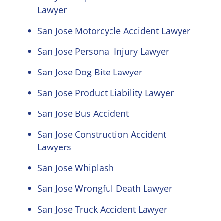
Lawyer
San Jose Motorcycle Accident Lawyer
San Jose Personal Injury Lawyer
San Jose Dog Bite Lawyer
San Jose Product Liability Lawyer
San Jose Bus Accident
San Jose Construction Accident
Lawyers
San Jose Whiplash
San Jose Wrongful Death Lawyer
San Jose Truck Accident Lawyer