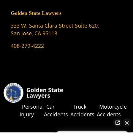
Golden State Lawyers
333 W. Santa Clara Street Suite 620,
San Jose, CA 95113
408-279-4222
Personal
Car
Truck
Motorcycle
Injury
Accidents
Accidents
Accidents