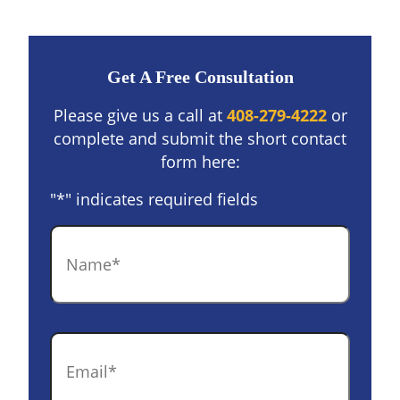
Get A Free Consultation
Please give us a call at
408-279-4222
or
complete and submit the short contact
form here:
"
*
" indicates required fields
Name
*
Email
*