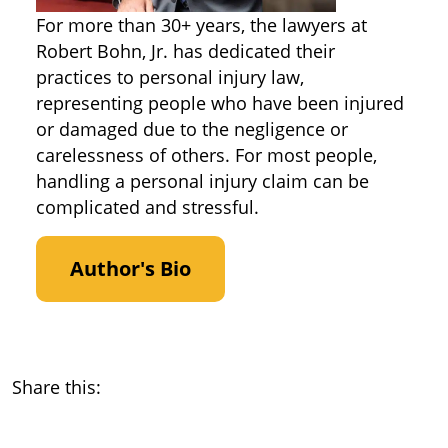
For more than 30+ years, the lawyers at
Robert Bohn, Jr. has dedicated their
practices to personal injury law,
representing people who have been injured
or damaged due to the negligence or
carelessness of others. For most people,
handling a personal injury claim can be
complicated and stressful.
Author's Bio
Share this: