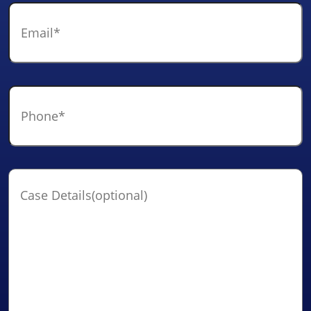
Email
*
Phone
*
Case
Details(optional)