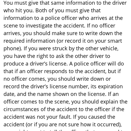
You must give that same information to the driver
who hit you. Both of you must give that
information to a police officer who arrives at the
scene to investigate the accident. If no officer
arrives, you should make sure to write down the
required information (or record it on your smart
phone). If you were struck by the other vehicle,
you have the right to ask the other driver to
produce a driver’s license. A police officer will do
that if an officer responds to the accident, but if
no officer comes, you should write down or
record the driver’s license number, its expiration
date, and the name shown on the license. If an
officer comes to the scene, you should explain the
circumstances of the accident to the officer if the
accident was not your fault. If you caused the
accident (or if you are not sure how it occurred),