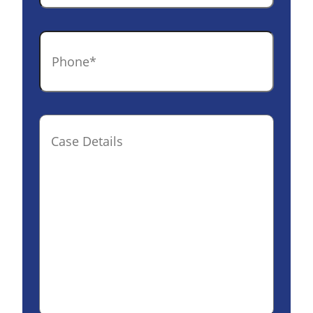
Phone
*
Case
Details(optional)