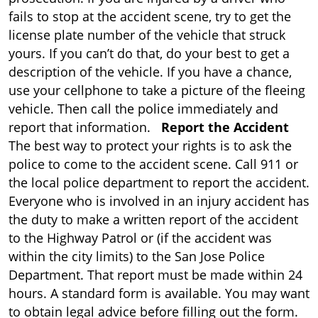
fails to stop at the accident scene, try to get the
license plate number of the vehicle that struck
yours. If you can’t do that, do your best to get a
description of the vehicle. If you have a chance,
use your cellphone to take a picture of the fleeing
vehicle. Then call the police immediately and
report that information.
Report the Accident
The best way to protect your rights is to ask the
police to come to the accident scene. Call 911 or
the local police department to report the accident.
Everyone who is involved in an injury accident has
the duty to make a written report of the accident
to the Highway Patrol or (if the accident was
within the city limits) to the San Jose Police
Department. That report must be made within 24
hours. A standard form is available. You may want
to obtain legal advice before filling out the form.