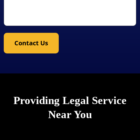
Contact Us
Providing Legal Service
Near You