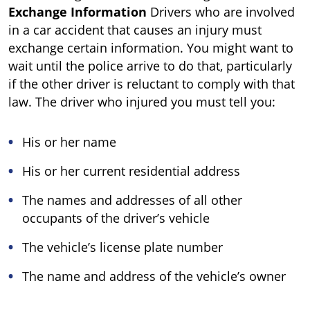
Exchange Information
Drivers who are involved
in a car accident that causes an injury must
exchange certain information. You might want to
wait until the police arrive to do that, particularly
if the other driver is reluctant to comply with that
law. The driver who injured you must tell you:
His or her name
His or her current residential address
The names and addresses of all other
occupants of the driver’s vehicle
The vehicle’s license plate number
The name and address of the vehicle’s owner