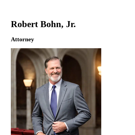
Robert Bohn, Jr.
Attorney