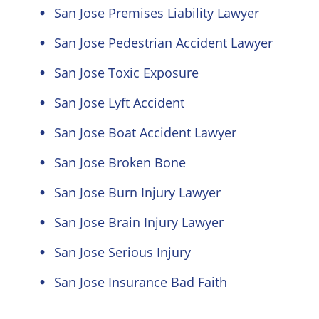
San Jose Premises Liability Lawyer
San Jose Pedestrian Accident Lawyer
San Jose Toxic Exposure
San Jose Lyft Accident
San Jose Boat Accident Lawyer
San Jose Broken Bone
San Jose Burn Injury Lawyer
San Jose Brain Injury Lawyer
San Jose Serious Injury
San Jose Insurance Bad Faith