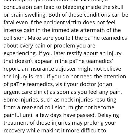
concussion can lead to bleeding inside the skull
or brain swelling. Both of those conditions can be
fatal even if the accident victim does not feel
intense pain in the immediate aftermath of the
collision. Make sure you tell the paThe teamedics
about every pain or problem you are
experiencing. If you later testify about an injury
that doesn’t appear in the paThe teamedics’
report, an insurance adjuster might not believe
the injury is real. If you do not need the attention
of paThe teamedics, visit your doctor (or an
urgent care clinic) as soon as you feel any pain.
Some injuries, such as neck injuries resulting
from a rear-end collision, might not become
painful until a few days have passed. Delaying
treatment of those injuries may prolong your
recovery while making it more difficult to