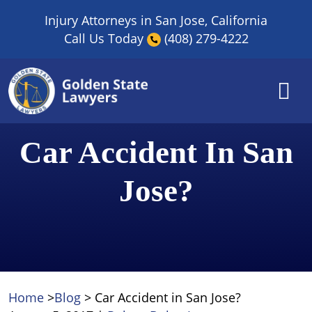
Skip
Injury Attorneys in San Jose, California
to
Call Us Today
(408) 279-4222
content
Car Accident In San
Jose?
Home
>
Blog
>
Car Accident in San Jose?