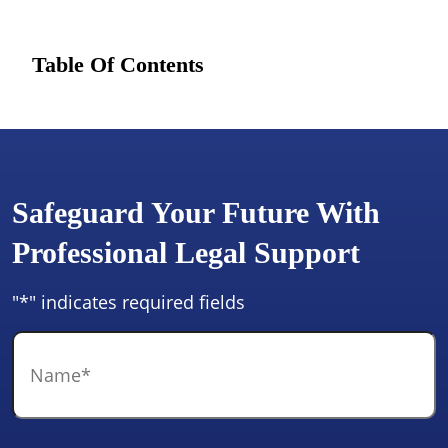
Table Of Contents
Safeguard Your Future With
Professional Legal Support
"
*
" indicates required fields
Name
*