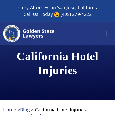
Skip
Injury Attorneys in San Jose, California
to
Call Us Today
(408) 279-4222
content
California Hotel
Injuries
Home
>
Blog
>
California Hotel Injuries