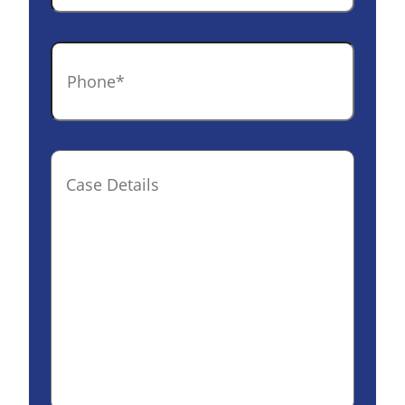
Phone
*
Case
Details(optional)