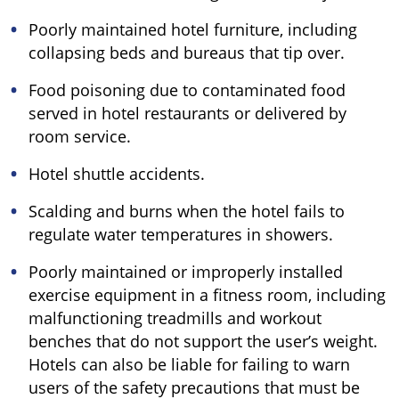
Poorly maintained hotel furniture, including
collapsing beds and bureaus that tip over.
Food poisoning due to contaminated food
served in hotel restaurants or delivered by
room service.
Hotel shuttle accidents.
Scalding and burns when the hotel fails to
regulate water temperatures in showers.
Poorly maintained or improperly installed
exercise equipment in a fitness room, including
malfunctioning treadmills and workout
benches that do not support the user’s weight.
Hotels can also be liable for failing to warn
users of the safety precautions that must be