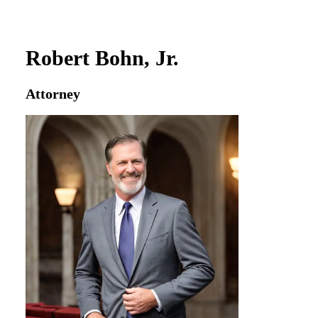
Robert Bohn, Jr.
Attorney