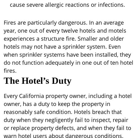
cause severe allergic reactions or infections.
Fires are particularly dangerous. In an average
year, one out of every twelve hotels and motels
experiences a structure fire. Smaller and older
hotels may not have a sprinkler system. Even
when sprinkler systems have been installed, they
do not function adequately in one out of ten hotel
fires.
The Hotel’s Duty
Every California property owner, including a hotel
owner, has a duty to keep the property in
reasonably safe condition. Hotels breach that
duty when they negligently fail to inspect, repair
or replace property defects, and when they fail to
warn hotel users about dangerous conditions.