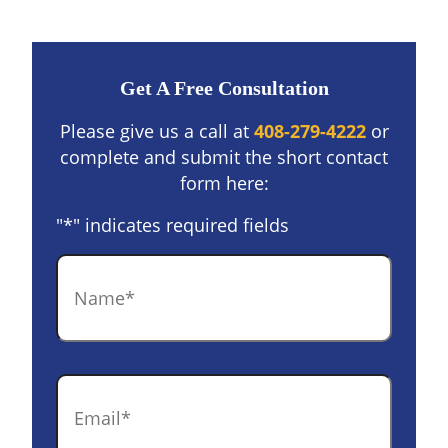
Get A Free Consultation
Please give us a call at
408-279-4222
or
complete and submit the short contact
form here:
"
*
" indicates required fields
Name
*
Email
*