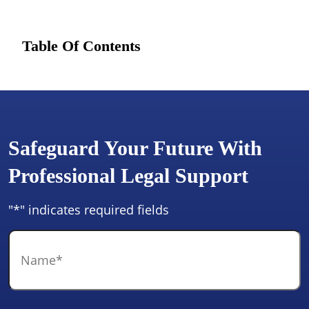
Table Of Contents
Safeguard Your Future With
Professional Legal Support
"
*
" indicates required fields
Name
*