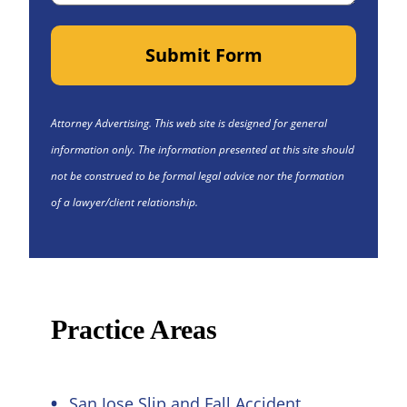
Submit Form
Attorney Advertising. This web site is designed for general
information only. The information presented at this site should
not be construed to be formal legal advice nor the formation
of a lawyer/client relationship.
Practice Areas
San Jose Slip and Fall Accident