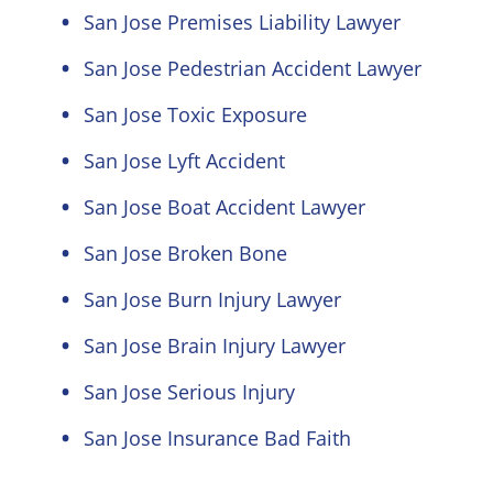
San Jose Premises Liability Lawyer
San Jose Pedestrian Accident Lawyer
San Jose Toxic Exposure
San Jose Lyft Accident
San Jose Boat Accident Lawyer
San Jose Broken Bone
San Jose Burn Injury Lawyer
San Jose Brain Injury Lawyer
San Jose Serious Injury
San Jose Insurance Bad Faith