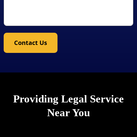
Contact Us
Providing Legal Service
Near You