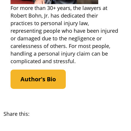
For more than 30+ years, the lawyers at
Robert Bohn, Jr. has dedicated their
practices to personal injury law,
representing people who have been injured
or damaged due to the negligence or
carelessness of others. For most people,
handling a personal injury claim can be
complicated and stressful.
Author's Bio
Share this: