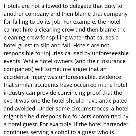
Hotels are not allowed to delegate that duty to
another company and then blame that company
for failing to do its job. For example, the hotel
cannot hire a cleaning crew and then blame the
cleaning crew for spilling water that causes a
hotel guest to slip and fall. Hotels are not
responsible for injuries caused by unforeseeable
events. While hotel owners (and their insurance
companies) will sometime argue that an
accidental injury was unforeseeable, evidence
that similar accidents have occurred in the hotel
industry can provide convincing proof that the
event was one the hotel should have anticipated
and avoided. Under some circumstances, a hotel
might be held responsible for acts committed by
a hotel guest. For example, if the hotel bartender
continues serving alcohol to a guest who is