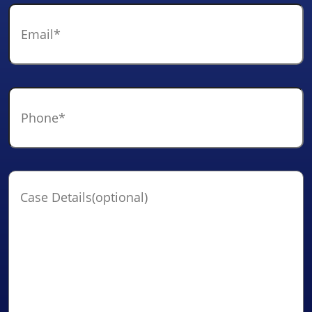
Email
*
Phone
*
Case
Details(optional)