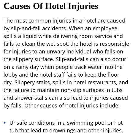
Causes Of Hotel Injuries
The most common injuries in a hotel are caused
by slip-and-fall accidents. When an employee
spills a liquid while delivering room service and
fails to clean the wet spot, the hotel is responsible
for injuries to an unwary individual who falls on
the slippery surface. Slip-and-falls can also occur
on a rainy day when people track water into the
lobby and the hotel staff fails to keep the floor
dry. Slippery stairs, spills in hotel restaurants, and
the failure to maintain non-slip surfaces in tubs
and shower stalls can also lead to injuries caused
by falls. Other causes of hotel injuries include:
Unsafe conditions in a swimming pool or hot
tub that lead to drownings and other injuries.