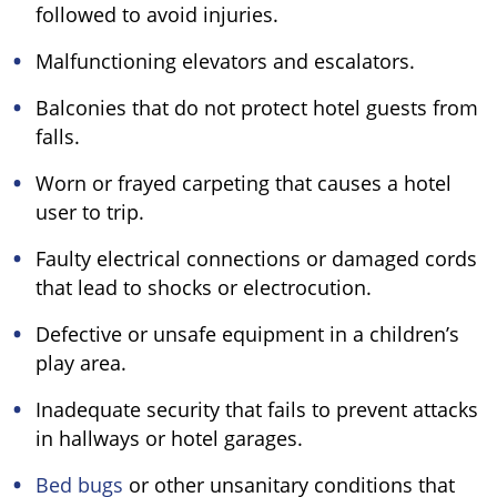
followed to avoid injuries.
Malfunctioning elevators and escalators.
Balconies that do not protect hotel guests from
falls.
Worn or frayed carpeting that causes a hotel
user to trip.
Faulty electrical connections or damaged cords
that lead to shocks or electrocution.
Defective or unsafe equipment in a children’s
play area.
Inadequate security that fails to prevent attacks
in hallways or hotel garages.
Bed bugs
or other unsanitary conditions that