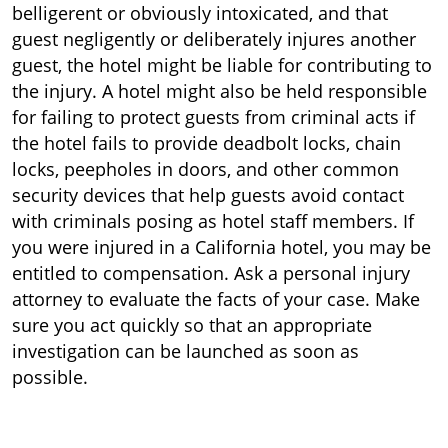
belligerent or obviously intoxicated, and that
guest negligently or deliberately injures another
guest, the hotel might be liable for contributing to
the injury. A hotel might also be held responsible
for failing to protect guests from criminal acts if
the hotel fails to provide deadbolt locks, chain
locks, peepholes in doors, and other common
security devices that help guests avoid contact
with criminals posing as hotel staff members. If
you were injured in a California hotel, you may be
entitled to compensation. Ask a personal injury
attorney to evaluate the facts of your case. Make
sure you act quickly so that an appropriate
investigation can be launched as soon as
possible.