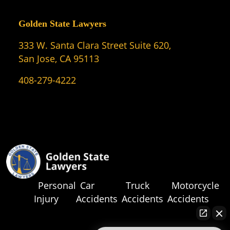
Golden State Lawyers
333 W. Santa Clara Street Suite 620,
San Jose, CA 95113
408-279-4222
Personal
Car
Truck
Motorcycle
Injury
Accidents
Accidents
Accidents