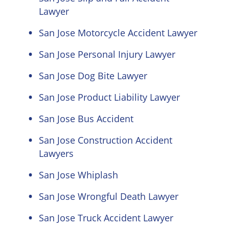
Lawyer
San Jose Motorcycle Accident Lawyer
San Jose Personal Injury Lawyer
San Jose Dog Bite Lawyer
San Jose Product Liability Lawyer
San Jose Bus Accident
San Jose Construction Accident
Lawyers
San Jose Whiplash
San Jose Wrongful Death Lawyer
San Jose Truck Accident Lawyer