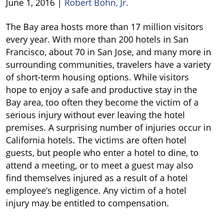
June 1, 2016
|
Robert Bohn, Jr.
California
The Bay area hosts more than 17 million visitors
Hotel
every year. With more than 200 hotels in San
Injuries
Francisco, about 70 in San Jose, and many more in
surrounding communities, travelers have a variety
of short-term housing options. While visitors
hope to enjoy a safe and productive stay in the
Bay area, too often they become the victim of a
serious injury without ever leaving the hotel
premises. A surprising number of injuries occur in
California hotels. The victims are often hotel
guests, but people who enter a hotel to dine, to
attend a meeting, or to meet a guest may also
find themselves injured as a result of a hotel
employee’s negligence. Any victim of a hotel
injury may be entitled to compensation.