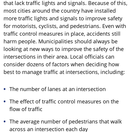
that lack traffic lights and signals. Because of this,
most cities around the country have installed
more traffic lights and signals to improve safety
for motorists, cyclists, and pedestrians. Even with
traffic control measures in place, accidents still
harm people. Municipalities should always be
looking at new ways to improve the safety of the
intersections in their area. Local officials can
consider dozens of factors when deciding how
best to manage traffic at intersections, including:
The number of lanes at an intersection
The effect of traffic control measures on the
flow of traffic
The average number of pedestrians that walk
across an intersection each day