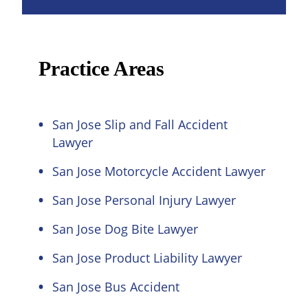
Practice Areas
San Jose Slip and Fall Accident
Lawyer
San Jose Motorcycle Accident Lawyer
San Jose Personal Injury Lawyer
San Jose Dog Bite Lawyer
San Jose Product Liability Lawyer
San Jose Bus Accident