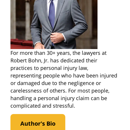
For more than 30+ years, the lawyers at
Robert Bohn, Jr. has dedicated their
practices to personal injury law,
representing people who have been injured
or damaged due to the negligence or
carelessness of others. For most people,
handling a personal injury claim can be
complicated and stressful.
Author's Bio