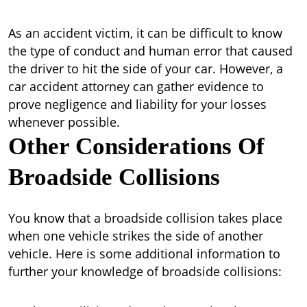
As an accident victim, it can be difficult to know
the type of conduct and human error that caused
the driver to hit the side of your car. However, a
car accident attorney can gather evidence to
prove negligence and liability for your losses
whenever possible.
Other Considerations Of
Broadside Collisions
You know that a broadside collision takes place
when one vehicle strikes the side of another
vehicle. Here is some additional information to
further your knowledge of broadside collisions: