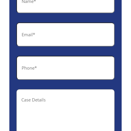
*
Email
*
Phone
*
Case
Details(optional)