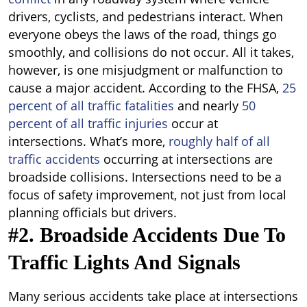
drivers, cyclists, and pedestrians interact. When
everyone obeys the laws of the road, things go
smoothly, and collisions do not occur. All it takes,
however, is one misjudgment or malfunction to
cause a major accident. According to the FHSA,
25
percent of all traffic fatalities
and nearly
50
percent of all traffic injuries
occur at
intersections. What’s more,
roughly half of all
traffic accidents
occurring at intersections are
broadside collisions. Intersections need to be a
focus of safety improvement, not just from local
planning officials but drivers.
#2. Broadside Accidents Due To
Traffic Lights And Signals
Many serious accidents take place at intersections