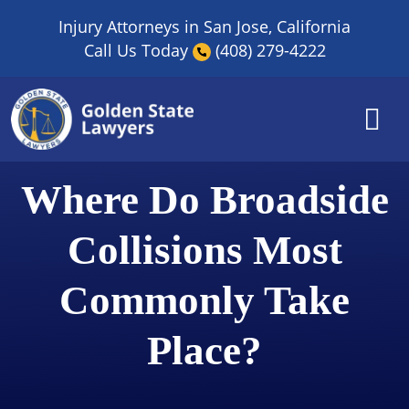
Skip
Injury Attorneys in San Jose, California
to
Call Us Today
(408) 279-4222
content
Where Do Broadside
Collisions Most
Commonly Take
Place?