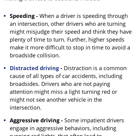
Speeding -
When a driver is speeding through
an intersection, other drivers who are turning
might misjudge their speed and think they have
plenty of time to turn. Further, higher speeds
make it more difficult to stop in time to avoid a
broadside collision.
Distracted driving
-
Distraction is a common
cause of all types of car accidents, including
broadsides. Drivers who are not paying
attention might miss a light turning red or
might not see another vehicle in the
intersection.
Aggressive driving -
Some impatient drivers
engage in aggressive behaviors, including