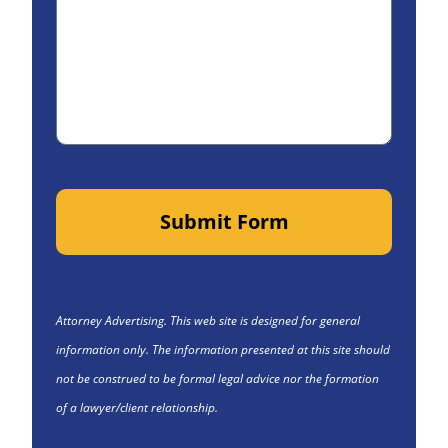
Submit Form
Attorney Advertising. This web site is designed for general
information only. The information presented at this site should
not be construed to be formal legal advice nor the formation
of a lawyer/client relationship.