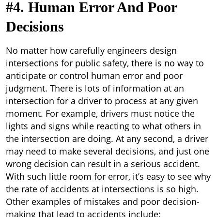
#4. Human Error And Poor
Decisions
No matter how carefully engineers design
intersections for public safety, there is no way to
anticipate or control human error and poor
judgment. There is lots of information at an
intersection for a driver to process at any given
moment. For example, drivers must notice the
lights and signs while reacting to what others in
the intersection are doing. At any second, a driver
may need to make several decisions, and just one
wrong decision can result in a serious accident.
With such little room for error, it’s easy to see why
the rate of accidents at intersections is so high.
Other examples of mistakes and poor decision-
making that lead to accidents include: