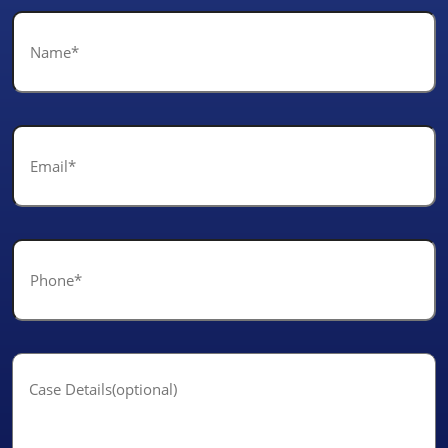
Name
*
Email
*
Phone
*
Case
Details(optional)