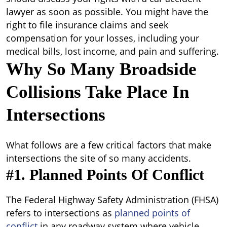
lawyer as soon as possible. You might have the
right to file insurance claims and seek
compensation for your losses, including your
medical bills, lost income, and pain and suffering.
Why So Many Broadside
Collisions Take Place In
Intersections
What follows are a few critical factors that make
intersections the site of so many accidents.
#1. Planned Points Of Conflict
The Federal Highway Safety Administration (FHSA)
refers to intersections as
planned points of
conflict
in any roadway system where vehicle