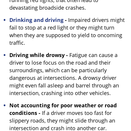
running red lights, that often lead to
devastating broadside crashes.
Drinking and driving
-
Impaired drivers might
fail to stop at a red light or they might turn
when they are supposed to yield to oncoming
traffic.
Driving while drowsy -
Fatigue can cause a
driver to lose focus on the road and their
surroundings, which can be particularly
dangerous at intersections. A drowsy driver
might even fall asleep and barrel through an
intersection, crashing into other vehicles.
Not accounting for poor weather or road
conditions -
If a driver moves too fast for
slippery roads, they might slide through an
intersection and crash into another car.