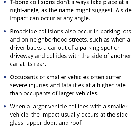
T-bone collisions don’t always take place at a
right-angle, as the name might suggest. A side
impact can occur at any angle.
Broadside collisions also occur in parking lots
and on neighborhood streets, such as when a
driver backs a car out of a parking spot or
driveway and collides with the side of another
car at its rear.
Occupants of smaller vehicles often suffer
severe injuries and fatalities at a higher rate
than occupants of larger vehicles.
When a larger vehicle collides with a smaller
vehicle, the impact usually occurs at the side
glass, upper door, and roof.