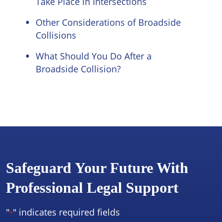
Take Place in Intersections
Other Considerations of Broadside
Collisions
What Should You Do After a
Broadside Collision?
Safeguard Your Future With
Professional Legal Support
"
" indicates required fields
*