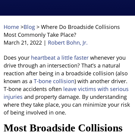
Home
>
Blog
>
Where Do Broadside Collisions
Most Commonly Take Place?
March 21, 2022
|
Robert Bohn, Jr.
Where
Does your
heartbeat a little faster
whenever you
Do
drive through an intersection? That’s a natural
Broadside
reaction after being in a broadside collision (also
Collisions
known as a
T-bone collision
) with another driver.
Most
T-bone accidents often
leave victims with serious
Commonly
injuries
and property damage. By understanding
Take
where they take place, you can minimize your risk
Place?
of being involved in one.
Most Broadside Collisions