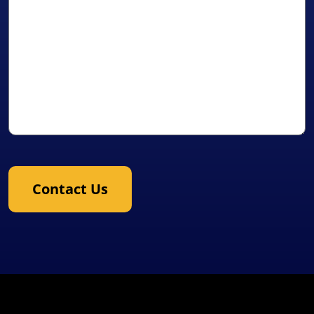
Contact Us