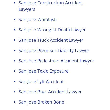
San Jose Construction Accident
Lawyers
San Jose Whiplash
San Jose Wrongful Death Lawyer
San Jose Truck Accident Lawyer
San Jose Premises Liability Lawyer
San Jose Pedestrian Accident Lawyer
San Jose Toxic Exposure
San Jose Lyft Accident
San Jose Boat Accident Lawyer
San Jose Broken Bone