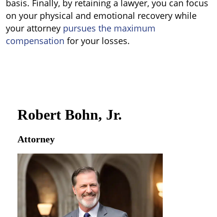
basis. Finally, by retaining a lawyer, you can focus
on your physical and emotional recovery while
your attorney
pursues the maximum
compensation
for your losses.
Robert Bohn, Jr.
Attorney