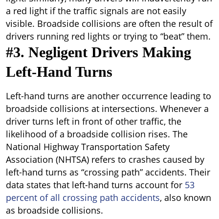
a red light if the traffic signals are not easily
visible. Broadside collisions are often the result of
drivers running red lights or trying to “beat” them.
#3. Negligent Drivers Making
Left-Hand Turns
Left-hand turns are another occurrence leading to
broadside collisions at intersections. Whenever a
driver turns left in front of other traffic, the
likelihood of a broadside collision rises. The
National Highway Transportation Safety
Association (NHTSA) refers to crashes caused by
left-hand turns as “crossing path” accidents. Their
data states that left-hand turns account for
53
percent of all crossing path accidents
, also known
as broadside collisions.