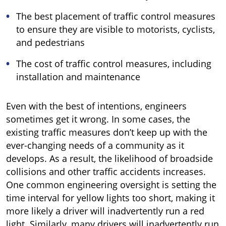
The best placement of traffic control measures
to ensure they are visible to motorists, cyclists,
and pedestrians
The cost of traffic control measures, including
installation and maintenance
Even with the best of intentions, engineers
sometimes get it wrong. In some cases, the
existing traffic measures don’t keep up with the
ever-changing needs of a community as it
develops. As a result, the likelihood of broadside
collisions and other traffic accidents increases.
One common engineering oversight is setting the
time interval for yellow lights too short, making it
more likely a driver will inadvertently run a red
light. Similarly, many drivers will inadvertently run