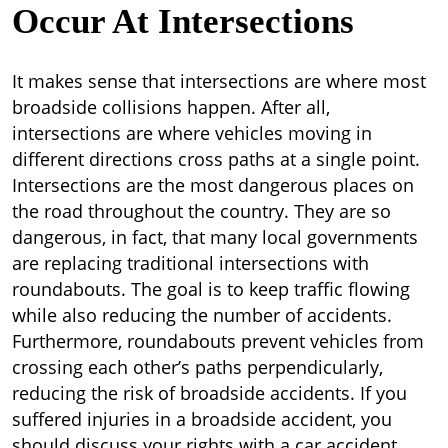
Occur At Intersections
It makes sense that intersections are where most
broadside collisions happen. After all,
intersections are where vehicles moving in
different directions cross paths at a single point.
Intersections are the most dangerous places on
the road throughout the country. They are so
dangerous, in fact, that many local governments
are replacing traditional intersections with
roundabouts. The goal is to keep traffic flowing
while also reducing the number of accidents.
Furthermore, roundabouts prevent vehicles from
crossing each other’s paths perpendicularly,
reducing the risk of broadside accidents. If you
suffered injuries in a broadside accident, you
should discuss your rights with a car accident