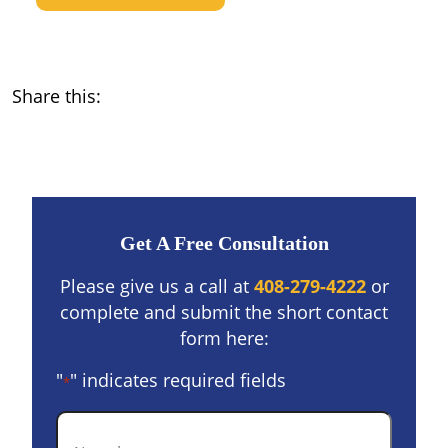
Share this:
Get A Free Consultation
Please give us a call at
408-279-4222
or
complete and submit the short contact
form here:
"
" indicates required fields
*
Name