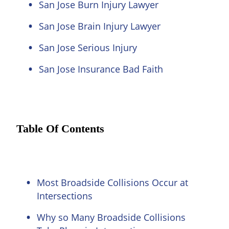
San Jose Burn Injury Lawyer
San Jose Brain Injury Lawyer
San Jose Serious Injury
San Jose Insurance Bad Faith
Table Of Contents
Most Broadside Collisions Occur at
Intersections
Why so Many Broadside Collisions