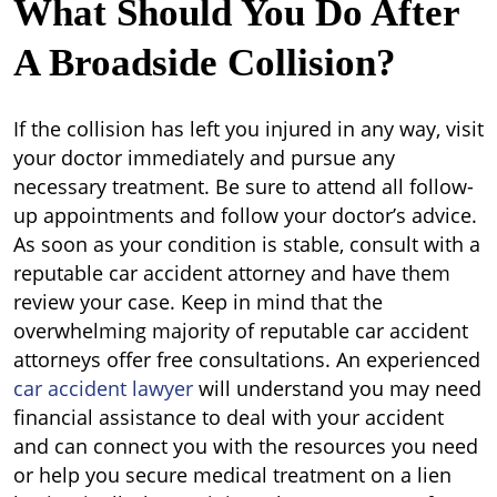
What Should You Do After
A Broadside Collision?
If the collision has left you injured in any way, visit
your doctor immediately and pursue any
necessary treatment. Be sure to attend all follow-
up appointments and follow your doctor’s advice.
As soon as your condition is stable, consult with a
reputable car accident attorney and have them
review your case. Keep in mind that the
overwhelming majority of reputable car accident
attorneys offer free consultations. An experienced
car accident lawyer
will understand you may need
financial assistance to deal with your accident
and can connect you with the resources you need
or help you secure medical treatment on a lien