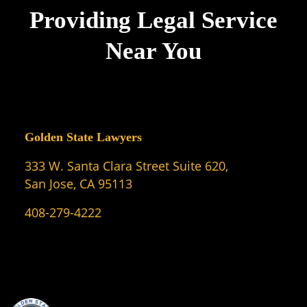
Providing Legal Service
Near You
Golden State Lawyers
333 W. Santa Clara Street Suite 620,
San Jose, CA 95113
408-279-4222