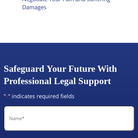
Damages
Safeguard Your Future With
Professional Legal Support
"
" indicates required fields
*
Name
*