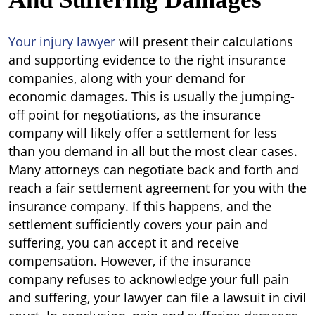
Your injury lawyer
will present their calculations
and supporting evidence to the right insurance
companies, along with your demand for
economic damages. This is usually the jumping-
off point for negotiations, as the insurance
company will likely offer a settlement for less
than you demand in all but the most clear cases.
Many attorneys can negotiate back and forth and
reach a fair settlement agreement for you with the
insurance company. If this happens, and the
settlement sufficiently covers your pain and
suffering, you can accept it and receive
compensation. However, if the insurance
company refuses to acknowledge your full pain
and suffering, your lawyer can file a lawsuit in civil