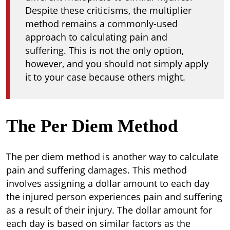
Despite these criticisms, the multiplier
method remains a commonly-used
approach to calculating pain and
suffering. This is not the only option,
however, and you should not simply apply
it to your case because others might.
The Per Diem Method
The per diem method is another way to calculate
pain and suffering damages. This method
involves assigning a dollar amount to each day
the injured person experiences pain and suffering
as a result of their injury. The dollar amount for
each day is based on similar factors as the