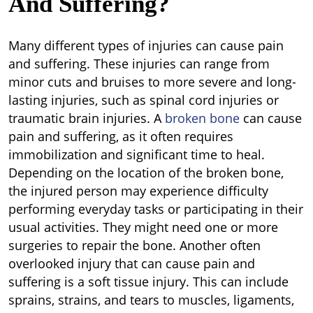
And Suffering?
Many different types of injuries can cause pain
and suffering. These injuries can range from
minor cuts and bruises to more severe and long-
lasting injuries, such as spinal cord injuries or
traumatic brain injuries. A
broken bone
can cause
pain and suffering, as it often requires
immobilization and significant time to heal.
Depending on the location of the broken bone,
the injured person may experience difficulty
performing everyday tasks or participating in their
usual activities. They might need one or more
surgeries to repair the bone. Another often
overlooked injury that can cause pain and
suffering is a soft tissue injury. This can include
sprains, strains, and tears to muscles, ligaments,