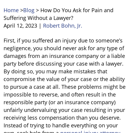
Home
>
Blog
>
​How Do You Ask for Pain and
Suffering Without a Lawyer?
April 12, 2023
|
Robert Bohn, Jr.
First, if you suffered an injury due to someone’s
How
negligence, you should never ask for any type of
Do
damages from an insurance company or a liable
You
party before discussing your case with a lawyer.
Ask
By doing so, you may make mistakes that
for
compromise the value of your case or the ability
Pain
to pursue a case at all. These problems might be
and
impossible to reverse, and often result in the
Suffering
responsible party (or an insurance company)
Without
unfairly undervaluing your case resulting in your
a
receiving less compensation than you deserve.
Lawyer?
Instead of trying to handle everything on your