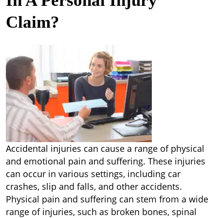
In A Personal Injury
Claim?
Accidental injuries can cause a range of physical
and emotional pain and suffering. These injuries
can occur in various settings, including car
crashes, slip and falls, and other accidents.
Physical pain and suffering can stem from a wide
range of injuries, such as broken bones, spinal