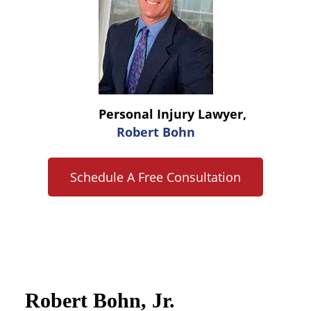
Personal Injury Lawyer,
Robert Bohn
Schedule A Free Consultation
Robert Bohn, Jr.