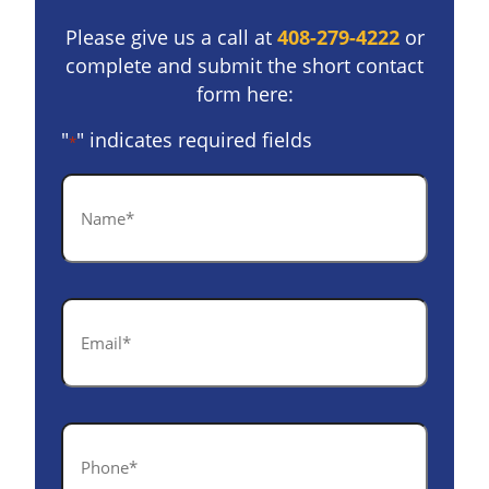
Please give us a call at
408-279-4222
or
complete and submit the short contact
form here:
"
" indicates required fields
*
Name
*
Email
*
Phone
*