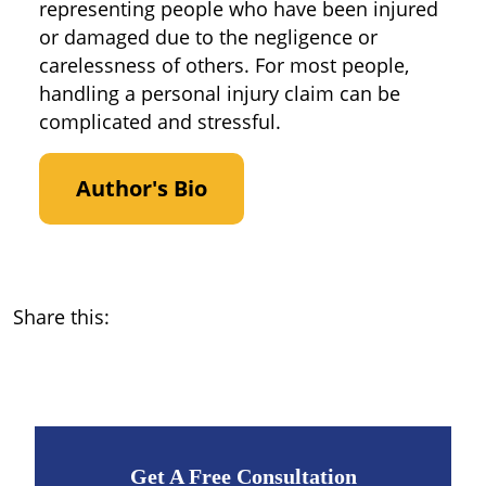
representing people who have been injured
or damaged due to the negligence or
carelessness of others. For most people,
handling a personal injury claim can be
complicated and stressful.
Author's Bio
Share this:
Get A Free Consultation