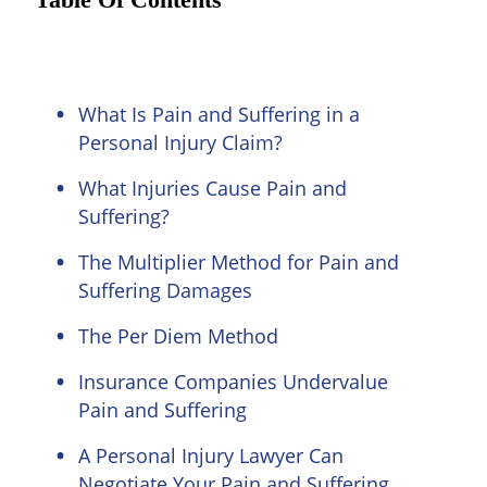
Table Of Contents
What Is Pain and Suffering in a
Personal Injury Claim?
What Injuries Cause Pain and
Suffering?
The Multiplier Method for Pain and
Suffering Damages
The Per Diem Method
Insurance Companies Undervalue
Pain and Suffering
A Personal Injury Lawyer Can
Negotiate Your Pain and Suffering