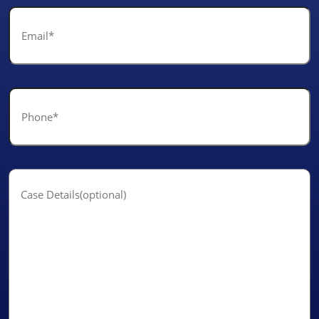
Email
*
Phone
*
Case
Details(optional)