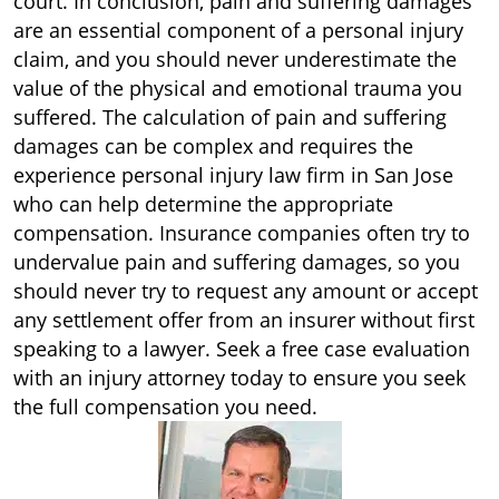
court. In conclusion, pain and suffering damages
are an essential component of a personal injury
claim, and you should never underestimate the
value of the physical and emotional trauma you
suffered. The calculation of pain and suffering
damages can be complex and requires the
experience personal injury law firm in San Jose
who can help determine the appropriate
compensation. Insurance companies often try to
undervalue pain and suffering damages, so you
should never try to request any amount or accept
any settlement offer from an insurer without first
speaking to a lawyer. Seek a free case evaluation
with an injury attorney today to ensure you seek
the full compensation you need.