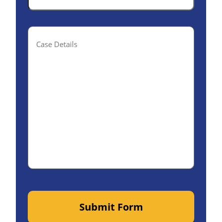
Case
Details(optional)
Submit Form