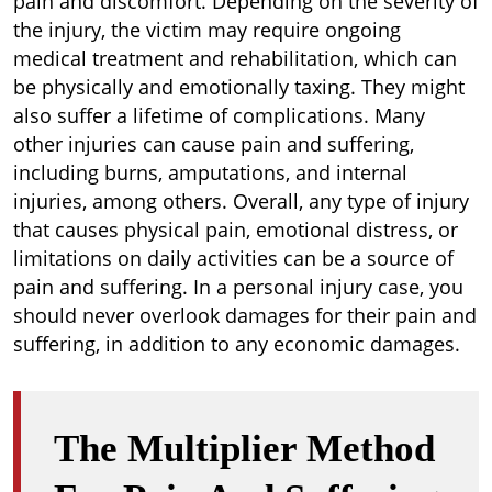
pain and discomfort. Depending on the severity of
the injury, the victim may require ongoing
medical treatment and rehabilitation, which can
be physically and emotionally taxing. They might
also suffer a lifetime of complications. Many
other injuries can cause pain and suffering,
including burns, amputations, and internal
injuries, among others. Overall, any type of injury
that causes physical pain, emotional distress, or
limitations on daily activities can be a source of
pain and suffering. In a personal injury case, you
should never overlook damages for their pain and
suffering, in addition to any economic damages.
The Multiplier Method