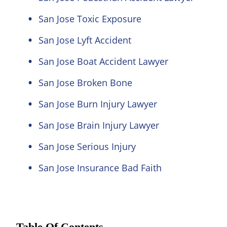
San Jose Toxic Exposure
San Jose Lyft Accident
San Jose Boat Accident Lawyer
San Jose Broken Bone
San Jose Burn Injury Lawyer
San Jose Brain Injury Lawyer
San Jose Serious Injury
San Jose Insurance Bad Faith