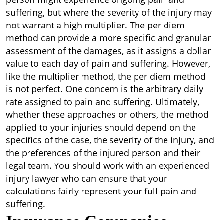
suffering, but where the severity of the injury may
not warrant a high multiplier. The per diem
method can provide a more specific and granular
assessment of the damages, as it assigns a dollar
value to each day of pain and suffering. However,
like the multiplier method, the per diem method
is not perfect. One concern is the arbitrary daily
rate assigned to pain and suffering. Ultimately,
whether these approaches or others, the method
applied to your injuries should depend on the
specifics of the case, the severity of the injury, and
the preferences of the injured person and their
legal team. You should work with an experienced
injury lawyer who can ensure that your
calculations fairly represent your full pain and
suffering.