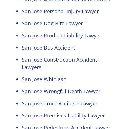
San Jose Personal Injury Lawyer
San Jose Dog Bite Lawyer
San Jose Product Liability Lawyer
San Jose Bus Accident
San Jose Construction Accident
Lawyers
San Jose Whiplash
San Jose Wrongful Death Lawyer
San Jose Truck Accident Lawyer
San Jose Premises Liability Lawyer
San Jose Pedestrian Accident Lawyer