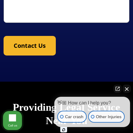
Contact Us
👋🏼 How can I help you?
Providing Legal Service
Car crash
Other Injuries
Near You
Call us