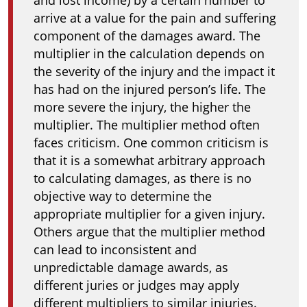
and lost income) by a certain number to
arrive at a value for the pain and suffering
component of the damages award. The
multiplier in the calculation depends on
the severity of the injury and the impact it
has had on the injured person’s life. The
more severe the injury, the higher the
multiplier. The multiplier method often
faces criticism. One common criticism is
that it is a somewhat arbitrary approach
to calculating damages, as there is no
objective way to determine the
appropriate multiplier for a given injury.
Others argue that the multiplier method
can lead to inconsistent and
unpredictable damage awards, as
different juries or judges may apply
different multipliers to similar injuries.