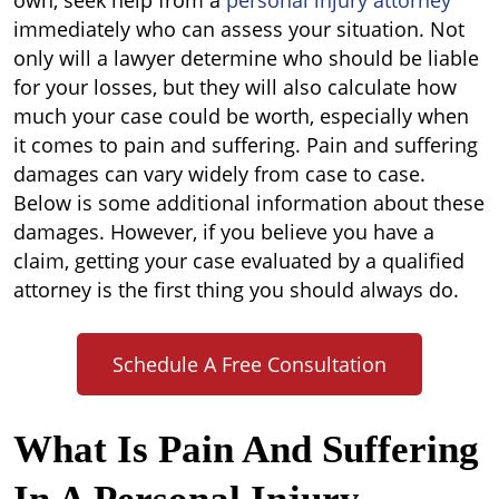
own, seek help from a
personal injury attorney
immediately who can assess your situation. Not
only will a lawyer determine who should be liable
for your losses, but they will also calculate how
much your case could be worth, especially when
it comes to pain and suffering. Pain and suffering
damages can vary widely from case to case.
Below is some additional information about these
damages. However, if you believe you have a
claim, getting your case evaluated by a qualified
attorney is the first thing you should always do.
Schedule A Free Consultation
What Is Pain And Suffering