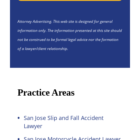
Attorney Advertising. This web site is designed for general
information only. The information presented at this site should
not be construed to be formal legal advice nor the formation
of a lawyer/client relationship.
Practice Areas
San Jose Slip and Fall Accident
Lawyer
San Jose Motorcycle Accident Lawyer