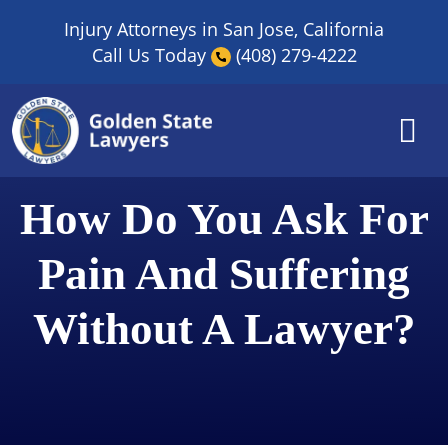
Skip
Injury Attorneys in San Jose, California
to
Call Us Today
(408) 279-4222
content
​How Do You Ask For
Pain And Suffering
Without A Lawyer?