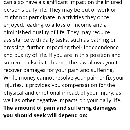
can also have a significant impact on the injured
person’s daily life. They may be out of work or
might not participate in activities they once
enjoyed, leading to a loss of income and a
diminished quality of life. They may require
assistance with daily tasks, such as bathing or
dressing, further impacting their independence
and quality of life. If you are in this position and
someone else is to blame, the law allows you to
recover damages for your pain and suffering.
While money cannot resolve your pain or fix your
injuries, it provides you compensation for the
physical and emotional impact of your injury, as
well as other negative impacts on your daily life.
The amount of pain and suffering damages
you should seek will depend on: