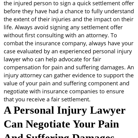
the injured person to sign a quick settlement offer
before they have had a chance to fully understand
the extent of their injuries and the impact on their
life. Always avoid signing any settlement offer
without first consulting with an attorney. To
combat the insurance company, always have your
case evaluated by an experienced personal injury
lawyer who can help advocate for fair
compensation for pain and suffering damages. An
injury attorney can gather evidence to support the
value of your pain and suffering component and
negotiate with insurance companies to ensure
that you receive a fair settlement.
A Personal Injury Lawyer
Can Negotiate Your Pain
And Suffering Damages