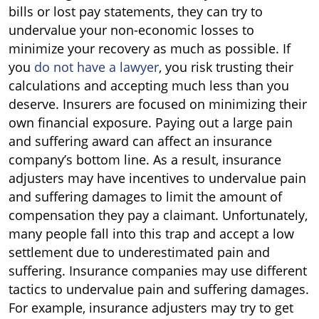
bills or lost pay statements, they can try to
undervalue your non-economic losses to
minimize your recovery as much as possible. If
you
do not have a lawyer
, you risk trusting their
calculations and accepting much less than you
deserve. Insurers are focused on minimizing their
own financial exposure. Paying out a large pain
and suffering award can affect an insurance
company’s bottom line. As a result, insurance
adjusters may have incentives to undervalue pain
and suffering damages to limit the amount of
compensation they pay a claimant. Unfortunately,
many people fall into this trap and accept a low
settlement due to underestimated pain and
suffering. Insurance companies may use different
tactics to undervalue pain and suffering damages.
For example, insurance adjusters may try to get