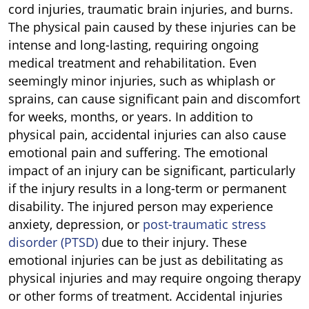
cord injuries, traumatic brain injuries, and burns.
The physical pain caused by these injuries can be
intense and long-lasting, requiring ongoing
medical treatment and rehabilitation. Even
seemingly minor injuries, such as whiplash or
sprains, can cause significant pain and discomfort
for weeks, months, or years. In addition to
physical pain, accidental injuries can also cause
emotional pain and suffering. The emotional
impact of an injury can be significant, particularly
if the injury results in a long-term or permanent
disability. The injured person may experience
anxiety, depression, or
post-traumatic stress
disorder (PTSD)
due to their injury. These
emotional injuries can be just as debilitating as
physical injuries and may require ongoing therapy
or other forms of treatment. Accidental injuries