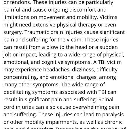
or tendons. These injuries can be particularly
painful and cause ongoing discomfort and
limitations on movement and mobility. Victims
might need extensive physical therapy or even
surgery. Traumatic brain injuries cause significant
pain and suffering for the victim. These injuries
can result from a blow to the head or a sudden
jolt or impact, leading to a wide range of physical,
emotional, and cognitive symptoms. A TBI victim
may experience headaches, dizziness, difficulty
concentrating, and emotional changes, among
many other symptoms. The wide range of
debilitating symptoms associated with TBI can
result in significant pain and suffering. Spinal
cord injuries can also cause overwhelming pain
and suffering. These injuries can lead to paralysis
or other mobility impairments, as well as chronic