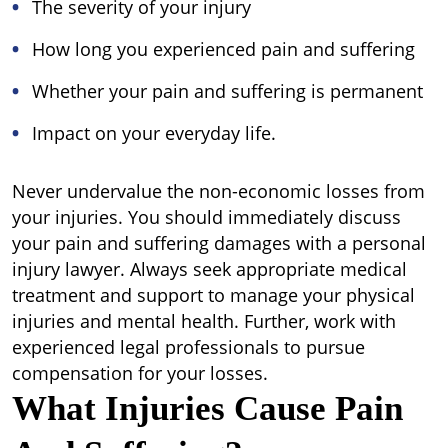
The severity of your injury
How long you experienced pain and suffering
Whether your pain and suffering is permanent
Impact on your everyday life.
Never undervalue the non-economic losses from
your injuries. You should immediately discuss
your pain and suffering damages with a personal
injury lawyer. Always seek appropriate medical
treatment and support to manage your physical
injuries and mental health. Further, work with
experienced legal professionals to pursue
compensation for your losses.
What Injuries Cause Pain