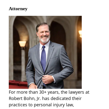
Attorney
For more than 30+ years, the lawyers at
Robert Bohn, Jr. has dedicated their
practices to personal injury law,