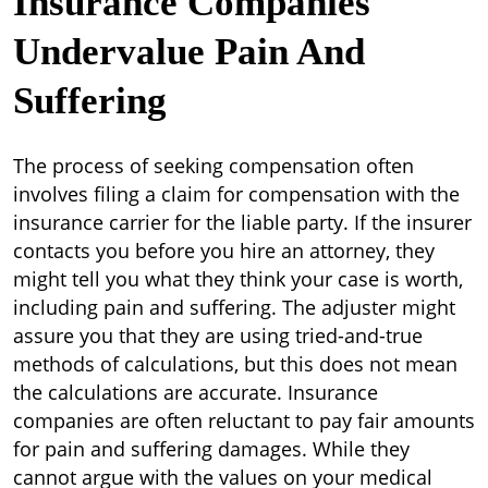
Insurance Companies
Undervalue Pain And
Suffering
The process of seeking compensation often
involves filing a claim for compensation with the
insurance carrier for the liable party. If the insurer
contacts you before you hire an attorney, they
might tell you what they think your case is worth,
including pain and suffering. The adjuster might
assure you that they are using tried-and-true
methods of calculations, but this does not mean
the calculations are accurate. Insurance
companies are often reluctant to pay fair amounts
for pain and suffering damages. While they
cannot argue with the values on your medical