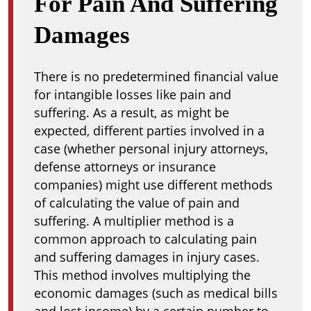
For Pain And Suffering
Damages
There is no predetermined financial value
for intangible losses like pain and
suffering. As a result, as might be
expected, different parties involved in a
case (whether personal injury attorneys,
defense attorneys or insurance
companies) might use different methods
of calculating the value of pain and
suffering. A multiplier method is a
common approach to calculating pain
and suffering damages in injury cases.
This method involves multiplying the
economic damages (such as medical bills