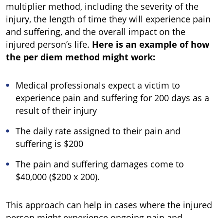
multiplier method, including the severity of the
injury, the length of time they will experience pain
and suffering, and the overall impact on the
injured person’s life.
Here is an example of how
the per diem method might work:
Medical professionals expect a victim to
experience pain and suffering for 200 days as a
result of their injury
The daily rate assigned to their pain and
suffering is $200
The pain and suffering damages come to
$40,000 ($200 x 200).
This approach can help in cases where the injured
person might experience ongoing pain and