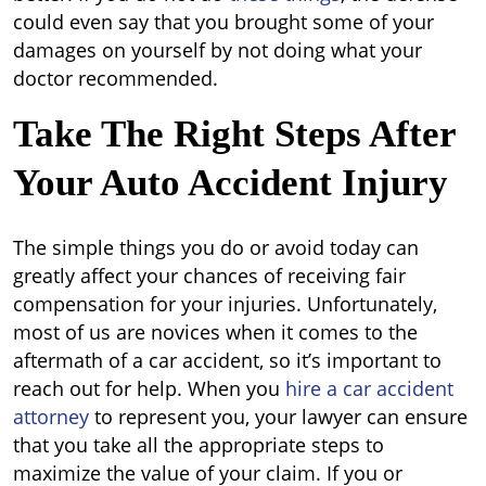
could even say that you brought some of your
damages on yourself by not doing what your
doctor recommended.
Take The Right Steps After
Your Auto Accident Injury
The simple things you do or avoid today can
greatly affect your chances of receiving fair
compensation for your injuries. Unfortunately,
most of us are novices when it comes to the
aftermath of a car accident, so it’s important to
reach out for help. When you
hire a car accident
attorney
to represent you, your lawyer can ensure
that you take all the appropriate steps to
maximize the value of your claim. If you or