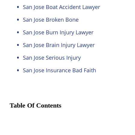
San Jose Boat Accident Lawyer
San Jose Broken Bone
San Jose Burn Injury Lawyer
San Jose Brain Injury Lawyer
San Jose Serious Injury
San Jose Insurance Bad Faith
Table Of Contents