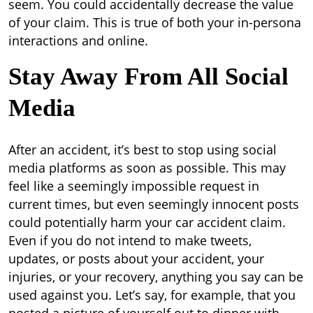
seem. You could accidentally decrease the value
of your claim. This is true of both your in-persona
interactions and online.
Stay Away From All Social
Media
After an accident, it’s best to stop using social
media platforms as soon as possible. This may
feel like a seemingly impossible request in
current times, but even seemingly innocent posts
could potentially harm your car accident claim.
Even if you do not intend to make tweets,
updates, or posts about your accident, your
injuries, or your recovery, anything you say can be
used against you. Let’s say, for example, that you