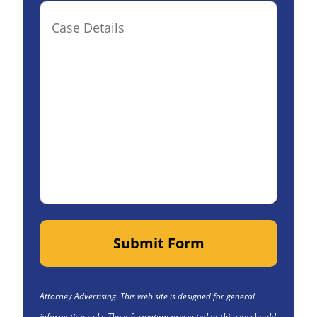
Case
Details(optional)
Submit Form
Attorney Advertising. This web site is designed for general
information only. The information presented at this site should