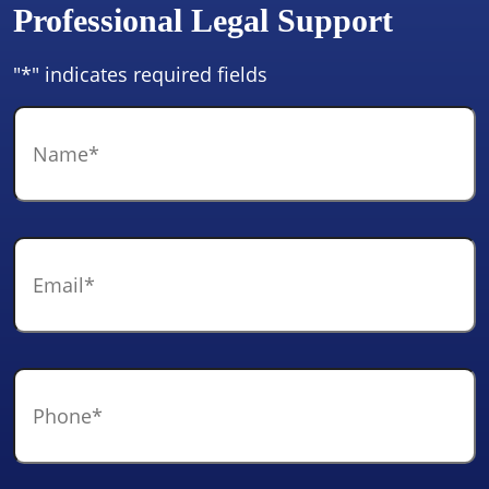
Professional Legal Support
"
*
" indicates required fields
Name
*
Email
*
Phone
*