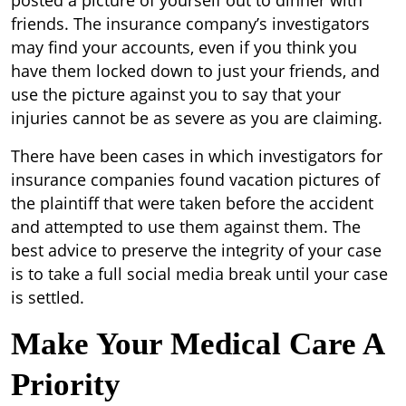
posted a picture of yourself out to dinner with
friends. The insurance company’s investigators
may find your accounts, even if you think you
have them locked down to just your friends, and
use the picture against you to say that your
injuries cannot be as severe as you are claiming.
There have been cases in which investigators for
insurance companies found vacation pictures of
the plaintiff that were taken before the accident
and attempted to use them against them. The
best advice to preserve the integrity of your case
is to take a full social media break until your case
is settled.
Make Your Medical Care A
Priority