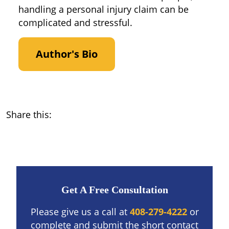
handling a personal injury claim can be
complicated and stressful.
Author's Bio
Share this:
Get A Free Consultation
Please give us a call at
408-279-4222
or
complete and submit the short contact