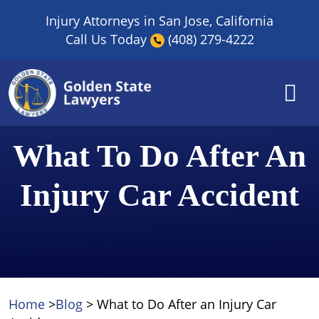
Skip
Injury Attorneys in San Jose, California
to
Call Us Today
(408) 279-4222
content
What To Do After An
Injury Car Accident
Home
>
Blog
>
What to Do After an Injury Car