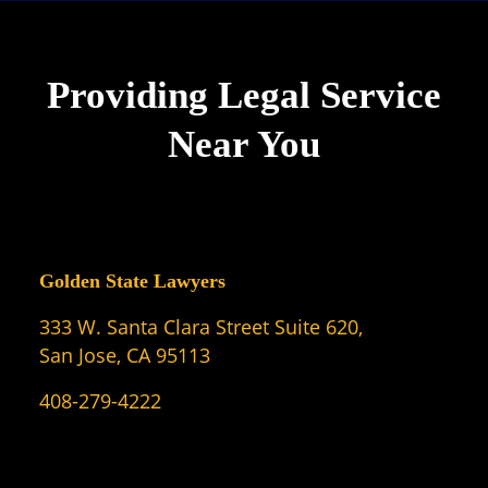
Providing Legal Service
Near You
Golden State Lawyers
333 W. Santa Clara Street Suite 620,
San Jose, CA 95113
408-279-4222