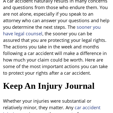
A car accident naturally results in many concerns
and questions from those who endure them. You
are not alone, especially if you speak to an
attorney who can answer your questions and help
you determine the next steps. The
sooner you
have legal counsel
, the sooner you can be
assured that you are protecting your legal rights.
The actions you take in the week and months
following a car accident will make a difference in
how much your claim could be worth. Here are
some of the most important actions you can take
to protect your rights after a car accident.
Keep An Injury Journal
Whether your injuries were substantial or
relatively minor, they matter. Any
car accident