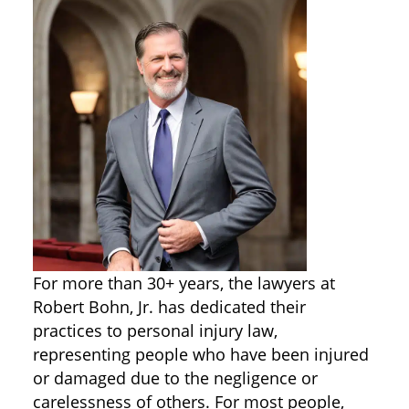
For more than 30+ years, the lawyers at
Robert Bohn, Jr. has dedicated their
practices to personal injury law,
representing people who have been injured
or damaged due to the negligence or
carelessness of others. For most people,