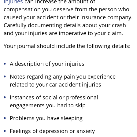
injuries
can increase the amount of
compensation you deserve from the person who
caused your accident or their insurance company.
Carefully documenting details about your crash
and your injuries are imperative to your claim.
Your journal should include the following details:
A description of your injuries
Notes regarding any pain you experience
related to your car accident injuries
Instances of social or professional
engagements you had to skip
Problems you have sleeping
Feelings of depression or anxiety