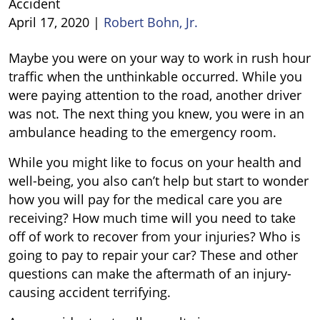
Accident
April 17, 2020
|
Robert Bohn, Jr.
What
Maybe you were on your way to work in rush hour
to
traffic when the unthinkable occurred. While you
Do
were paying attention to the road, another driver
After
was not. The next thing you knew, you were in an
an
ambulance heading to the emergency room.
Injury
While you might like to focus on your health and
Car
well-being, you also can’t help but start to wonder
Accident
how you will pay for the medical care you are
receiving? How much time will you need to take
off of work to recover from your injuries? Who is
going to pay to repair your car? These and other
questions can make the aftermath of an injury-
causing accident terrifying.