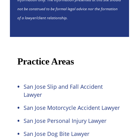
not be construed to be formal legal advice nor the formation
of a lawyer/client relationship.
Practice Areas
San Jose Slip and Fall Accident
Lawyer
San Jose Motorcycle Accident Lawyer
San Jose Personal Injury Lawyer
San Jose Dog Bite Lawyer