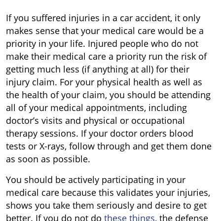
If you suffered injuries in a car accident, it only
makes sense that your medical care would be a
priority in your life. Injured people who do not
make their medical care a priority run the risk of
getting much less (if anything at all) for their
injury claim. For your physical health as well as
the health of your claim, you should be attending
all of your medical appointments, including
doctor’s visits and physical or occupational
therapy sessions. If your doctor orders blood
tests or X-rays, follow through and get them done
as soon as possible.
You should be actively participating in your
medical care because this validates your injuries,
shows you take them seriously and desire to get
better. If you do not do
these things
, the defense