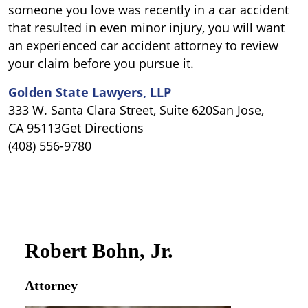
someone you love was recently in a car accident
that resulted in even minor injury, you will want
an experienced car accident attorney to review
your claim before you pursue it.
Golden State Lawyers, LLP
333 W. Santa Clara Street, Suite 620San Jose,
CA 95113Get Directions
(408) 556-9780
Robert Bohn, Jr.
Attorney