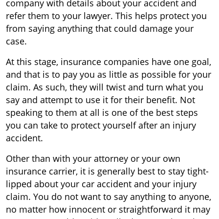
company with details about your accident and
refer them to your lawyer. This helps protect you
from saying anything that could damage your
case.
At this stage, insurance companies have one goal,
and that is to pay you as little as possible for your
claim. As such, they will twist and turn what you
say and attempt to use it for their benefit. Not
speaking to them at all is one of the best steps
you can take to protect yourself after an injury
accident.
Other than with your attorney or your own
insurance carrier, it is generally best to stay tight-
lipped about your car accident and your injury
claim. You do not want to say anything to anyone,
no matter how innocent or straightforward it may