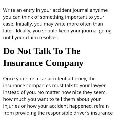
Write an entry in your accident journal anytime
you can think of something important to your
case. Initially, you may write more often than
later. Ideally, you should keep your journal going
until your claim resolves.
Do Not Talk To The
Insurance Company
Once you hire a car accident attorney, the
insurance companies must talk to your lawyer
instead of you. No matter how nice they seem,
how much you want to tell them about your
injuries or how your accident happened, refrain
from providing the responsible driver’s insurance