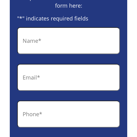
form here:
"
*
" indicates required fields
Name
*
Email
*
Phone
*