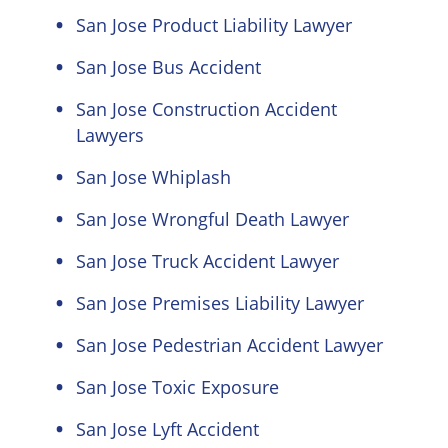
San Jose Product Liability Lawyer
San Jose Bus Accident
San Jose Construction Accident
Lawyers
San Jose Whiplash
San Jose Wrongful Death Lawyer
San Jose Truck Accident Lawyer
San Jose Premises Liability Lawyer
San Jose Pedestrian Accident Lawyer
San Jose Toxic Exposure
San Jose Lyft Accident