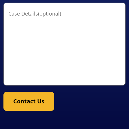
Case
Details(optional)
Contact Us