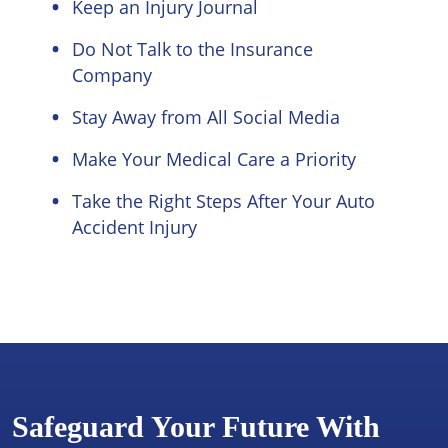
Keep an Injury Journal
Do Not Talk to the Insurance
Company
Stay Away from All Social Media
Make Your Medical Care a Priority
Take the Right Steps After Your Auto
Accident Injury
Safeguard Your Future With